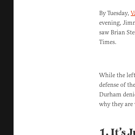
By Tuesday,
V
evening, Jim
saw Brian Ste
Times.
While the left
defense of th
Durham denier
why they are
1. It’s