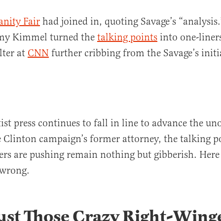
anity Fair
had joined in, quoting Savage’s “analysis.
my Kimmel turned the
talking points
into one-line
lter at
CNN
further cribbing from the Savage’s initia
ist press continues to fall in line to advance the uno
e Clinton campaign’s former attorney, the talking p
s are pushing remain nothing but gibberish. Here
 wrong.
 Just Those Crazy Right-Wing