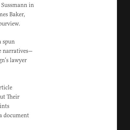
ed Sussmann in
mes Baker,
 purview.
a spun
se narratives—
n’s lawyer
ticle
ut Their
ints
 a document