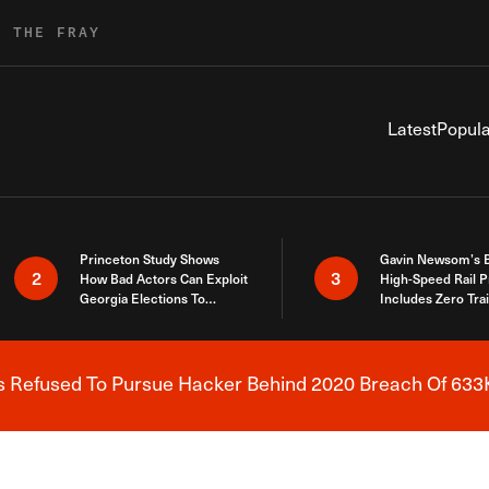
R THE FRAY
Latest
Popula
Princeton Study Shows
Gavin Newsom’s 
2
3
How Bad Actors Can Exploit
High-Speed Rail P
Georgia Elections To
Includes Zero Tra
Expose How You Voted
s Refused To Pursue Hacker Behind 2020 Breach Of 633K
Breaking News Alert