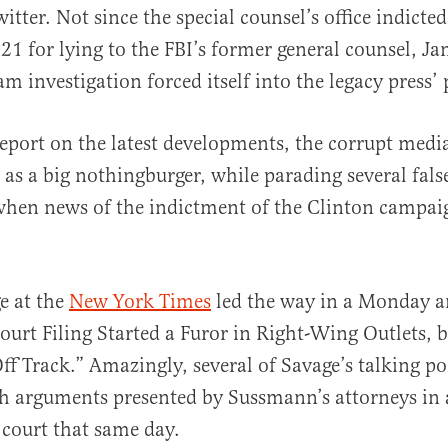
witter. Not since the special counsel’s office indict
1 for lying to the FBI’s former general counsel, Ja
m investigation forced itself into the legacy press’
eport on the latest developments, the corrupt medi
g as a big nothingburger, while parading several fal
hen news of the indictment of the Clinton campaig
e at the
New York Times
led the way in a Monday ar
ourt Filing Started a Furor in Right-Wing Outlets, b
Off Track.” Amazingly, several of Savage’s talking po
th arguments presented by Sussmann’s attorneys in
e court that same day.