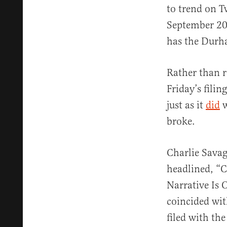
to trend on T
September 202
has the Durha
Rather than r
Friday’s filin
just as it
did
w
broke.
Charlie Savag
headlined, “C
Narrative Is 
coincided wi
filed with th