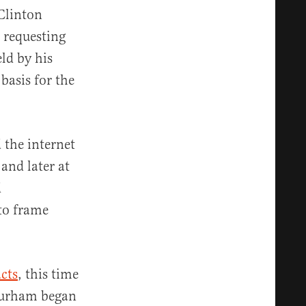
Clinton
 requesting
ld by his
basis for the
 the internet
and later at
d
 to frame
acts
, this time
#Durham began