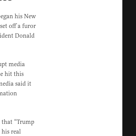
 began his New
et off a furor
sident Donald
rupt media
e hit this
edia said it
rmation
g that “Trump
 his real