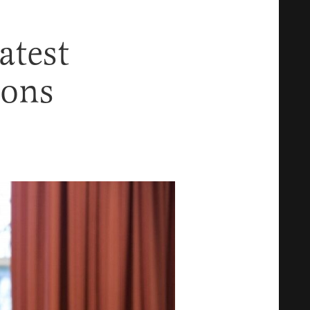
atest
ions