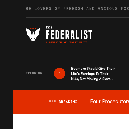
Skip to content
BE LOVERS OF FREEDOM AND ANXIOUS FO
Boomers Should Give Their
1
TRENDING
Life’s Earnings To Their
Kids, Not Making A Slow
Death Last Longer
Four Prosecutor
***
BREAKING