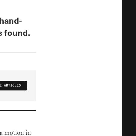
 hand-
s found.
E ARTICLES
 a motion in