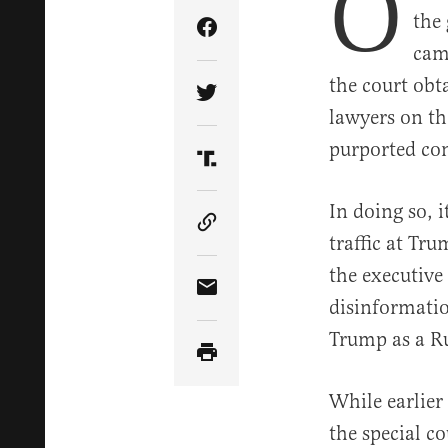
O
the
Share Article on Facebook
cam
the court obt
Share Article on Twitter
lawyers on the
purported con
Share Article on Truth Soci
In doing so, i
Copy Article Link
traffic at Tr
the executive 
Share Article via Email
disinformatio
Trump as a Ru
While earlie
the special 