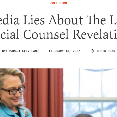
COLLUSION
dia Lies About The L
cial Counsel Revelat
BY:
MARGOT CLEVELAND
FEBRUARY 18, 2022
8 MIN READ