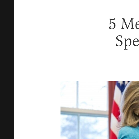
5 Me
Spe