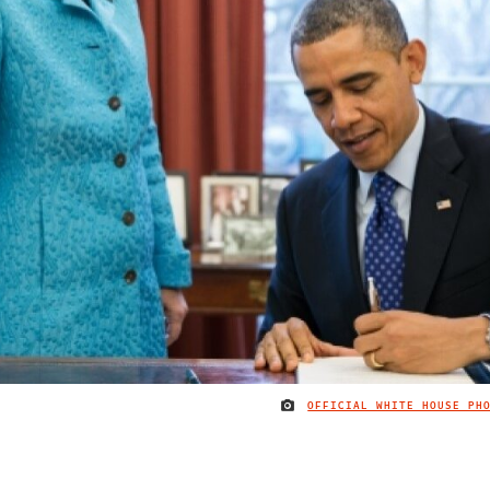
OFFICIAL WHITE HOUSE PH