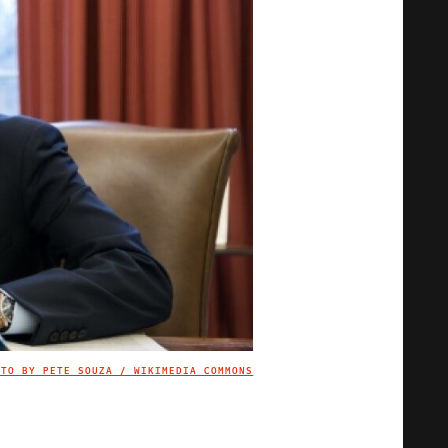
OTO BY PETE SOUZA / WIKIMEDIA COMMONS
IMAGE CREDIT