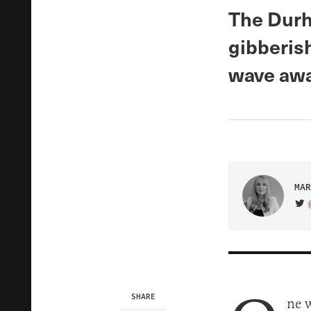
The Durh
gibberish
wave awa
MAR
VIS
SHARE
ne 