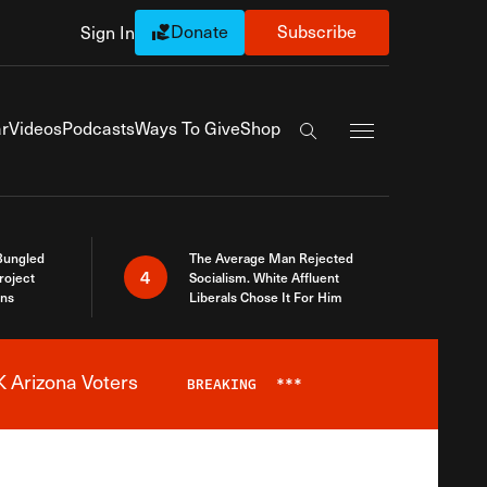
Donate
Subscribe
Sign In
Exapnd Full Navi
r
Videos
Podcasts
Ways To Give
Shop
Search the site
Bungled
The Average Man Rejected
4
roject
Socialism. White Affluent
ins
Liberals Chose It For Him
 Arizona Voters
BREAKING
***