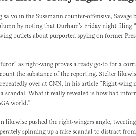
g salvo in the Sussmann counter-offensive, Savage
lumn by noting that Durham’s Friday night filing “s
wing outlets about purported spying on former Pre
furor” as right-wing proves a ready go-to for a cor
count the substance of the reporting. Stelter likewis
 repeatedly over at CNN, in his article “Right-wing m
a scandal. What it really revealed is how bad info
AGA world.”
on likewise pushed the right-wingers angle, tweetin
perately spinning up a fake scandal to distract from