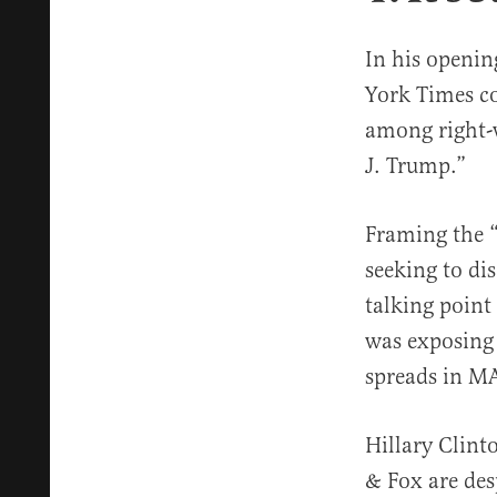
In his openin
York Times co
among right-
J. Trump.”
Framing the “
seeking to dis
talking point
was exposing 
spreads in M
Hillary Clint
& Fox are des