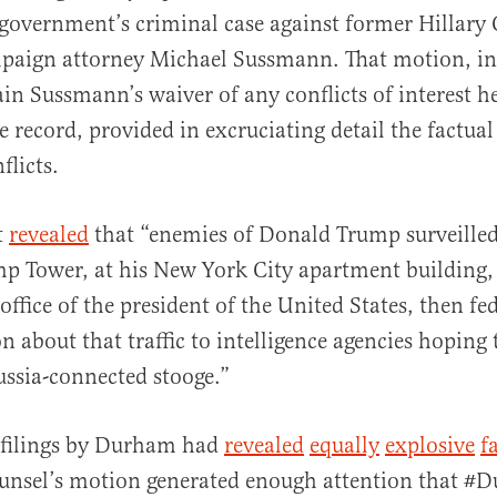
 government’s criminal case against former Hillary 
paign attorney Michael Sussmann. That motion, in
ain Sussmann’s waiver of any conflicts of interest he
 record, provided in excruciating detail the factual 
flicts.
al
t
revealed
that “enemies of Donald Trump surveilled
ump Tower, at his New York City apartment building, 
office of the president of the United States, then fe
n about that traffic to intelligence agencies hoping
ssia-connected stooge.”
r filings by Durham had
revealed
equally
explosive
f
counsel’s motion generated enough attention that 