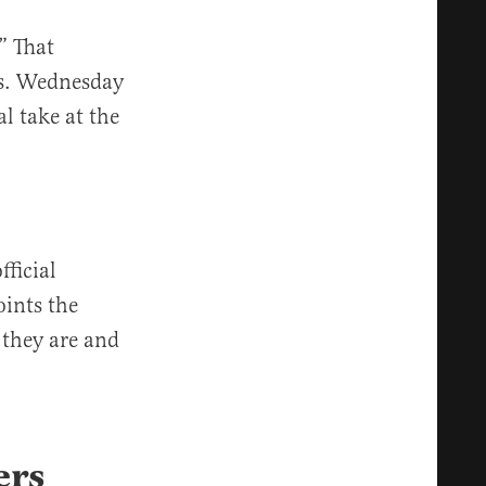
” That
rs. Wednesday
l take at the
fficial
oints the
 they are and
ers