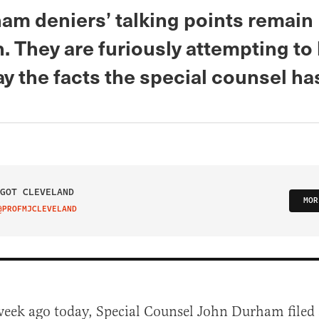
am deniers’ talking points remain
. They are furiously attempting to
y the facts the special counsel ha
GOT CLEVELAND
MOR
@PROFMJCLEVELAND
IT ON TWITTER
week ago today, Special Counsel John Durham filed