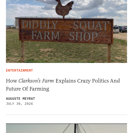
ENTERTAINMENT
How
Clarkson’s Farm
Explains Crazy Politics And
Future Of Farming
AUGUSTE MEYRAT
JULY 30, 2026