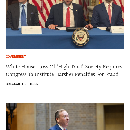
GOVERNMENT
White House: Loss Of ‘High Trust’ Society Requires
Congress To Institute Harsher Penalties For Fraud
BRECCAN F. THIES