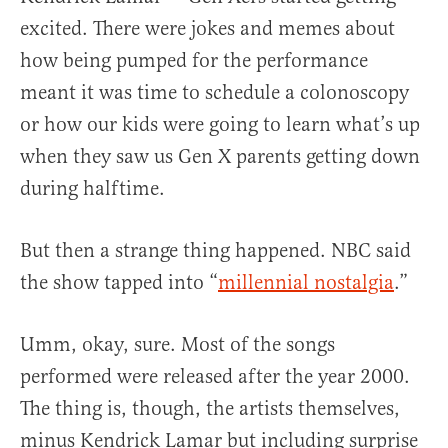
excited. There were jokes and memes about
how being pumped for the performance
meant it was time to schedule a colonoscopy
or how our kids were going to learn what’s up
when they saw us Gen X parents getting down
during halftime.
But then a strange thing happened. NBC said
the show tapped into “
millennial nostalgia
.”
Umm, okay, sure. Most of the songs
performed were released after the year 2000.
The thing is, though, the artists themselves,
minus Kendrick Lamar but including surprise