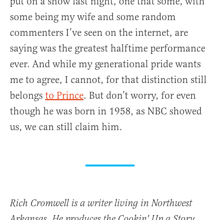
put on a show last night, one that some, with
some being my wife and some random
commenters I’ve seen on the internet, are
saying was the greatest halftime performance
ever. And while my generational pride wants
me to agree, I cannot, for that distinction still
belongs
to Prince
. But don’t worry, for even
though he was born in 1958, as NBC showed
us, we can still claim him.
Rich Cromwell is a writer living in Northwest
Arkansas. He produces the Cookin' Up a Story