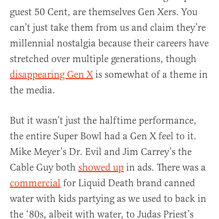
guest 50 Cent, are themselves Gen Xers. You
can’t just take them from us and claim they’re
millennial nostalgia because their careers have
stretched over multiple generations, though
disappearing Gen X
is somewhat of a theme in
the media.
But it wasn’t just the halftime performance,
the entire Super Bowl had a Gen X feel to it.
Mike Meyer’s Dr. Evil and Jim Carrey’s the
Cable Guy both
showed up
in ads. There was a
commercial
for Liquid Death brand canned
water with kids partying as we used to back in
the ‘80s, albeit with water, to Judas Priest’s