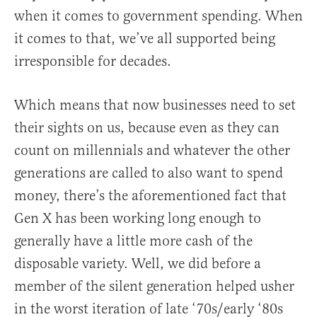
when it comes to government spending. When
it comes to that, we’ve all supported being
irresponsible for decades.
Which means that now businesses need to set
their sights on us, because even as they can
count on millennials and whatever the other
generations are called to also want to spend
money, there’s the aforementioned fact that
Gen X has been working long enough to
generally have a little more cash of the
disposable variety. Well, we did before a
member of the silent generation helped usher
in the worst iteration of late ‘70s/early ‘80s