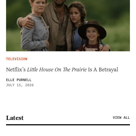
TELEVISION
Netflix’s
Little House On The Prairie
Is A Betrayal
ELLE PURNELL
JULY 15, 2026
Latest
VIEW ALL