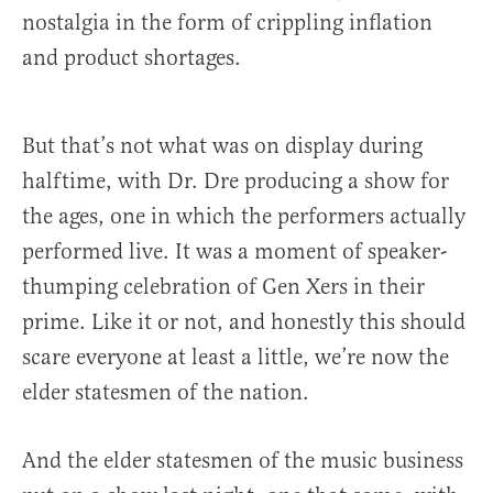
nostalgia in the form of crippling inflation
and product shortages.
But that’s not what was on display during
halftime, with Dr. Dre producing a show for
the ages, one in which the performers actually
performed live. It was a moment of speaker-
thumping celebration of Gen Xers in their
prime. Like it or not, and honestly this should
scare everyone at least a little, we’re now the
elder statesmen of the nation.
And the elder statesmen of the music business