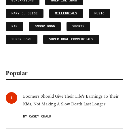
GENERATIONS
HALFTIME SHOW
MARY J. BLIGE
MILLENNIALS
MUSIC
RAP
SNOOP DOGG
SPORTS
SUPER BOWL
SUPER BOWL COMMERCIALS
Popular
Boomers Should Give Their Life's Earnings To Their
Kids, Not Making A Slow Death Last Longer
BY CASEY CHALK