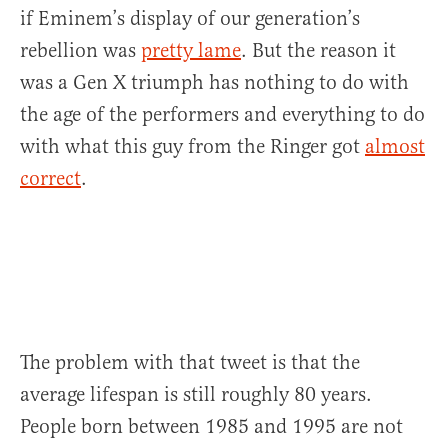
if Eminem’s display of our generation’s
rebellion was
pretty lame
. But the reason it
was a Gen X triumph has nothing to do with
the age of the performers and everything to do
with what this guy from the Ringer got
almost
correct
.
The problem with that tweet is that the
average lifespan is still roughly 80 years.
People born between 1985 and 1995 are not