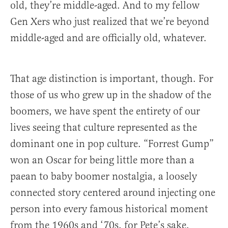
old, they’re middle-aged. And to my fellow
Gen Xers who just realized that we’re beyond
middle-aged and are officially old, whatever.
That age distinction is important, though. For
those of us who grew up in the shadow of the
boomers, we have spent the entirety of our
lives seeing that culture represented as the
dominant one in pop culture. “Forrest Gump”
won an Oscar for being little more than a
paean to baby boomer nostalgia, a loosely
connected story centered around injecting one
person into every famous historical moment
from the 1960s and ‘70s, for Pete’s sake.