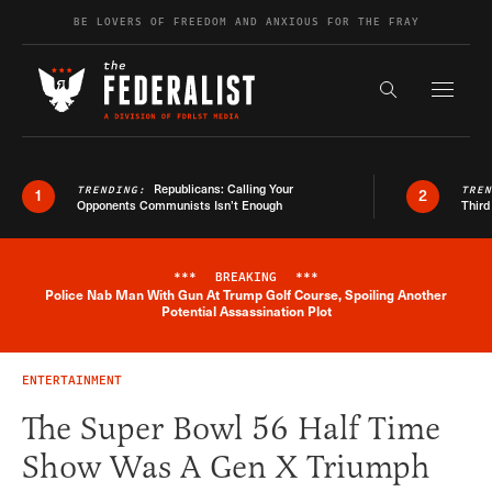
Skip to content
BE LOVERS OF FREEDOM AND ANXIOUS FOR THE FRAY
Exapnd F
Search the s
Republicans: Calling Your
TRENDING:
TRE
1
2
Opponents Communists Isn’t Enough
Third
***
BREAKING
***
Police Nab Man With Gun At Trump Golf Course, Spoiling Another
Breaking News Alert
Potential Assassination Plot
ENTERTAINMENT
The Super Bowl 56 Half Time
Show Was A Gen X Triumph