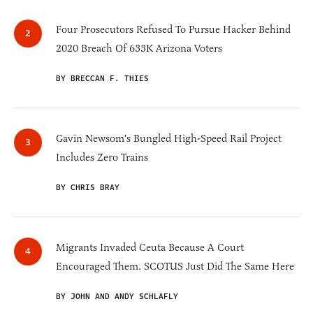
Four Prosecutors Refused To Pursue Hacker Behind
2020 Breach Of 633K Arizona Voters
BY BRECCAN F. THIES
Gavin Newsom's Bungled High-Speed Rail Project
Includes Zero Trains
BY CHRIS BRAY
Migrants Invaded Ceuta Because A Court
Encouraged Them. SCOTUS Just Did The Same Here
BY JOHN AND ANDY SCHLAFLY