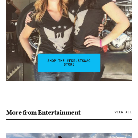
SHOP THE #FDRLSTSWAG
STORE
More from Entertainment
VIEW ALL