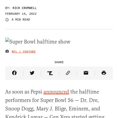
BY:
RICH CROMWELL
FEBRUARY 14, 2022
4 MIN READ
NFL / YOUTUBE
IMAGE CREDIT
SHARE
Share Article on Facebook
Share Article on Twitter
Share Article on Truth Social
Copy Article Link
Share Article 
As soon as Pepsi
announced
the halftime
performers for Super Bowl 56 — Dr. Dre,
Snoop Dogg, Mary J. Blige, Eminem, and
Kendrick Lamar — Gen Xers started getting