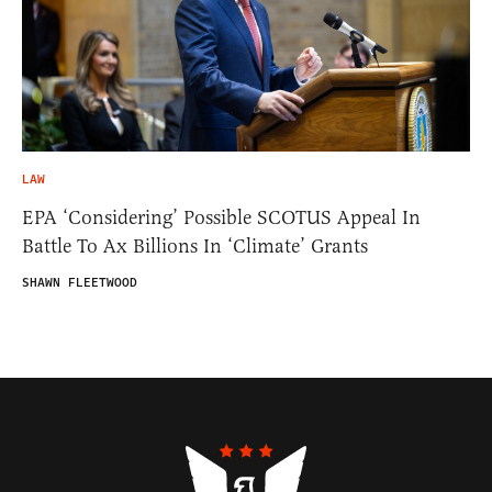
LAW
EPA ‘Considering’ Possible SCOTUS Appeal In
Battle To Ax Billions In ‘Climate’ Grants
SHAWN FLEETWOOD