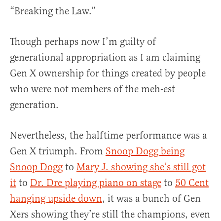
“Breaking the Law.”
Though perhaps now I’m guilty of
generational appropriation as I am claiming
Gen X ownership for things created by people
who were not members of the meh-est
generation.
Nevertheless, the halftime performance was a
Gen X triumph. From
Snoop Dogg being
Snoop Dogg
to
Mary J. showing she’s still got
it
to
Dr. Dre playing piano on stage
to
50 Cent
hanging upside down
, it was a bunch of Gen
Xers showing they’re still the champions, even