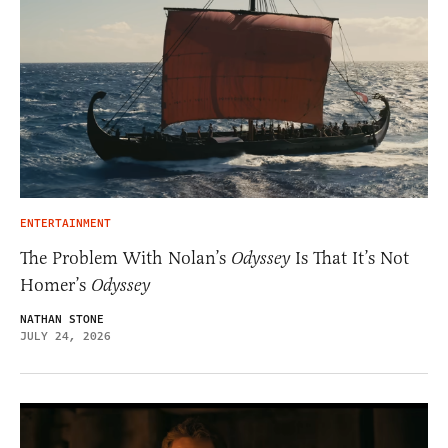
ENTERTAINMENT
The Problem With Nolan’s
Odyssey
Is That It’s Not
Homer’s
Odyssey
NATHAN STONE
JULY 24, 2026