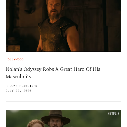
HOLLYWOOD
Nolan’s Odyssey Robs A Great Hero Of His
Masculinity
BROOKE BRANDTJEN
JULY 22, 2026