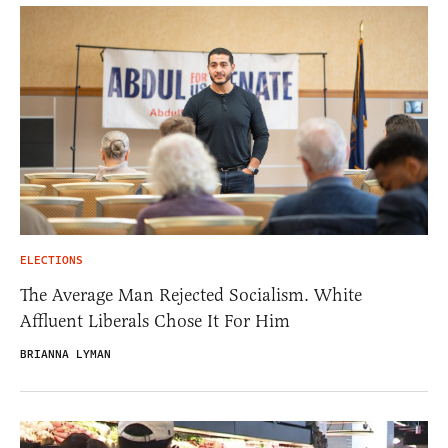
ELECTIONS
The Average Man Rejected Socialism. White
Affluent Liberals Chose It For Him
BRIANNA LYMAN