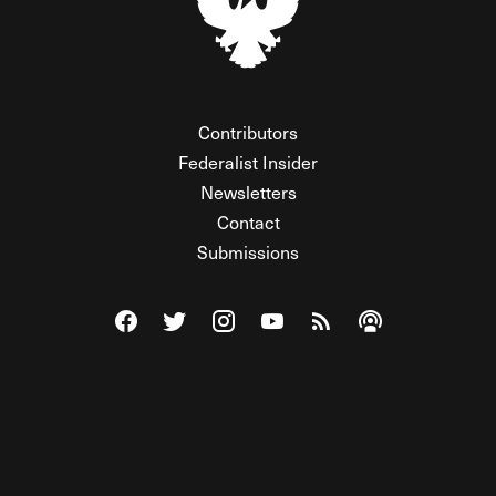
Contributors
Federalist Insider
Newsletters
Contact
Submissions
Visit The Federalist on Facebook
Visit The Federalist on Twitter
Visit The Federalist on Instagram
Watch The Federalist on Y
View The Federalist R
Listen to The Fe
© 2026 THE FEDERALIST, A WHOLLY INDEPENDENT DIVISION
OF FDRLST MEDIA. ALL RIGHTS RESERVED.
RSS
PRIVACY POLICY
SITE MAP