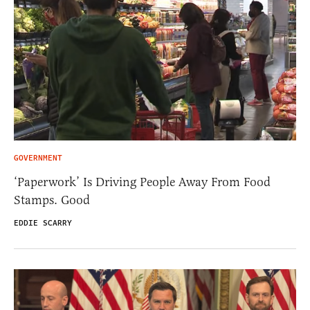
GOVERNMENT
‘Paperwork’ Is Driving People Away From Food
Stamps. Good
EDDIE SCARRY