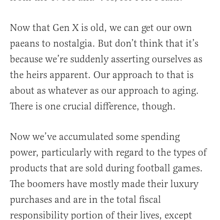
Now that Gen X is old, we can get our own
paeans to nostalgia. But don’t think that it’s
because we’re suddenly asserting ourselves as
the heirs apparent. Our approach to that is
about as whatever as our approach to aging.
There is one crucial difference, though.
Now we’ve accumulated some spending
power, particularly with regard to the types of
products that are sold during football games.
The boomers have mostly made their luxury
purchases and are in the total fiscal
responsibility portion of their lives, except