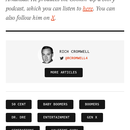
podcast, which you can listen to
here
. You can
also follow him on
X
.
RICH CROMWELL
@RCROMWELL4
VISIT ON TWITTER
MORE ARTICLES
50 CENT
BABY BOOMERS
BOOMERS
DR. DRE
ENTERTAINMENT
GEN X