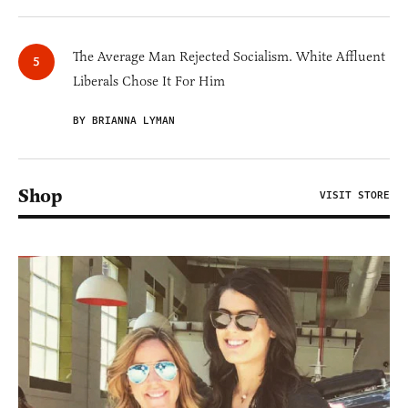
The Average Man Rejected Socialism. White Affluent
Liberals Chose It For Him
BY BRIANNA LYMAN
Shop
VISIT STORE