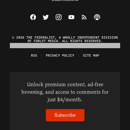
Visit The Federalist on Facebook
Visit The Federalist on Twitter
Visit The Federalist on Instagram
Watch The Federalist on Y
View The Federalist R
Listen to The Fe
© 2026 THE FEDERALIST, A WHOLLY INDEPENDENT DIVISION
OF FDRLST MEDIA. ALL RIGHTS RESERVED.
RSS
PRIVACY POLICY
SITE MAP
Unlock premium content, ad-free
browsing, and access to comments for
just $4/month.
Subscribe