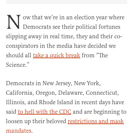
Share Article on Facebook
Share Article on Twitter
Share Article on Truth Social
Copy Article Link
Share Article 
N
ow that we’re in an election year where
Democrats see their political fortunes
slipping away in real time, they and their co-
conspirators in the media have decided we
should all
take a quick break
from “The
Science.”
Democrats in New Jersey, New York,
California, Oregon, Delaware, Connecticut,
Illinois, and Rhode Island in recent days have
said
to hell with the CDC
and are beginning to
loosen up their beloved
restrictions and mask
mandates
.