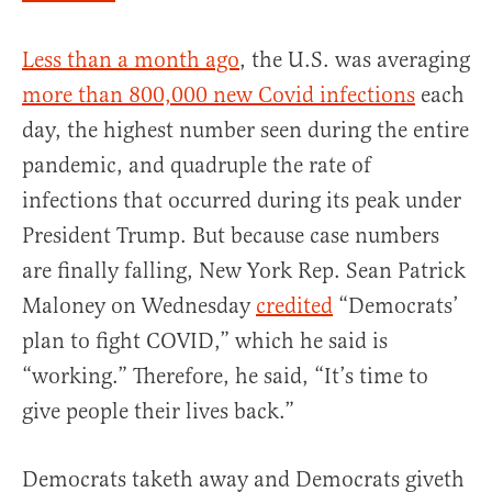
Less than a month ago
, the U.S. was averaging
more than 800,000 new Covid infections
each
day, the highest number seen during the entire
pandemic, and quadruple the rate of
infections that occurred during its peak under
President Trump. But because case numbers
are finally falling, New York Rep. Sean Patrick
Maloney on Wednesday
credited
“Democrats’
plan to fight COVID,” which he said is
“working.” Therefore, he said, “It’s time to
give people their lives back.”
Democrats taketh away and Democrats giveth