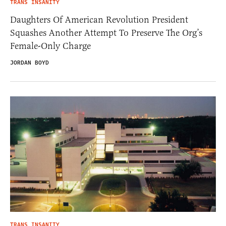
TRANS INSANITY
Daughters Of American Revolution President
Squashes Another Attempt To Preserve The Org’s
Female-Only Charge
JORDAN BOYD
TRANS INSANITY