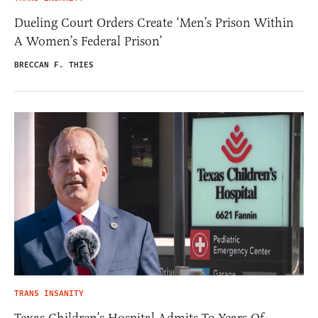
Dueling Court Orders Create ‘Men’s Prison Within
A Women’s Federal Prison’
BRECCAN F. THIES
TRANS INSANITY
Texas Children’s Hospital Admits To Years Of