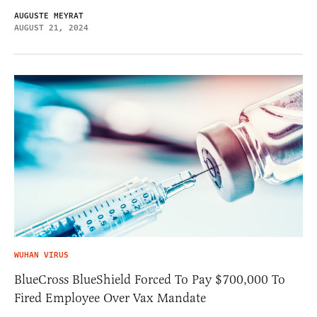
AUGUSTE MEYRAT
AUGUST 21, 2024
WUHAN VIRUS
BlueCross BlueShield Forced To Pay $700,000 To
Fired Employee Over Vax Mandate