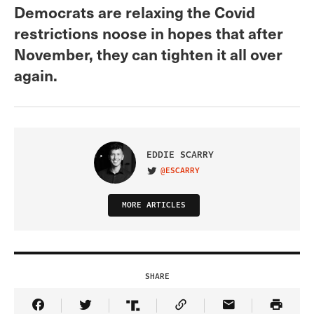
Democrats are relaxing the Covid
restrictions noose in hopes that after
November, they can tighten it all over
again.
EDDIE SCARRY
@ESCARRY
VISIT ON TWITTER
MORE ARTICLES
SHARE