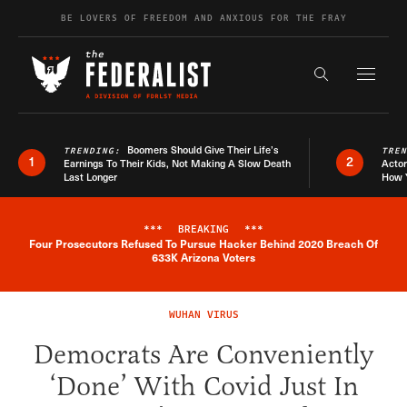
Skip to content
BE LOVERS OF FREEDOM AND ANXIOUS FOR THE FRAY
Exapnd F
Search the s
Boomers Should Give Their Life’s
TRENDING:
TRE
1
2
Earnings To Their Kids, Not Making A Slow Death
Actor
Last Longer
How 
***
BREAKING
***
Four Prosecutors Refused To Pursue Hacker Behind 2020 Breach Of
Breaking News Alert
633K Arizona Voters
WUHAN VIRUS
Democrats Are Conveniently
‘Done’ With Covid Just In