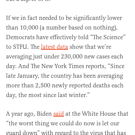
If we in fact needed to be significantly lower
than 10,000 (a number based on nothing),
Democrats have effectively told “The Science”
to STFU. The
latest data
show that we’re
averaging just under 230,000 new cases each
day. And The New York Times reports, “Since
late January, the country has been averaging
more than 2,500 newly reported deaths each
day, the most since last winter.”
A year ago, Biden
said
at the White House that
“the worst thing we could do now is let our
guard down” with regard to the virus that has