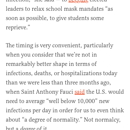
leaders to relax school mask mandates “as
soon as possible, to give students some
reprieve.”
The timing is very convenient, particularly
when you consider that we’re not in
remarkably better shape in terms of
infections, deaths, or hospitalizations today
than we were less than three months ago,
when Saint Anthony Fauci
said
the U.S. would
need to average “well below 10,000” new
infections per day in order for us to even think
about “a degree of normality.” Not normalcy,
but a
of it.
degree