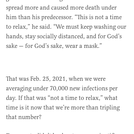
spread more and caused more death under
him than his predecessor. “This is not a time
to relax,” he said. “We must keep washing our
hands, stay socially distanced, and for God’s
sake — for God’s sake, wear a mask.”
That was Feb. 25, 2021, when we were
averaging under 70,000 new infections per
day. If that was “not a time to relax,” what
time is it now that we’re more than tripling
that number?