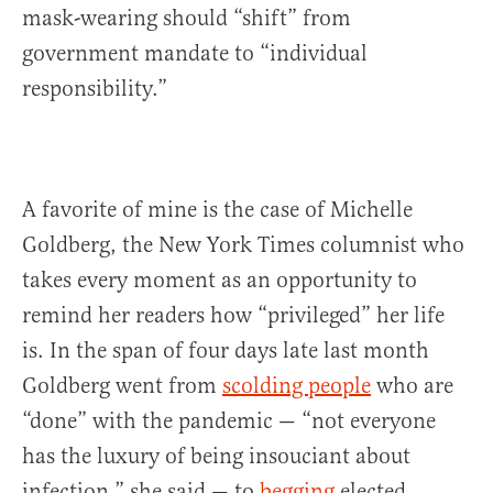
mask-wearing should “shift” from
government mandate to “individual
responsibility.”
A favorite of mine is the case of Michelle
Goldberg, the New York Times columnist who
takes every moment as an opportunity to
remind her readers how “privileged” her life
is. In the span of four days late last month
Goldberg went from
scolding people
who are
“done” with the pandemic — “not everyone
has the luxury of being insouciant about
infection,” she said — to
begging
elected