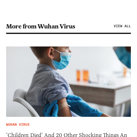
More from Wuhan Virus
VIEW ALL
WUHAN VIRUS
‘Children Died’ And 20 Other Shocking Things An