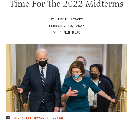
Time For The 2022 Midterms
BY:
EDDIE SCARRY
FEBRUARY 10, 2022
4 MIN READ
THE WHITE HOUSE / FLICKR
IMAGE CREDIT