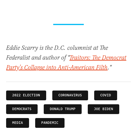
Eddie Scarry is the D.C. columnist at The
Federalist and author of "
Traitors: The Democrat
Party’s Collapse into Anti-American Filth
."
2022 ELECTION
CORONAVIRUS
COVID
DEMOCRATS
DONALD TRUMP
JOE BIDEN
MEDIA
PANDEMIC