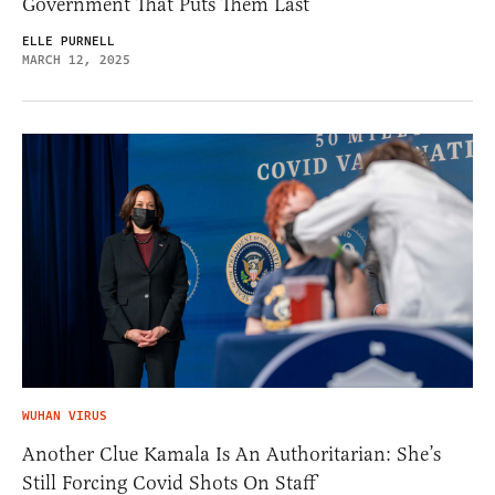
Government That Puts Them Last
ELLE PURNELL
MARCH 12, 2025
WUHAN VIRUS
Another Clue Kamala Is An Authoritarian: She’s
Still Forcing Covid Shots On Staff