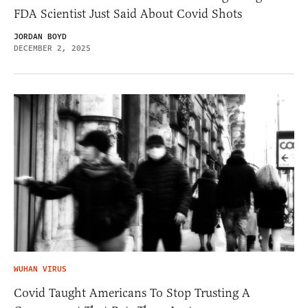
FDA Scientist Just Said About Covid Shots
JORDAN BOYD
DECEMBER 2, 2025
WUHAN VIRUS
Covid Taught Americans To Stop Trusting A