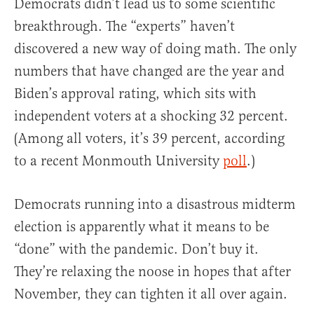
Democrats didn’t lead us to some scientific
breakthrough. The “experts” haven’t
discovered a new way of doing math. The only
numbers that have changed are the year and
Biden’s approval rating, which sits with
independent voters at a shocking 32 percent.
(Among all voters, it’s 39 percent, according
to a recent Monmouth University
poll
.)
Democrats running into a disastrous midterm
election is apparently what it means to be
“done” with the pandemic. Don’t buy it.
They’re relaxing the noose in hopes that after
November, they can tighten it all over again.