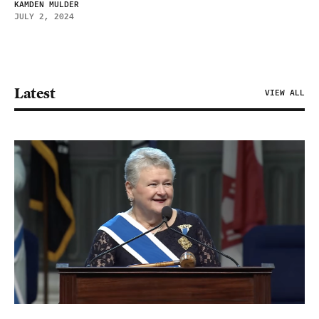
KAMDEN MULDER
JULY 2, 2024
Latest
VIEW ALL