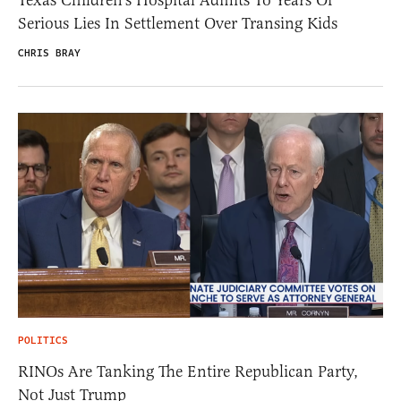
Serious Lies In Settlement Over Transing Kids
CHRIS BRAY
POLITICS
RINOs Are Tanking The Entire Republican Party,
Not Just Trump