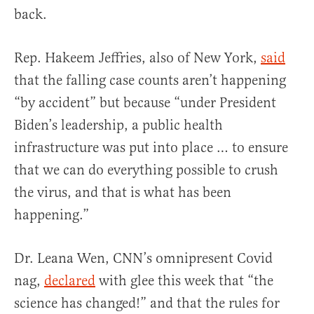
back.
Rep. Hakeem Jeffries, also of New York,
said
that the falling case counts aren’t happening
“by accident” but because “under President
Biden’s leadership, a public health
infrastructure was put into place … to ensure
that we can do everything possible to crush
the virus, and that is what has been
happening.”
Dr. Leana Wen, CNN’s omnipresent Covid
nag,
declared
with glee this week that “the
science has changed!” and that the rules for