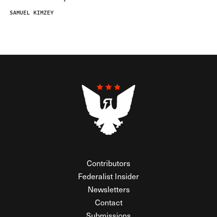
SAMUEL KIMZEY
Contributors
Federalist Insider
Newsletters
Contact
Submissions