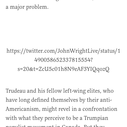
a major problem.
https://twitter.com/JohnWrightLive/status/1
490058652337815554?
s=20&t=ZcU5c01h8N9eAF3YIQqozQ
Trudeau and his fellow left-wing elites, who
have long defined themselves by their anti-
Americanism, might revel in a confrontation
with what they perceive to be a Trumpian