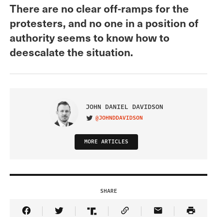
There are no clear off-ramps for the
protesters, and no one in a position of
authority seems to know how to
deescalate the situation.
JOHN DANIEL DAVIDSON
@JOHNDDAVIDSON
VISIT ON TWITTER
MORE ARTICLES
SHARE