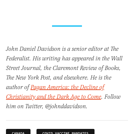
John Daniel Davidson is a senior editor at The
Federalist. His writing has appeared in the Wall
Street Journal, the Claremont Review of Books,
The New York Post, and elsewhere. He is the
author of
Pagan America: the Decline of
Christianity and the Dark Age to Come
. Follow
him on Twitter, @johnddavidson.
CANADA
COVID VACCINE MANDATES