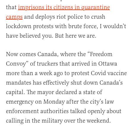
that
imprisons its citizens in quarantine
camps
and deploys riot police to crush
lockdown protests with brute force, I wouldn’t
have believed you. But here we are.
Now comes Canada, where the “Freedom
Convoy” of truckers that arrived in Ottawa
more than a week ago to protest Covid vaccine
mandates has effectively shut down Canada’s
capital. The mayor declared a state of
emergency on Monday after the city’s law
enforcement authorities talked openly about
calling in the military over the weekend.