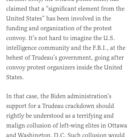
claimed that a “significant element from the
United States” has been involved in the
funding and organization of the protest
convoy. It’s not hard to imagine the U.S.
intelligence community and the F.B.I., at the
behest of Trudeau’s government, going after
convoy protest organizers inside the United
States.
In that case, the Biden administration’s
support for a Trudeau crackdown should
rightly be understood as a terrifying and
malign collusion of left-wing elites in Ottawa
and Washington, D.C. Such collusion would