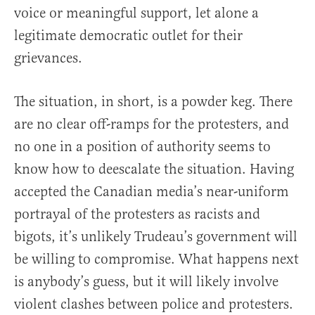
voice or meaningful support, let alone a
legitimate democratic outlet for their
grievances.
The situation, in short, is a powder keg. There
are no clear off-ramps for the protesters, and
no one in a position of authority seems to
know how to deescalate the situation. Having
accepted the Canadian media’s near-uniform
portrayal of the protesters as racists and
bigots, it’s unlikely Trudeau’s government will
be willing to compromise. What happens next
is anybody’s guess, but it will likely involve
violent clashes between police and protesters.