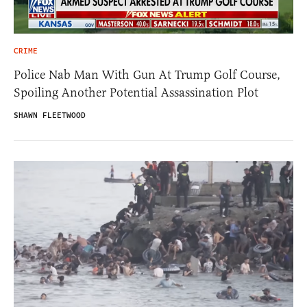
CRIME
Police Nab Man With Gun At Trump Golf Course,
Spoiling Another Potential Assassination Plot
SHAWN FLEETWOOD