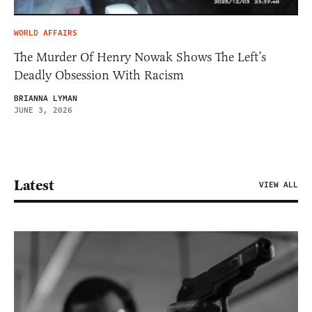
WORLD AFFAIRS
The Murder Of Henry Nowak Shows The Left’s
Deadly Obsession With Racism
BRIANNA LYMAN
JUNE 3, 2026
Latest
VIEW ALL