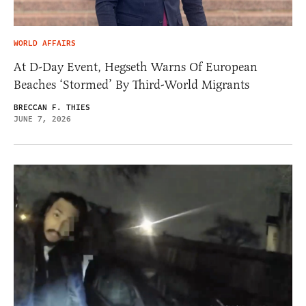
WORLD AFFAIRS
At D-Day Event, Hegseth Warns Of European
Beaches ‘Stormed’ By Third-World Migrants
BRECCAN F. THIES
JUNE 7, 2026