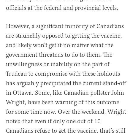
officials at the federal and provincial levels.
However, a significant minority of Canadians
are staunchly opposed to getting the vaccine,
and likely won’t get it no matter what the
government threatens to do to them. The
unwillingness or inability on the part of
Trudeau to compromise with these holdouts
has arguably precipitated the current stand-off
in Ottawa. Some, like Canadian pollster John
Wright, have been warning of this outcome
for some time now. Over the weekend, Wright
noted that even if only one out of 10
Canadians refuse to get the vaccine, that’s still