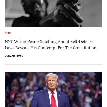
GUNS
NYT Writer Pearl-Clutching About Self-Defense
Laws Reveals His Contempt For The Constitution
JORDAN BOYD