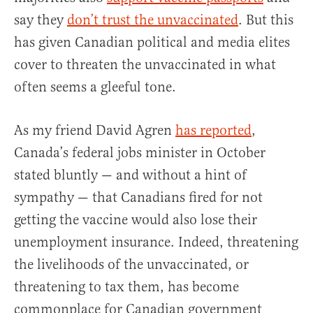
say they
don’t trust the unvaccinated
. But this
has given Canadian political and media elites
cover to threaten the unvaccinated in what
often seems a gleeful tone.
As my friend David Agren
has reported
,
Canada’s federal jobs minister in October
stated bluntly — and without a hint of
sympathy — that Canadians fired for not
getting the vaccine would also lose their
unemployment insurance. Indeed, threatening
the livelihoods of the unvaccinated, or
threatening to tax them, has become
commonplace for Canadian government