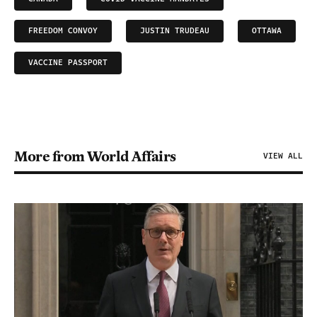
FREEDOM CONVOY
JUSTIN TRUDEAU
OTTAWA
VACCINE PASSPORT
More from World Affairs
VIEW ALL