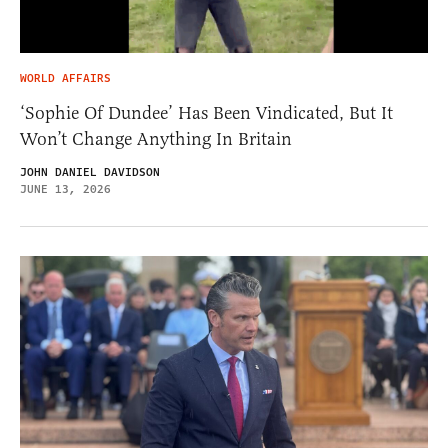
WORLD AFFAIRS
‘Sophie Of Dundee’ Has Been Vindicated, But It
Won’t Change Anything In Britain
JOHN DANIEL DAVIDSON
JUNE 13, 2026