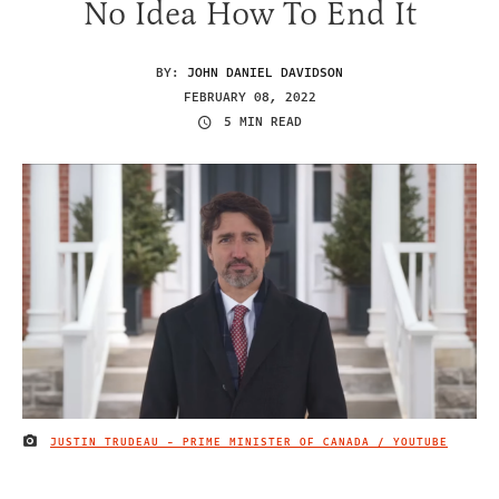
No Idea How To End It
BY:
JOHN DANIEL DAVIDSON
FEBRUARY 08, 2022
5 MIN READ
JUSTIN TRUDEAU - PRIME MINISTER OF CANADA / YOUTUBE
IMAGE CREDIT