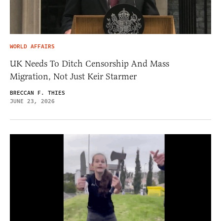
WORLD AFFAIRS
UK Needs To Ditch Censorship And Mass
Migration, Not Just Keir Starmer
BRECCAN F. THIES
JUNE 23, 2026