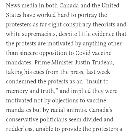
News media in both Canada and the United
States have worked hard to portray the
protesters as far-right conspiracy theorists and
white supremacists, despite little evidence that
the protests are motivated by anything other
than sincere opposition to Covid vaccine
mandates. Prime Minister Justin Trudeau,
taking his cues from the press, last week
condemned the protests as an “insult to
memory and truth,” and implied they were
motivated not by objections to vaccine
mandates but by racial animus. Canada’s
conservative politicians seem divided and
rudderless, unable to provide the protesters a