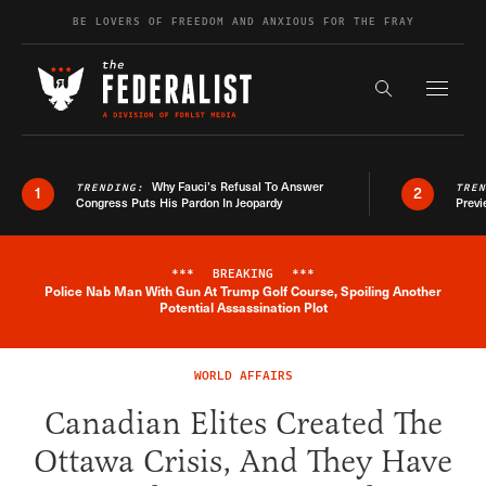
Skip to content
BE LOVERS OF FREEDOM AND ANXIOUS FOR THE FRAY
Exapnd F
Search the s
Why Fauci’s Refusal To Answer
TRENDING:
TRE
1
2
Congress Puts His Pardon In Jeopardy
Previ
***
BREAKING
***
Police Nab Man With Gun At Trump Golf Course, Spoiling Another
Breaking News Alert
Potential Assassination Plot
WORLD AFFAIRS
Canadian Elites Created The
Ottawa Crisis, And They Have