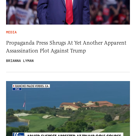
MEDIA
Propaganda Press Shrugs At Yet Another Apparent
Assassination Plot Against Trump
BRIANNA LYMAN