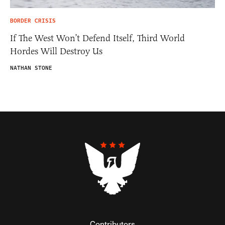
BORDER CRISIS
If The West Won’t Defend Itself, Third World
Hordes Will Destroy Us
NATHAN STONE
Contributors