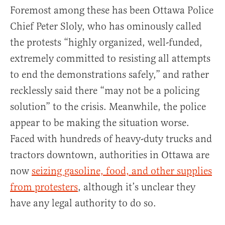
Foremost among these has been Ottawa Police
Chief Peter Sloly, who has ominously called
the protests “highly organized, well-funded,
extremely committed to resisting all attempts
to end the demonstrations safely,” and rather
recklessly said there “may not be a policing
solution” to the crisis. Meanwhile, the police
appear to be making the situation worse.
Faced with hundreds of heavy-duty trucks and
tractors downtown, authorities in Ottawa are
now
seizing gasoline, food, and other supplies
from protesters
, although it’s unclear they
have any legal authority to do so.