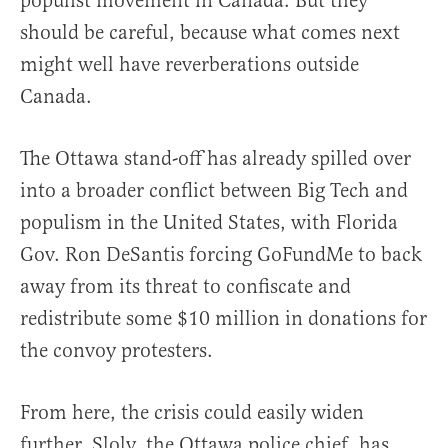
populist movement in Canada. But they
should be careful, because what comes next
might well have reverberations outside
Canada.
The Ottawa stand-off has already spilled over
into a broader conflict between Big Tech and
populism in the United States, with Florida
Gov. Ron DeSantis forcing GoFundMe to back
away from its threat to confiscate and
redistribute some $10 million in donations for
the convoy protesters.
From here, the crisis could easily widen
further. Sloly, the Ottawa police chief, has