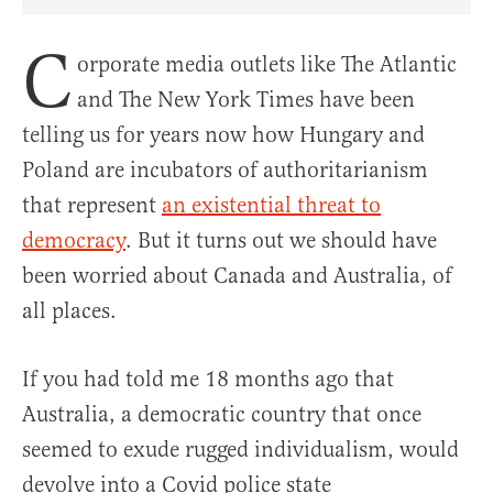
Share Article on Facebook
Share Article on Twitter
Share Article on Truth Social
Copy Article Link
Share Article 
C
orporate media outlets like The Atlantic
and The New York Times have been
telling us for years now how Hungary and
Poland are incubators of authoritarianism
that represent
an existential threat to
democracy
. But it turns out we should have
been worried about Canada and Australia, of
all places.
If you had told me 18 months ago that
Australia, a democratic country that once
seemed to exude rugged individualism, would
devolve into a Covid police state