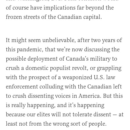
of course have implications far beyond the
frozen streets of the Canadian capital.
It might seem unbelievable, after two years of
this pandemic, that we’re now discussing the
possible deployment of Canada’s military to
crush a domestic populist revolt, or grappling
with the prospect of a weaponized U.S. law
enforcement colluding with the Canadian left
to crush dissenting voices in America. But this
is really happening, and it’s happening
because our elites will not tolerate dissent — at
least not from the wrong sort of people.