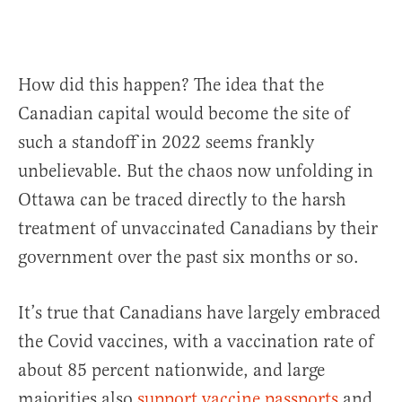
How did this happen? The idea that the
Canadian capital would become the site of
such a standoff in 2022 seems frankly
unbelievable. But the chaos now unfolding in
Ottawa can be traced directly to the harsh
treatment of unvaccinated Canadians by their
government over the past six months or so.
It’s true that Canadians have largely embraced
the Covid vaccines, with a vaccination rate of
about 85 percent nationwide, and large
majorities also
support vaccine passports
and