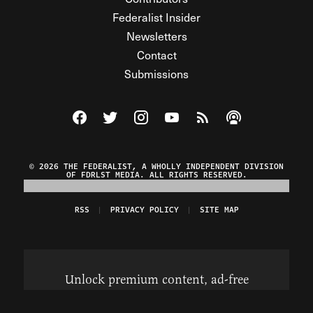
Federalist Insider
Newsletters
Contact
Submissions
Visit The Federalist on Facebook
Visit The Federalist on Twitter
Visit The Federalist on Instagram
Watch The Federalist on Y
View The Federalist R
Listen to The Fe
© 2026 THE FEDERALIST, A WHOLLY INDEPENDENT DIVISION
OF FDRLST MEDIA. ALL RIGHTS RESERVED.
RSS
PRIVACY POLICY
SITE MAP
Unlock premium content, ad-free
browsing, and access to comments for