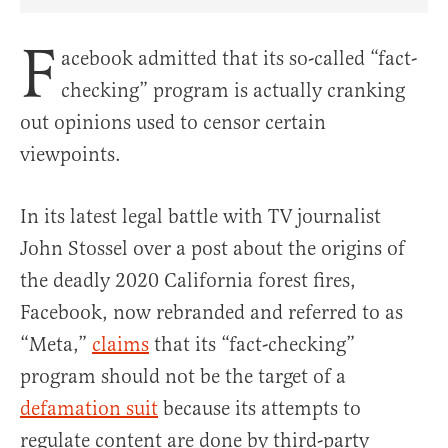
Share Article on Facebook
Share Article on Twitter
Share Article on Truth Social
Copy Article Link
Share Article 
F
acebook admitted that its so-called “fact-
checking” program is actually cranking
out opinions used to censor certain
viewpoints.
In its latest legal battle with TV journalist
John Stossel over a post about the origins of
the deadly 2020 California forest fires,
Facebook, now rebranded and referred to as
“Meta,”
claims
that its “fact-checking”
program should not be the target of a
defamation suit
because its attempts to
regulate content are done by third-party