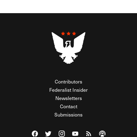
Contributors
Federalist Insider
Newsletters
Contact
Submissions
Visit The Federalist on Facebook
Visit The Federalist on Twitter
Visit The Federalist on Instagram
Watch The Federalist on Y
View The Federalist R
Listen to The Fe