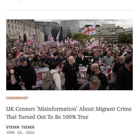
CENSORSHIP
UK Censors ‘Misinformation’ About Migrant Crime
That Turned Out To Be 100% True
STEVEN TUCKER
JUNE 18, 2026