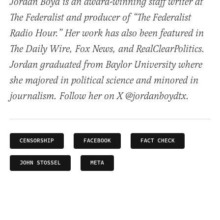
Jordan Boyd is an award-winning staff writer at
The Federalist and producer of “The Federalist
Radio Hour.” Her work has also been featured in
The Daily Wire, Fox News, and RealClearPolitics.
Jordan graduated from Baylor University where
she majored in political science and minored in
journalism. Follow her on X @jordanboydtx.
CENSORSHIP
FACEBOOK
FACT CHECK
JOHN STOSSEL
META