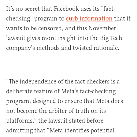
It’s no secret that Facebook uses its “fact-
checking” program to
curb information
that it
wants to be censored, and this November
lawsuit gives more insight into the Big Tech
company’s methods and twisted rationale.
“The independence of the fact checkers is a
deliberate feature of Meta’s fact-checking
program, designed to ensure that Meta does
not become the arbiter of truth on its
platforms,” the lawsuit stated before
admitting that “Meta identifies potential