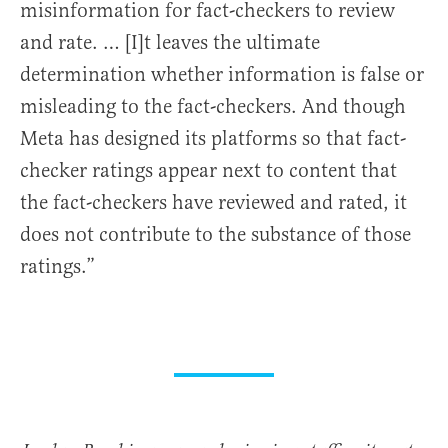
misinformation for fact-checkers to review
and rate. … [I]t leaves the ultimate
determination whether information is false or
misleading to the fact-checkers. And though
Meta has designed its platforms so that fact-
checker ratings appear next to content that
the fact-checkers have reviewed and rated, it
does not contribute to the substance of those
ratings.”