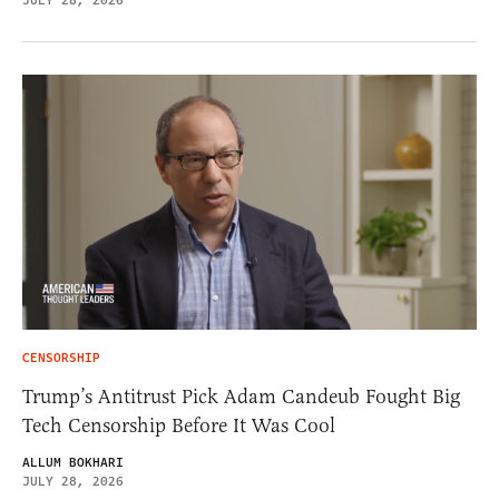
JULY 28, 2026
CENSORSHIP
Trump’s Antitrust Pick Adam Candeub Fought Big
Tech Censorship Before It Was Cool
ALLUM BOKHARI
JULY 28, 2026