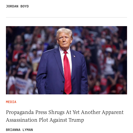
JORDAN BOYD
MEDIA
Propaganda Press Shrugs At Yet Another Apparent
Assassination Plot Against Trump
BRIANNA LYMAN