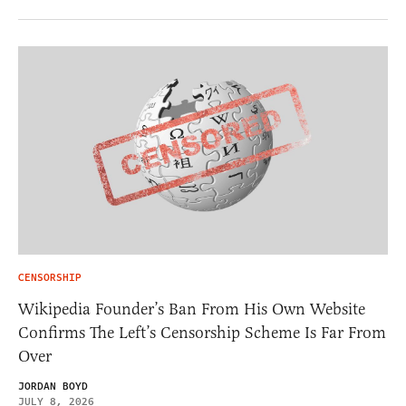
CENSORSHIP
Wikipedia Founder’s Ban From His Own Website
Confirms The Left’s Censorship Scheme Is Far From
Over
JORDAN BOYD
JULY 8, 2026