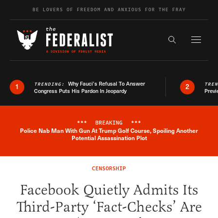
Skip to content
BE LOVERS OF FREEDOM AND ANXIOUS FOR THE FRAY
Exapnd F
Search the s
Why Fauci’s Refusal To Answer
TRENDING:
TRE
1
2
Congress Puts His Pardon In Jeopardy
Previ
***
BREAKING
***
Police Nab Man With Gun At Trump Golf Course, Spoiling Another
Breaking News Alert
Potential Assassination Plot
CENSORSHIP
Facebook Quietly Admits Its
Third-Party ‘Fact-Checks’ Are