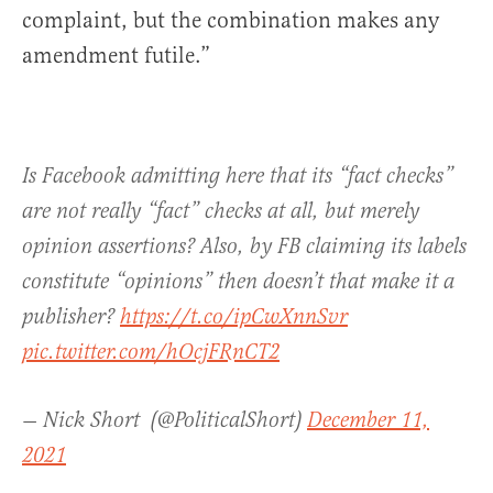
complaint, but the combination makes any
amendment futile.”
Is Facebook admitting here that its “fact checks”
are not really “fact” checks at all, but merely
opinion assertions? Also, by FB claiming its labels
constitute “opinions” then doesn’t that make it a
publisher?
https://t.co/ipCwXnnSvr
pic.twitter.com/hOcjFRnCT2
— Nick Short ‎‎ (@PoliticalShort)
December 11,
2021