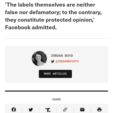
‘The labels themselves are neither
false nor defamatory; to the contrary,
they constitute protected opinion,’
Facebook admitted.
JORDAN BOYD
@JORDANBOYDTX
VISIT ON TWITTER
MORE ARTICLES
SHARE