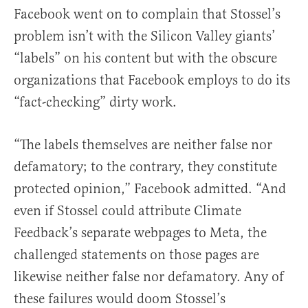
Facebook went on to complain that Stossel’s
problem isn’t with the Silicon Valley giants’
“labels” on his content but with the obscure
organizations that Facebook employs to do its
“fact-checking” dirty work.
“The labels themselves are neither false nor
defamatory; to the contrary, they constitute
protected opinion,” Facebook admitted. “And
even if Stossel could attribute Climate
Feedback’s separate webpages to Meta, the
challenged statements on those pages are
likewise neither false nor defamatory. Any of
these failures would doom Stossel’s