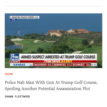
CRIME
Police Nab Man With Gun At Trump Golf Course,
Spoiling Another Potential Assassination Plot
SHAWN FLEETWOOD