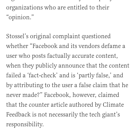
organizations who are entitled to their
“opinion.”
Stossel’s original complaint questioned
whether “Facebook and its vendors defame a
user who posts factually accurate content,
when they publicly announce that the content
failed a ‘fact-check’ and is ‘partly false,’ and
by attributing to the user a false claim that he
never made?” Facebook, however, claimed
that the counter article authored by Climate
Feedback is not necessarily the tech giant’s
responsibility.