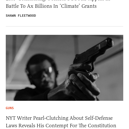
Battle To Ax Billions In ‘Climate’ Grants
SHAWN FLEETWOOD
GUNS
NYT Writer Pearl-Clutching About Self-Defense
Laws Reveals His Contempt For The Constitution