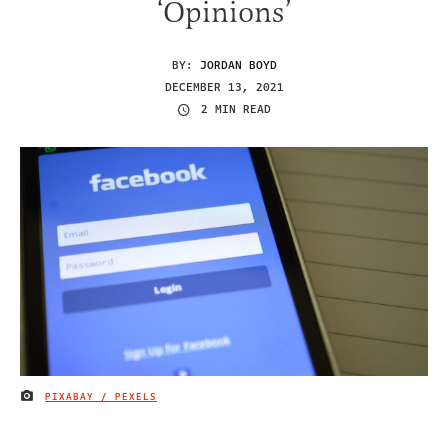
‘Opinions’
BY:
JORDAN BOYD
DECEMBER 13, 2021
2 MIN READ
PIXABAY / PEXELS
IMAGE CREDIT