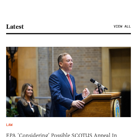
Latest
VIEW ALL
LAW
EPA ‘Considering’ Possible SCOTUS Appeal In