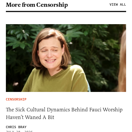
More from Censorship
VIEW ALL
CENSORSHIP
The Sick Cultural Dynamics Behind Fauci Worship
Haven’t Waned A Bit
CHRIS BRAY