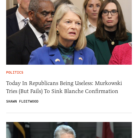
POLITICS
Today In Republicans Being Useless: Murkowski
Tries (But Fails) To Sink Blanche Confirmation
SHAWN FLEETWOOD