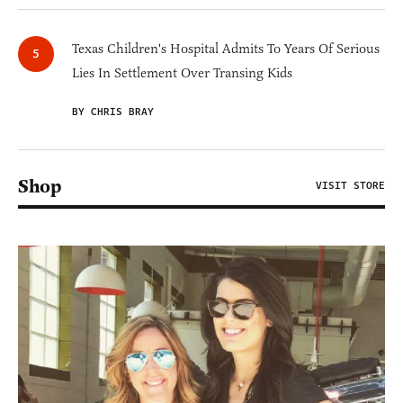
Texas Children's Hospital Admits To Years Of Serious
Lies In Settlement Over Transing Kids
BY CHRIS BRAY
Shop
VISIT STORE