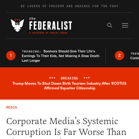
Skip to content
BE LOVERS OF FREEDOM AND ANXIOUS FOR THE FRAY
Exapnd F
Search the s
Boomers Should Give Their Life’s
TRENDING:
TRE
1
2
Earnings To Their Kids, Not Making A Slow Death
Conte
Last Longer
***
BREAKING
***
Trump Moves To Shut Down Birth Tourism Industry After SCOTUS
Breaking News Alert
Affirmed Squatter Citizenship
MEDIA
Corporate Media’s Systemic
Corruption Is Far Worse Than