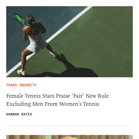
TRANS INSANITY
Female Tennis Stars Praise ‘Fair’ New Rule
Excluding Men From Women’s Tennis
HANNAH BATES