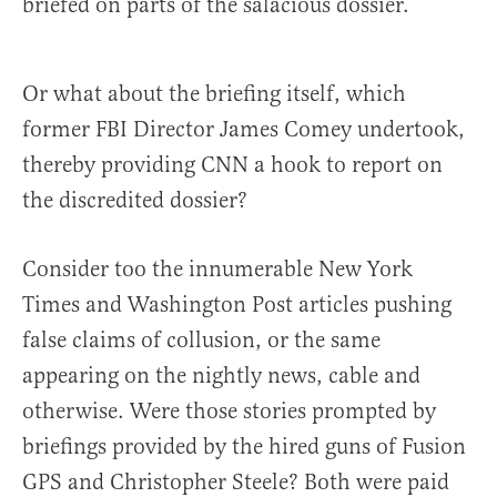
briefed on parts of the salacious dossier.
Or what about the briefing itself, which
former FBI Director James Comey undertook,
thereby providing CNN a hook to report on
the discredited dossier?
Consider too the innumerable New York
Times and Washington Post articles pushing
false claims of collusion, or the same
appearing on the nightly news, cable and
otherwise. Were those stories prompted by
briefings provided by the hired guns of Fusion
GPS and Christopher Steele? Both were paid