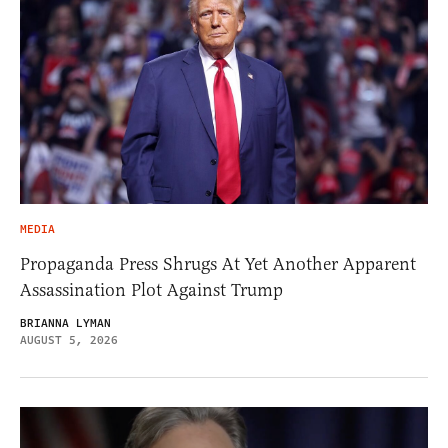
MEDIA
Propaganda Press Shrugs At Yet Another Apparent
Assassination Plot Against Trump
BRIANNA LYMAN
AUGUST 5, 2026