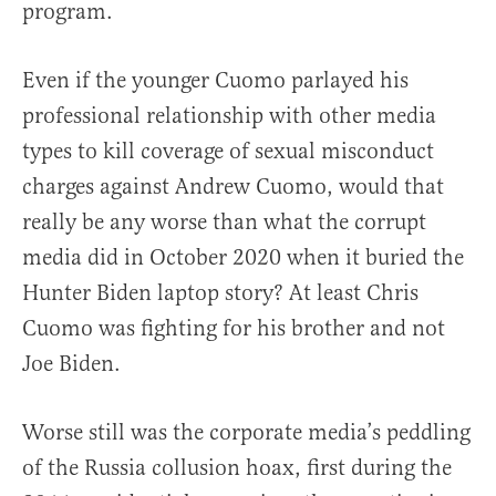
program.
Even if the younger Cuomo parlayed his
professional relationship with other media
types to kill coverage of sexual misconduct
charges against Andrew Cuomo, would that
really be any worse than what the corrupt
media did in October 2020 when it buried the
Hunter Biden laptop story? At least Chris
Cuomo was fighting for his brother and not
Joe Biden.
Worse still was the corporate media’s peddling
of the Russia collusion hoax, first during the