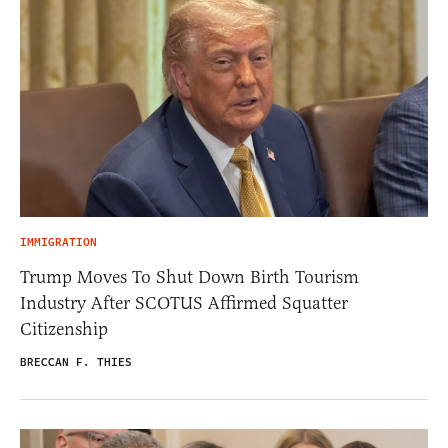
IMMIGRATION
Trump Moves To Shut Down Birth Tourism
Industry After SCOTUS Affirmed Squatter
Citizenship
BRECCAN F. THIES