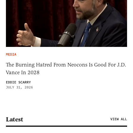
MEDIA
The Burning Hatred From Neocons Is Good For J.D.
Vance In 2028
EDDIE SCARRY
JULY 31, 2026
Latest
VIEW ALL