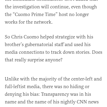
the investigation will continue, even though
the “Cuomo Prime Time” host no longer
works for the network.
So Chris Cuomo helped strategize with his
brother’s gubernatorial staff and used his
media connections to track down stories. Does
that really surprise anyone?
Unlike with the majority of the center-left and
full-leftist media, there was no hiding or
denying his bias: Transparency was in his
name and the name of his nightly CNN news