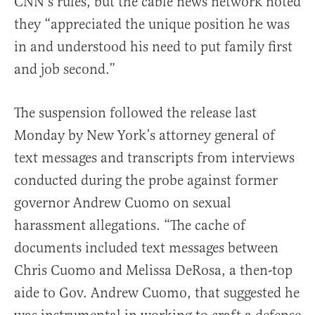
CNN’s rules, but the cable news network noted
they “appreciated the unique position he was
in and understood his need to put family first
and job second.”
The suspension followed the release last
Monday by New York’s attorney general of
text messages and transcripts from interviews
conducted during the probe against former
governor Andrew Cuomo on sexual
harassment allegations. “The cache of
documents included text messages between
Chris Cuomo and Melissa DeRosa, a then-top
aide to Gov. Andrew Cuomo, that suggested he