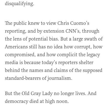
disqualifying.
The public knew to view Chris Cuomo’s
reporting, and by extension CNN’s, through
the lens of potential bias. But a large swath of
Americans still has no idea how corrupt, how
compromised, and how complicit the legacy
media is because today’s reporters shelter
behind the names and claims of the supposed
standard-bearers of journalism.
But the Old Gray Lady no longer lives. And
democracy died at high noon.