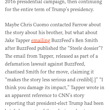
2016 presidential campaign, then continuing
for the entire term of Trump’s presidency.
Maybe Chris Cuomo contacted Farrow about
the story about his brother, but what about
Jake Tapper
emailing
BuzzFeed’s Ben Smith
after BuzzFeed published the “Steele dossier”?
The email from Tapper, released as part of a
defamation lawsuit against BuzzFeed,
chastised Smith for the move, claiming it
“makes the story less serious and credibl[.]” “I
think you damage its impact,” Tapper wrote in
an apparent reference to CNN’s story
reporting that president-elect Trump had been