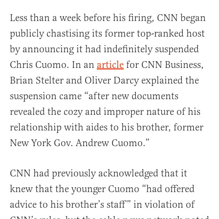
Less than a week before his firing, CNN began
publicly chastising its former top-ranked host
by announcing it had indefinitely suspended
Chris Cuomo. In an
article
for CNN Business,
Brian Stelter and Oliver Darcy explained the
suspension came “after new documents
revealed the cozy and improper nature of his
relationship with aides to his brother, former
New York Gov. Andrew Cuomo.”
CNN had previously acknowledged that it
knew that the younger Cuomo “had offered
advice to his brother’s staff” in violation of