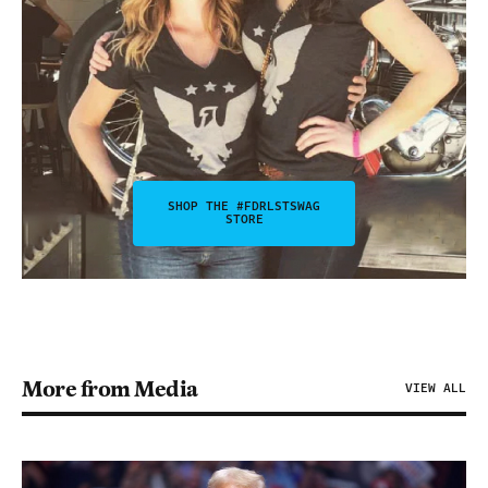
SHOP THE #FDRLSTSWAG
STORE
More from Media
VIEW ALL