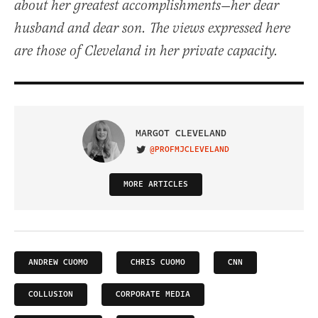
about her greatest accomplishments—her dear
husband and dear son. The views expressed here
are those of Cleveland in her private capacity.
MARGOT CLEVELAND
@PROFMJCLEVELAND
VISIT ON TWITTER
MORE ARTICLES
ANDREW CUOMO
CHRIS CUOMO
CNN
COLLUSION
CORPORATE MEDIA