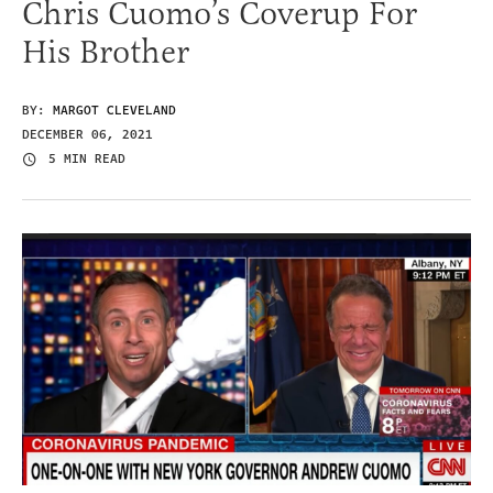
Chris Cuomo’s Coverup For
His Brother
BY:
MARGOT CLEVELAND
DECEMBER 06, 2021
5 MIN READ