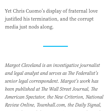
Yet Chris Cuomo’s display of fraternal love
justified his termination, and the corrupt
media just nods along.
Margot Cleveland is an investigative journalist
and legal analyst and serves as The Federalist’s
senior legal correspondent. Margot’s work has
been published at The Wall Street Journal, The
American Spectator, the New Criterion, National
Review Online, Townhall.com, the Daily Signal,