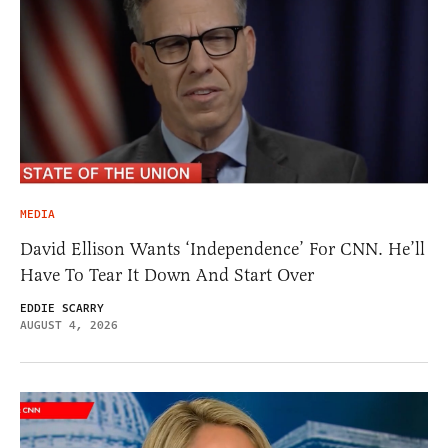
MEDIA
David Ellison Wants ‘Independence’ For CNN. He’ll
Have To Tear It Down And Start Over
EDDIE SCARRY
AUGUST 4, 2026