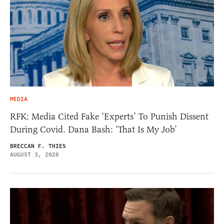
MEDIA
RFK: Media Cited Fake ‘Experts’ To Punish Dissent
During Covid. Dana Bash: ‘That Is My Job’
BRECCAN F. THIES
AUGUST 3, 2026