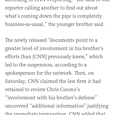
reporter calling another to find out about
what’s coming down the pipe is completely
business-as-usual,” the younger brother said.
The newly released “documents point to a
greater level of involvement in his brother’s
efforts than [CNN] previously knew,” which
led to the suspension, according to a
spokesperson for the network. Then, on
Saturday, CNN claimed the law firm it had
retained to review Chris Cuomo’s
“involvement with his brother’s defense”
uncovered “additional information” justifying
the immediate termination. CNN added that