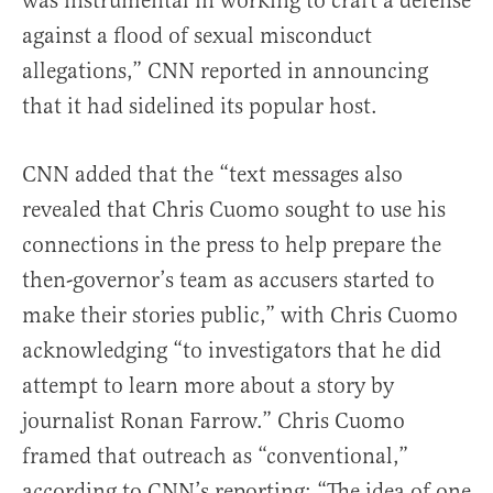
was instrumental in working to craft a defense
against a flood of sexual misconduct
allegations,” CNN reported in announcing
that it had sidelined its popular host.
CNN added that the “text messages also
revealed that Chris Cuomo sought to use his
connections in the press to help prepare the
then-governor’s team as accusers started to
make their stories public,” with Chris Cuomo
acknowledging “to investigators that he did
attempt to learn more about a story by
journalist Ronan Farrow.” Chris Cuomo
framed that outreach as “conventional,”
according to CNN’s reporting: “The idea of one