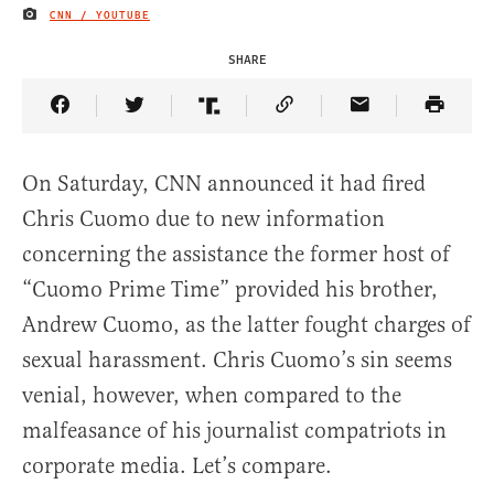
CNN / YOUTUBE
IMAGE CREDIT
SHARE
Share Article on Facebook
Share Article on Twitter
Share Article on Truth Social
Copy Article Link
Share Article 
On Saturday, CNN announced it had fired
Chris Cuomo due to new information
concerning the assistance the former host of
“Cuomo Prime Time” provided his brother,
Andrew Cuomo, as the latter fought charges of
sexual harassment. Chris Cuomo’s sin seems
venial, however, when compared to the
malfeasance of his journalist compatriots in
corporate media. Let’s compare.