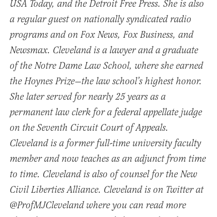
USA Today, and the Detroit Free Press. She is also
a regular guest on nationally syndicated radio
programs and on Fox News, Fox Business, and
Newsmax. Cleveland is a lawyer and a graduate
of the Notre Dame Law School, where she earned
the Hoynes Prize—the law school’s highest honor.
She later served for nearly 25 years as a
permanent law clerk for a federal appellate judge
on the Seventh Circuit Court of Appeals.
Cleveland is a former full-time university faculty
member and now teaches as an adjunct from time
to time. Cleveland is also of counsel for the New
Civil Liberties Alliance. Cleveland is on Twitter at
@ProfMJCleveland where you can read more