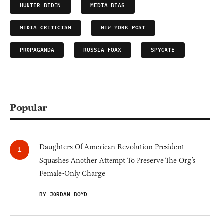
HUNTER BIDEN
MEDIA BIAS
MEDIA CRITICISM
NEW YORK POST
PROPAGANDA
RUSSIA HOAX
SPYGATE
Popular
Daughters Of American Revolution President
Squashes Another Attempt To Preserve The Org’s
Female-Only Charge
BY JORDAN BOYD