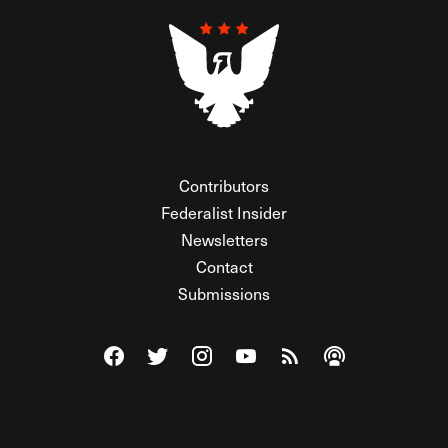
Contributors
Federalist Insider
Newsletters
Contact
Submissions
Visit The Federalist on Facebook
Visit The Federalist on Twitter
Visit The Federalist on Instagram
Watch The Federalist on Y
View The Federalist R
Listen to The Fe
© 2026 THE FEDERALIST, A WHOLLY INDEPENDENT DIVISION
OF FDRLST MEDIA. ALL RIGHTS RESERVED.