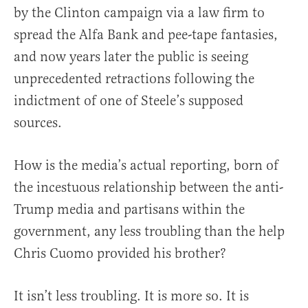
by the Clinton campaign via a law firm to
spread the Alfa Bank and pee-tape fantasies,
and now years later the public is seeing
unprecedented retractions following the
indictment of one of Steele’s supposed
sources.
How is the media’s actual reporting, born of
the incestuous relationship between the anti-
Trump media and partisans within the
government, any less troubling than the help
Chris Cuomo provided his brother?
It isn’t less troubling. It is more so. It is