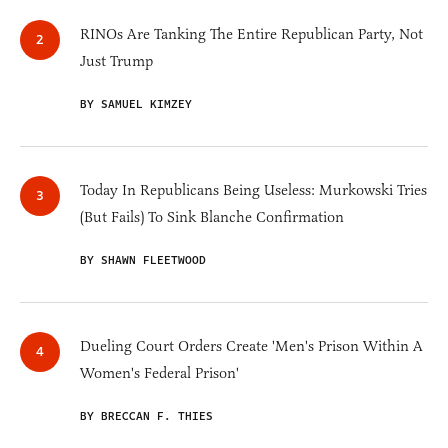
RINOs Are Tanking The Entire Republican Party, Not
Just Trump
BY SAMUEL KIMZEY
Today In Republicans Being Useless: Murkowski Tries
(But Fails) To Sink Blanche Confirmation
BY SHAWN FLEETWOOD
Dueling Court Orders Create 'Men's Prison Within A
Women's Federal Prison'
BY BRECCAN F. THIES