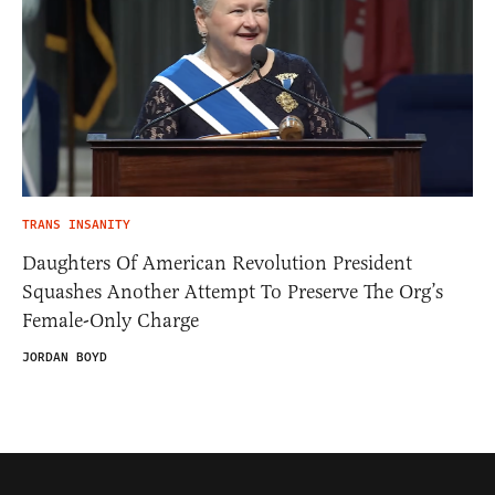
TRANS INSANITY
Daughters Of American Revolution President
Squashes Another Attempt To Preserve The Org’s
Female-Only Charge
JORDAN BOYD