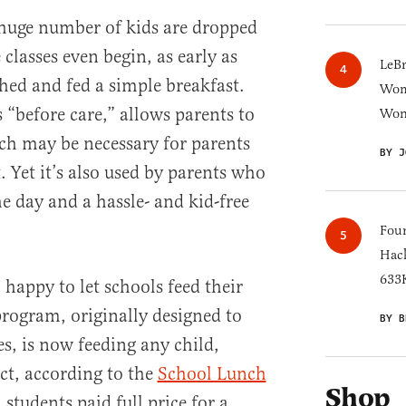
 huge number of kids are dropped
 classes even begin, as early as
LeB
hed and fed a simple breakfast.
Wom
“before care,” allows parents to
Won
ch may be necessary for parents
BY J
 Yet it’s also used by parents who
he day and a hassle- and kid-free
Four
Hack
633K
happy to let schools feed their
program, originally designed to
BY B
s, is now feeding any child,
act, according to the
School Lunch
Shop
 students paid full price for a