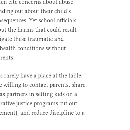
ten cite concerns about abuse
nding out about their child’s
nsequences. Yet school officials
ut the harms that could result
vigate these traumatic and
g health conditions without
rents.
s rarely have a place at the table.
 willing to contact parents, share
s partners in setting kids on a
orative justice programs cut out
ement), and reduce discipline to a