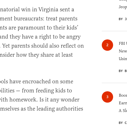
Jeop
atorial win in Virginia sent a
ment bureaucrats: treat parents
BY J
nts are paramount to their kids’
and they have a right to be angry
FBI 
 Yet parents should also reflect on
New 
sider how they share at least
Usi
BY B
hools have encroached on some
ilities — from feeding kids to
Boom
with homework. Is it any wonder
Earn
emselves as the leading authorities
A Sl
BY C