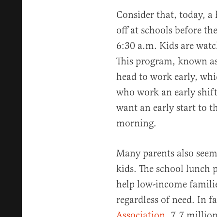
Consider that, today, a
off at schools before the
6:30 a.m. Kids are watc
This program, known as 
head to work early, whi
who work an early shift.
want an early start to t
morning.
Many parents also seem 
kids. The school lunch 
help low-income familie
regardless of need. In f
Association
, 7.7 million