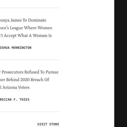
ronya James To Dominate
en’s League Where Women
't Accept What A Woman Is
OSHUA MONNINGTON
 Prosecutors Refused To Pursue
er Behind 2020 Breach Of
 Arizona Voters
RECCAN F. THIES
VISIT STORE