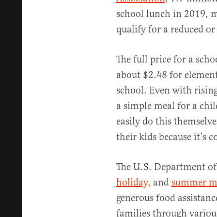
school lunch in 2019, m
qualify for a reduced or
The full price for a scho
about $2.48 for element
school. Even with risin
a simple meal for a chi
easily do this themselve
their kids because it’s 
The U.S. Department of
holiday,
and
su
mmer me
generous food assistanc
families through vario