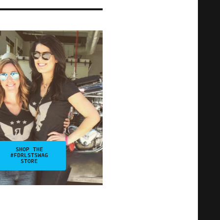
SHOP THE
#FDRLSTSWAG
STORE