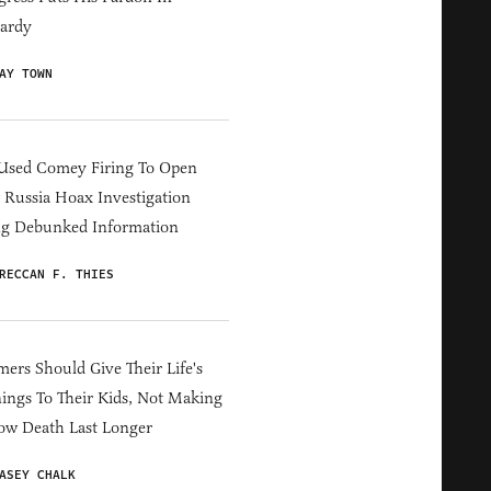
ardy
AY TOWN
Used Comey Firing To Open
Russia Hoax Investigation
ng Debunked Information
RECCAN F. THIES
ers Should Give Their Life's
ings To Their Kids, Not Making
ow Death Last Longer
ASEY CHALK