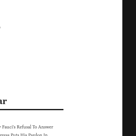
,
ar
Fauci's Refusal To Answer
ress Puts His Pardon In