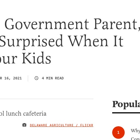
t Government Parent
 Surprised When It
our Kids
R 16, 2021
4 MIN READ
Popul
DELAWARE AGRICULTURE / FLICKR
IMAGE CREDIT
Why 
Cong