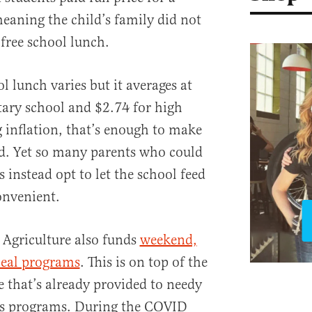
eaning the child’s family did not
 free school lunch.
ol lunch varies but it averages at
ary school and $2.74 for high
g inflation, that’s enough to make
ld. Yet so many parents who could
s instead opt to let the school feed
convenient.
 Agriculture also funds
weekend,
al programs
. This is on top of the
e that’s already provided to needy
us programs. During the COVID