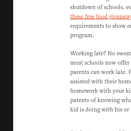
shutdown of schools, e
these free food giveawa
requirements to show e
program.
Working late? No sweat!
most schools now offer 
parents can work late. P
assisted with their hom
homework with your kid 
parents of knowing wha
kid is doing with his o