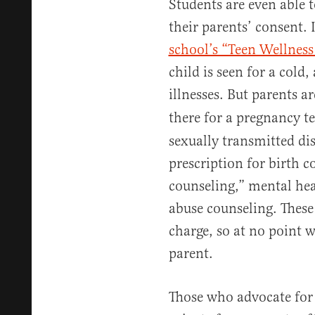
Students are even able 
their parents’ consent.
school’s “Teen Wellness
child is seen for a cold
illnesses. But parents a
there for a pregnancy te
sexually transmitted dis
prescription for birth 
counseling,” mental hea
abuse counseling. These s
charge, so at no point 
parent.
Those who advocate for 