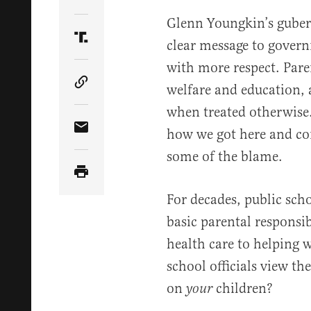
Share Article on Twitter
Glenn Youngkin’s gubern
clear message to govern
Share Article on Truth Social
with more respect. Pare
welfare and education, 
Copy Article Link
when treated otherwise.
how we got here and con
Share Article via Email
some of the blame.
For decades, public sc
basic parental responsib
health care to helping 
school officials view th
on
children?
your