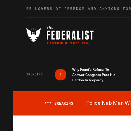
Skip to content
BE LOVERS OF FREEDOM AND ANXIOUS FO
Why Fauci’s Refusal To
1
TRENDING
Answer Congress Puts His
Pardon In Jeopardy
Police Nab Man Wit
***
BREAKING