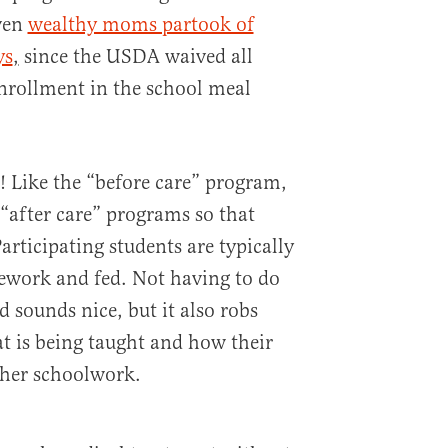
ven
wealthy moms partook of
ys
,
since the USDA waived all
nrollment in the school meal
 Like the “before care” program,
“after care” programs so that
articipating students are typically
ework and fed. Not having to do
sounds nice, but it also robs
t is being taught and how their
r her schoolwork.