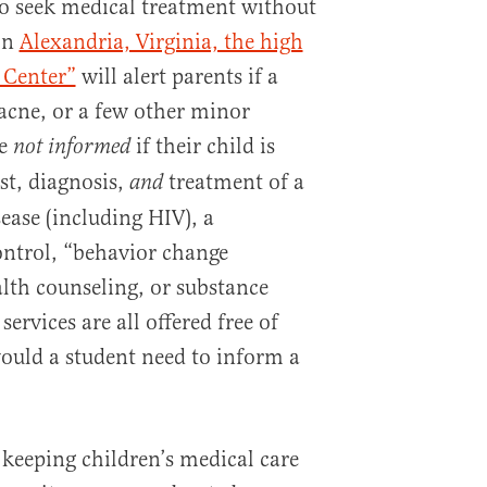
to seek medical treatment without
 In
Alexandria, Virginia, the high
 Center”
will alert parents if a
, acne, or a few other minor
re
if their child is
not informed
st, diagnosis,
treatment of a
and
ease (including HIV), a
control, “behavior change
lth counseling, or substance
ervices are all offered free of
would a student need to inform a
keeping children’s medical care