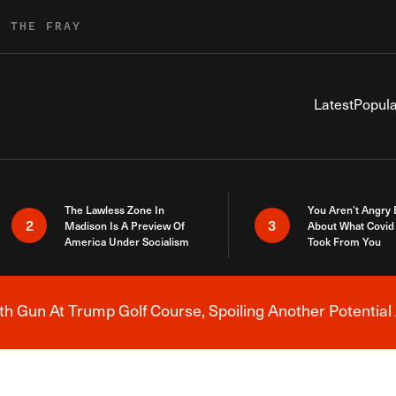
R THE FRAY
Latest
Popula
The Lawless Zone In
You Aren’t Angry
2
3
Madison Is A Preview Of
About What Covid 
America Under Socialism
Took From You
h Gun At Trump Golf Course, Spoiling Another Potential 
Breaking News Alert