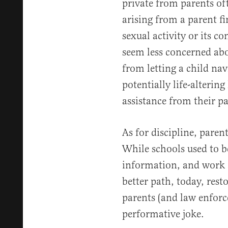
private from parents of
arising from a parent fi
sexual activity or its co
seem less concerned abo
from letting a child na
potentially life-alterin
assistance from their pa
As for discipline, parent
While schools used to be
information, and work a
better path, today, rest
parents (and law enforc
performative joke.