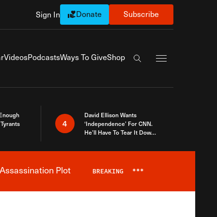
Donate
Subscribe
Sign In
Exapnd Full Navi
r
Videos
Podcasts
Ways To Give
Shop
Search the site
 Enough
David Ellison Wants
4
Tyrants
‘Independence’ For CNN.
He’ll Have To Tear It Down
And Start Over
Assassination Plot
BREAKING
***