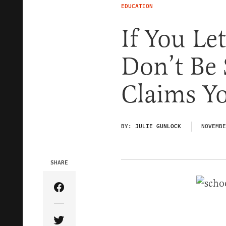
EDUCATION
If You Le
Don’t Be
Claims Y
BY:
JULIE GUNLOCK
NOVEMBE
SHARE
Share Article on Facebook