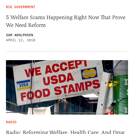
BIG GOVERNMENT
5 Welfare Scams Happening Right Now That Prove
We Need Reform
SAM ADOLPHSEN
APRIL 12, 2018
RADIO
Radio: Reforming Welfare, Health Care, And Drug