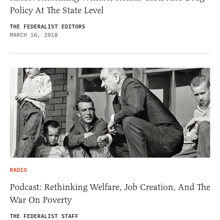
Policy At The State Level
THE FEDERALIST EDITORS
MARCH 16, 2018
RADIO
Podcast: Rethinking Welfare, Job Creation, And The
War On Poverty
THE FEDERALIST STAFF