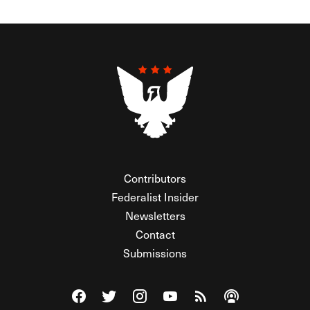
Contributors
Federalist Insider
Newsletters
Contact
Submissions
Visit The Federalist on Facebook
Visit The Federalist on Twitter
Visit The Federalist on Instagram
Watch The Federalist on Y
View The Federalist R
Listen to The Fe