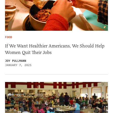
FOOD
If We Want Healthier Americans, We Should Help
Women Quit Their Jobs
JOY PULLMANN
JANUARY 7, 2025