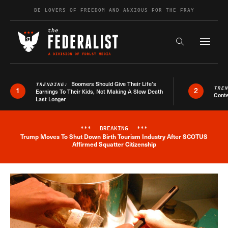
Skip to content
BE LOVERS OF FREEDOM AND ANXIOUS FOR THE FRAY
Exapnd F
Search the s
Boomers Should Give Their Life’s
TRENDING:
TRE
1
2
Earnings To Their Kids, Not Making A Slow Death
Conte
Last Longer
***
BREAKING
***
Trump Moves To Shut Down Birth Tourism Industry After SCOTUS
Breaking News Alert
Affirmed Squatter Citizenship