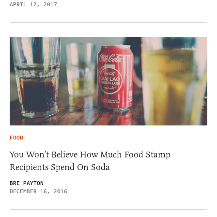
APRIL 12, 2017
FOOD
You Won’t Believe How Much Food Stamp
Recipients Spend On Soda
BRE PAYTON
DECEMBER 16, 2016