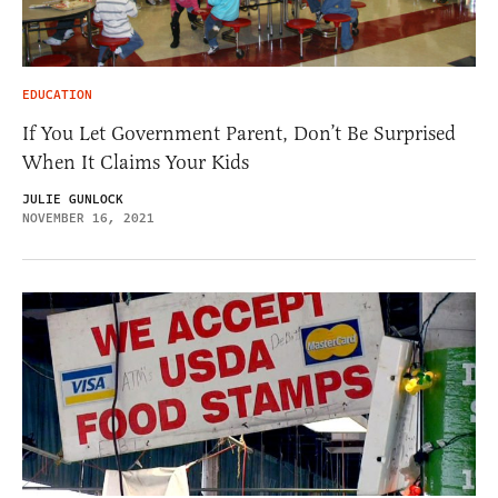
EDUCATION
If You Let Government Parent, Don’t Be Surprised
When It Claims Your Kids
JULIE GUNLOCK
NOVEMBER 16, 2021