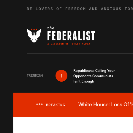
Skip to content
BE LOVERS OF FREEDOM AND ANXIOUS FO
Republicans: Calling Your
1
TRENDING
Opponents Communists
Isn’t Enough
White House: Loss Of '
***
BREAKING