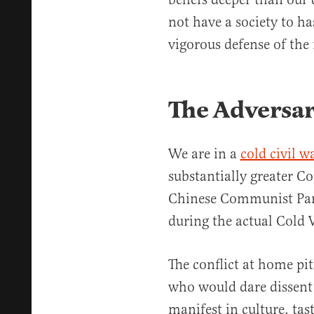
not have a society to ha
vigorous defense of the
The Adversar
We are in a
cold civil w
substantially greater 
Chinese Communist Part
during the actual Cold
The conflict at home pit
who would dare dissent f
manifest in culture, tast