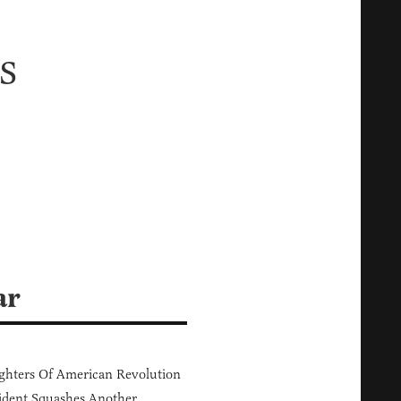
s
ar
hters Of American Revolution
ident Squashes Another