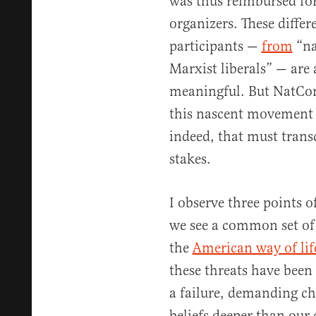
was thus reimbursed for
organizers. These diff
participants —
from
“na
Marxist liberals” — are
meaningful. But NatCon
this nascent movement 
indeed, that must trans
stakes.
I observe three points 
we see a common set of 
the
American way of lif
these threats have bee
a failure, demanding ch
beliefs deeper than our 