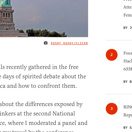
Atte
Fem
BY J
KOSHY KOSHY/FLICKR
IMAGE CREDIT
Four
Hack
ls recently gathered in the free
633K
e days of spirited debate about the
BY B
ica and how to confront them.
about the differences exposed by
RINO
inkers at the second National
Repu
e, where I moderated a panel and
BY S