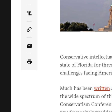
Share Article on Twitter
Share Article on Truth Social
Copy Article Link
Share Article via Email
Conservative intellectua
state of Florida for thre
challenges facing Amer
Much has been
written
the wide spectrum of th
Conservatism Conferenc