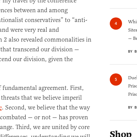
 my travel by the conference
erences between and among
tionalist conservatives” to “anti-
Whic
 and were very real and
Site
— B
 2 also revealed commonalities in
that transcend our division —
BY B
cend our division, given the
Duel
Pris
of fundamental agreement. First,
Pris
threats that we believe imperil
e
. Second, we believe that the way
BY B
n combated — or not — has proven
ange. Third, we are united by core
Shop
differences, understanding we will