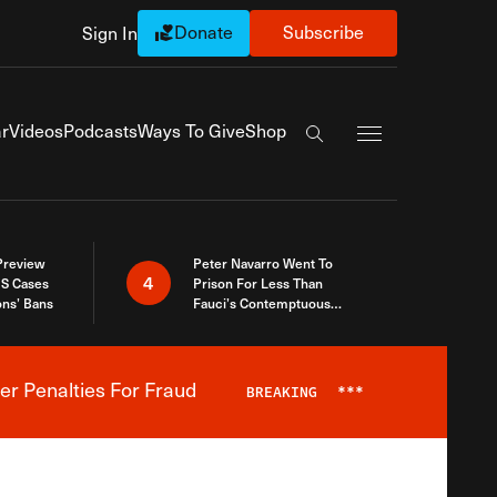
Donate
Subscribe
Sign In
Exapnd Full Navi
r
Videos
Podcasts
Ways To Give
Shop
Search the site
 Preview
Peter Navarro Went To
4
S Cases
Prison For Less Than
ons’ Bans
Fauci’s Contemptuous
Refusal To Talk To Congress
er Penalties For Fraud
BREAKING
***