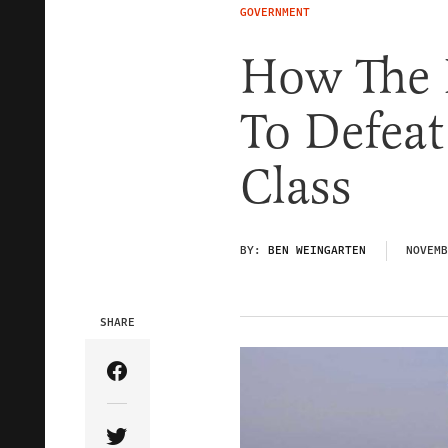
GOVERNMENT
How The 
To Defea
Class
BY:
BEN WEINGARTEN
NOVEMB
SHARE
Share Article on Facebook