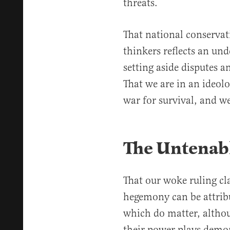
threats.
That national conserva
thinkers reflects an un
setting aside disputes 
That we are in an ideolo
war for survival, and w
The Untenab
That our woke ruling cl
hegemony can be attribu
which do matter, althou
their power plays demon