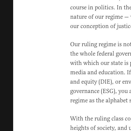
course in politics. In t
nature of our regime —
our conception of justic
Our ruling regime is not
the whole federal gover
with which our state is
media and education. If 
and equity (DIE), or en
governance (ESG), you a
regime as the alphabet 
With the ruling class 
heights of society, and u