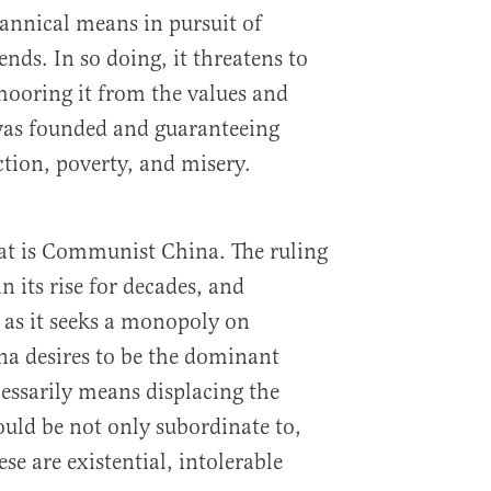
rannical means in pursuit of
ends. In so doing, it threatens to
oring it from the values and
 was founded and guaranteeing
ction, poverty, and misery.
t is Communist China. The ruling
n its rise for decades, and
t as it seeks a monopoly on
 desires to be the dominant
essarily means displacing the
uld be not only subordinate to,
ese are existential, intolerable