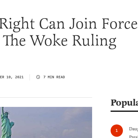
Right Can Join Force
t The Woke Ruling
ER 10, 2021
7 MIN READ
Popul
Daug
Pres