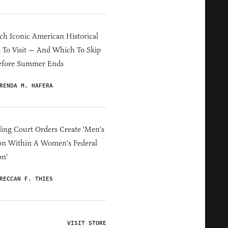
h Iconic American Historical
s To Visit — And Which To Skip
efore Summer Ends
RENDA M. HAFERA
ing Court Orders Create 'Men's
on Within A Women's Federal
on'
RECCAN F. THIES
VISIT STORE