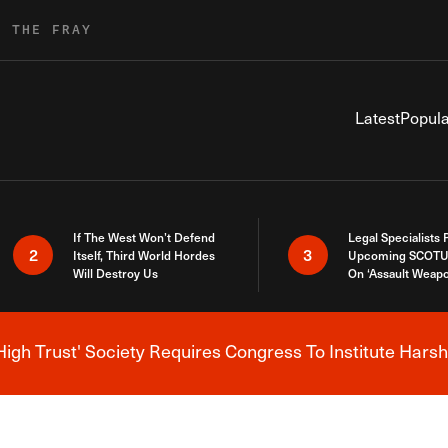
R THE FRAY
Latest
Popula
If The West Won’t Defend
Legal Specialists
2
3
Itself, Third World Hordes
Upcoming SCOTU
Will Destroy Us
On ‘Assault Weap
High Trust' Society Requires Congress To Institute Harsh
Breaking News Alert