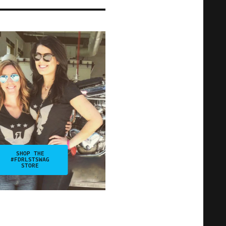
SHOP THE
#FDRLSTSWAG
STORE