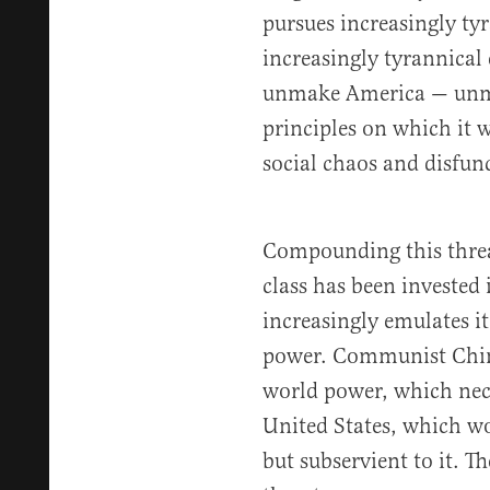
pursues increasingly ty
increasingly tyrannical 
unmake America — unmo
principles on which it
social chaos and disfun
Compounding this threa
class has been invested i
increasingly emulates i
power. Communist China
world power, which nec
United States, which wo
but subservient to it. Th