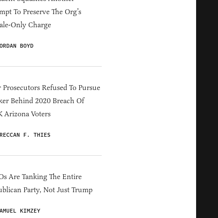
mpt To Preserve The Org’s
ale-Only Charge
ORDAN BOYD
 Prosecutors Refused To Pursue
er Behind 2020 Breach Of
 Arizona Voters
RECCAN F. THIES
s Are Tanking The Entire
blican Party, Not Just Trump
AMUEL KIMZEY