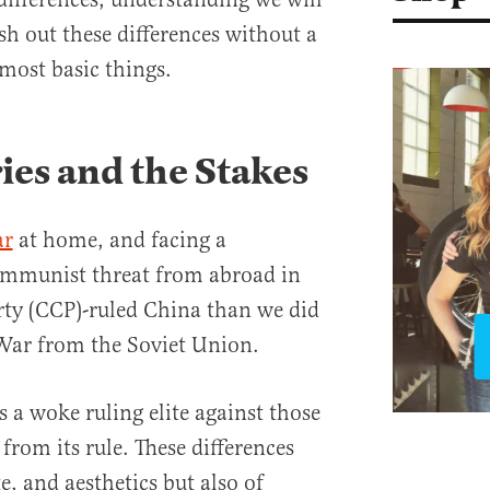
sh out these differences without a
 most basic things.
ies and the Stakes
ar
at home, and facing a
Communist threat from abroad in
y (CCP)-ruled China than we did
 War from the Soviet Union.
s a woke ruling elite against those
rom its rule. These differences
e, and aesthetics but also of