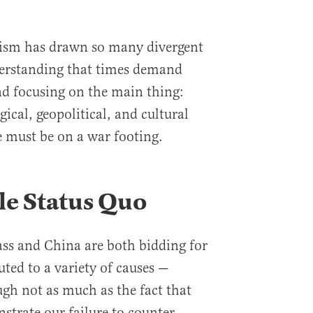
tism has drawn so many divergent
derstanding that times demand
and focusing on the main thing:
gical, geopolitical, and cultural
e must be on a war footing.
le Status Quo
ass and China are both bidding for
ted to a variety of causes —
gh not as much as the fact that
strate our failure to counter