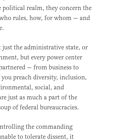
he political realm, they concern the
 who rules, how, for whom — and
e.
 just the administrative state, or
nment, but every power center
 partnered — from business to
you preach diversity, inclusion,
vironmental, social, and
re just as much a part of the
soup of federal bureaucracies.
controlling the commanding
nable to tolerate dissent, it