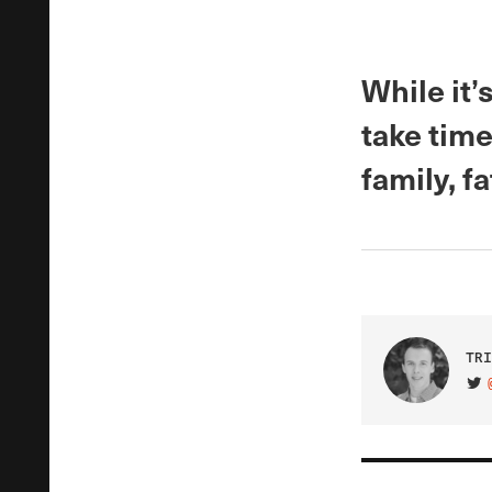
While it
take time
family, f
TRI
VIS