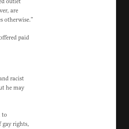
d outlet
ver, are
es otherwise.”
offered paid
and racist
ut he may
 to
 gay rights,