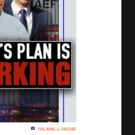
FOX NEWS / YOUTUBE
IMAGE CREDIT