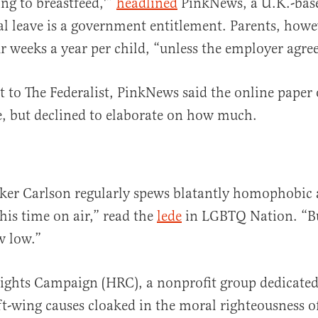
ing to breastfeed,'”
headlined
PinkNews, a U.K.-base
l leave is a government entitlement. Parents, howe
r weeks a year per child, “unless the employer agre
t to The Federalist, PinkNews said the online paper 
e, but declined to elaborate on how much.
ker Carlson regularly spews blatantly homophobic 
his time on air,” read the
lede
in LGBTQ Nation. “B
w low.”
ghts Campaign (HRC), a nonprofit group dedicated
t-wing causes cloaked in the moral righteousness of