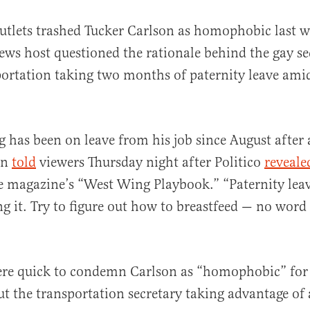
tlets trashed Tucker Carlson as homophobic last w
ws host questioned the rationale behind the gay se
ortation taking two months of paternity leave ami
eg has been on leave from his job since August after
al
on
told
viewers Thursday night after Politico
reveale
e magazine’s “West Wing Playbook.” “Paternity leav
ing it. Try to figure out how to breastfeed — no wor
re quick to condemn Carlson as “homophobic” for 
t the transportation secretary taking advantage of 