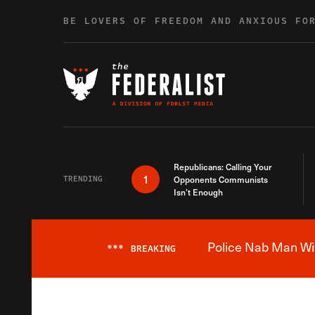
Skip to content
BE LOVERS OF FREEDOM AND ANXIOUS FO
Republicans: Calling Your
1
TRENDING
Opponents Communists
Isn’t Enough
Police Nab Man Wit
***
BREAKING