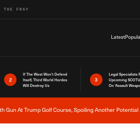
R THE FRAY
Latest
Popula
If The West Won’t Defend
Legal Specialists
2
3
Itself, Third World Hordes
Upcoming SCOTU
Will Destroy Us
On ‘Assault Weap
h Gun At Trump Golf Course, Spoiling Another Potential 
Breaking News Alert