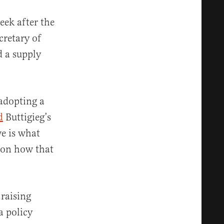
eek after the
cretary of
d a supply
 adopting a
d
Buttigieg’s
e is what
d on how that
raising
a policy