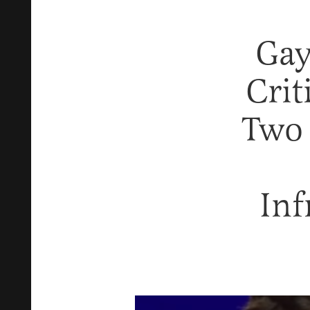
Gay
Crit
Two 
Inf