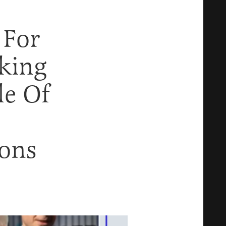
 For
aking
le Of
ions