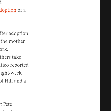
d
doption
of a
fter adoption
p the mother
ork.
thers take
itico reported
eight-week
ol Hill and a
t Pete