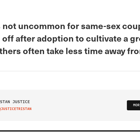
’s not uncommon for same-sex coup
 off after adoption to cultivate a 
athers often take less time away fr
STAN JUSTICE
MOR
@JUSTICETRISTAN
IT ON TWITTER