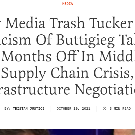
MEDIA
 Media Trash Tucker
icism Of Buttigieg T
Months Off In Midd
Supply Chain Crisis,
rastructure Negotiat
BY:
TRISTAN JUSTICE
OCTOBER 19, 2021
3 MIN READ