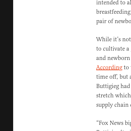
intended to a
breastfeeding
pair of newbo
While it’s no
to cultivate 
and newborn i
According
to 
time off, but 
Buttigieg had
stretch which
supply chain 
“Fox News bi