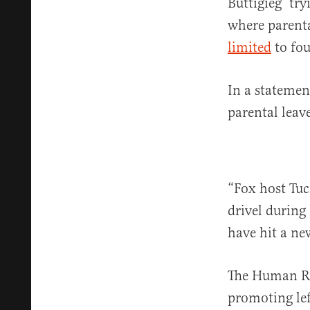
Buttigieg ‘try
where parenta
limited
to fou
In a statemen
parental leav
“Fox host Tuc
drivel during 
have hit a ne
The Human Ri
promoting lef