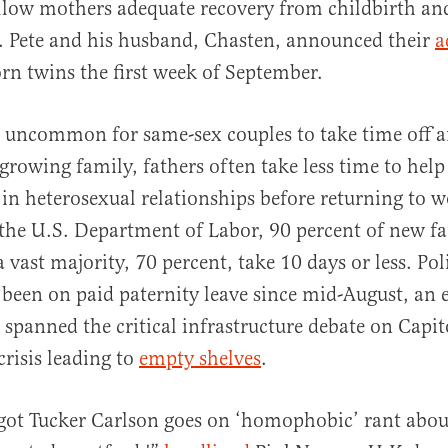
llow mothers adequate recovery from childbirth an
. Pete and his husband, Chasten, announced their
a
rn twins the first week of September.
t uncommon for same-sex couples to take time off a
a growing family, fathers often take less time to hel
n heterosexual relationships before returning to w
the U.S. Department of Labor, 90 percent of new fa
a vast majority, 70 percent, take 10 days or less. Pol
 been on paid paternity leave since mid-August, an 
 spanned the critical infrastructure debate on Capit
crisis leading to
empty shelves
.
got Tucker Carlson goes on ‘homophobic’ rant abou