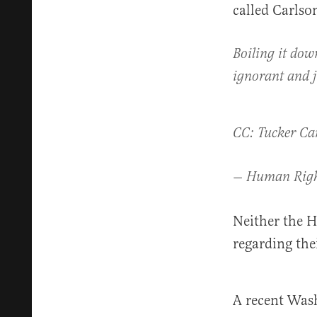
called Carlso
Boiling it dow
ignorant and j
CC: Tucker Ca
— Human Righ
Neither the H
regarding the
A recent Wash