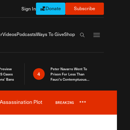
Donate
Subscribe
Sign In
Exapnd Full Navi
r
Videos
Podcasts
Ways To Give
Shop
Search the site
 Preview
Peter Navarro Went To
4
S Cases
Prison For Less Than
ons’ Bans
Fauci’s Contemptuous
Refusal To Talk To Congress
Assassination Plot
BREAKING
***