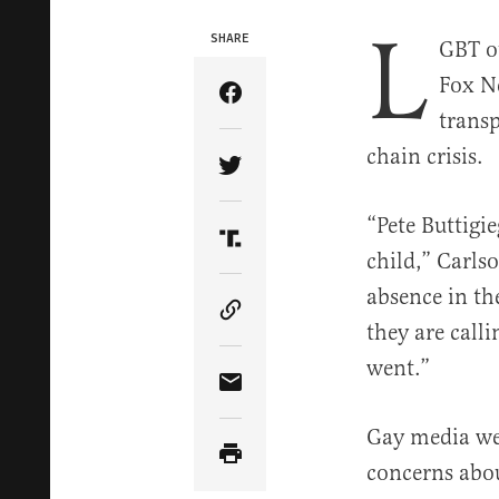
L
SHARE
GBT ou
Fox Ne
Share Article on Facebook
transp
chain crisis.
Share Article on Twitter
“Pete Buttigi
Share Article on Truth Soci
child,” Carls
absence in th
Copy Article Link
they are call
went.”
Share Article via Email
Gay media we
concerns abou