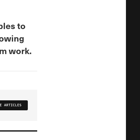
les to
growing
om work.
E ARTICLES