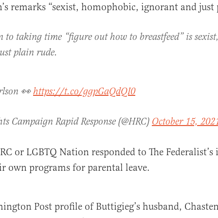
n’s remarks “sexist, homophobic, ignorant and just 
n to taking time “figure out how to breastfeed” is sexi
ust plain rude.
rlson 👀
https://t.co/ggpGaQdQI0
ts Campaign Rapid Response (@HRC)
October 15, 202
RC or LGBTQ Nation responded to The Federalist’s i
ir own programs for parental leave.
ington Post profile of Buttigieg’s husband, Chasten