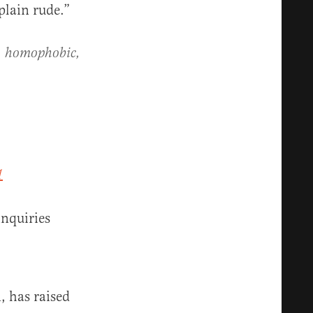
plain rude.”
st, homophobic,
1
nquiries
, has raised