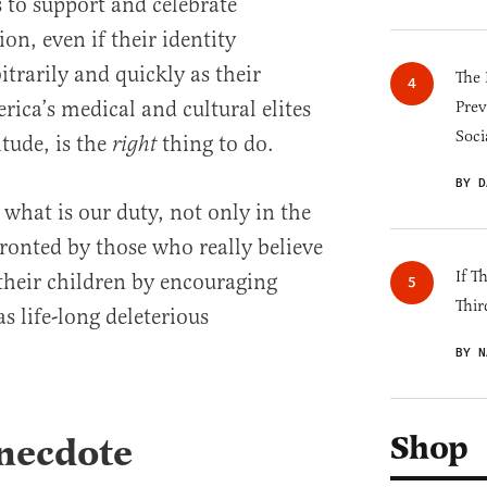
to support and celebrate
on, even if their identity
itrarily and quickly as their
The 
rica’s medical and cultural elites
Prev
Soci
itude, is the
thing to do.
right
BY D
t, what is our duty, not only in the
ronted by those who really believe
If T
 their children by encouraging
Thir
s life-long deleterious
BY N
Shop
necdote