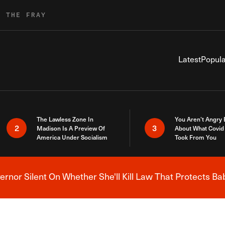
R THE FRAY
Latest
Popula
The Lawless Zone In
You Aren’t Angry
2
3
Madison Is A Preview Of
About What Covid 
America Under Socialism
Took From You
nor Silent On Whether She'll Kill Law That Protects Ba
Breaking News Alert