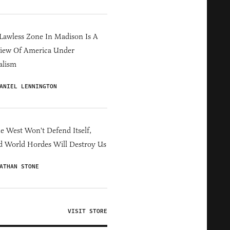
Lawless Zone In Madison Is A
iew Of America Under
alism
ANIEL LENNINGTON
he West Won't Defend Itself,
d World Hordes Will Destroy Us
ATHAN STONE
VISIT STORE