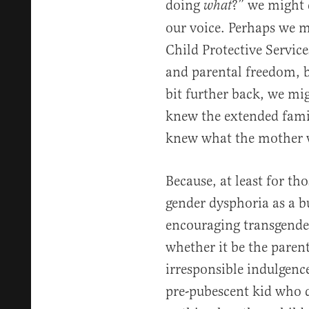
doing
?” we might 
what
our voice. Perhaps we m
Child Protective Service
and parental freedom, bu
bit further back, we mi
knew the extended fami
knew what the mother w
Because, at least for tho
gender dysphoria as a b
encouraging transgender
whether it be the paren
irresponsible indulgen
pre-pubescent kid who d