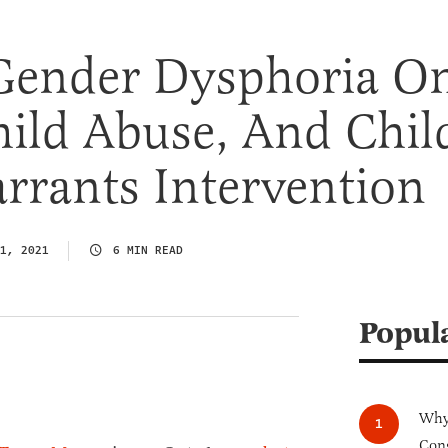
Gender Dysphoria O
hild Abuse, And Chil
rrants Intervention
1, 2021
6 MIN READ
Popul
Why 
Cong