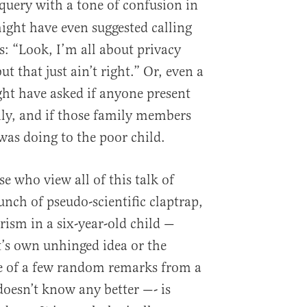
query with a tone of confusion in
ight have even suggested calling
s: “Look, I’m all about privacy
t that just ain’t right.” Or, even a
ght have asked if anyone present
ly, and if those family members
as doing to the poor child.
se who view all of this talk of
unch of pseudo-scientific claptrap,
ism in a six-year-old child —
t’s own unhinged idea or the
ce of a few random remarks from a
oesn’t know any better —- is