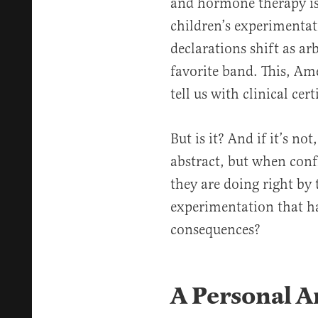
and hormone therapy is 
children’s experimentati
declarations shift as arb
favorite band. This, Ame
tell us with clinical cert
But is it? And if it’s no
abstract, but when conf
they are doing right by
experimentation that ha
consequences?
A Personal A