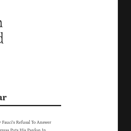
n
d
ar
Fauci's Refusal To Answer
ress Puts His Pardon In