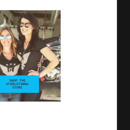
SHOP THE
#FDRLSTSWAG
STORE