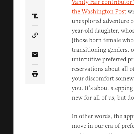
Share Article on Twitter
Vanity Fair contributor
the Washington Post
wr
Share Article on Truth Social
unexplored adventure o
year-old daughter, whose
Copy Article Link
(those born female who d
transitioning genders, 
Share Article via Email
unintuitive preferred p
reservations about all o
your discomfort somewhe
you. It’s about stepping 
new for all of us, but d
In other words, the app
move in our era of pref