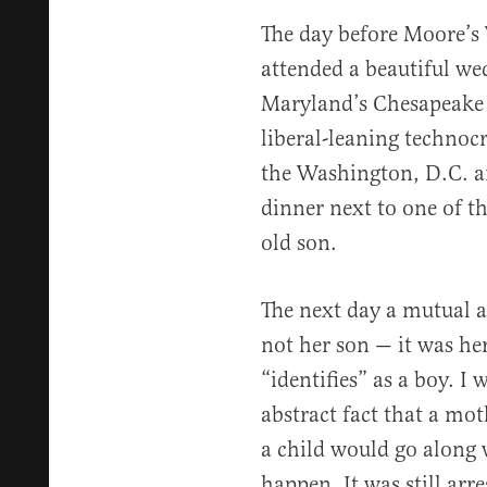
The day before Moore’s
attended a beautiful we
Maryland’s Chesapeake 
liberal-leaning technocr
the Washington, D.C. ar
dinner next to one of t
old son.
The next day a mutual a
not her son — it was he
“identifies” as a boy. I
abstract fact that a mot
a child would go along w
happen. It was still ar