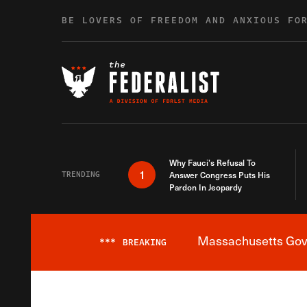
Skip to content
BE LOVERS OF FREEDOM AND ANXIOUS FO
Why Fauci’s Refusal To
1
TRENDING
Answer Congress Puts His
Pardon In Jeopardy
Massachusetts Gover
***
BREAKING