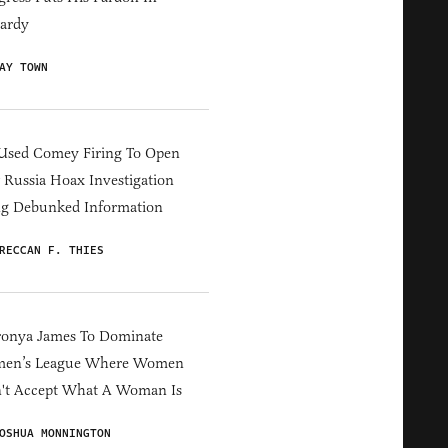
ardy
AY TOWN
Used Comey Firing To Open
Russia Hoax Investigation
ng Debunked Information
RECCAN F. THIES
ronya James To Dominate
en’s League Where Women
't Accept What A Woman Is
OSHUA MONNINGTON