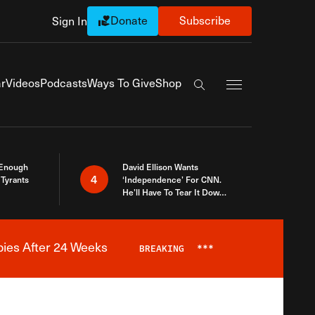
Donate
Subscribe
Sign In
Exapnd Full Navi
r
Videos
Podcasts
Ways To Give
Shop
Search the site
 Enough
David Ellison Wants
4
Tyrants
‘Independence’ For CNN.
He’ll Have To Tear It Down
And Start Over
bies After 24 Weeks
BREAKING
***