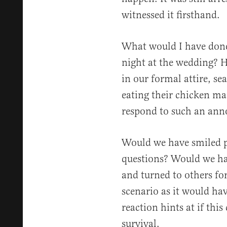
witnessed it firsthand.
What would I have done i
night at the wedding? 
in our formal attire, se
eating their chicken ma
respond to such an an
Would we have smiled p
questions? Would we ha
and turned to others for
scenario as it would ha
reaction hints at if this
survival.