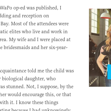
 WaPo op-ed was published, I
dding and reception on
Bay. Most of the attendees were
atic elites who live and work in
ea. My wife and I were placed at
he bridesmaids and her six-year-
cquaintance told me the child was
r biological daughter, who
 was stunned. Not, I suppose, by the
her would encourage this, or that
ith it. I know these things
resting because I had unknowingly