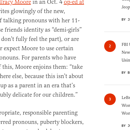
 Tracy Moore
in an Oct. 4
op-ed at
Jeop
ites glowingly of the new,
f talking pronouns with her 11-
BY J
 friends identity as “demi-girls”
on’t fully feel the part), or are
FBI 
or expect Moore to use certain
New 
ronouns. For parents who have
Usi
f this, Moore enjoins them: “take
BY B
re else, because this isn’t about
up as a parent in an era that’s
oubly delicate for our children.”
LeB
Wom
ropriate, responsible parenting
Won
erred pronouns, puberty blockers,
BY J