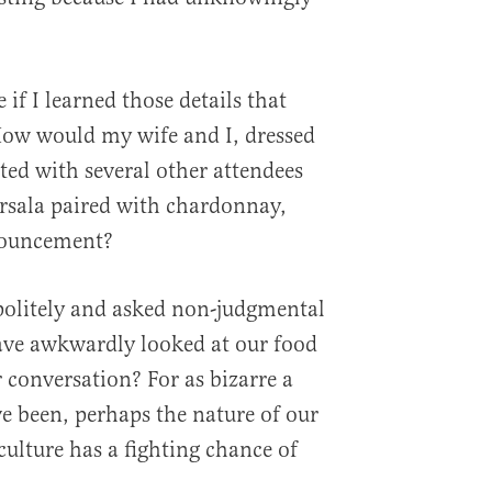
f I learned those details that
How would my wife and I, dressed
ated with several other attendees
rsala paired with chardonnay,
nouncement?
olitely and asked non-judgmental
ve awkwardly looked at our food
 conversation? For as bizarre a
ve been, perhaps the nature of our
 culture has a fighting chance of