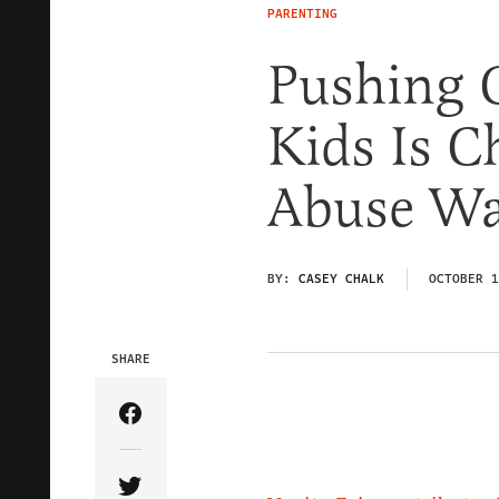
PARENTING
Pushing 
Kids Is C
Abuse Wa
BY:
CASEY CHALK
OCTOBER 1
SHARE
Share Article on Facebook