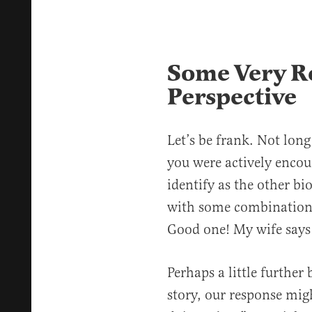
Some Very Re
Perspective
Let’s be frank. Not long
you were actively encou
identify as the other b
with some combination 
Good one! My wife says 
Perhaps a little further
story, our response migh