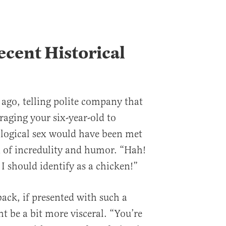
cent Historical
 ago, telling polite company that
raging your six-year-old to
iological sex would have been met
of incredulity and humor. “Hah!
I should identify as a chicken!”
 back, if presented with such a
t be a bit more visceral. “You’re