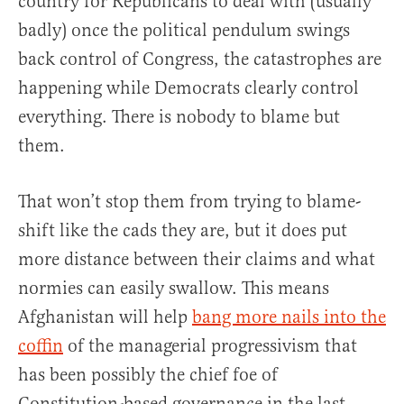
country for Republicans to deal with (usually
badly) once the political pendulum swings
back control of Congress, the catastrophes are
happening while Democrats clearly control
everything. There is nobody to blame but
them.
That won’t stop them from trying to blame-
shift like the cads they are, but it does put
more distance between their claims and what
normies can easily swallow. This means
Afghanistan will help
bang more nails into the
coffin
of the managerial progressivism that
has been possibly the chief foe of
Constitution-based governance in the last