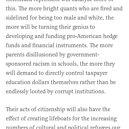
this. The more bright quants who are fired and
sidelined for being too male and white, the
more will be turning their genius to
developing and funding pro-American hedge
funds and financial instruments. The more
parents disillusioned by government-
sponsored racism in schools, the more they
will demand to directly control taxpayer
education dollars themselves rather than be
endlessly looted by corrupt institutions.
Their acts of citizenship will also have the
effect of creating lifeboats for the increasing
numbers of cultural and political refugees our