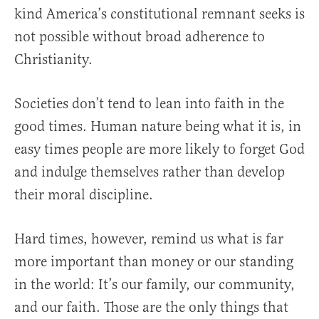
kind America’s constitutional remnant seeks is
not possible without broad adherence to
Christianity.
Societies don’t tend to lean into faith in the
good times. Human nature being what it is, in
easy times people are more likely to forget God
and indulge themselves rather than develop
their moral discipline.
Hard times, however, remind us what is far
more important than money or our standing
in the world: It’s our family, our community,
and our faith. Those are the only things that