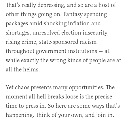
That’s really depressing, and so are a host of
other things going on. Fantasy spending
packages amid shocking inflation and
shortages, unresolved election insecurity,
rising crime, state-sponsored racism
throughout government institutions — all
while exactly the wrong kinds of people are at
all the helms.
Yet chaos presents many opportunities. The
moment all hell breaks loose is the precise
time to press in. So here are some ways that’s
happening. Think of your own, and join in.