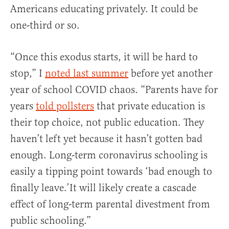
Americans educating privately. It could be
one-third or so.
“Once this exodus starts, it will be hard to
stop,” I
noted last summer
before yet another
year of school COVID chaos. “Parents have for
years
told pollsters
that private education is
their top choice, not public education. They
haven’t left yet because it hasn’t gotten bad
enough. Long-term coronavirus schooling is
easily a tipping point towards ‘bad enough to
finally leave.’It will likely create a cascade
effect of long-term parental divestment from
public schooling.”