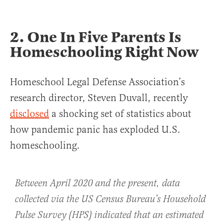
2. One In Five Parents Is
Homeschooling Right Now
Homeschool Legal Defense Association’s
research director, Steven Duvall, recently
disclosed
a shocking set of statistics about
how pandemic panic has exploded U.S.
homeschooling.
Between April 2020 and the present, data
collected via the US Census Bureau’s Household
Pulse Survey (HPS) indicated that an estimated