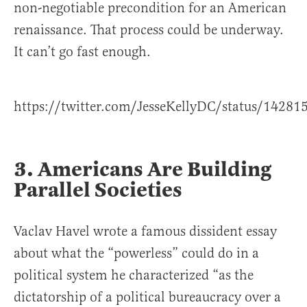
non-negotiable precondition for an American
renaissance. That process could be underway.
It can’t go fast enough.
https://twitter.com/JesseKellyDC/status/1428
3. Americans Are Building
Parallel Societies
Vaclav Havel wrote a famous dissident essay
about what the “powerless” could do in a
political system he characterized “as the
dictatorship of a political bureaucracy over a