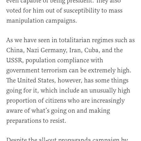
even capable of being president. They also
voted for him out of susceptibility to mass
manipulation campaigns.
As we have seen in totalitarian regimes such as
China, Nazi Germany, Iran, Cuba, and the
USSR, population compliance with
government terrorism can be extremely high.
The United States, however, has some things
going for it, which include an unusually high
proportion of citizens who are increasingly
aware of what’s going on and making
preparations to resist.
Despite the all-out propaganda campaign by