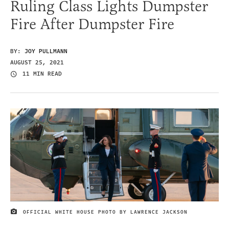
Ruling Class Lights Dumpster
Fire After Dumpster Fire
BY:
JOY PULLMANN
AUGUST 25, 2021
11 MIN READ
OFFICIAL WHITE HOUSE PHOTO BY LAWRENCE JACKSON
IMAGE CREDIT