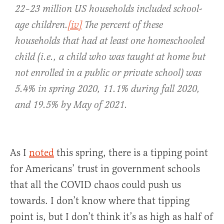
22–23 million US households included school-
age children.
[iv]
The percent of these
households that had at least one homeschooled
child (i.e., a child who was taught at home but
not enrolled in a public or private school) was
5.4% in spring 2020, 11.1% during fall 2020,
and 19.5% by May of 2021.
As I
noted
this spring, there is a tipping point
for Americans’ trust in government schools
that all the COVID chaos could push us
towards. I don’t know where that tipping
point is, but I don’t think it’s as high as half of