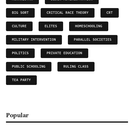
BIG SORT
CRITICAL RACE THEORY
CRT
CULTURE
ELITES
HOMESCHOOLING
MILITARY INTERVENTION
PARALLEL SOCIETIES
POLITICS
PRIVATE EDUCATION
PUBLIC SCHOOLING
RULING CLASS
TEA PARTY
Popular