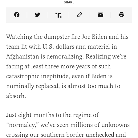
SHARE
Share Article on Facebook
Share Article on Twitter
Share Article on Truth Social
Copy Article Link
Share Article 
Watching the dumpster fire Joe Biden and his
team lit with U.S. dollars and materiel in
Afghanistan is demoralizing. Realizing we’re
facing at least three more years of such
catastrophic ineptitude, even if Biden is
nominally replaced, is almost too much to
absorb.
Just eight months to the regime of
“normalcy,” we’ve seen millions of unknowns
crossing our southern border unchecked and