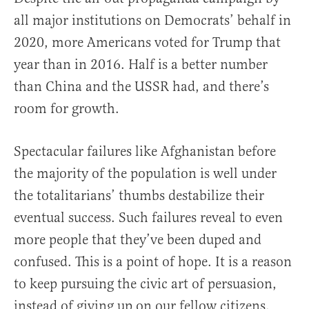
all major institutions on Democrats’ behalf in
2020, more Americans voted for Trump that
year than in 2016. Half is a better number
than China and the USSR had, and there’s
room for growth.
Spectacular failures like Afghanistan before
the majority of the population is well under
the totalitarians’ thumbs destabilize their
eventual success. Such failures reveal to even
more people that they’ve been duped and
confused. This is a point of hope. It is a reason
to keep pursuing the civic art of persuasion,
instead of giving up on our fellow citizens.