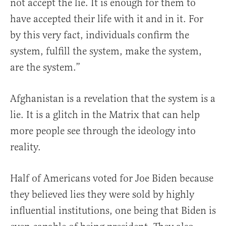
not accept the lie. It is enough for them to
have accepted their life with it and in it. For
by this very fact, individuals confirm the
system, fulfill the system, make the system,
are the system.”
Afghanistan is a revelation that the system is a
lie. It is a glitch in the Matrix that can help
more people see through the ideology into
reality.
Half of Americans voted for Joe Biden because
they believed lies they were sold by highly
influential institutions, one being that Biden is