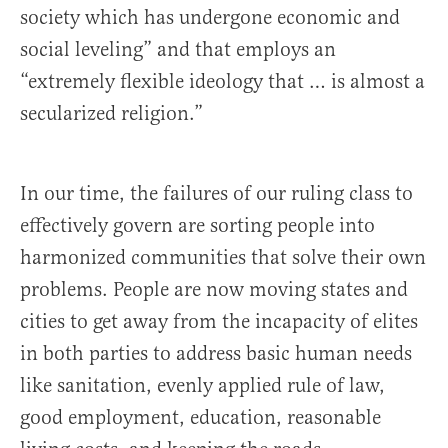
society which has undergone economic and
social leveling” and that employs an
“extremely flexible ideology that … is almost a
secularized religion.”
In our time, the failures of our ruling class to
effectively govern are sorting people into
harmonized communities that solve their own
problems. People are now moving states and
cities to get away from the incapacity of elites
in both parties to address basic human needs
like sanitation, evenly applied rule of law,
good employment, education, reasonable