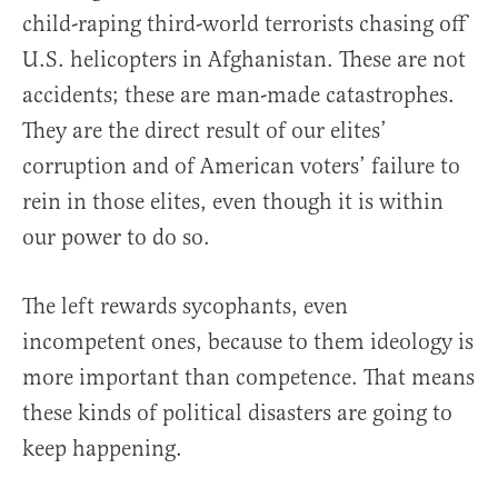
child-raping third-world terrorists chasing off
U.S. helicopters in Afghanistan. These are not
accidents; these are man-made catastrophes.
They are the direct result of our elites’
corruption and of American voters’ failure to
rein in those elites, even though it is within
our power to do so.
The left rewards sycophants, even
incompetent ones, because to them ideology is
more important than competence. That means
these kinds of political disasters are going to
keep happening.