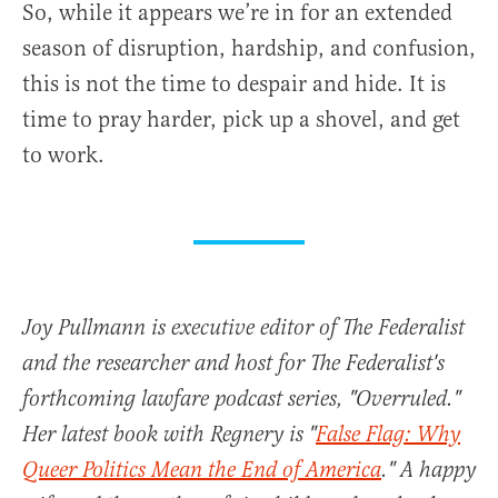
So, while it appears we’re in for an extended
season of disruption, hardship, and confusion,
this is not the time to despair and hide. It is
time to pray harder, pick up a shovel, and get
to work.
Joy Pullmann is executive editor of The Federalist
and the researcher and host for The Federalist's
forthcoming lawfare podcast series, "Overruled."
Her latest book with Regnery is "
False Flag: Why
Queer Politics Mean the End of America
." A happy