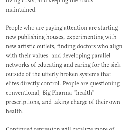
living costs, and keeping the roads
maintained.
People who are paying attention are starting
new publishing houses, experimenting with
new artistic outlets, finding doctors who align
with their values, and developing parallel
networks of educating and caring for the sick
outside of the utterly broken systems that
elites directly control. People are questioning
conventional, Big Pharma “health”
prescriptions, and taking charge of their own
health.
Continued repression will catalyze more of