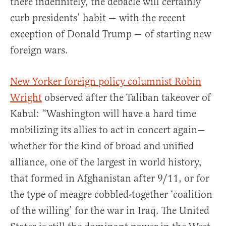
there indefinitely, the debacle will certainly
curb presidents’ habit — with the recent
exception of Donald Trump — of starting new
foreign wars.
New Yorker foreign policy columnist Robin
Wright
observed after the Taliban takeover of
Kabul: “Washington will have a hard time
mobilizing its allies to act in concert again—
whether for the kind of broad and unified
alliance, one of the largest in world history,
that formed in Afghanistan after 9/11, or for
the type of meagre cobbled-together ‘coalition
of the willing’ for the war in Iraq. The United