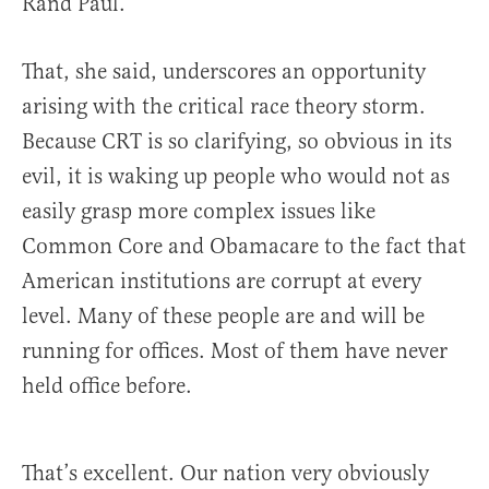
Rand Paul.
That, she said, underscores an opportunity
arising with the critical race theory storm.
Because CRT is so clarifying, so obvious in its
evil, it is waking up people who would not as
easily grasp more complex issues like
Common Core and Obamacare to the fact that
American institutions are corrupt at every
level. Many of these people are and will be
running for offices. Most of them have never
held office before.
That’s excellent. Our nation very obviously