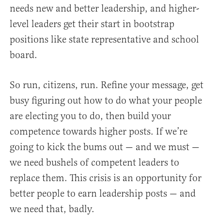
needs new and better leadership, and higher-
level leaders get their start in bootstrap
positions like state representative and school
board.
So run, citizens, run. Refine your message, get
busy figuring out how to do what your people
are electing you to do, then build your
competence towards higher posts. If we’re
going to kick the bums out — and we must —
we need bushels of competent leaders to
replace them. This crisis is an opportunity for
better people to earn leadership posts — and
we need that, badly.