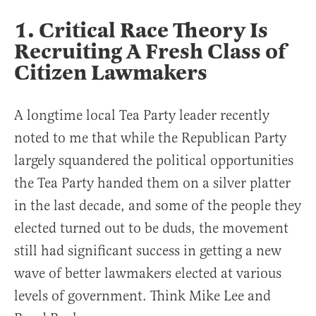
1. Critical Race Theory Is
Recruiting A Fresh Class of
Citizen Lawmakers
A longtime local Tea Party leader recently
noted to me that while the Republican Party
largely squandered the political opportunities
the Tea Party handed them on a silver platter
in the last decade, and some of the people they
elected turned out to be duds, the movement
still had significant success in getting a new
wave of better lawmakers elected at various
levels of government. Think Mike Lee and