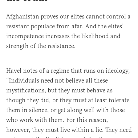
Afghanistan proves our elites cannot control a
resistant populace from afar. And the elites’
incompetence increases the likelihood and
strength of the resistance.
Havel notes of a regime that runs on ideology,
“Individuals need not believe all these
mystifications, but they must behave as
though they did, or they must at least tolerate
them in silence, or get along well with those
who work with them. For this reason,
however, they must live within a lie. They need