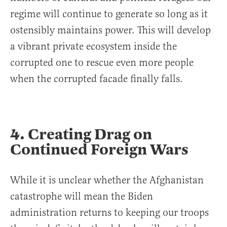
regime will continue to generate so long as it
ostensibly maintains power. This will develop
a vibrant private ecosystem inside the
corrupted one to rescue even more people
when the corrupted facade finally falls.
4. Creating Drag on
Continued Foreign Wars
While it is unclear whether the Afghanistan
catastrophe will mean the Biden
administration returns to keeping our troops