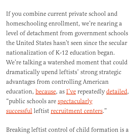
If you combine current private school and
homeschooling enrollment, we’re nearing a
level of detachment from government schools
the United States hasn’t seen since the secular
nationalization of K-12 education began.
We’re talking a watershed moment that could
dramatically upend leftists’ strong strategic
advantages from controlling American
education,
because
, as
I’ve
repeatedly
detailed
,
“public schools are
spectacularly
successful
leftist
recruitment centers
.”
Breaking leftist control of child formation is a