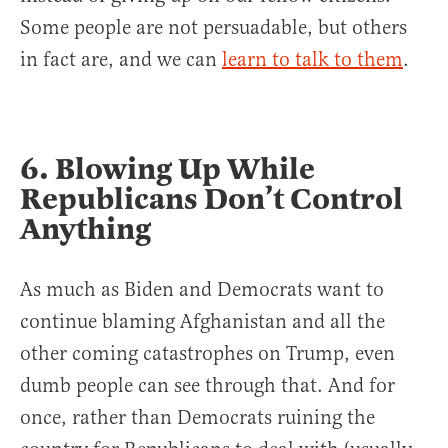
Some people are not persuadable, but others
in fact are, and we can
learn to talk to them
.
6. Blowing Up While
Republicans Don’t Control
Anything
As much as Biden and Democrats want to
continue blaming Afghanistan and all the
other coming catastrophes on Trump, even
dumb people can see through that. And for
once, rather than Democrats ruining the