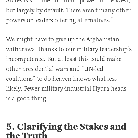
States is still the dominant power in the West,
but largely by default. There aren’t many other
powers or leaders offering alternatives.”
We might have to give up the Afghanistan
withdrawal thanks to our military leadership’s
incompetence. But at least this could make
other presidential wars and “UN-led
coalitions” to do heaven knows what less
likely. Fewer military-industrial Hydra heads
is a good thing.
5. Clarifying the Stakes and
the Truth