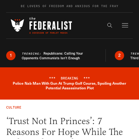
Skip to content
BE LOVERS OF FREEDOM AND ANXIOUS FOR THE FRAY
Exapnd F
Search the s
Republicans: Calling Your
TRENDING:
TRE
1
2
Opponents Communists Isn’t Enough
Third
***
BREAKING
***
Police Nab Man With Gun At Trump Golf Course, Spoiling Another
Breaking News Alert
Potential Assassination Plot
CULTURE
‘Trust Not In Princes’: 7
Reasons For Hope While The