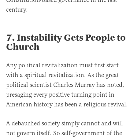
century.
7. Instability Gets People to
Church
Any political revitalization must first start
with a spiritual revitalization. As the great
political scientist Charles Murray has noted,
presaging every positive turning point in
American history has been a religious revival.
A debauched society simply cannot and will
not govern itself. So self-government of the