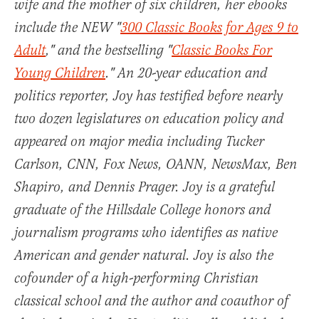
wife and the mother of six children, her ebooks
include the NEW "
300 Classic Books for Ages 9 to
Adult
," and the bestselling "
Classic Books For
Young Children
." An 20-year education and
politics reporter, Joy has testified before nearly
two dozen legislatures on education policy and
appeared on major media including Tucker
Carlson, CNN, Fox News, OANN, NewsMax, Ben
Shapiro, and Dennis Prager. Joy is a grateful
graduate of the Hillsdale College honors and
journalism programs who identifies as native
American and gender natural. Joy is also the
cofounder of a high-performing Christian
classical school and the author and coauthor of