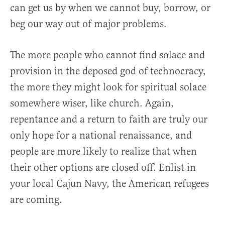
can get us by when we cannot buy, borrow, or
beg our way out of major problems.
The more people who cannot find solace and
provision in the deposed god of technocracy,
the more they might look for spiritual solace
somewhere wiser, like church. Again,
repentance and a return to faith are truly our
only hope for a national renaissance, and
people are more likely to realize that when
their other options are closed off. Enlist in
your local Cajun Navy, the American refugees
are coming.