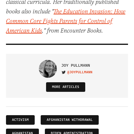
classical curricula. Her traditionally published
books also include "
The Education Invasion: How
Common Core Fights Parents for Control of
American Kids
," from Encounter Books.
JOY PULLMANN
@JOYPULLMANN
VISIT ON TWITTER
MORE ARTICLES
ACTIVISM
AFGHANISTAN WITHDRAWAL
AGHANISTAN
BIDEN ADMINISTRATION