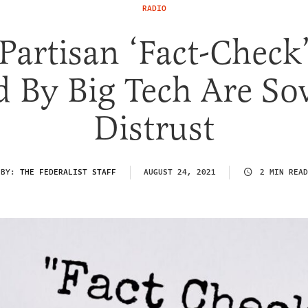
RADIO
artisan ‘Fact-Check’
d By Big Tech Are So
Distrust
BY:
THE FEDERALIST STAFF
AUGUST 24, 2021
2 MIN READ