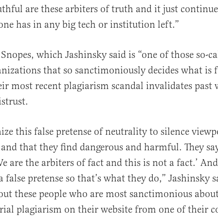
thful are these arbiters of truth and it just continu
ne has in any big tech or institution left.”
 Snopes, which Jashinsky said is “one of those so-cal
nizations that so sanctimoniously decides what is 
their most recent plagiarism scandal invalidates past
strust.
ze this false pretense of neutrality to silence viewp
 and that they find dangerous and harmful. They say
e are the arbiters of fact and this is not a fact.’ And
 false pretense so that’s what they do,” Jashinsky s
out these people who are most sanctimonious about
rial plagiarism on their website from one of their c