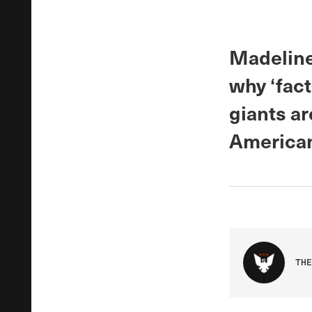
Madeline
why ‘fac
giants ar
American
THE