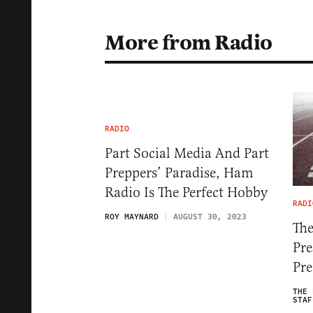
More from Radio
RADIO
Part Social Media And Part
Preppers’ Paradise, Ham
Radio Is The Perfect Hobby
RADI
ROY MAYNARD
AUGUST 30, 2023
The
Pre
Pre
THE 
STAF