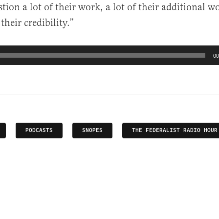
stion a lot of their work, a lot of their additional wo
their credibility.”
00
PODCASTS
SNOPES
THE FEDERALIST RADIO HOUR