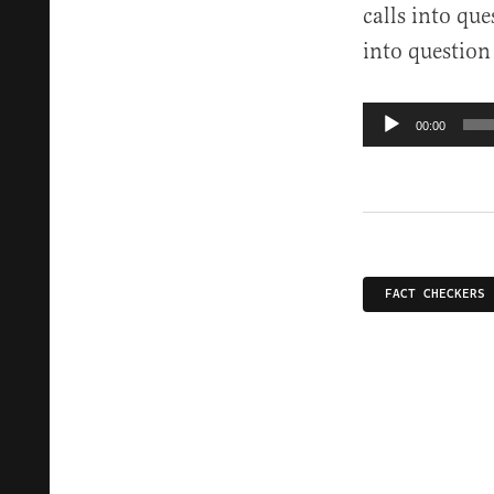
calls into que
into question 
Audio
00:00
Player
FACT CHECKERS