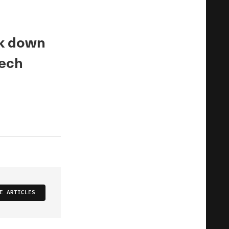
ak down
tech
E ARTICLES