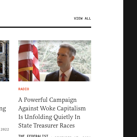
VIEW ALL
RADIO
A Powerful Campaign
ng
Against Woke Capitalism
Is Unfolding Quietly In
State Treasurer Races
 2022
THE FEDERALIST