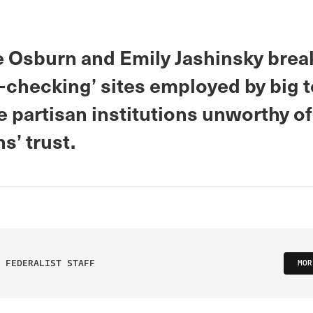
 Osburn and Emily Jashinsky bre
t-checking’ sites employed by big 
e partisan institutions unworthy of
s’ trust.
 FEDERALIST STAFF
MOR