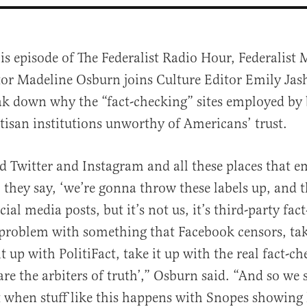
is episode of The Federalist Radio Hour, Federalist
tor Madeline Osburn joins Culture Editor Emily Jas
ak down why the “fact-checking” sites employed by 
rtisan institutions unworthy of Americans’ trust.
 Twitter and Instagram and all these places that e
al
, they say, ‘we’re gonna throw these labels up, and 
ial media posts, but it’s not us, it’s third-party fac
 problem with something that Facebook censors, tak
t up with PolitiFact, take it up with the real fact-ch
re the arbiters of truth’,” Osburn said. “And so we 
 when stuff like this happens with Snopes showing 