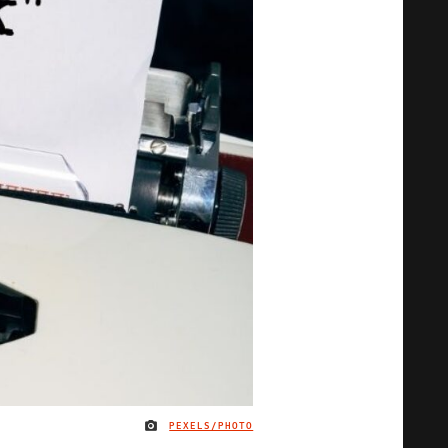
PEXELS/PHOTO
IMAGE CREDIT