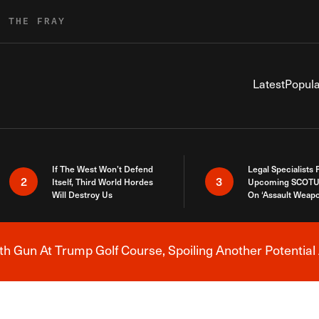
R THE FRAY
Latest
Popula
If The West Won’t Defend
Legal Specialists
2
3
Itself, Third World Hordes
Upcoming SCOTU
Will Destroy Us
On ‘Assault Weap
h Gun At Trump Golf Course, Spoiling Another Potential 
Breaking News Alert