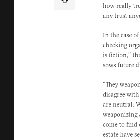
how really tru
any trust anyo
In the case of
checking orga
is fiction,” 
sows future di
“They weaponi
disagree with
are neutral. W
weaponizing a
come to find 
estate have se