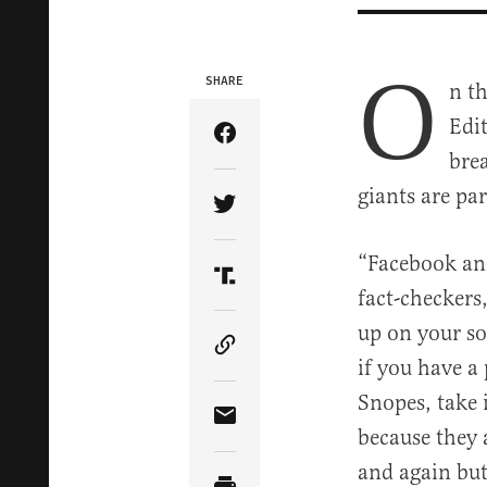
O
SHARE
n th
Edi
Share Article on Facebook
bre
giants are pa
Share Article on Twitter
“Facebook and
Share Article on Truth Soci
fact-checkers
up on your soc
Copy Article Link
if you have a
Snopes, take i
Share Article via Email
because they a
and again but