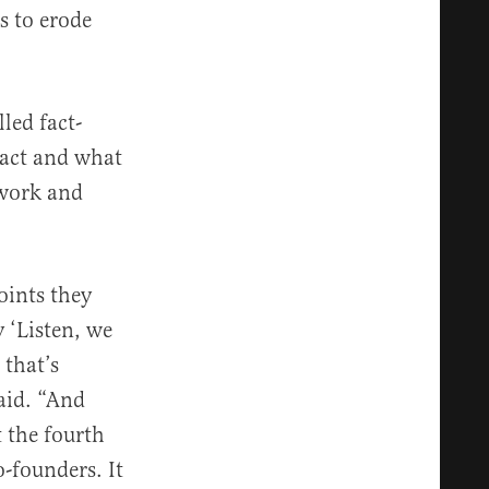
es to erode
led fact-
fact and what
 work and
oints they
 ‘Listen, we
 that’s
aid. “And
 the fourth
o-founders. It