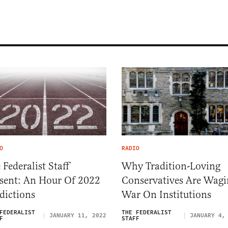
O
RADIO
 Federalist Staff
Why Tradition-Loving
sent: An Hour Of 2022
Conservatives Are Wagi
dictions
War On Institutions
FEDERALIST
THE FEDERALIST
JANUARY 11, 2022
JANUARY 4,
F
STAFF