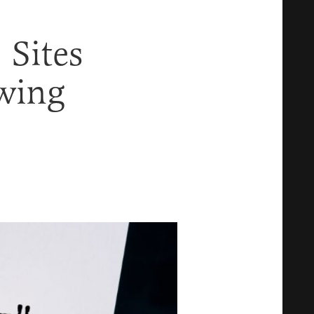
 Sites
wing