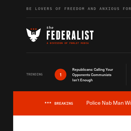
Skip to content
BE LOVERS OF FREEDOM AND ANXIOUS FO
Republicans: Calling Your
1
TRENDING
Opponents Communists
Isn’t Enough
Police Nab Man Wit
***
BREAKING