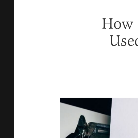
How P
Use