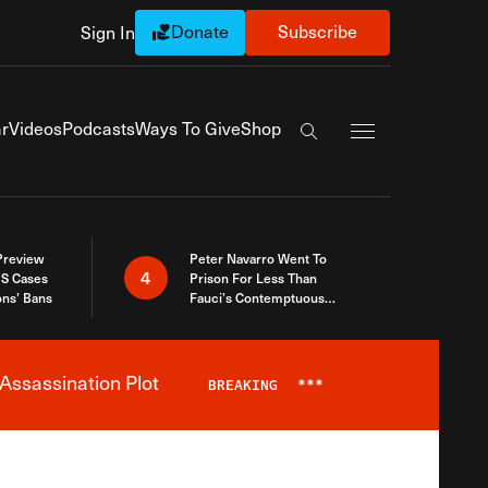
Donate
Subscribe
Sign In
Exapnd Full Navi
r
Videos
Podcasts
Ways To Give
Shop
Search the site
 Preview
Peter Navarro Went To
4
S Cases
Prison For Less Than
ons’ Bans
Fauci’s Contemptuous
Refusal To Talk To Congress
Assassination Plot
BREAKING
***