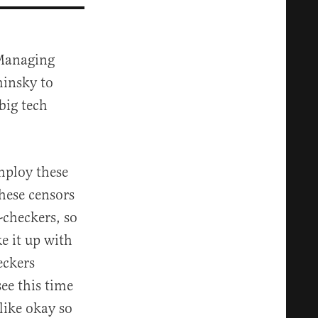
 Managing
hinsky to
big tech
mploy these
these censors
t-checkers, so
e it up with
eckers
see this time
like okay so