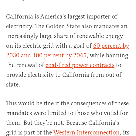
California is America’s largest importer of
electricity. The Golden State also mandates an
increasingly large share of renewable energy
on its electric grid with a goal of
60 percent by
2030 and 100 percent by 2045
, while banning
the renewal of
coal-fired power contracts
to
provide electricity to California from out of
state.
This would be fine if the consequences of these
mandates were limited to those who voted for
them. But they’re not. Because California’s
grid is part of the
Western Interconnection
, its