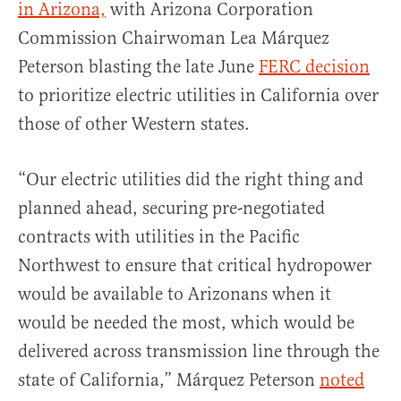
in Arizona,
with Arizona Corporation
Commission Chairwoman Lea Márquez
Peterson blasting the late June
FERC decision
to prioritize electric utilities in California over
those of other Western states.
“Our electric utilities did the right thing and
planned ahead, securing pre-negotiated
contracts with utilities in the Pacific
Northwest to ensure that critical hydropower
would be available to Arizonans when it
would be needed the most, which would be
delivered across transmission line through the
state of California,” Márquez Peterson
noted