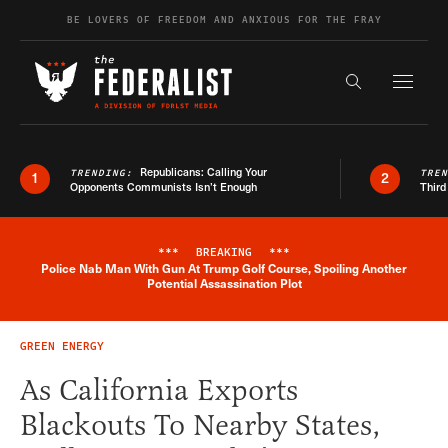
Skip to content
BE LOVERS OF FREEDOM AND ANXIOUS FOR THE FRAY
Exapnd F
Search the s
Republicans: Calling Your
TRENDING:
TRE
1
2
Opponents Communists Isn’t Enough
Third
***
BREAKING
***
Police Nab Man With Gun At Trump Golf Course, Spoiling Another
Breaking News Alert
Potential Assassination Plot
GREEN ENERGY
As California Exports
Blackouts To Nearby States,