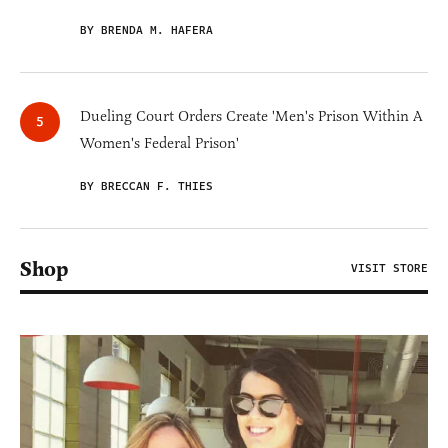
BY BRENDA M. HAFERA
Dueling Court Orders Create 'Men's Prison Within A
Women's Federal Prison'
BY BRECCAN F. THIES
Shop
VISIT STORE