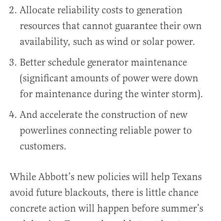
Allocate reliability costs to generation
resources that cannot guarantee their own
availability, such as wind or solar power.
Better schedule generator maintenance
(significant amounts of power were down
for maintenance during the winter storm).
And accelerate the construction of new
powerlines connecting reliable power to
customers.
While Abbott’s new policies will help Texans
avoid future blackouts, there is little chance
concrete action will happen before summer’s