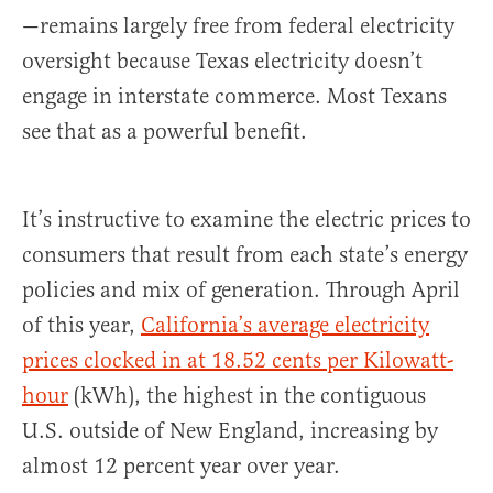
—remains largely free from federal electricity
oversight because Texas electricity doesn’t
engage in interstate commerce. Most Texans
see that as a powerful benefit.
It’s instructive to examine the electric prices to
consumers that result from each state’s energy
policies and mix of generation. Through April
of this year,
California’s average electricity
prices clocked in at 18.52 cents per Kilowatt-
hour
(kWh), the highest in the contiguous
U.S. outside of New England, increasing by
almost 12 percent year over year.