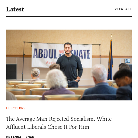
Latest
VIEW ALL
ELECTIONS
The Average Man Rejected Socialism. White
Affluent Liberals Chose It For Him
BRIANNA LYMAN