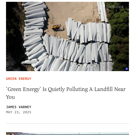
GREEN ENERGY
‘Green Energy’ Is Quietly Polluting A Landfill Near
You
JAMES VARNEY
MAY 23, 2025