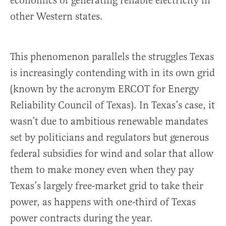
economics of generating reliable electricity in
other Western states.
This phenomenon parallels the struggles Texas
is increasingly contending with in its own grid
(known by the acronym ERCOT for Energy
Reliability Council of Texas). In Texas’s case, it
wasn’t due to ambitious renewable mandates
set by politicians and regulators but generous
federal subsidies for wind and solar that allow
them to make money even when they pay
Texas’s largely free-market grid to take their
power, as happens with one-third of Texas
power contracts during the year.