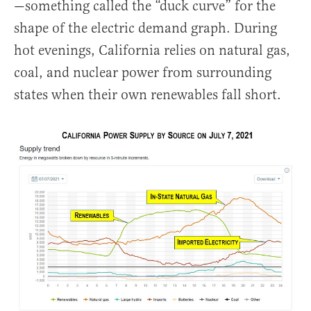
—something called the “duck curve” for the
shape of the electric demand graph. During
hot evenings, California relies on natural gas,
coal, and nuclear power from surrounding
states when their own renewables fall short.