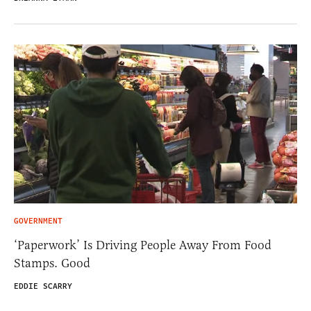
GOVERNMENT
‘Paperwork’ Is Driving People Away From Food
Stamps. Good
EDDIE SCARRY