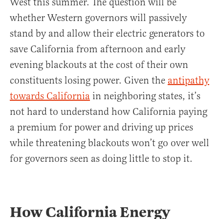
West this summer. The question will be
whether Western governors will passively
stand by and allow their electric generators to
save California from afternoon and early
evening blackouts at the cost of their own
constituents losing power. Given the
antipathy
towards California
in neighboring states, it’s
not hard to understand how California paying
a premium for power and driving up prices
while threatening blackouts won’t go over well
for governors seen as doing little to stop it.
How California Energy