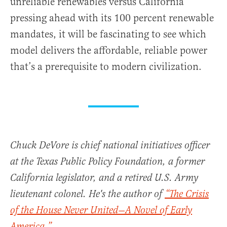
unreliable renewables versus California
pressing ahead with its 100 percent renewable
mandates, it will be fascinating to see which
model delivers the affordable, reliable power
that’s a prerequisite to modern civilization.
Chuck DeVore is chief national initiatives officer
at the Texas Public Policy Foundation, a former
California legislator, and a retired U.S. Army
lieutenant colonel. He's the author of
“The Crisis
of the House Never United—A Novel of Early
America.”