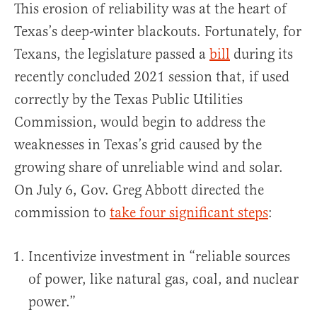
This erosion of reliability was at the heart of
Texas’s deep-winter blackouts. Fortunately, for
Texans, the legislature passed a
bill
during its
recently concluded 2021 session that, if used
correctly by the Texas Public Utilities
Commission, would begin to address the
weaknesses in Texas’s grid caused by the
growing share of unreliable wind and solar.
On July 6, Gov. Greg Abbott directed the
commission to
take four significant steps
:
Incentivize investment in “reliable sources
of power, like natural gas, coal, and nuclear
power.”