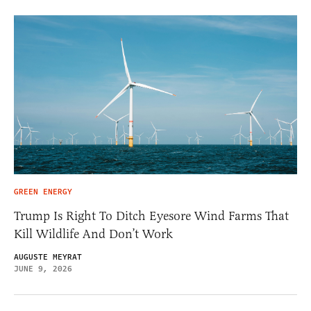
GREEN ENERGY
Trump Is Right To Ditch Eyesore Wind Farms That
Kill Wildlife And Don’t Work
AUGUSTE MEYRAT
JUNE 9, 2026