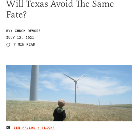
Will Texas Avoid The Same
Fate?
BY:
CHUCK DEVORE
JULY 12, 2021
7 MIN READ
BEN PAULOS / FLICKR
IMAGE CREDIT