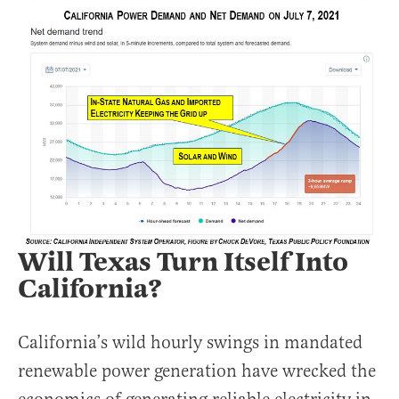
Will Texas Turn Itself Into
California?
California’s wild hourly swings in mandated
renewable power generation have wrecked the