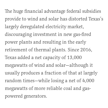
The huge financial advantage federal subsidies
provide to wind and solar has distorted Texas’s
largely deregulated electricity market,
discouraging investment in new gas-fired
power plants and resulting in the early
retirement of thermal plants. Since 2016,
Texas added a net capacity of 13,000
megawatts of wind and solar—although it
usually produces a fraction of that at largely
random times—while losing a net of 4,000
megawatts of more reliable coal and gas-
powered generators.