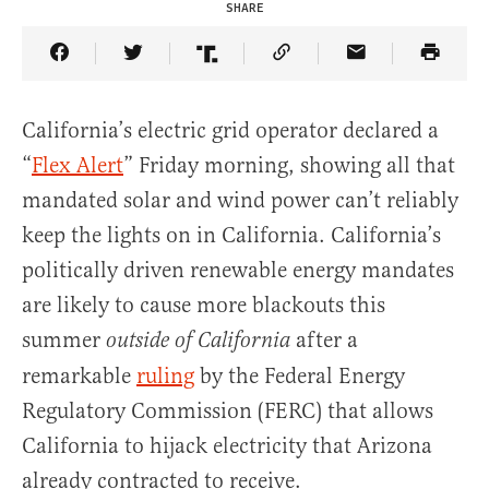
SHARE
Share Article on Facebook
Share Article on Twitter
Share Article on Truth Social
Copy Article Link
Share Article 
California’s electric grid operator declared a
“
Flex Alert
” Friday morning, showing all that
mandated solar and wind power can’t reliably
keep the lights on in California. California’s
politically driven renewable energy mandates
are likely to cause more blackouts this
summer
after a
outside of California
remarkable
ruling
by the Federal Energy
Regulatory Commission (FERC) that allows
California to hijack electricity that Arizona
already contracted to receive.