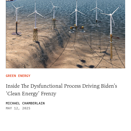
GREEN ENERGY
Inside The Dysfunctional Process Driving Biden’s
‘Clean Energy’ Frenzy
MICHAEL CHAMBERLAIN
MAY 12, 2025