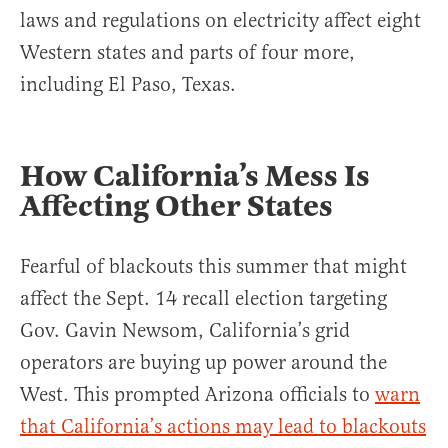
laws and regulations on electricity affect eight
Western states and parts of four more,
including El Paso, Texas.
How California’s Mess Is
Affecting Other States
Fearful of blackouts this summer that might
affect the Sept. 14 recall election targeting
Gov. Gavin Newsom, California’s grid
operators are buying up power around the
West. This prompted Arizona officials to
warn
that California’s actions may lead to blackouts