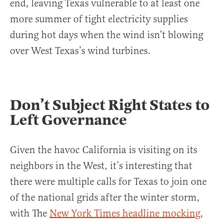
end, leaving Texas vulnerable to at least one
more summer of tight electricity supplies
during hot days when the wind isn’t blowing
over West Texas’s wind turbines.
Don’t Subject Right States to
Left Governance
Given the havoc California is visiting on its
neighbors in the West, it’s interesting that
there were multiple calls for Texas to join one
of the national grids after the winter storm,
with The
New York Times headline mocking
,