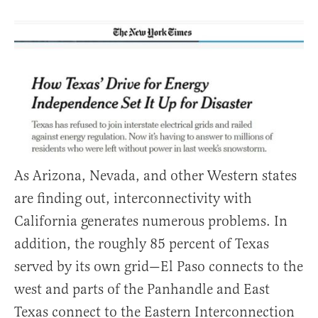
As Arizona, Nevada, and other Western states
are finding out, interconnectivity with
California generates numerous problems. In
addition, the roughly 85 percent of Texas
served by its own grid—El Paso connects to the
west and parts of the Panhandle and East
Texas connect to the Eastern Interconnection