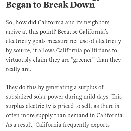
Began to Break Down
So, how did California and its neighbors
arrive at this point? Because California’s
electricity goals measure net use of electricity
by source, it allows California politicians to
virtuously claim they are “greener” than they
really are.
They do this by generating a surplus of
subsidized solar power during mild days. This
surplus electricity is priced to sell, as there is
often more supply than demand in California.
As a result, California frequently exports