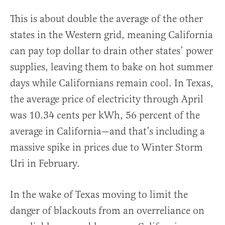
This is about double the average of the other
states in the Western grid, meaning California
can pay top dollar to drain other states’ power
supplies, leaving them to bake on hot summer
days while Californians remain cool. In Texas,
the average price of electricity through April
was 10.34 cents per kWh, 56 percent of the
average in California—and that’s including a
massive spike in prices due to Winter Storm
Uri in February.
In the wake of Texas moving to limit the
danger of blackouts from an overreliance on