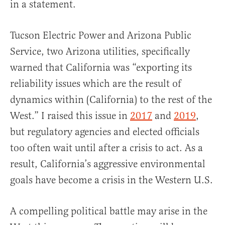
in a statement.
Tucson Electric Power and Arizona Public
Service, two Arizona utilities, specifically
warned that California was “exporting its
reliability issues which are the result of
dynamics within (California) to the rest of the
West.” I raised this issue in
2017
and
2019
,
but regulatory agencies and elected officials
too often wait until after a crisis to act. As a
result, California’s aggressive environmental
goals have become a crisis in the Western U.S.
A compelling political battle may arise in the