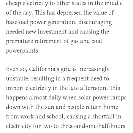
cheap electricity to other states in the middle
of the day. This has depressed the value of
baseload power generation, discouraging
needed new investment and causing the
premature retirement of gas and coal
powerplants.
Even so, California’s grid is increasingly
unstable, resulting in a frequent need to
import electricity in the late afternoon. This
happens almost daily when solar power ramps
down with the sun and people return home
from work and school, causing a shortfall in
electricity for two to three-and-one-half-hours