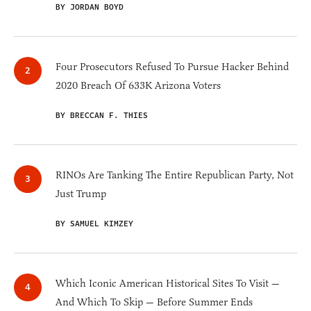
BY JORDAN BOYD
Four Prosecutors Refused To Pursue Hacker Behind
2020 Breach Of 633K Arizona Voters
BY BRECCAN F. THIES
RINOs Are Tanking The Entire Republican Party, Not
Just Trump
BY SAMUEL KIMZEY
Which Iconic American Historical Sites To Visit —
And Which To Skip — Before Summer Ends