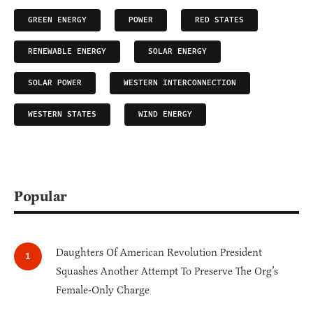
GREEN ENERGY
POWER
RED STATES
RENEWABLE ENERGY
SOLAR ENERGY
SOLAR POWER
WESTERN INTERCONNECTION
WESTERN STATES
WIND ENERGY
Popular
Daughters Of American Revolution President
Squashes Another Attempt To Preserve The Org’s
Female-Only Charge