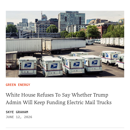
GREEN ENERGY
White House Refuses To Say Whether Trump
Admin Will Keep Funding Electric Mail Trucks
SKYE GRAHAM
JUNE 12, 2026