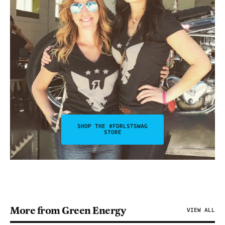
SHOP THE #FDRLSTSWAG
STORE
More from Green Energy
VIEW ALL