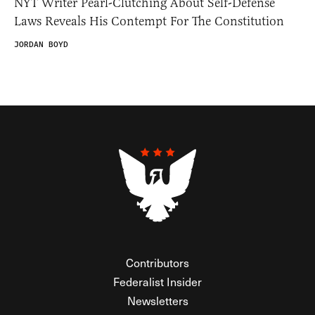
NYT Writer Pearl-Clutching About Self-Defense
Laws Reveals His Contempt For The Constitution
JORDAN BOYD
Contributors
Federalist Insider
Newsletters