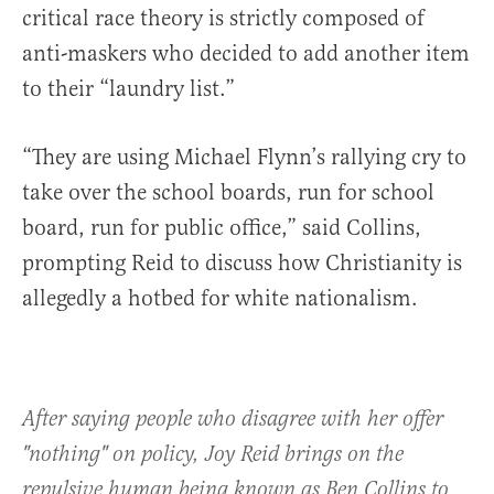
critical race theory is strictly composed of
anti-maskers who decided to add another item
to their “laundry list.”
“They are using Michael Flynn’s rallying cry to
take over the school boards, run for school
board, run for public office,” said Collins,
prompting Reid to discuss how Christianity is
allegedly a hotbed for white nationalism.
After saying people who disagree with her offer
"nothing" on policy, Joy Reid brings on the
repulsive human being known as Ben Collins to