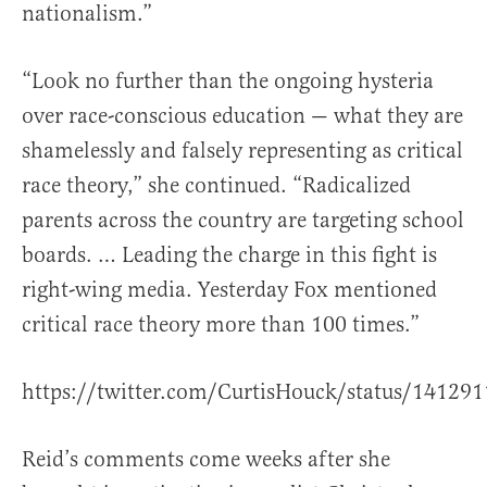
nationalism.”
“Look no further than the ongoing hysteria
over race-conscious education — what they are
shamelessly and falsely representing as critical
race theory,” she continued. “Radicalized
parents across the country are targeting school
boards. … Leading the charge in this fight is
right-wing media. Yesterday Fox mentioned
critical race theory more than 100 times.”
https://twitter.com/CurtisHouck/status/1412
Reid’s comments come weeks after she