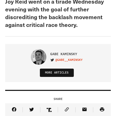
Joy Reid went on a tirade Wednesday
evening with the goal of further
discrediting the backlash movement
against critical race theory.
GABE KAMINSKY
@GABE__KAMINSKY
VISIT ON TWITTER
MORE ARTICLES
SHARE
Share Article on Facebook
Share Article on Twitter
Share Article on Truth Social
Copy Article Link
Share Article 