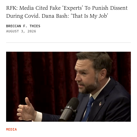
RFK: Media Cited Fake ‘Experts’ To Punish Dissent
During Covid. Dana Bash: ‘That Is My Job’
BRECCAN F. THIES
AUGUST 3, 2026
MEDIA