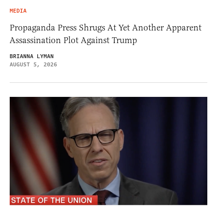
MEDIA
Propaganda Press Shrugs At Yet Another Apparent
Assassination Plot Against Trump
BRIANNA LYMAN
AUGUST 5, 2026