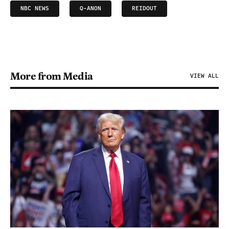
NBC NEWS
Q-ANON
REIDOUT
More from Media
VIEW ALL