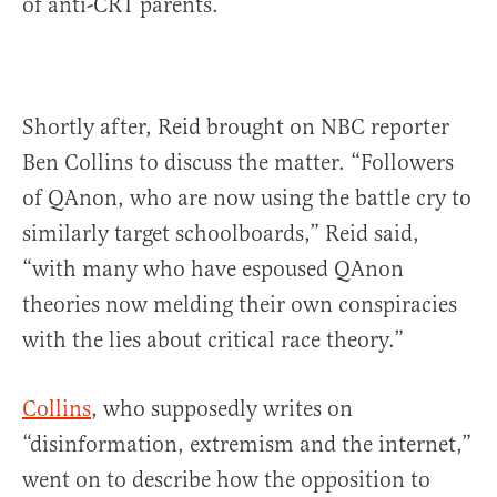
of anti-CRT parents.
Shortly after, Reid brought on NBC reporter
Ben Collins to discuss the matter. “Followers
of QAnon, who are now using the battle cry to
similarly target schoolboards,” Reid said,
“with many who have espoused QAnon
theories now melding their own conspiracies
with the lies about critical race theory.”
Collins
, who supposedly writes on
“disinformation, extremism and the internet,”
went on to describe how the opposition to