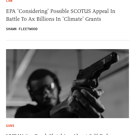
LAW
EPA ‘Considering’ Possible SCOTUS Appeal In
Battle To Ax Billions In ‘Climate’ Grants
SHAWN FLEETWOOD
GUNS