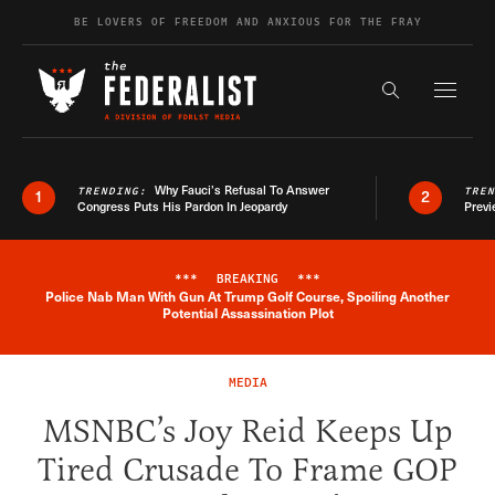
Skip to content
BE LOVERS OF FREEDOM AND ANXIOUS FOR THE FRAY
Exapnd F
Search the s
Why Fauci’s Refusal To Answer
TRENDING:
TRE
1
2
Congress Puts His Pardon In Jeopardy
Previ
***
BREAKING
***
Police Nab Man With Gun At Trump Golf Course, Spoiling Another
Breaking News Alert
Potential Assassination Plot
MEDIA
MSNBC’s Joy Reid Keeps Up
Tired Crusade To Frame GOP