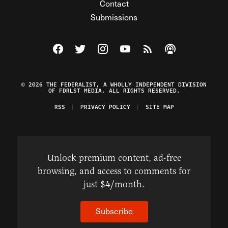
Contact
Submissions
Visit The Federalist on Facebook
Visit The Federalist on Twitter
Visit The Federalist on Instagram
Watch The Federalist on Y
View The Federalist R
Listen to The Fe
© 2026 THE FEDERALIST, A WHOLLY INDEPENDENT DIVISION
OF FDRLST MEDIA. ALL RIGHTS RESERVED.
RSS
PRIVACY POLICY
SITE MAP
Unlock premium content, ad-free
browsing, and access to comments for
just $4/month.
Subscribe