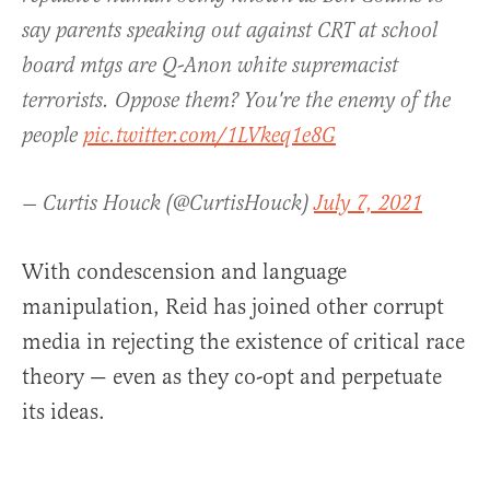
say parents speaking out against CRT at school
board mtgs are Q-Anon white supremacist
terrorists. Oppose them? You're the enemy of the
people
pic.twitter.com/1LVkeq1e8G
— Curtis Houck (@CurtisHouck)
July 7, 2021
With condescension and language
manipulation, Reid has joined other corrupt
media in rejecting the existence of critical race
theory — even as they co-opt and perpetuate
its ideas.