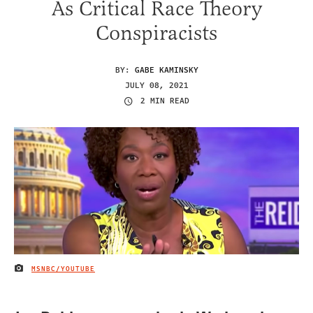
As Critical Race Theory
Conspiracists
BY:
GABE KAMINSKY
JULY 08, 2021
2 MIN READ
MSNBC/YOUTUBE
IMAGE CREDIT