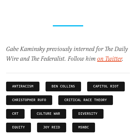
Gabe Kaminsky previously interned for The Daily
Wire and The Federalist. Follow him
on Twitter
.
ANTIRACISM
BEN COLLINS
CAPITOL RIOT
CHRISTOPHER RUFO
CRITICAL RACE THEORY
CRT
CULTURE WAR
DIVERSITY
EQUITY
JOY REID
MSNBC