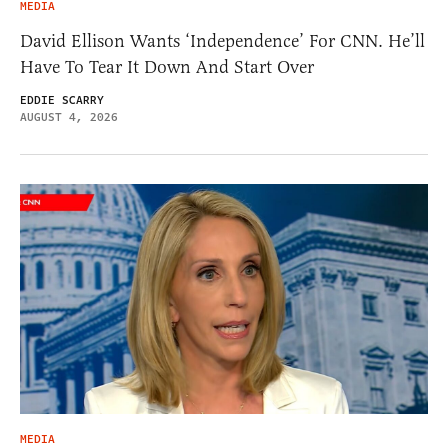
MEDIA
David Ellison Wants ‘Independence’ For CNN. He’ll
Have To Tear It Down And Start Over
EDDIE SCARRY
AUGUST 4, 2026
MEDIA