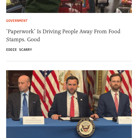
GOVERNMENT
‘Paperwork’ Is Driving People Away From Food
Stamps. Good
EDDIE SCARRY