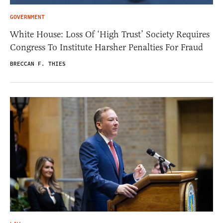
GOVERNMENT
White House: Loss Of ‘High Trust’ Society Requires
Congress To Institute Harsher Penalties For Fraud
BRECCAN F. THIES