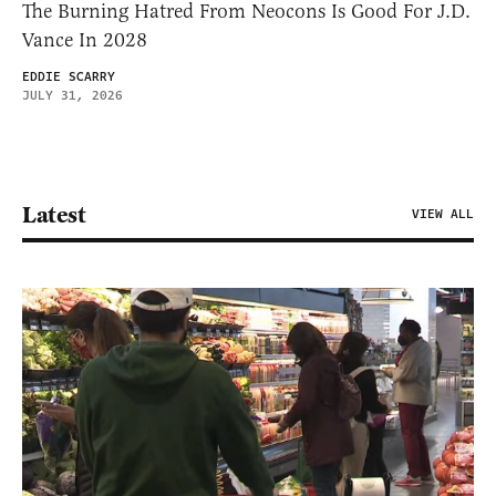
The Burning Hatred From Neocons Is Good For J.D.
Vance In 2028
EDDIE SCARRY
JULY 31, 2026
Latest
VIEW ALL