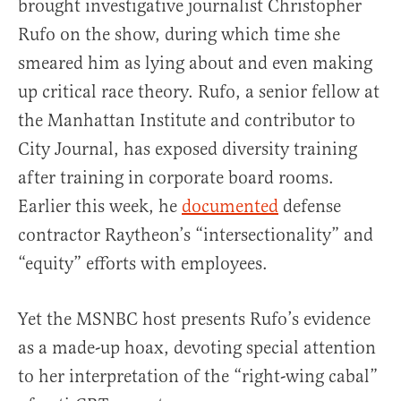
brought investigative journalist Christopher
Rufo on the show, during which time she
smeared him as lying about and even making
up critical race theory. Rufo, a senior fellow at
the Manhattan Institute and contributor to
City Journal, has exposed diversity training
after training in corporate board rooms.
Earlier this week, he
documented
defense
contractor Raytheon’s “intersectionality” and
“equity” efforts with employees.
Yet the MSNBC host presents Rufo’s evidence
as a made-up hoax, devoting special attention
to her interpretation of the “right-wing cabal”