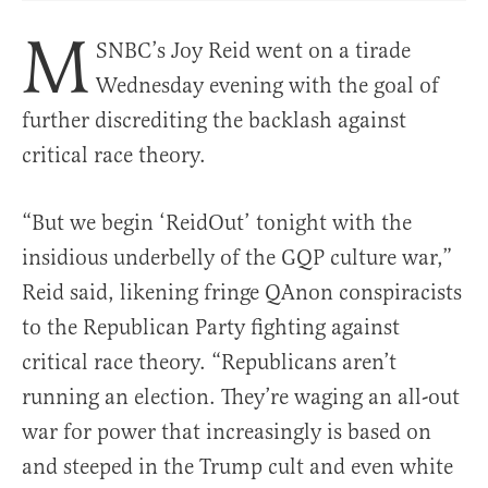
M
SNBC’s Joy Reid went on a tirade
Wednesday evening with the goal of
further discrediting the backlash against
critical race theory.
“But we begin ‘ReidOut’ tonight with the
insidious underbelly of the GQP culture war,”
Reid said, likening fringe QAnon conspiracists
to the Republican Party fighting against
critical race theory. “Republicans aren’t
running an election. They’re waging an all-out
war for power that increasingly is based on
and steeped in the Trump cult and even white