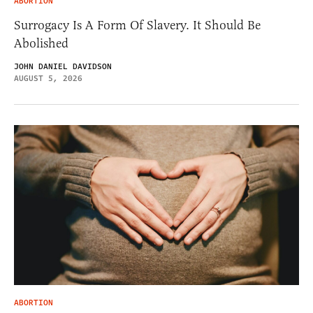
ABORTION
Surrogacy Is A Form Of Slavery. It Should Be
Abolished
JOHN DANIEL DAVIDSON
AUGUST 5, 2026
ABORTION