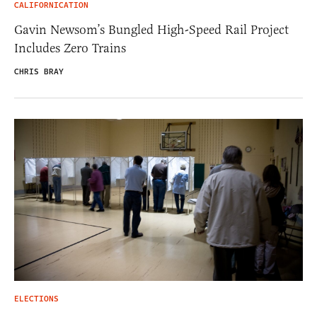
CALIFORNICATION
Gavin Newsom’s Bungled High-Speed Rail Project
Includes Zero Trains
CHRIS BRAY
ELECTIONS