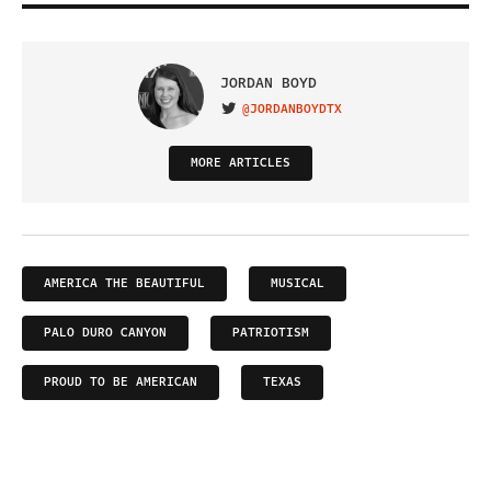
JORDAN BOYD
@JORDANBOYDTX
VISIT ON TWITTER
MORE ARTICLES
AMERICA THE BEAUTIFUL
MUSICAL
PALO DURO CANYON
PATRIOTISM
PROUD TO BE AMERICAN
TEXAS