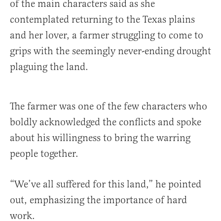
of the main characters said as she
contemplated returning to the Texas plains
and her lover, a farmer struggling to come to
grips with the seemingly never-ending drought
plaguing the land.
The farmer was one of the few characters who
boldly acknowledged the conflicts and spoke
about his willingness to bring the warring
people together.
“We’ve all suffered for this land,” he pointed
out, emphasizing the importance of hard
work.