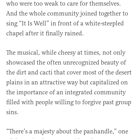
who were too weak to care for themselves.
And the whole community joined together to
sing “It Is Well” in front of a white-steepled
chapel after it finally rained.
The musical, while cheesy at times, not only
showcased the often unrecognized beauty of
the dirt and cacti that cover most of the desert
plains in an attractive way but capitalized on
the importance of an integrated community
filled with people willing to forgive past group
sins.
“There’s a majesty about the panhandle,” one