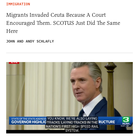
IMMIGRATION
Migrants Invaded Ceuta Because A Court
Encouraged Them. SCOTUS Just Did The Same
Here
JOHN AND ANDY SCHLAFLY