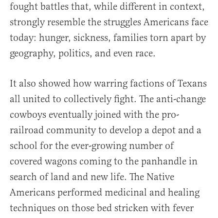
fought battles that, while different in context,
strongly resemble the struggles Americans face
today: hunger, sickness, families torn apart by
geography, politics, and even race.
It also showed how warring factions of Texans
all united to collectively fight. The anti-change
cowboys eventually joined with the pro-
railroad community to develop a depot and a
school for the ever-growing number of
covered wagons coming to the panhandle in
search of land and new life. The Native
Americans performed medicinal and healing
techniques on those bed stricken with fever