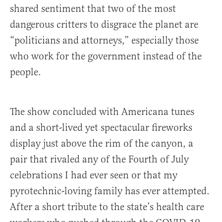
shared sentiment that two of the most
dangerous critters to disgrace the planet are
“politicians and attorneys,” especially those
who work for the government instead of the
people.
The show concluded with Americana tunes
and a short-lived yet spectacular fireworks
display just above the rim of the canyon, a
pair that rivaled any of the Fourth of July
celebrations I had ever seen or that my
pyrotechnic-loving family has ever attempted.
After a short tribute to the state’s health care