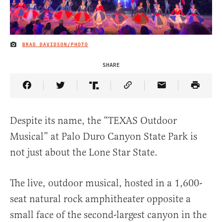
BRAD DAVIDSON/PHOTO
IMAGE CREDIT
SHARE
Share Article on Facebook
Share Article on Twitter
Share Article on Truth Social
Copy Article Link
Share Article 
Despite its name, the “TEXAS Outdoor
Musical” at Palo Duro Canyon State Park is
not just about the Lone Star State.
The live, outdoor musical, hosted in a 1,600-
seat natural rock amphitheater opposite a
small face of the second-largest canyon in the