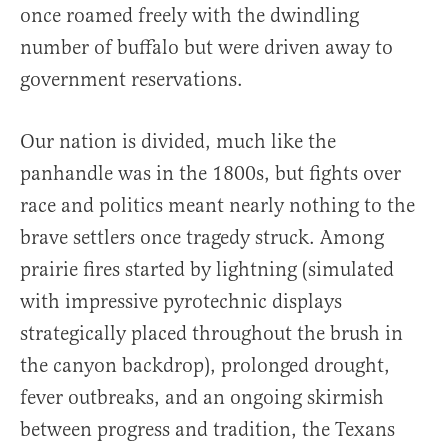
once roamed freely with the dwindling
number of buffalo but were driven away to
government reservations.
Our nation is divided, much like the
panhandle was in the 1800s, but fights over
race and politics meant nearly nothing to the
brave settlers once tragedy struck. Among
prairie fires started by lightning (simulated
with impressive pyrotechnic displays
strategically placed throughout the brush in
the canyon backdrop), prolonged drought,
fever outbreaks, and an ongoing skirmish
between progress and tradition, the Texans