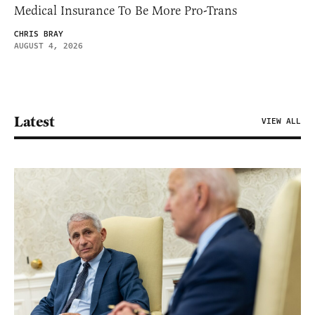
Medical Insurance To Be More Pro-Trans
CHRIS BRAY
AUGUST 4, 2026
Latest
VIEW ALL