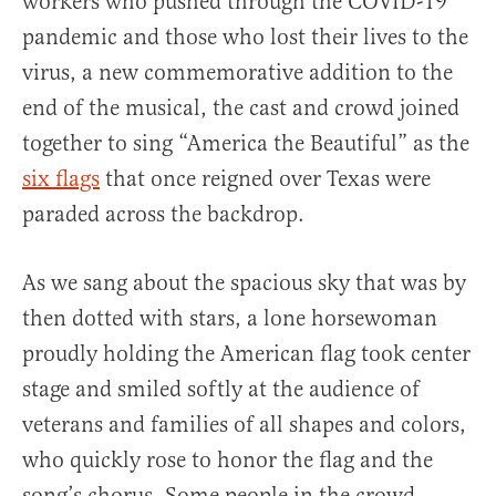
workers who pushed through the COVID-19
pandemic and those who lost their lives to the
virus, a new commemorative addition to the
end of the musical, the cast and crowd joined
together to sing “America the Beautiful” as the
six flags
that once reigned over Texas were
paraded across the backdrop.
As we sang about the spacious sky that was by
then dotted with stars, a lone horsewoman
proudly holding the American flag took center
stage and smiled softly at the audience of
veterans and families of all shapes and colors,
who quickly rose to honor the flag and the
song’s chorus. Some people in the crowd