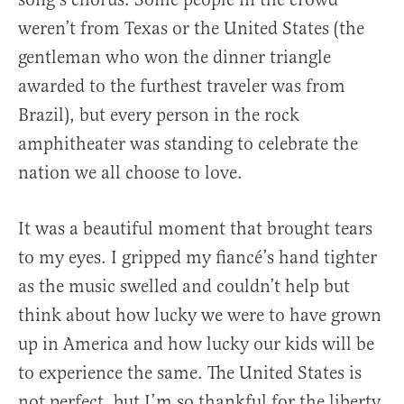
weren’t from Texas or the United States (the
gentleman who won the dinner triangle
awarded to the furthest traveler was from
Brazil), but every person in the rock
amphitheater was standing to celebrate the
nation we all choose to love.
It was a beautiful moment that brought tears
to my eyes. I gripped my fiancé’s hand tighter
as the music swelled and couldn’t help but
think about how lucky we were to have grown
up in America and how lucky our kids will be
to experience the same. The United States is
not perfect, but I’m so thankful for the liberty