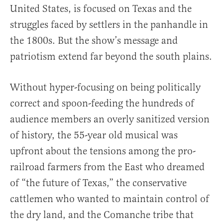
United States, is focused on Texas and the
struggles faced by settlers in the panhandle in
the 1800s. But the show’s message and
patriotism extend far beyond the south plains.
Without hyper-focusing on being politically
correct and spoon-feeding the hundreds of
audience members an overly sanitized version
of history, the 55-year old musical was
upfront about the tensions among the pro-
railroad farmers from the East who dreamed
of “the future of Texas,” the conservative
cattlemen who wanted to maintain control of
the dry land, and the Comanche tribe that