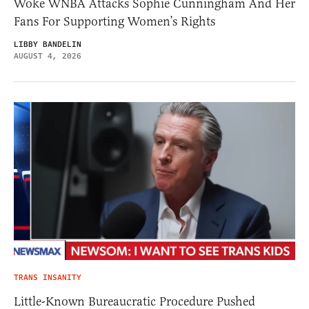
Woke WNBA Attacks Sophie Cunningham And Her
Fans For Supporting Women’s Rights
LIBBY BANDELIN
AUGUST 4, 2026
TRANS INSANITY
Little-Known Bureaucratic Procedure Pushed