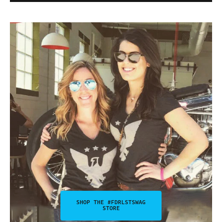
SHOP THE #FDRLSTSWAG
STORE