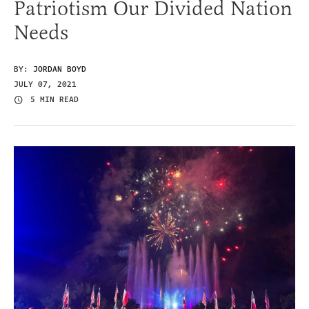
Patriotism Our Divided Nation
Needs
BY:
JORDAN BOYD
JULY 07, 2021
5 MIN READ