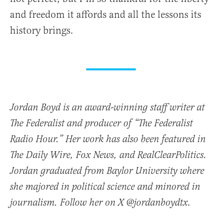
and freedom it affords and all the lessons its
history brings.
Jordan Boyd is an award-winning staff writer at
The Federalist and producer of “The Federalist
Radio Hour.” Her work has also been featured in
The Daily Wire, Fox News, and RealClearPolitics.
Jordan graduated from Baylor University where
she majored in political science and minored in
journalism. Follow her on X @jordanboydtx.