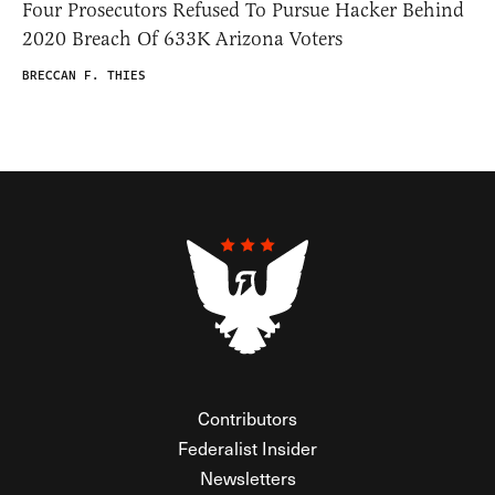
Four Prosecutors Refused To Pursue Hacker Behind
2020 Breach Of 633K Arizona Voters
BRECCAN F. THIES
Contributors
Federalist Insider
Newsletters