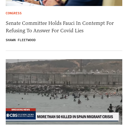
CONGRESS
Senate Committee Holds Fauci In Contempt For
Refusing To Answer For Covid Lies
SHAWN FLEETWOOD