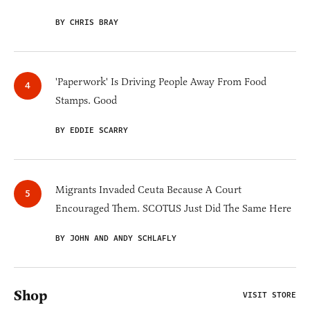
BY CHRIS BRAY
'Paperwork' Is Driving People Away From Food
Stamps. Good
BY EDDIE SCARRY
Migrants Invaded Ceuta Because A Court
Encouraged Them. SCOTUS Just Did The Same Here
BY JOHN AND ANDY SCHLAFLY
Shop
VISIT STORE