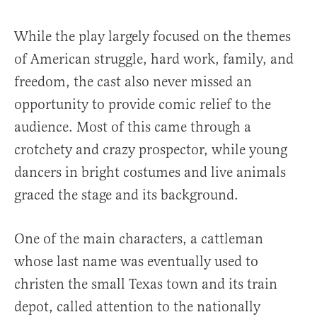
While the play largely focused on the themes
of American struggle, hard work, family, and
freedom, the cast also never missed an
opportunity to provide comic relief to the
audience. Most of this came through a
crotchety and crazy prospector, while young
dancers in bright costumes and live animals
graced the stage and its background.
One of the main characters, a cattleman
whose last name was eventually used to
christen the small Texas town and its train
depot, called attention to the nationally