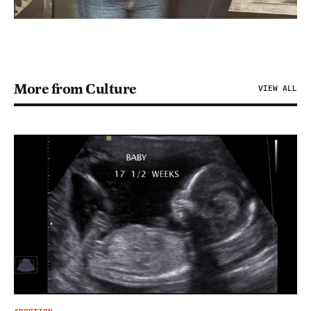
More from Culture
VIEW ALL