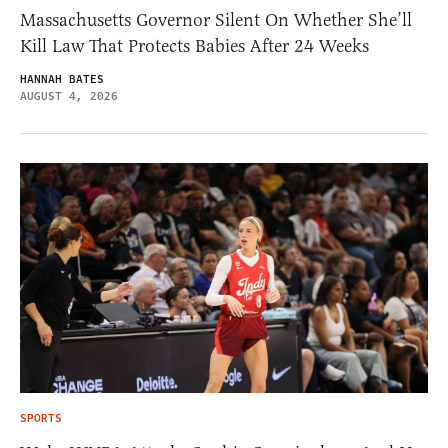
Massachusetts Governor Silent On Whether She’ll
Kill Law That Protects Babies After 24 Weeks
HANNAH BATES
AUGUST 4, 2026
SPORTS