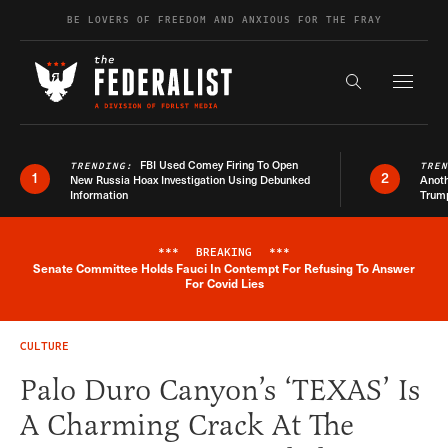
Skip to content
BE LOVERS OF FREEDOM AND ANXIOUS FOR THE FRAY
Exapnd F
Search the s
FBI Used Comey Firing To Open
TRENDING:
TRE
1
2
New Russia Hoax Investigation Using Debunked
Anoth
Information
Trum
***
BREAKING
***
Senate Committee Holds Fauci In Contempt For Refusing To Answer
Breaking News Alert
For Covid Lies
CULTURE
Palo Duro Canyon’s ‘TEXAS’ Is
A Charming Crack At The