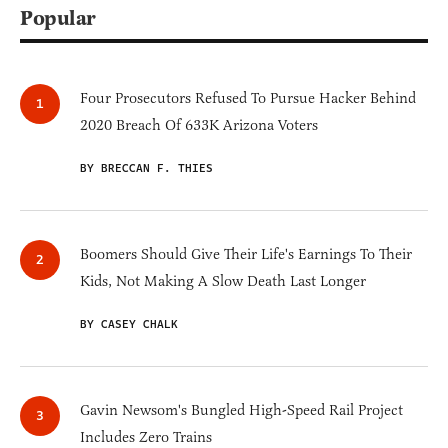
Popular
Four Prosecutors Refused To Pursue Hacker Behind
2020 Breach Of 633K Arizona Voters
BY BRECCAN F. THIES
Boomers Should Give Their Life's Earnings To Their
Kids, Not Making A Slow Death Last Longer
BY CASEY CHALK
Gavin Newsom's Bungled High-Speed Rail Project
Includes Zero Trains