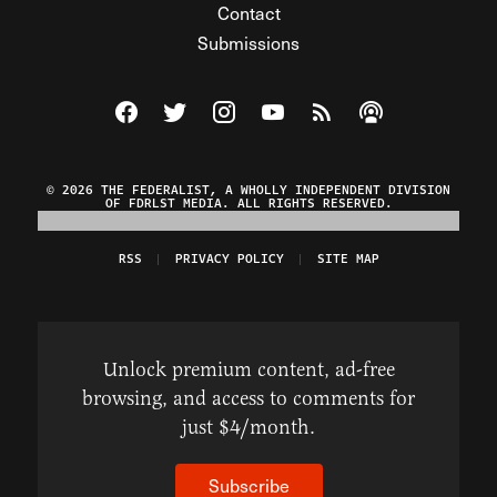
Contact
Submissions
Visit The Federalist on Facebook
Visit The Federalist on Twitter
Visit The Federalist on Instagram
Watch The Federalist on Y
View The Federalist R
Listen to The Fe
© 2026 THE FEDERALIST, A WHOLLY INDEPENDENT DIVISION
OF FDRLST MEDIA. ALL RIGHTS RESERVED.
RSS
PRIVACY POLICY
SITE MAP
Unlock premium content, ad-free
browsing, and access to comments for
just $4/month.
Subscribe