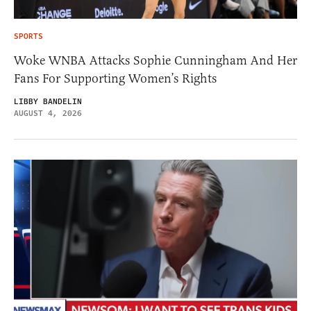
SPORTS
Woke WNBA Attacks Sophie Cunningham And Her
Fans For Supporting Women’s Rights
LIBBY BANDELIN
AUGUST 4, 2026