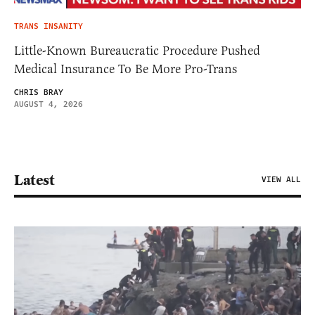
TRANS INSANITY
Little-Known Bureaucratic Procedure Pushed
Medical Insurance To Be More Pro-Trans
CHRIS BRAY
AUGUST 4, 2026
Latest
VIEW ALL