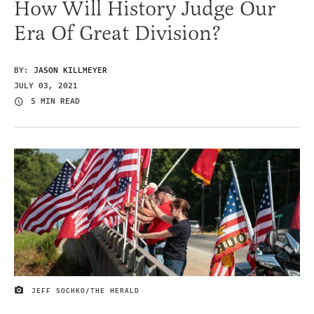
How Will History Judge Our
Era Of Great Division?
BY:
JASON KILLMEYER
JULY 03, 2021
5 MIN READ
JEFF SOCHKO/THE HERALD
IMAGE CREDIT