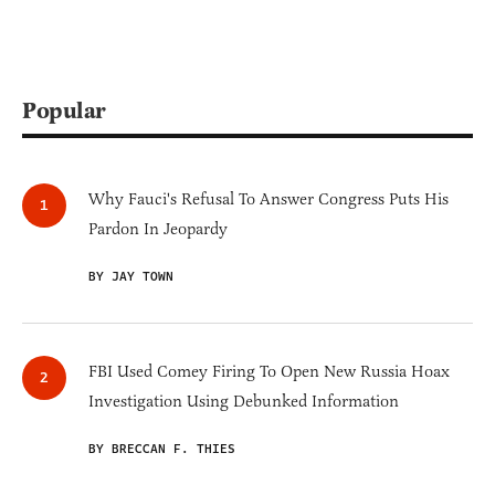
Popular
Why Fauci's Refusal To Answer Congress Puts His
Pardon In Jeopardy
BY JAY TOWN
FBI Used Comey Firing To Open New Russia Hoax
Investigation Using Debunked Information
BY BRECCAN F. THIES