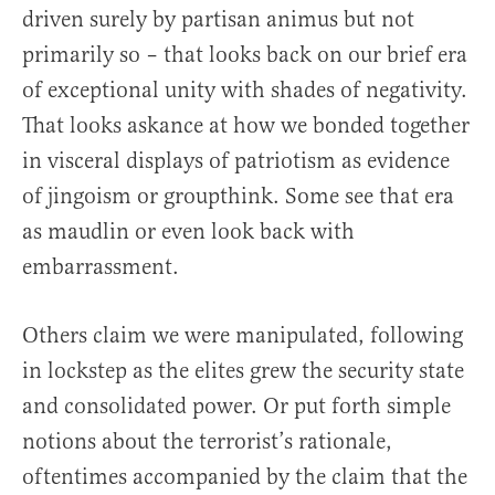
driven surely by partisan animus but not
primarily so – that looks back on our brief era
of exceptional unity with shades of negativity.
That looks askance at how we bonded together
in visceral displays of patriotism as evidence
of jingoism or groupthink. Some see that era
as maudlin or even look back with
embarrassment.
Others claim we were manipulated, following
in lockstep as the elites grew the security state
and consolidated power. Or put forth simple
notions about the terrorist’s rationale,
oftentimes accompanied by the claim that the