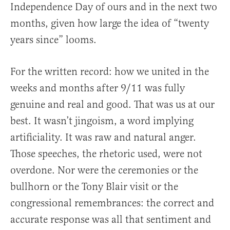
Independence Day of ours and in the next two
months, given how large the idea of “twenty
years since” looms.
For the written record: how we united in the
weeks and months after 9/11 was fully
genuine and real and good. That was us at our
best. It wasn’t jingoism, a word implying
artificiality. It was raw and natural anger.
Those speeches, the rhetoric used, were not
overdone. Nor were the ceremonies or the
bullhorn or the Tony Blair visit or the
congressional remembrances: the correct and
accurate response was all that sentiment and