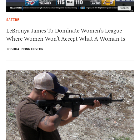
SATIRE
LeBronya James To Dominate Women’s League
Where Women Won’t Accept What A Woman Is
JOSHUA MONNINGTON