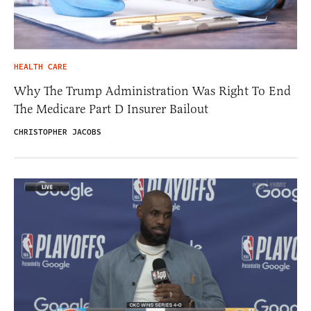
HEALTH CARE
Why The Trump Administration Was Right To End
The Medicare Part D Insurer Bailout
CHRISTOPHER JACOBS