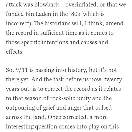
attack was blowback – overinflated, or that we
funded Bin Laden in the ’80s (which is
incorrect). The historians will, I think, amend
the record in sufficient time as it comes to
those specific intentions and causes and
effects.
So, 9/11 is passing into history, but it’s not
there yet. And the task before us now, twenty
years out, is to correct the record as it relates
to that season of rock-solid unity and the
outpouring of grief and anger that pulsed
across the land. Once corrected, a more
interesting question comes into play on this