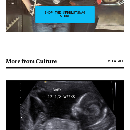
SHOP THE #FDRLSTSWAG
STORE
More from Culture
VIEW ALL