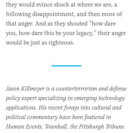
they would evince shock at where we are, a
following disappointment, and then more of
that anger. And as they shouted “how dare
you, how dare this be your legacy,” their anger
would be just as righteous.
Jason Killmeyer is a counterterrorism and defense
policy expert specializing in emerging technology
applications. His recent forays into cultural and
political commentary have been featured in
Human Events, Townhall, the Pittsburgh Tribune