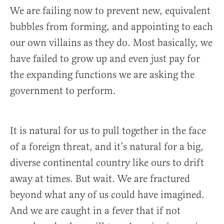
We are failing now to prevent new, equivalent
bubbles from forming, and appointing to each
our own villains as they do. Most basically, we
have failed to grow up and even just pay for
the expanding functions we are asking the
government to perform.
It is natural for us to pull together in the face
of a foreign threat, and it’s natural for a big,
diverse continental country like ours to drift
away at times. But wait. We are fractured
beyond what any of us could have imagined.
And we are caught in a fever that if not