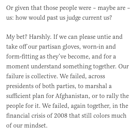
Or given that those people were – maybe are –
us: how would past us judge current us?
My bet? Harshly. If we can please untie and
take off our partisan gloves, worn-in and
form-fitting as they’ve become, and for a
moment understand something together. Our
failure is collective. We failed, across
presidents of both parties, to marshal a
sufficient plan for Afghanistan, or to rally the
people for it. We failed, again together, in the
financial crisis of 2008 that still colors much
of our mindset.