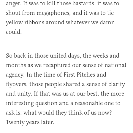
anger. It was to kill those bastards, it was to
shout from megaphones, and it was to tie
yellow ribbons around whatever we damn
could.
So back in those united days, the weeks and
months as we recaptured our sense of national
agency. In the time of First Pitches and
flyovers, those people shared a sense of clarity
and unity. If that was us at our best, the more
interesting question and a reasonable one to
ask is: what would they think of us now?
Twenty years later.