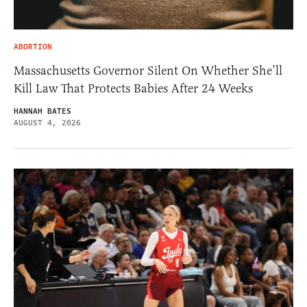
ABORTION
Massachusetts Governor Silent On Whether She’ll
Kill Law That Protects Babies After 24 Weeks
HANNAH BATES
AUGUST 4, 2026