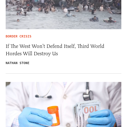
BORDER CRISIS
If The West Won’t Defend Itself, Third World
Hordes Will Destroy Us
NATHAN STONE