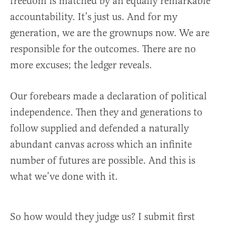
freedom is matched by an equally remarkable
accountability. It’s just us. And for my
generation, we are the grownups now. We are
responsible for the outcomes. There are no
more excuses; the ledger reveals.
Our forebears made a declaration of political
independence. Then they and generations to
follow supplied and defended a naturally
abundant canvas across which an infinite
number of futures are possible. And this is
what we’ve done with it.
So how would they judge us? I submit first