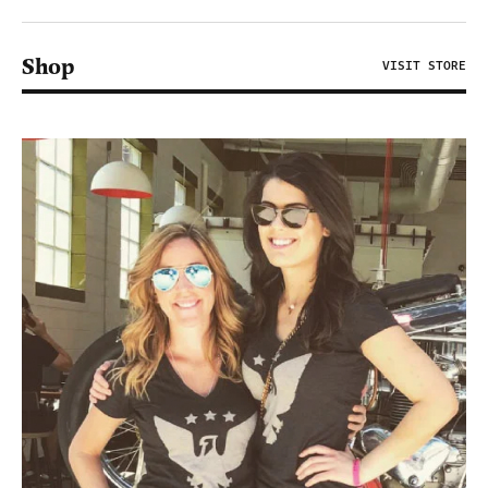
Shop
VISIT STORE