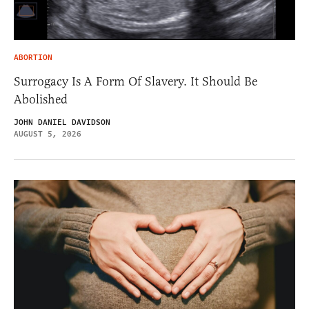
ABORTION
Surrogacy Is A Form Of Slavery. It Should Be
Abolished
JOHN DANIEL DAVIDSON
AUGUST 5, 2026