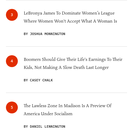
LeBronya James To Dominate Women’s League
Where Women Won't Accept What A Woman Is
BY JOSHUA MONNINGTON
Boomers Should Give Their Life's Earnings To Their
Kids, Not Making A Slow Death Last Longer
BY CASEY CHALK
The Lawless Zone In Madison Is A Preview Of
America Under Socialism
BY DANIEL LENNINGTON