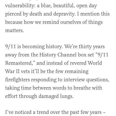
vulnerability: a blue, beautiful, open day
pierced by death and depravity. I mention this
because how we remind ourselves of things
matters.
9/11 is becoming history. We’re thirty years
away from the History Channel box set “9/11
Remastered,” and instead of revered World
War II vets it’ll be the few remaining
firefighters responding to interview questions,
taking time between words to breathe with
effort through damaged lungs.
I’ve noticed a trend over the past few years –