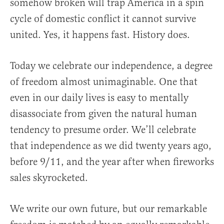
somehow broken will trap America in a spin
cycle of domestic conflict it cannot survive
united. Yes, it happens fast. History does.
Today we celebrate our independence, a degree
of freedom almost unimaginable. One that
even in our daily lives is easy to mentally
disassociate from given the natural human
tendency to presume order. We’ll celebrate
that independence as we did twenty years ago,
before 9/11, and the year after when fireworks
sales skyrocketed.
We write our own future, but our remarkable