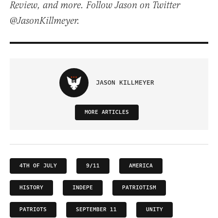
Review, and more. Follow Jason on Twitter
@JasonKillmeyer.
JASON KILLMEYER
MORE ARTICLES
4TH OF JULY
9/11
AMERICA
HISTORY
INDEPE
PATRIOTISM
PATRIOTS
SEPTEMBER 11
UNITY