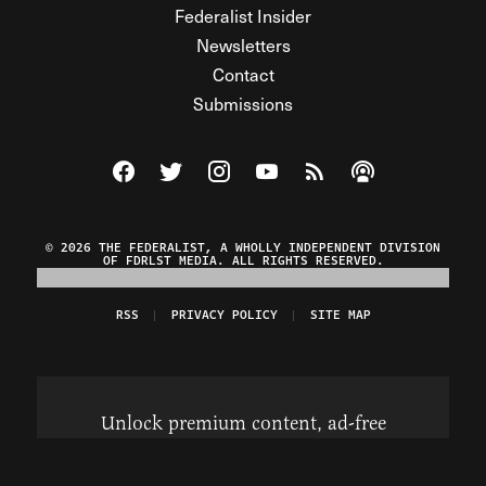
Federalist Insider
Newsletters
Contact
Submissions
Visit The Federalist on Facebook
Visit The Federalist on Twitter
Visit The Federalist on Instagram
Watch The Federalist on Y
View The Federalist R
Listen to The Fe
© 2026 THE FEDERALIST, A WHOLLY INDEPENDENT DIVISION
OF FDRLST MEDIA. ALL RIGHTS RESERVED.
RSS
PRIVACY POLICY
SITE MAP
Unlock premium content, ad-free
browsing, and access to comments for
just $4/month.