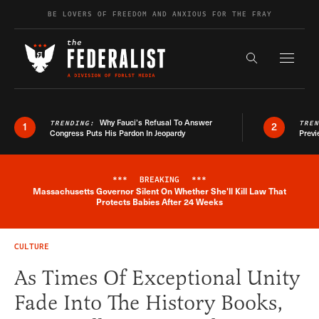
Skip to content
BE LOVERS OF FREEDOM AND ANXIOUS FOR THE FRAY
Exapnd F
Search the s
Why Fauci’s Refusal To Answer
TRENDING:
TRE
1
2
Congress Puts His Pardon In Jeopardy
Previ
***
BREAKING
***
Massachusetts Governor Silent On Whether She'll Kill Law That
Breaking News Alert
Protects Babies After 24 Weeks
CULTURE
As Times Of Exceptional Unity
Fade Into The History Books,