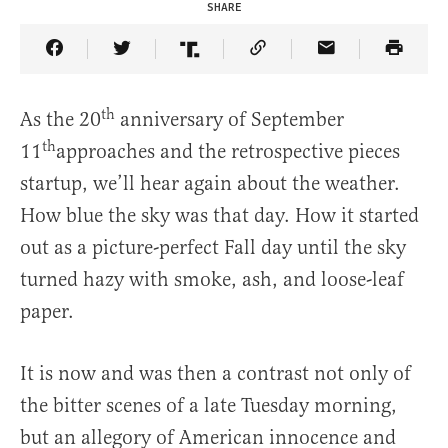
SHARE
Share Article on Facebook
Share Article on Twitter
Share Article on Truth Social
Copy Article Link
Share Article 
th
As the 20
anniversary of September
th
11
approaches and the retrospective pieces
startup, we’ll hear again about the weather.
How blue the sky was that day. How it started
out as a picture-perfect Fall day until the sky
turned hazy with smoke, ash, and loose-leaf
paper.
It is now and was then a contrast not only of
the bitter scenes of a late Tuesday morning,
but an allegory of American innocence and