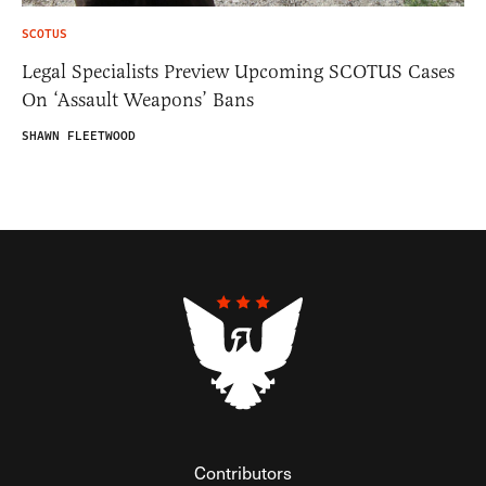
SCOTUS
Legal Specialists Preview Upcoming SCOTUS Cases
On ‘Assault Weapons’ Bans
SHAWN FLEETWOOD
Contributors