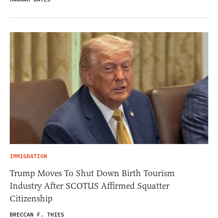
IMMIGRATION
Trump Moves To Shut Down Birth Tourism
Industry After SCOTUS Affirmed Squatter
Citizenship
BRECCAN F. THIES