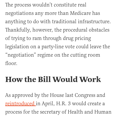
The process wouldn’t constitute real
negotiations any more than Medicare has
anything to do with traditional infrastructure.
Thankfully, however, the procedural obstacles
of trying to ram through drug pricing
legislation on a party-line vote could leave the
“negotiation” regime on the cutting room
floor.
How the Bill Would Work
As approved by the House last Congress and
reintroduced
in April, H.R. 3 would create a
process for the secretary of Health and Human