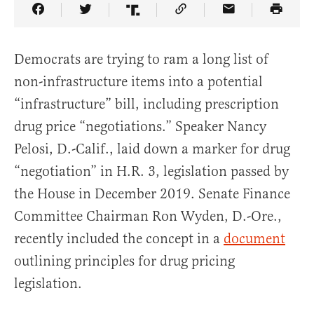
Share Article on Facebook
Share Article on Twitter
Share Article on Truth Social
Copy Article Link
Share Article 
Democrats are trying to ram a long list of
non-infrastructure items into a potential
“infrastructure” bill, including prescription
drug price “negotiations.” Speaker Nancy
Pelosi, D.-Calif., laid down a marker for drug
“negotiation” in H.R. 3, legislation passed by
the House in December 2019. Senate Finance
Committee Chairman Ron Wyden, D.-Ore.,
recently included the concept in a
document
outlining principles for drug pricing
legislation.