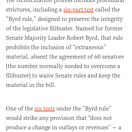
The reconciliation process includes procedural
strictures, including a
six-part test
called the
“Byrd rule,” designed to preserve the integrity
of the legislative filibuster. Named for former
Senate Majority Leader Robert Byrd, that rule
prohibits the inclusion of “extraneous”
material, absent the agreement of 60 senators
(the number normally needed to overcome a
filibuster) to waive Senate rules and keep the
material in the bill.
One of the
six tests
under the “Byrd rule”
would strike any provision that “does not
produce a change in outlays or revenues” — a