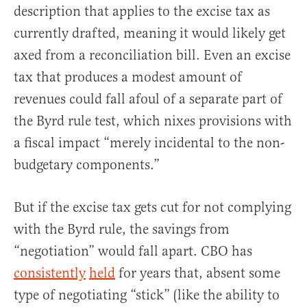
description that applies to the excise tax as
currently drafted, meaning it would likely get
axed from a reconciliation bill. Even an excise
tax that produces a modest amount of
revenues could fall afoul of a separate part of
the Byrd rule test, which nixes provisions with
a fiscal impact “merely incidental to the non-
budgetary components.”
But if the excise tax gets cut for not complying
with the Byrd rule, the savings from
“negotiation” would fall apart. CBO has
consistently
held
for years that, absent some
type of negotiating “stick” (like the ability to