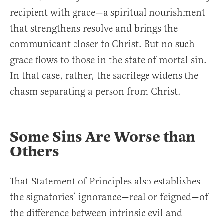
recipient with grace—a spiritual nourishment
that strengthens resolve and brings the
communicant closer to Christ. But no such
grace flows to those in the state of mortal sin.
In that case, rather, the sacrilege widens the
chasm separating a person from Christ.
Some Sins Are Worse than
Others
That Statement of Principles also establishes
the signatories’ ignorance—real or feigned—of
the difference between intrinsic evil and