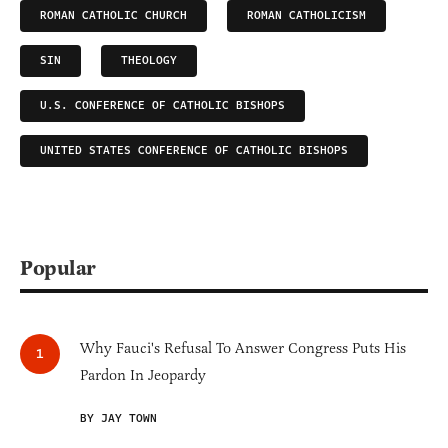
ROMAN CATHOLIC CHURCH
ROMAN CATHOLICISM
SIN
THEOLOGY
U.S. CONFERENCE OF CATHOLIC BISHOPS
UNITED STATES CONFERENCE OF CATHOLIC BISHOPS
Popular
Why Fauci's Refusal To Answer Congress Puts His
Pardon In Jeopardy
BY JAY TOWN