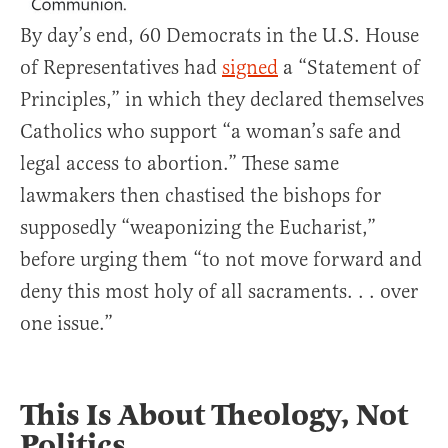
By day’s end, 60 Democrats in the U.S. House
of Representatives had
signed
a “Statement of
Principles,” in which they declared themselves
Catholics who support “a woman’s safe and
legal access to abortion.” These same
lawmakers then chastised the bishops for
supposedly “weaponizing the Eucharist,”
before urging them “to not move forward and
deny this most holy of all sacraments. . . over
one issue.”
This Is About Theology, Not
Politics