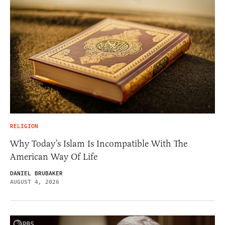
RELIGION
Why Today’s Islam Is Incompatible With The
American Way Of Life
DANIEL BRUBAKER
AUGUST 4, 2026