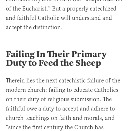
of the Eucharist.” But a properly catechized
and faithful Catholic will understand and
accept the distinction.
Failing In Their Primary
Duty to Feed the Sheep
Therein lies the next catechistic failure of the
modern church: failing to educate Catholics
on their duty of religious submission. The
faithful owe a duty to accept and adhere to
church teachings on faith and morals, and
“since the first century the Church has