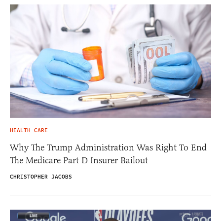
HEALTH CARE
Why The Trump Administration Was Right To End
The Medicare Part D Insurer Bailout
CHRISTOPHER JACOBS