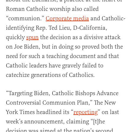
Roman Catholic worship also called
“communion.”
Corporate media
and Catholic-
identifying Rep. Ted Lieu, D-California,
quickly
spun
the decision as a divisive attack
on Joe Biden, but in doing so proved both the
need for such a teaching document and that
Catholic leaders have gravely failed to
catechize generations of Catholics.
“Targeting Biden, Catholic Bishops Advance
Controversial Communion Plan,” The New
York Times headlined its “
reporting
” on last
week’s announcement, claiming “[t]he
decision was aimed at the nation’s second