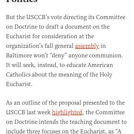
But the USCCB’s vote directing its Committee
on Doctrine to draft a document on the
Eucharist for consideration at the
organization’s fall general
assembly
in
Baltimore won’t “deny” anyone communion.
It will seek, instead, to educate American
Catholics about the meaning of the Holy
Eucharist.
As an outline of the proposal presented to the
USCCB last week
highlighted
, the Committee
on Doctrine intends the teaching document to
include three focuses on the Eucharist, as “A