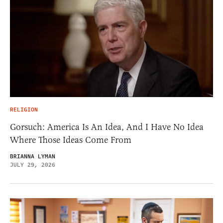
RELIGION
Gorsuch: America Is An Idea, And I Have No Idea
Where Those Ideas Come From
BRIANNA LYMAN
JULY 29, 2026