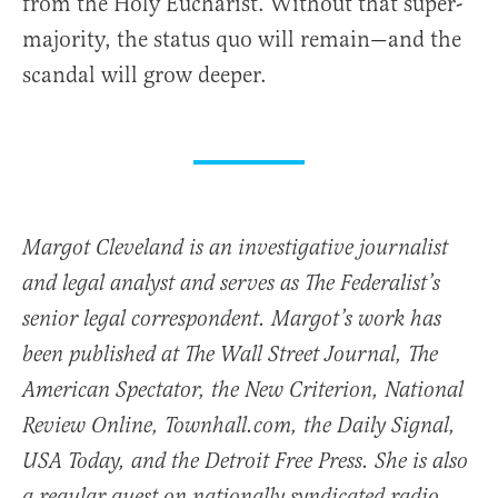
from the Holy Eucharist. Without that super-
majority, the status quo will remain—and the
scandal will grow deeper.
Margot Cleveland is an investigative journalist
and legal analyst and serves as The Federalist’s
senior legal correspondent. Margot’s work has
been published at The Wall Street Journal, The
American Spectator, the New Criterion, National
Review Online, Townhall.com, the Daily Signal,
USA Today, and the Detroit Free Press. She is also
a regular guest on nationally syndicated radio