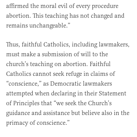
affirmed the moral evil of every procedure
abortion. This teaching has not changed and
remains unchangeable.”
Thus, faithful Catholics, including lawmakers,
must make a submission of will to the
church’s teaching on abortion. Faithful
Catholics cannot seek refuge in claims of
“conscience,” as Democratic lawmakers
attempted when declaring in their Statement
of Principles that “we seek the Church’s
guidance and assistance but believe also in the
primacy of conscience.”