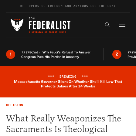
Skip to content
BE LOVERS OF FREEDOM AND ANXIOUS FOR THE FRAY
Exapnd F
Search the s
Why Fauci’s Refusal To Answer
TRENDING:
TRE
1
2
Congress Puts His Pardon In Jeopardy
Previ
***
BREAKING
***
Massachusetts Governor Silent On Whether She'll Kill Law That
Breaking News Alert
Protects Babies After 24 Weeks
RELIGION
What Really Weaponizes The
Sacraments Is Theological