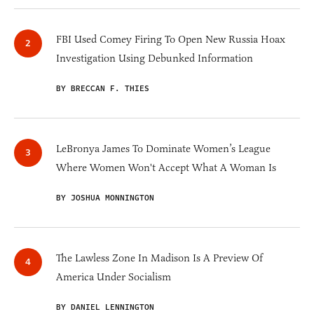
FBI Used Comey Firing To Open New Russia Hoax
Investigation Using Debunked Information
BY BRECCAN F. THIES
LeBronya James To Dominate Women’s League
Where Women Won't Accept What A Woman Is
BY JOSHUA MONNINGTON
The Lawless Zone In Madison Is A Preview Of
America Under Socialism
BY DANIEL LENNINGTON