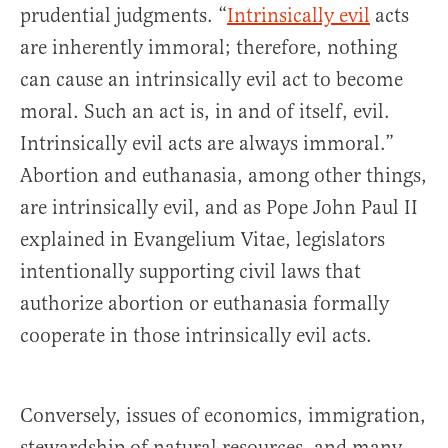
prudential judgments. “
Intrinsically evil
acts
are inherently immoral; therefore, nothing
can cause an intrinsically evil act to become
moral. Such an act is, in and of itself, evil.
Intrinsically evil acts are always immoral.”
Abortion and euthanasia, among other things,
are intrinsically evil, and as Pope John Paul II
explained in Evangelium Vitae, legislators
intentionally supporting civil laws that
authorize abortion or euthanasia formally
cooperate in those intrinsically evil acts.
Conversely, issues of economics, immigration,
stewardship of natural resources, and many