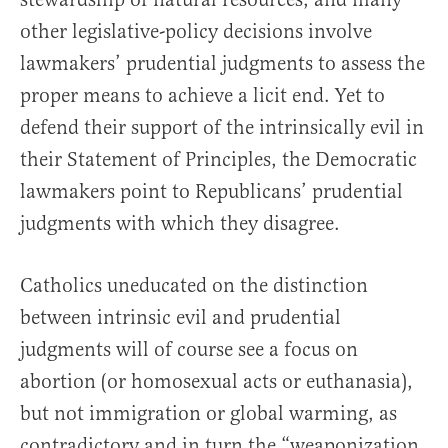
other legislative-policy decisions involve
lawmakers’ prudential judgments to assess the
proper means to achieve a licit end. Yet to
defend their support of the intrinsically evil in
their Statement of Principles, the Democratic
lawmakers point to Republicans’ prudential
judgments with which they disagree.
Catholics uneducated on the distinction
between intrinsic evil and prudential
judgments will of course see a focus on
abortion (or homosexual acts or euthanasia),
but not immigration or global warming, as
contradictory and in turn the “weaponization