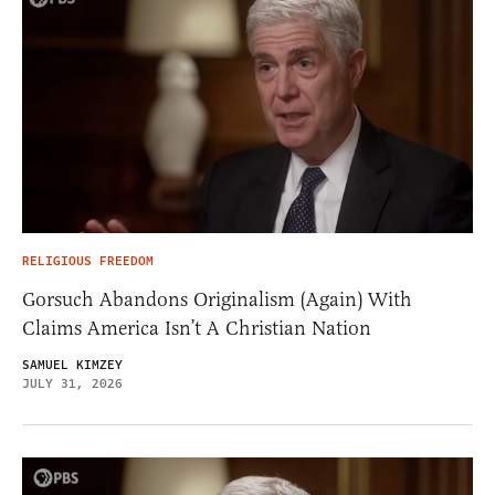
RELIGIOUS FREEDOM
Gorsuch Abandons Originalism (Again) With
Claims America Isn’t A Christian Nation
SAMUEL KIMZEY
JULY 31, 2026