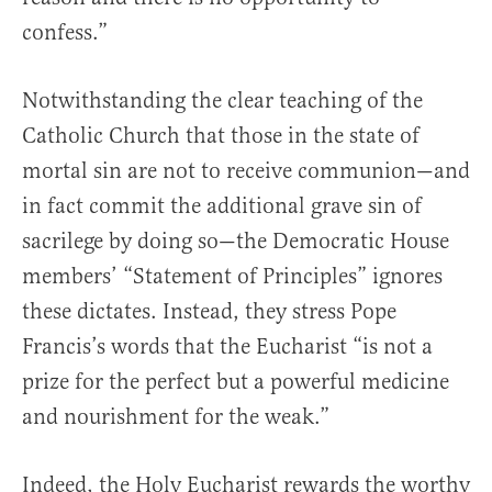
confess.”
Notwithstanding the clear teaching of the
Catholic Church that those in the state of
mortal sin are not to receive communion—and
in fact commit the additional grave sin of
sacrilege by doing so—the Democratic House
members’ “Statement of Principles” ignores
these dictates. Instead, they stress Pope
Francis’s words that the Eucharist “is not a
prize for the perfect but a powerful medicine
and nourishment for the weak.”
Indeed, the Holy Eucharist rewards the worthy