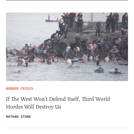
BORDER CRISIS
If The West Won’t Defend Itself, Third World
Hordes Will Destroy Us
NATHAN STONE