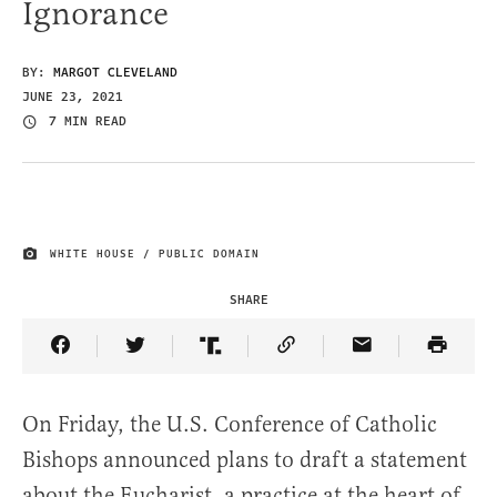
Ignorance
BY:
MARGOT CLEVELAND
JUNE 23, 2021
7 MIN READ
WHITE HOUSE / PUBLIC DOMAIN
IMAGE CREDIT
SHARE
Share Article on Facebook
Share Article on Twitter
Share Article on Truth Social
Copy Article Link
Share Article 
On Friday, the U.S. Conference of Catholic
Bishops announced plans to draft a statement
about the Eucharist, a practice at the heart of