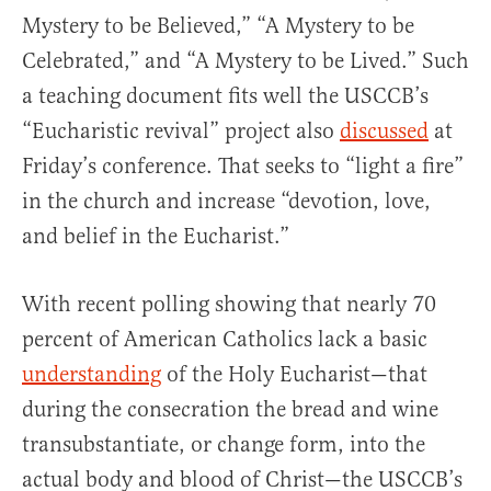
Mystery to be Believed,” “A Mystery to be
Celebrated,” and “A Mystery to be Lived.” Such
a teaching document fits well the USCCB’s
“Eucharistic revival” project also
discussed
at
Friday’s conference. That seeks to “light a fire”
in the church and increase “devotion, love,
and belief in the Eucharist.”
With recent polling showing that nearly 70
percent of American Catholics lack a basic
understanding
of the Holy Eucharist—that
during the consecration the bread and wine
transubstantiate, or change form, into the
actual body and blood of Christ—the USCCB’s