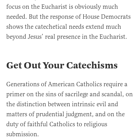
focus on the Eucharist is obviously much
needed. But the response of House Democrats
shows the catechetical needs extend much
beyond Jesus’ real presence in the Eucharist.
Get Out Your Catechisms
Generations of American Catholics require a
primer on the sins of sacrilege and scandal, on
the distinction between intrinsic evil and
matters of prudential judgment, and on the
duty of faithful Catholics to religious
submission.