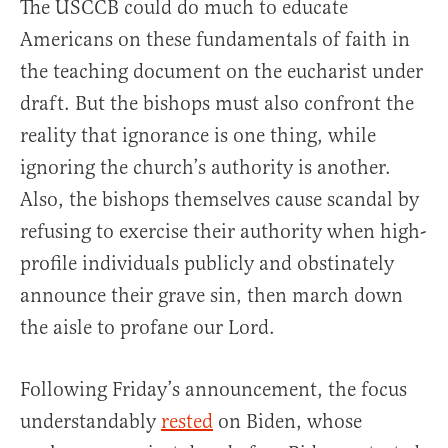
The USCCB could do much to educate
Americans on these fundamentals of faith in
the teaching document on the eucharist under
draft. But the bishops must also confront the
reality that ignorance is one thing, while
ignoring the church’s authority is another.
Also, the bishops themselves cause scandal by
refusing to exercise their authority when high-
profile individuals publicly and obstinately
announce their grave sin, then march down
the aisle to profane our Lord.
Following Friday’s announcement, the focus
understandably
rested
on Biden, whose