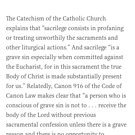
The Catechism of the Catholic Church
explains that “sacrilege consists in profaning
or treating unworthily the sacraments and
other liturgical actions.” And sacrilege “is a
grave sin especially when committed against
the Eucharist, for in this sacrament the true
Body of Christ is made substantially present
for us.” Relatedly, Canon 916 of the Code of
Canon Law makes clear that “a person who is
conscious of grave sin is not to . . . receive the
body of the Lord without previous
sacramental confession unless there is a grave
reason and there is no opportunity to