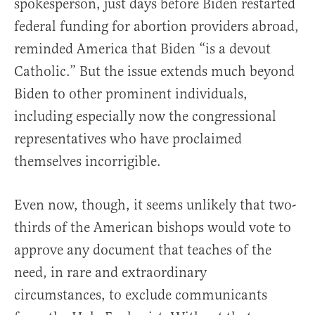
spokesperson, just days before Biden restarted
federal funding for abortion providers abroad,
reminded America that Biden “is a devout
Catholic.” But the issue extends much beyond
Biden to other prominent individuals,
including especially now the congressional
representatives who have proclaimed
themselves incorrigible.
Even now, though, it seems unlikely that two-
thirds of the American bishops would vote to
approve any document that teaches of the
need, in rare and extraordinary
circumstances, to exclude communicants