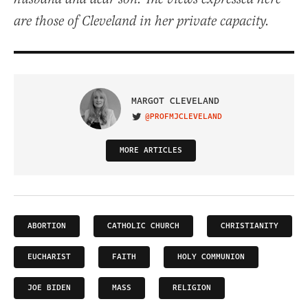
are those of Cleveland in her private capacity.
MARGOT CLEVELAND
@PROFMJCLEVELAND
VISIT ON TWITTER
MORE ARTICLES
ABORTION
CATHOLIC CHURCH
CHRISTIANITY
EUCHARIST
FAITH
HOLY COMMUNION
JOE BIDEN
MASS
RELIGION