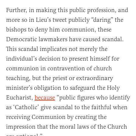
Further, in making this public profession, and
more so in Lieu’s tweet publicly “daring” the
bishops to deny him communion, these
Democratic lawmakers have caused scandal.
This scandal implicates not merely the
individual’s decision to present himself for
communion in contravention of church
teaching, but the priest or extraordinary
minister’s obligation to safeguard the Holy
Eucharist,
because
“public figures who identify
as ‘Catholic’ give scandal to the faithful when
receiving Communion by creating the
impression that the moral laws of the Church