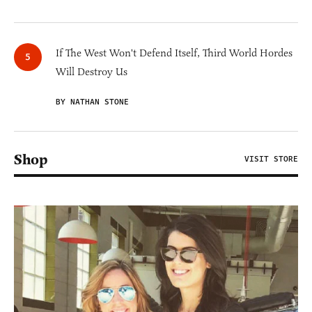
If The West Won't Defend Itself, Third World Hordes
Will Destroy Us
BY NATHAN STONE
Shop
VISIT STORE