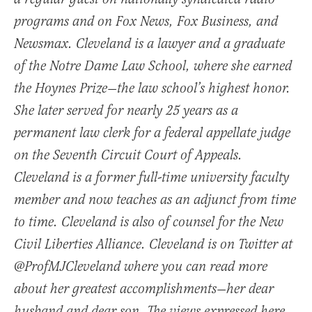
programs and on Fox News, Fox Business, and
Newsmax. Cleveland is a lawyer and a graduate
of the Notre Dame Law School, where she earned
the Hoynes Prize—the law school’s highest honor.
She later served for nearly 25 years as a
permanent law clerk for a federal appellate judge
on the Seventh Circuit Court of Appeals.
Cleveland is a former full-time university faculty
member and now teaches as an adjunct from time
to time. Cleveland is also of counsel for the New
Civil Liberties Alliance. Cleveland is on Twitter at
@ProfMJCleveland where you can read more
about her greatest accomplishments—her dear
husband and dear son. The views expressed here