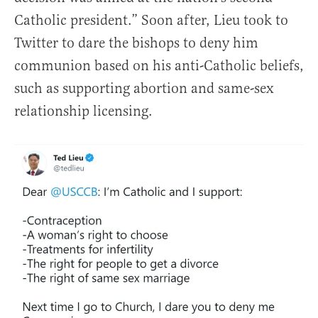
Catholic president.” Soon after, Lieu took to
Twitter to dare the bishops to deny him
communion based on his anti-Catholic beliefs,
such as supporting abortion and same-sex
relationship licensing.