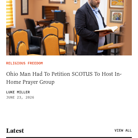
RELIGIOUS FREEDOM
Ohio Man Had To Petition SCOTUS To Host In-
Home Prayer Group
LUKE MILLER
JUNE 23, 2026
Latest
VIEW ALL