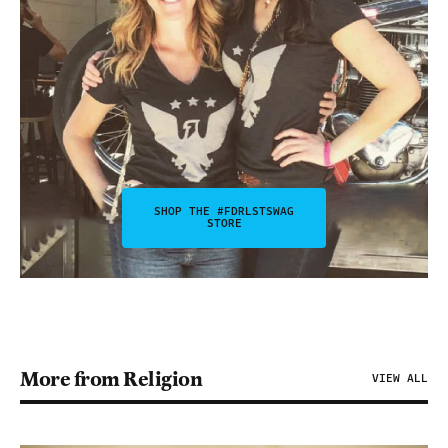
SHOP THE #FDRLSTSWAG
STORE
More from Religion
VIEW ALL