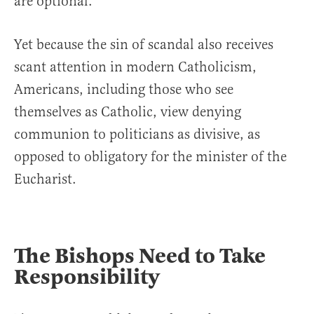
are optional.”
Yet because the sin of scandal also receives
scant attention in modern Catholicism,
Americans, including those who see
themselves as Catholic, view denying
communion to politicians as divisive, as
opposed to obligatory for the minister of the
Eucharist.
The Bishops Need to Take
Responsibility