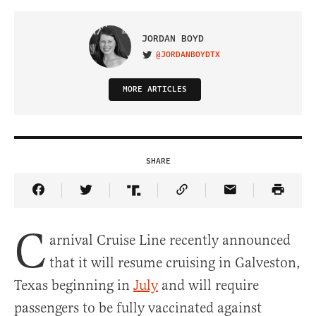
JORDAN BOYD
@JORDANBOYDTX
VISIT ON TWITTER
MORE ARTICLES
SHARE
Share Article on Facebook
Share Article on Twitter
Share Article on Truth Social
Copy Article Link
Share Article 
C
arnival Cruise Line recently announced
that it will resume cruising in Galveston,
Texas beginning in
July
and will require
passengers to be fully vaccinated against