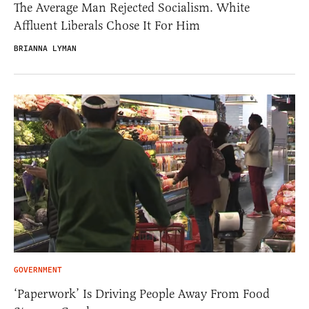
The Average Man Rejected Socialism. White
Affluent Liberals Chose It For Him
BRIANNA LYMAN
GOVERNMENT
‘Paperwork’ Is Driving People Away From Food