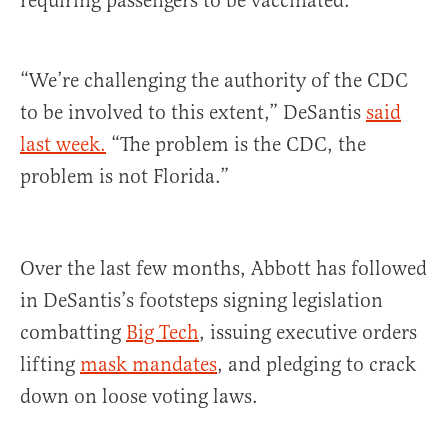
requiring passengers to be vaccinated.
“We’re challenging the authority of the CDC
to be involved to this extent,” DeSantis
said
last week.
“The problem is the CDC, the
problem is not Florida.”
Over the last few months, Abbott has followed
in DeSantis’s footsteps signing legislation
combatting
Big Tech
, issuing executive orders
lifting
mask mandates
, and pledging to crack
down on loose voting laws.