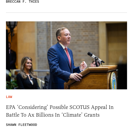
BRECCAN F. THIES
LAW
EPA ‘Considering’ Possible SCOTUS Appeal In
Battle To Ax Billions In ‘Climate’ Grants
SHAWN FLEETWOOD