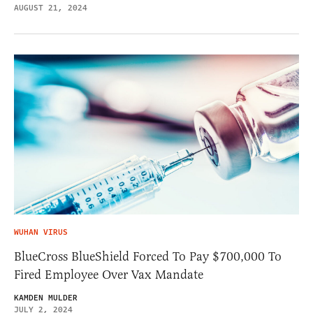
AUGUST 21, 2024
WUHAN VIRUS
BlueCross BlueShield Forced To Pay $700,000 To
Fired Employee Over Vax Mandate
KAMDEN MULDER
JULY 2, 2024