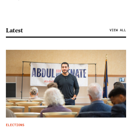
Latest
VIEW ALL
ELECTIONS