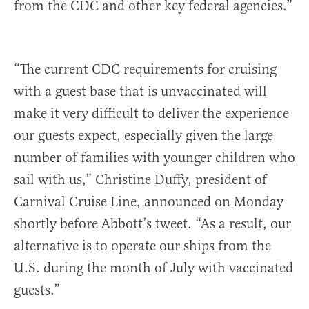
from the CDC and other key federal agencies.”
“The current CDC requirements for cruising
with a guest base that is unvaccinated will
make it very difficult to deliver the experience
our guests expect, especially given the large
number of families with younger children who
sail with us,” Christine Duffy, president of
Carnival Cruise Line, announced on Monday
shortly before Abbott’s tweet. “As a result, our
alternative is to operate our ships from the
U.S. during the month of July with vaccinated
guests.”