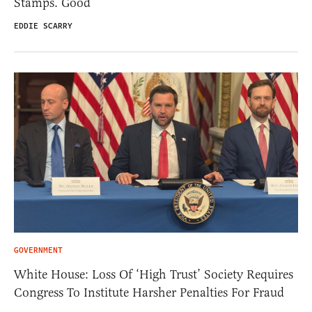
Stamps. Good
EDDIE SCARRY
GOVERNMENT
White House: Loss Of ‘High Trust’ Society Requires
Congress To Institute Harsher Penalties For Fraud