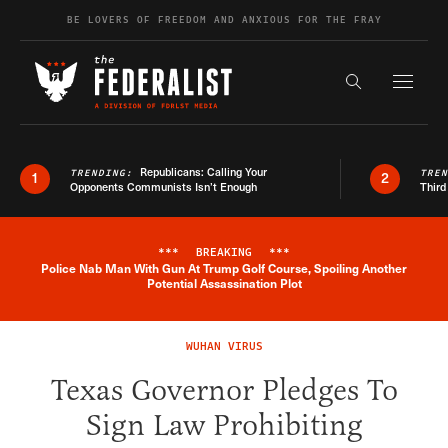
Skip to content
BE LOVERS OF FREEDOM AND ANXIOUS FOR THE FRAY
Exapnd F
Search the s
Republicans: Calling Your
TRENDING:
TRE
1
2
Opponents Communists Isn’t Enough
Third
***
BREAKING
***
Police Nab Man With Gun At Trump Golf Course, Spoiling Another
Breaking News Alert
Potential Assassination Plot
WUHAN VIRUS
Texas Governor Pledges To
Sign Law Prohibiting