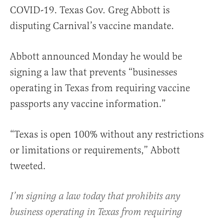
COVID-19. Texas Gov. Greg Abbott is
disputing Carnival’s vaccine mandate.
Abbott announced Monday he would be
signing a law that prevents “businesses
operating in Texas from requiring vaccine
passports any vaccine information.”
“Texas is open 100% without any restrictions
or limitations or requirements,” Abbott
tweeted.
I’m signing a law today that prohibits any
business operating in Texas from requiring