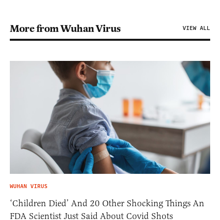
More from Wuhan Virus
VIEW ALL
WUHAN VIRUS
‘Children Died’ And 20 Other Shocking Things An
FDA Scientist Just Said About Covid Shots