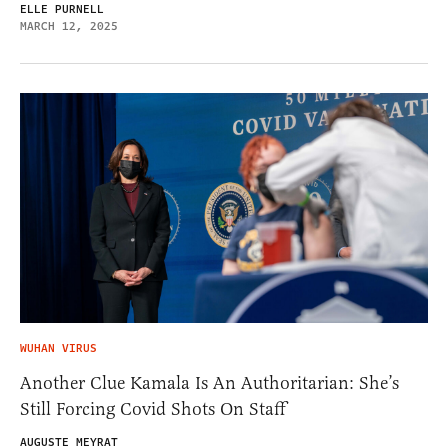
ELLE PURNELL
MARCH 12, 2025
WUHAN VIRUS
Another Clue Kamala Is An Authoritarian: She’s
Still Forcing Covid Shots On Staff
AUGUSTE MEYRAT