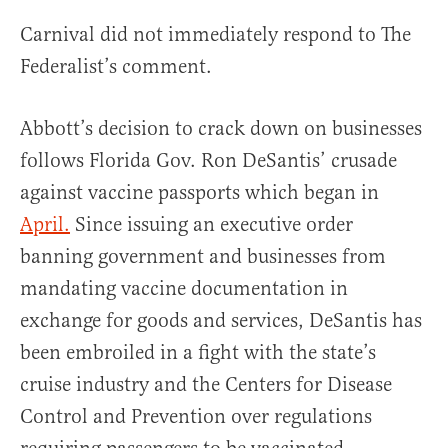
Carnival did not immediately respond to The
Federalist’s comment.
Abbott’s decision to crack down on businesses
follows Florida Gov. Ron DeSantis’ crusade
against vaccine passports which began in
April.
Since issuing an executive order
banning government and businesses from
mandating vaccine documentation in
exchange for goods and services, DeSantis has
been embroiled in a fight with the state’s
cruise industry and the Centers for Disease
Control and Prevention over regulations