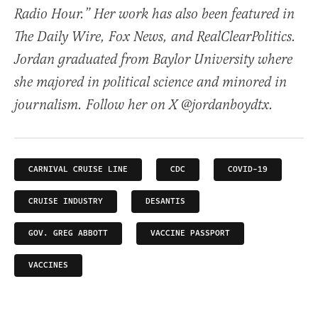
Radio Hour.” Her work has also been featured in
The Daily Wire, Fox News, and RealClearPolitics.
Jordan graduated from Baylor University where
she majored in political science and minored in
journalism. Follow her on X @jordanboydtx.
CARNIVAL CRUISE LINE
CDC
COVID-19
CRUISE INDUSTRY
DESANTIS
GOV. GREG ABBOTT
VACCINE PASSPORT
VACCINES