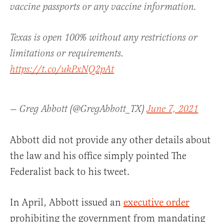
vaccine passports or any vaccine information.
Texas is open 100% without any restrictions or
limitations or requirements.
https://t.co/ukPxNQ2pAt
— Greg Abbott (@GregAbbott_TX)
June 7, 2021
Abbott did not provide any other details about
the law and his office simply pointed The
Federalist back to his tweet.
In April, Abbott issued an
executive order
prohibiting the government from mandating