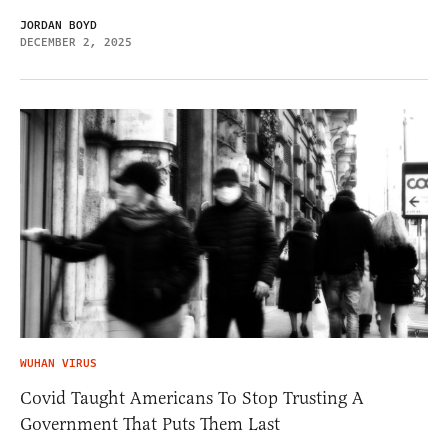
JORDAN BOYD
DECEMBER 2, 2025
WUHAN VIRUS
Covid Taught Americans To Stop Trusting A
Government That Puts Them Last