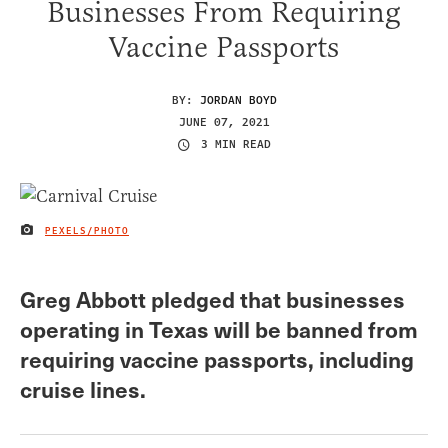
Businesses From Requiring
Vaccine Passports
BY:
JORDAN BOYD
JUNE 07, 2021
3 MIN READ
PEXELS/PHOTO
IMAGE CREDIT
Greg Abbott pledged that businesses
operating in Texas will be banned from
requiring vaccine passports, including
cruise lines.