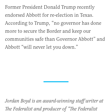
Former President Donald Trump recently
endorsed Abbott for re-election in Texas.
According to Trump, “no governor has done
more to secure the Border and keep our
communities safe than Governor
Abbott” and
Abbott “will never let you down.”
Jordan Boyd is an award-winning staff writer at
The Federalist and producer of “The Federalist