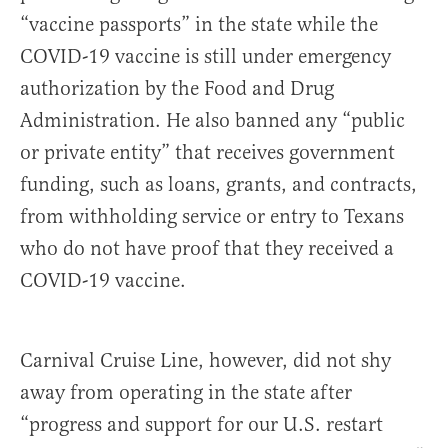
“vaccine passports” in the state while the
COVID-19 vaccine is still under emergency
authorization by the Food and Drug
Administration. He also banned any “public
or private entity” that receives government
funding, such as loans, grants, and contracts,
from withholding service or entry to Texans
who do not have proof that they received a
COVID-19 vaccine.
Carnival Cruise Line, however, did not shy
away from operating in the state after
“progress and support for our U.S. restart