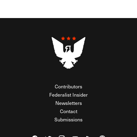
Contributors
Federalist Insider
Newsletters
Contact
Submissions
Visit The Federalist on Facebook
Visit The Federalist on Twitter
Visit The Federalist on Instagram
Watch The Federalist on Y
View The Federalist R
Listen to The Fe