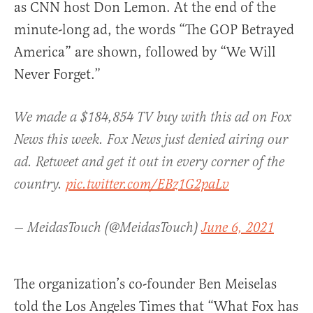
as CNN host Don Lemon. At the end of the
minute-long ad, the words “The GOP Betrayed
America” are shown, followed by “We Will
Never Forget.”
We made a $184,854 TV buy with this ad on Fox
News this week. Fox News just denied airing our
ad. Retweet and get it out in every corner of the
country.
pic.twitter.com/EBz1G2paLv
— MeidasTouch (@MeidasTouch)
June 6, 2021
The organization’s co-founder Ben Meiselas
told the Los Angeles Times that “What Fox has