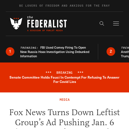
Skip to content
BE LOVERS OF FREEDOM AND ANXIOUS FOR THE FRAY
Exapnd F
Search the s
FBI Used Comey Firing To Open
TRENDING:
TRE
1
2
New Russia Hoax Investigation Using Debunked
Anoth
Information
Trum
***
BREAKING
***
Senate Committee Holds Fauci In Contempt For Refusing To Answer
Breaking News Alert
For Covid Lies
MEDIA
Fox News Turns Down Leftist
Group’s Ad Pushing Jan. 6