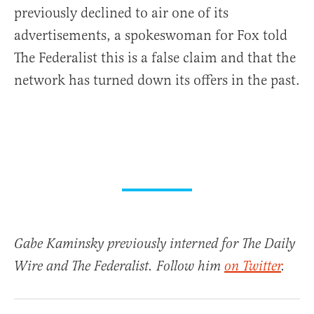
previously declined to air one of its
advertisements, a spokeswoman for Fox told
The Federalist this is a false claim and that the
network has turned down its offers in the past.
Gabe Kaminsky previously interned for The Daily
Wire and The Federalist. Follow him
on Twitter
.