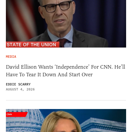
MEDIA
David Ellison Wants ‘Independence’ For CNN. He’ll
Have To Tear It Down And Start Over
EDDIE SCARRY
AUGUST 4, 2026