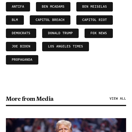
ANTIFA
BEN MCADAMS
BEN MEISELAS
BLM
CAPITOL BREACH
CAPITOL RIOT
DEMOCRATS
DONALD TRUMP
FOX NEWS
JOE BIDEN
LOS ANGELES TIMES
PROPAGANDA
More from Media
VIEW ALL