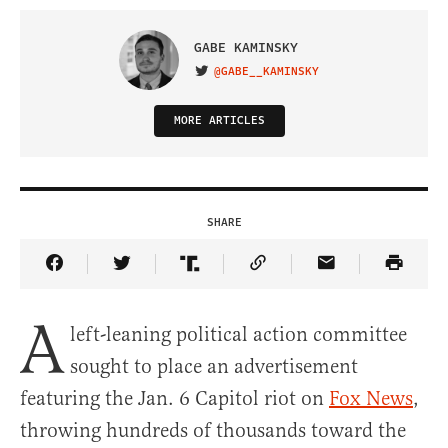
GABE KAMINSKY
@GABE__KAMINSKY
VISIT ON TWITTER
MORE ARTICLES
SHARE
Share Article on Facebook
Share Article on Twitter
Share Article on Truth Social
Copy Article Link
Share Article 
A
left-leaning political action committee
sought to place an advertisement
featuring the Jan. 6 Capitol riot on
Fox News
,
throwing hundreds of thousands toward the