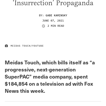
‘Insurrection’ Propaganda
BY:
GABE KAMINSKY
JUNE 07, 2021
2 MIN READ
MEIDAS TOUCH/YOUTUBE
IMAGE CREDIT
Meidas Touch, which bills itself as “a
progressive, next-generation
SuperPAC” media company, spent
$184,854 on a television ad with Fox
News this week.