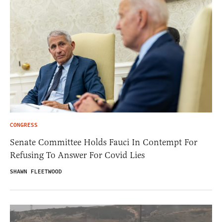
CONGRESS
Senate Committee Holds Fauci In Contempt For
Refusing To Answer For Covid Lies
SHAWN FLEETWOOD