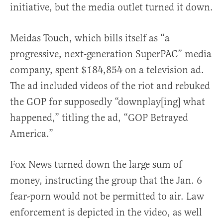
initiative, but the media outlet turned it down.
Meidas Touch, which bills itself as “a
progressive, next-generation SuperPAC” media
company, spent $184,854 on a television ad.
The ad included videos of the riot and rebuked
the GOP for supposedly “downplay[ing] what
happened,” titling the ad, “GOP Betrayed
America.”
Fox News turned down the large sum of
money, instructing the group that the Jan. 6
fear-porn would not be permitted to air. Law
enforcement is depicted in the video, as well