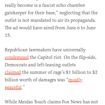
really become is a fascist echo chamber
gatekeeper for their base,” neglecting that the
outlet is not mandated to air its propaganda.
The ad would have aired from June 6 to June
15.
Republican lawmakers have universally
condemned
the Capitol riot. On the flip-side,
Democrats and left-leaning outlets
claimed
the summer of rage’s $1 billion to $2
billion worth of damages was “
mostly
peaceful
.”
While Meidas Touch claims Fox News has not