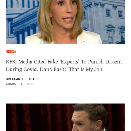
MEDIA
RFK: Media Cited Fake ‘Experts’ To Punish Dissent
During Covid. Dana Bash: ‘That Is My Job’
BRECCAN F. THIES
AUGUST 3, 2026