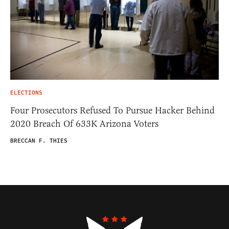
ELECTIONS
Four Prosecutors Refused To Pursue Hacker Behind
2020 Breach Of 633K Arizona Voters
BRECCAN F. THIES