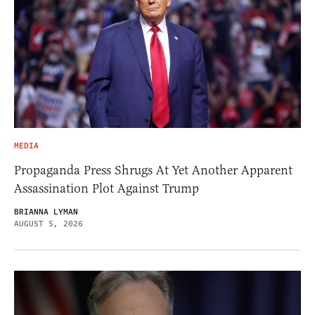
MEDIA
Propaganda Press Shrugs At Yet Another Apparent
Assassination Plot Against Trump
BRIANNA LYMAN
AUGUST 5, 2026