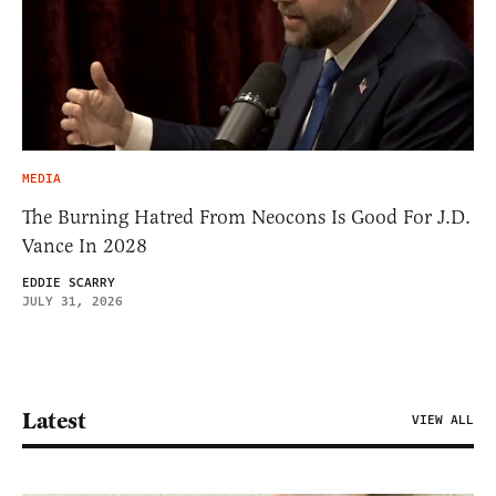
MEDIA
The Burning Hatred From Neocons Is Good For J.D.
Vance In 2028
EDDIE SCARRY
JULY 31, 2026
Latest
VIEW ALL