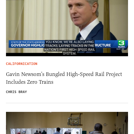
CALIFORNICATION
Gavin Newsom’s Bungled High-Speed Rail Project
Includes Zero Trains
CHRIS BRAY