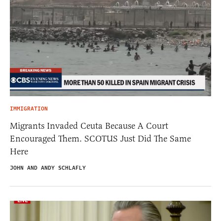
IMMIGRATION
Migrants Invaded Ceuta Because A Court
Encouraged Them. SCOTUS Just Did The Same
Here
JOHN AND ANDY SCHLAFLY