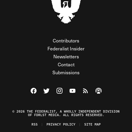
Contributors
Federalist Insider
Newsletters
Contact
Submissions
Visit The Federalist on Facebook
Visit The Federalist on Twitter
Visit The Federalist on Instagram
Watch The Federalist on Y
View The Federalist R
Listen to The Fe
© 2026 THE FEDERALIST, A WHOLLY INDEPENDENT DIVISION
OF FDRLST MEDIA. ALL RIGHTS RESERVED.
RSS
PRIVACY POLICY
SITE MAP