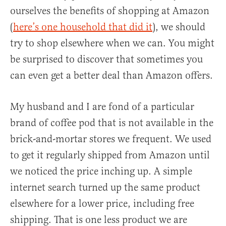
ourselves the benefits of shopping at Amazon
(
here’s one household that did it
), we should
try to shop elsewhere when we can. You might
be surprised to discover that sometimes you
can even get a better deal than Amazon offers.
My husband and I are fond of a particular
brand of coffee pod that is not available in the
brick-and-mortar stores we frequent. We used
to get it regularly shipped from Amazon until
we noticed the price inching up. A simple
internet search turned up the same product
elsewhere for a lower price, including free
shipping. That is one less product we are