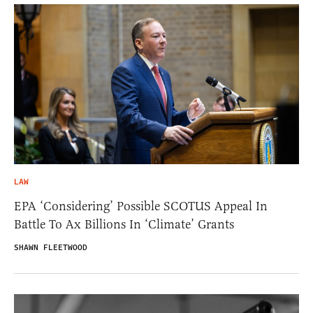
LAW
EPA ‘Considering’ Possible SCOTUS Appeal In
Battle To Ax Billions In ‘Climate’ Grants
SHAWN FLEETWOOD