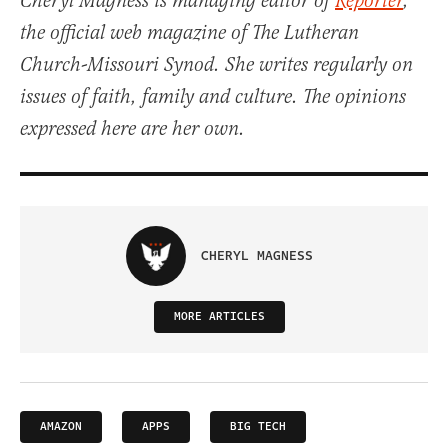
Cheryl Magness is managing editor of
Reporter
,
the official web magazine of The Lutheran
Church-Missouri Synod. She writes regularly on
issues of faith, family and culture. The opinions
expressed here are her own.
CHERYL MAGNESS
MORE ARTICLES
AMAZON
APPS
BIG TECH