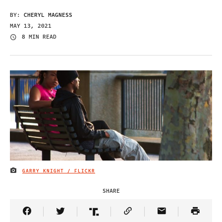
BY:
CHERYL MAGNESS
MAY 13, 2021
8 MIN READ
GARRY KNIGHT / FLICKR
IMAGE CREDIT
SHARE
Share Article on Facebook
Share Article on Twitter
Share Article on Truth Social
Copy Article Link
Share Article 