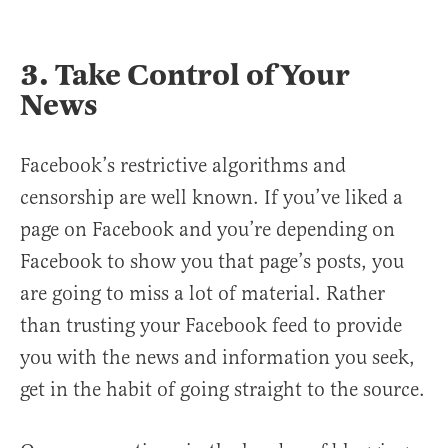
3. Take Control of Your
News
Facebook’s restrictive algorithms and
censorship are well known. If you’ve liked a
page on Facebook and you’re depending on
Facebook to show you that page’s posts, you
are going to miss a lot of material. Rather
than trusting your Facebook feed to provide
you with the news and information you seek,
get in the habit of going straight to the source.