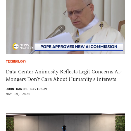
TECHNOLOGY
Data Center Animosity Reflects Legit Concerns AI-
Mongers Don’t Care About Humanity’s Interests
JOHN DANIEL DAVIDSON
MAY 19, 2026