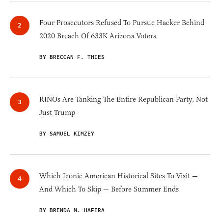
Four Prosecutors Refused To Pursue Hacker Behind
2020 Breach Of 633K Arizona Voters
BY BRECCAN F. THIES
RINOs Are Tanking The Entire Republican Party, Not
Just Trump
BY SAMUEL KIMZEY
Which Iconic American Historical Sites To Visit —
And Which To Skip — Before Summer Ends
BY BRENDA M. HAFERA