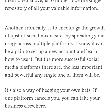
mentioned above, is to not let it be the single
repository of all your valuable information.
Another, ironically, is to encourage the growth
of upstart social media sites by spreading your
usage across multiple platforms. I know it can
be a pain to set up a new account and learn
how to use it. But the more successful social
media platforms there are, the less important
and powerful any single one of them will be.
It’s also a way of hedging your own bets. If
one platform cancels you, you can take your
business elsewhere.