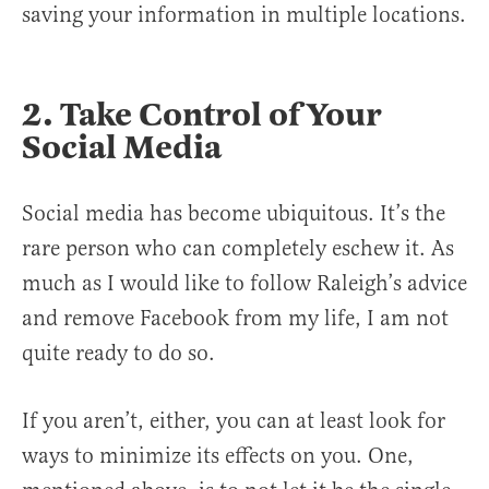
saving your information in multiple locations.
2. Take Control of Your
Social Media
Social media has become ubiquitous. It’s the
rare person who can completely eschew it. As
much as I would like to follow Raleigh’s advice
and remove Facebook from my life, I am not
quite ready to do so.
If you aren’t, either, you can at least look for
ways to minimize its effects on you. One,