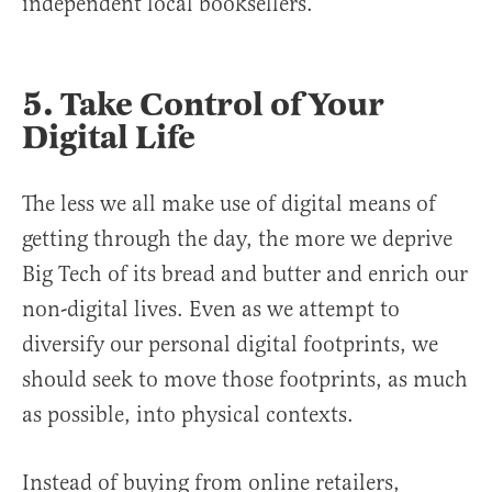
independent local booksellers.
5. Take Control of Your
Digital Life
The less we all make use of digital means of
getting through the day, the more we deprive
Big Tech of its bread and butter and enrich our
non-digital lives. Even as we attempt to
diversify our personal digital footprints, we
should seek to move those footprints, as much
as possible, into physical contexts.
Instead of buying from online retailers,