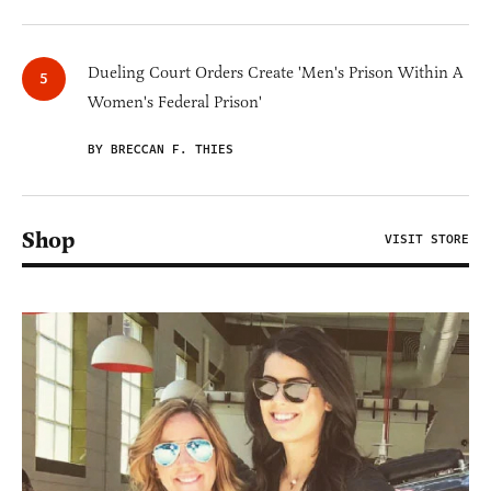
Dueling Court Orders Create 'Men's Prison Within A
Women's Federal Prison'
BY BRECCAN F. THIES
Shop
VISIT STORE