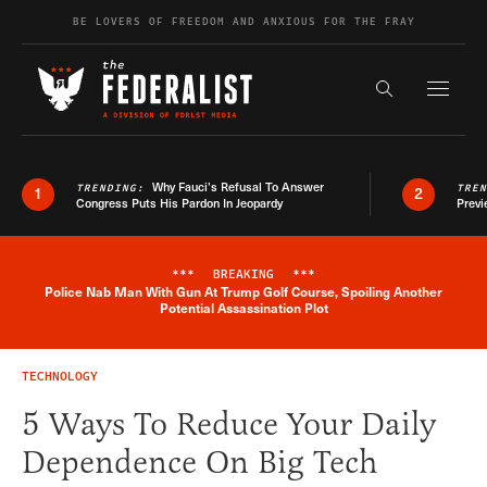
Skip to content
BE LOVERS OF FREEDOM AND ANXIOUS FOR THE FRAY
Exapnd F
Search the s
Why Fauci’s Refusal To Answer
TRENDING:
TRE
1
2
Congress Puts His Pardon In Jeopardy
Previ
***
BREAKING
***
Police Nab Man With Gun At Trump Golf Course, Spoiling Another
Breaking News Alert
Potential Assassination Plot
TECHNOLOGY
5 Ways To Reduce Your Daily
Dependence On Big Tech