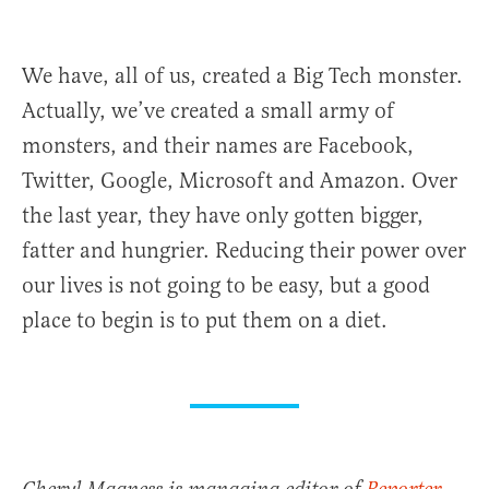
We have, all of us, created a Big Tech monster.
Actually, we’ve created a small army of
monsters, and their names are Facebook,
Twitter, Google, Microsoft and Amazon. Over
the last year, they have only gotten bigger,
fatter and hungrier. Reducing their power over
our lives is not going to be easy, but a good
place to begin is to put them on a diet.