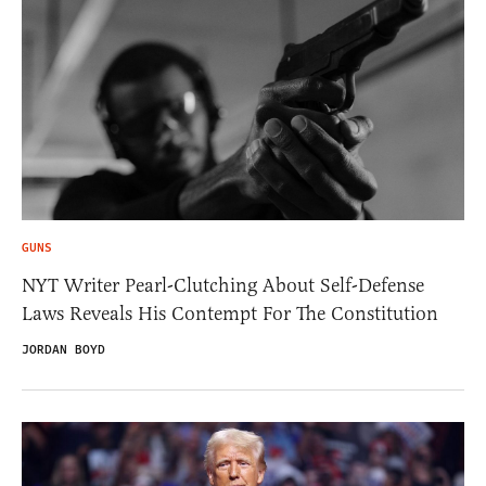
GUNS
NYT Writer Pearl-Clutching About Self-Defense
Laws Reveals His Contempt For The Constitution
JORDAN BOYD