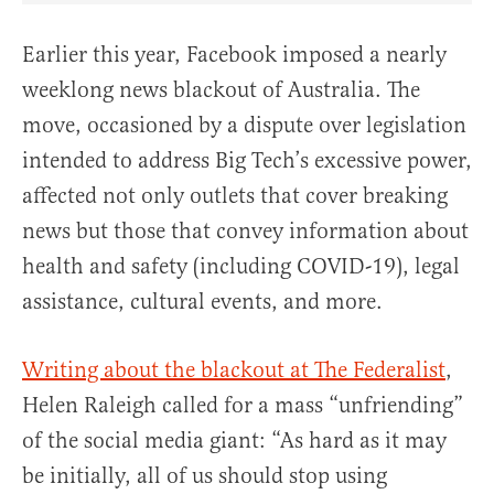
Earlier this year, Facebook imposed a nearly
weeklong news blackout of Australia. The
move, occasioned by a dispute over legislation
intended to address Big Tech’s excessive power,
affected not only outlets that cover breaking
news but those that convey information about
health and safety (including COVID-19), legal
assistance, cultural events, and more.
Writing about the blackout at The Federalist
,
Helen Raleigh called for a mass “unfriending”
of the social media giant: “As hard as it may
be initially, all of us should stop using