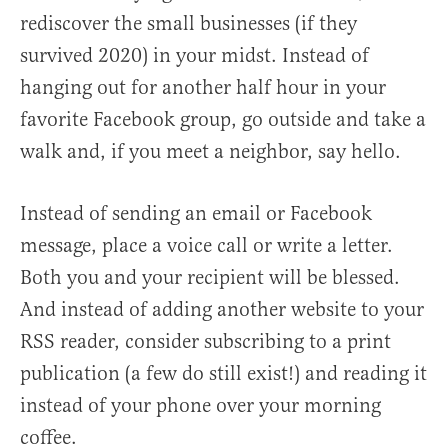
rediscover the small businesses (if they
survived 2020) in your midst. Instead of
hanging out for another half hour in your
favorite Facebook group, go outside and take a
walk and, if you meet a neighbor, say hello.
Instead of sending an email or Facebook
message, place a voice call or write a letter.
Both you and your recipient will be blessed.
And instead of adding another website to your
RSS reader, consider subscribing to a print
publication (a few do still exist!) and reading it
instead of your phone over your morning
coffee.