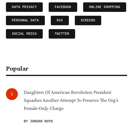
DATA PRIVACY
FACEBOOK
ONLINE SHOPPING
PERSONAL DATA
RSS
SCREENS
SOCIAL MEDIA
TWITTER
Popular
Daughters Of American Revolution President
Squashes Another Attempt To Preserve The Org’s
Female-Only Charge
BY JORDAN BOYD