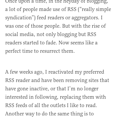
Once upon a time, in the heyday of blogging,
a lot of people made use of RSS (“really simple
syndication”) feed readers or aggregators. I
was one of those people. But with the rise of
social media, not only blogging but RSS
readers started to fade. Now seems like a
perfect time to resurrect them.
A few weeks ago, I reactivated my preferred
RSS reader and have been removing sites that
have gone inactive, or that I’m no longer
interested in following, replacing them with
RSS feeds of all the outlets I like to read.
Another way to do the same thing is to