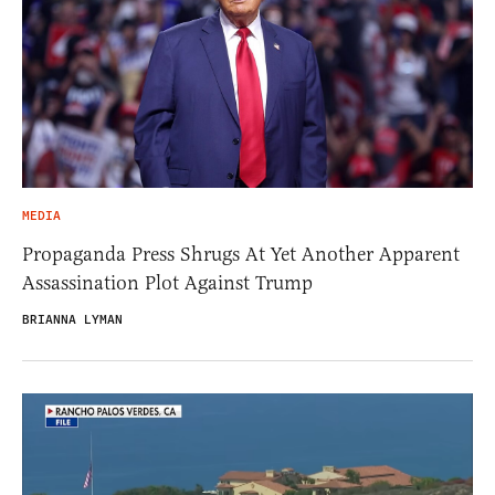
MEDIA
Propaganda Press Shrugs At Yet Another Apparent
Assassination Plot Against Trump
BRIANNA LYMAN