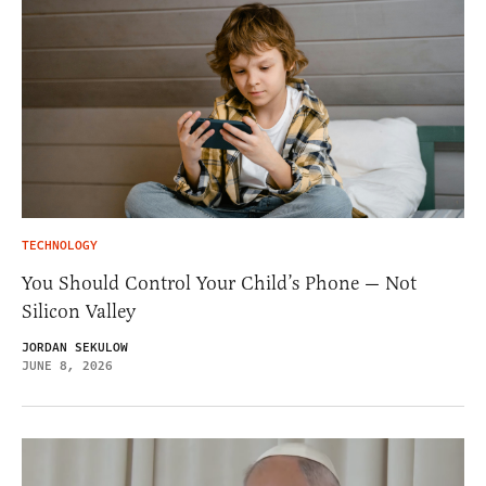
TECHNOLOGY
You Should Control Your Child’s Phone — Not
Silicon Valley
JORDAN SEKULOW
JUNE 8, 2026