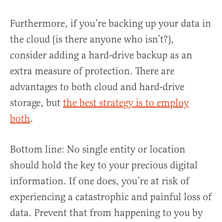
Furthermore, if you’re backing up your data in
the cloud (is there anyone who isn’t?),
consider adding a hard-drive backup as an
extra measure of protection. There are
advantages to both cloud and hard-drive
storage, but
the best strategy is to employ
both
.
Bottom line: No single entity or location
should hold the key to your precious digital
information. If one does, you’re at risk of
experiencing a catastrophic and painful loss of
data. Prevent that from happening to you by