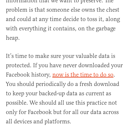
information that we want to preserve. The
problem is that someone else owns the chest
and could at any time decide to toss it, along
with everything it contains, on the garbage
heap.
It’s time to make sure your valuable data is
protected. If you have never downloaded your
Facebook history,
now is the time to do so
.
You should periodically do a fresh download
to keep your backed-up data as current as
possible. We should all use this practice not
only for Facebook but for all our data across
all devices and platforms.