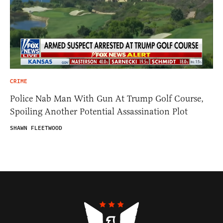
CRIME
Police Nab Man With Gun At Trump Golf Course,
Spoiling Another Potential Assassination Plot
SHAWN FLEETWOOD