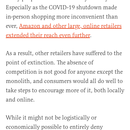
Especially as the COVID-19 shutdown made
in-person shopping more inconvenient than
ever,
Amazon and other large, online retailers
extended their reach even further
.
As a result, other retailers have suffered to the
point of extinction. The absence of
competition is not good for anyone except the
monolith, and consumers would all do well to
take steps to encourage more of it, both locally
and online.
While it might not be logistically or
economically possible to entirely deny