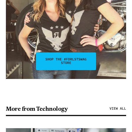
SHOP THE #FDRLSTSWAG
STORE
More from Technology
VIEW ALL