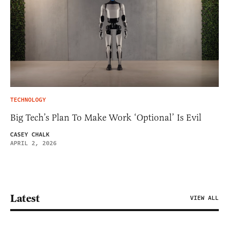
TECHNOLOGY
Big Tech’s Plan To Make Work ‘Optional’ Is Evil
CASEY CHALK
APRIL 2, 2026
Latest
VIEW ALL