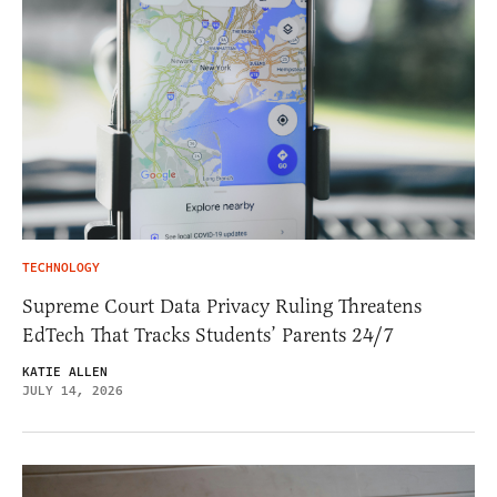
TECHNOLOGY
Supreme Court Data Privacy Ruling Threatens
EdTech That Tracks Students’ Parents 24/7
KATIE ALLEN
JULY 14, 2026