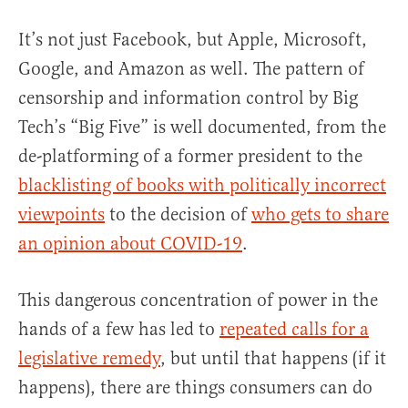
It’s not just Facebook, but Apple, Microsoft,
Google, and Amazon as well. The pattern of
censorship and information control by Big
Tech’s “Big Five” is well documented, from the
de-platforming of a former president to the
blacklisting of books with politically incorrect
viewpoints
to the decision of
who gets to share
an opinion about COVID-19
.
This dangerous concentration of power in the
hands of a few has led to
repeated calls for a
legislative remedy
, but until that happens (if it
happens), there are things consumers can do