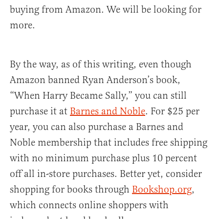
buying from Amazon. We will be looking for
more.
By the way, as of this writing, even though
Amazon banned Ryan Anderson’s book,
“When Harry Became Sally,” you can still
purchase it at
Barnes and Noble
. For $25 per
year, you can also purchase a Barnes and
Noble membership that includes free shipping
with no minimum purchase plus 10 percent
off all in-store purchases. Better yet, consider
shopping for books through
Bookshop.org
,
which connects online shoppers with