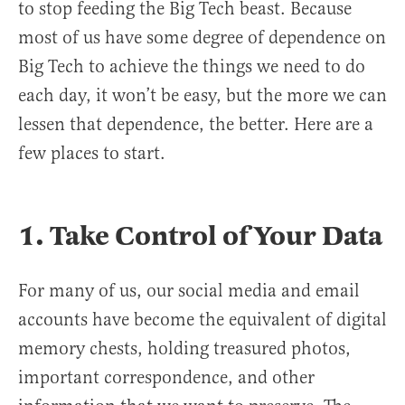
to stop feeding the Big Tech beast. Because
most of us have some degree of dependence on
Big Tech to achieve the things we need to do
each day, it won’t be easy, but the more we can
lessen that dependence, the better. Here are a
few places to start.
1. Take Control of Your Data
For many of us, our social media and email
accounts have become the equivalent of digital
memory chests, holding treasured photos,
important correspondence, and other