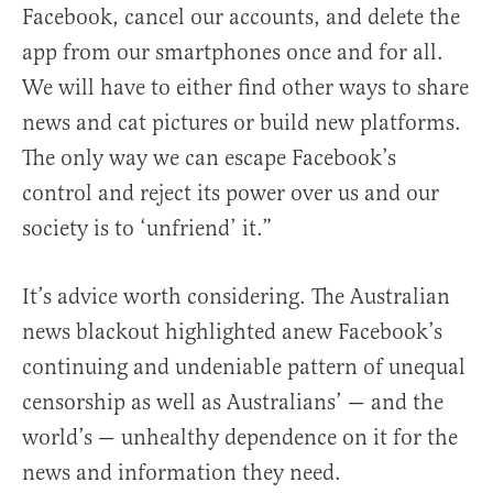
Facebook, cancel our accounts, and delete the
app from our smartphones once and for all.
We will have to either find other ways to share
news and cat pictures or build new platforms.
The only way we can escape Facebook’s
control and reject its power over us and our
society is to ‘unfriend’ it.”
It’s advice worth considering. The Australian
news blackout highlighted anew Facebook’s
continuing and undeniable pattern of unequal
censorship as well as Australians’ — and the
world’s — unhealthy dependence on it for the
news and information they need.