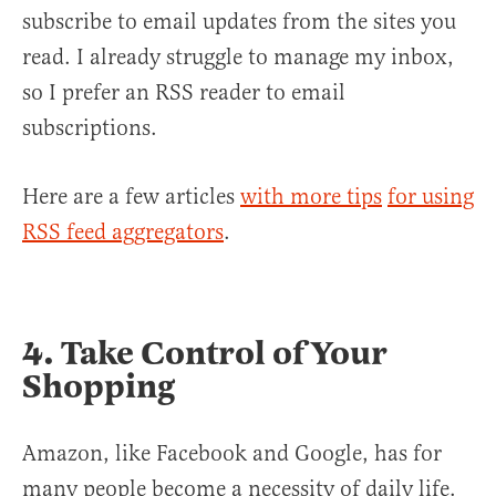
subscribe to email updates from the sites you
read. I already struggle to manage my inbox,
so I prefer an RSS reader to email
subscriptions.
Here are a few articles
with more tips
for using
RSS feed aggregators
.
4. Take Control of Your
Shopping
Amazon, like Facebook and Google, has for
many people become a necessity of daily life.