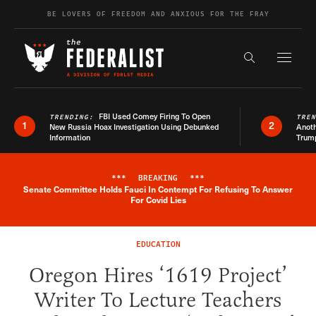
Skip to content
BE LOVERS OF FREEDOM AND ANXIOUS FOR THE FRAY
Exapnd F
Search the s
FBI Used Comey Firing To Open
TRENDING:
TRE
1
2
New Russia Hoax Investigation Using Debunked
Anoth
Information
Trum
***
BREAKING
***
Senate Committee Holds Fauci In Contempt For Refusing To Answer
Breaking News Alert
For Covid Lies
EDUCATION
Oregon Hires ‘1619 Project’
Writer To Lecture Teachers