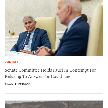
CONGRESS
Senate Committee Holds Fauci In Contempt For
Refusing To Answer For Covid Lies
SHAWN FLEETWOOD