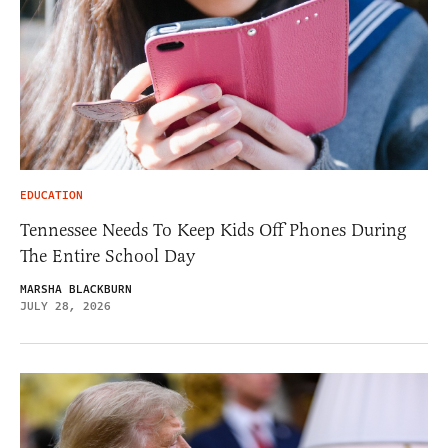
EDUCATION
Tennessee Needs To Keep Kids Off Phones During
The Entire School Day
MARSHA BLACKBURN
JULY 28, 2026