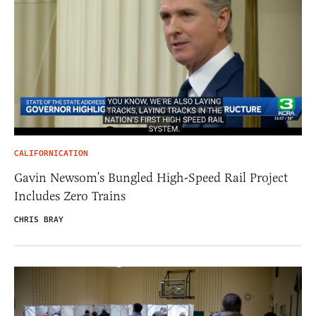
CALIFORNICATION
Gavin Newsom’s Bungled High-Speed Rail Project
Includes Zero Trains
CHRIS BRAY