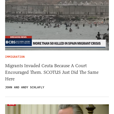
IMMIGRATION
Migrants Invaded Ceuta Because A Court
Encouraged Them. SCOTUS Just Did The Same
Here
JOHN AND ANDY SCHLAFLY