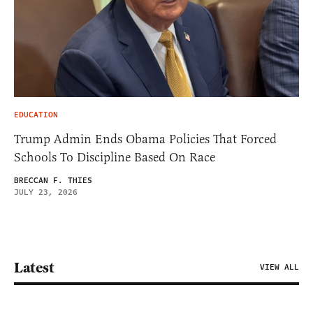
EDUCATION
Trump Admin Ends Obama Policies That Forced
Schools To Discipline Based On Race
BRECCAN F. THIES
JULY 23, 2026
Latest
VIEW ALL