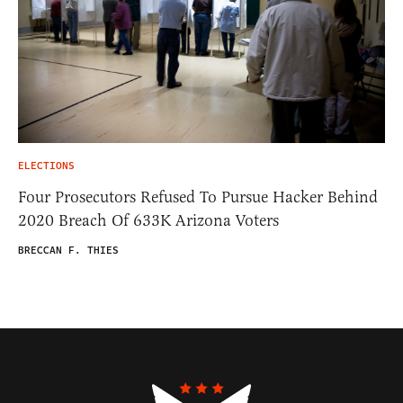
ELECTIONS
Four Prosecutors Refused To Pursue Hacker Behind
2020 Breach Of 633K Arizona Voters
BRECCAN F. THIES