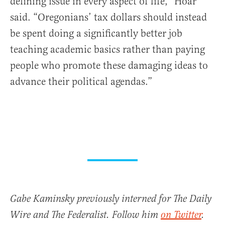
defining issue in every aspect of life,” Hoar
said. “Oregonians’ tax dollars should instead
be spent doing a significantly better job
teaching academic basics rather than paying
people who promote these damaging ideas to
advance their political agendas.”
Gabe Kaminsky previously interned for The Daily
Wire and The Federalist. Follow him
on Twitter
.