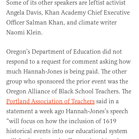
Some of its other speakers are leftist activist
Angela Davis, Khan Academy Chief Executive
Officer Salman Khan, and climate writer
Naomi Klein.
Oregon’s Department of Education did not
respond to a request for comment asking how
much Hannah-Jones is being paid. The other
group who sponsored the prior event was the
Oregon Alliance of Black School Teachers. The
Portland Association of Teachers
said in a
statement a week ago Hannah-Jones’s speech
“will focus on how the inclusion of 1619
historical events into our educational system