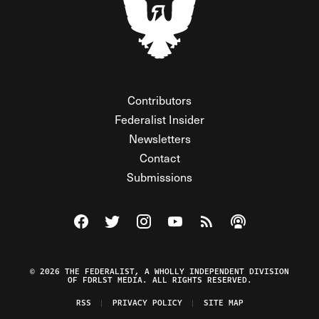
Contributors
Federalist Insider
Newsletters
Contact
Submissions
Visit The Federalist on Facebook
Visit The Federalist on Twitter
Visit The Federalist on Instagram
Watch The Federalist on Y
View The Federalist R
Listen to The Fe
© 2026 THE FEDERALIST, A WHOLLY INDEPENDENT DIVISION
OF FDRLST MEDIA. ALL RIGHTS RESERVED.
RSS
PRIVACY POLICY
SITE MAP