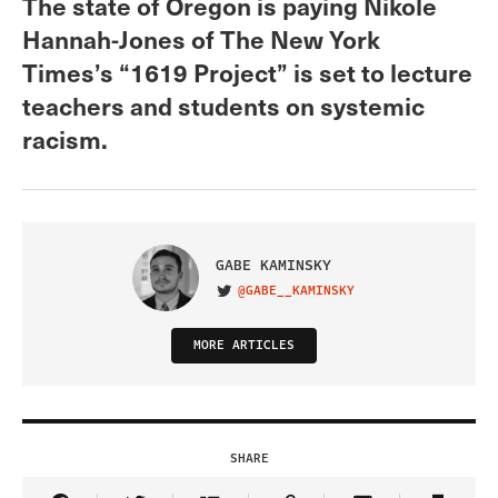
The state of Oregon is paying Nikole
Hannah-Jones of The New York
Times’s “1619 Project” is set to lecture
teachers and students on systemic
racism.
GABE KAMINSKY
@GABE__KAMINSKY
VISIT ON TWITTER
MORE ARTICLES
SHARE