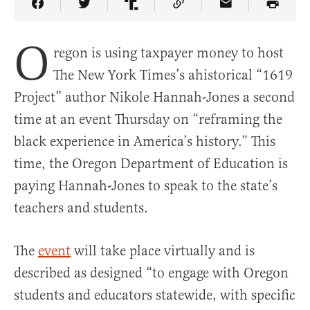
Share Article on Facebook
Share Article on Twitter
Share Article on Truth Social
Copy Article Link
Share Article 
O
regon is using taxpayer money to host
The New York Times’s ahistorical “1619
Project” author Nikole Hannah-Jones a second
time at an event Thursday on “reframing the
black experience in America’s history.” This
time, the Oregon Department of Education is
paying Hannah-Jones to speak to the state’s
teachers and students.
The
event
will take place virtually and is
described as designed “to engage with Oregon
students and educators statewide, with specific