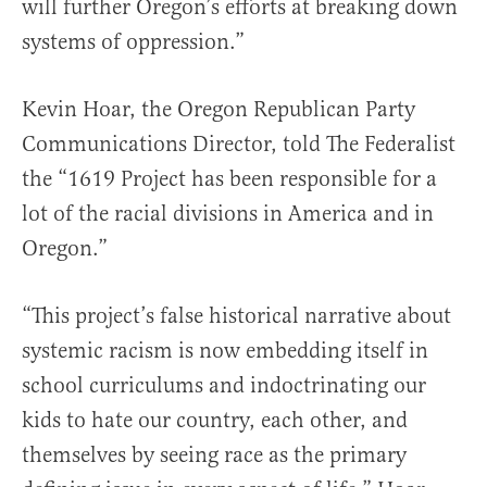
will further Oregon’s efforts at breaking down
systems of oppression.”
Kevin Hoar, the Oregon Republican Party
Communications Director, told The Federalist
the “1619 Project has been responsible for a
lot of the racial divisions in America and in
Oregon.”
“This project’s false historical narrative about
systemic racism is now embedding itself in
school curriculums and indoctrinating our
kids to hate our country, each other, and
themselves by seeing race as the primary