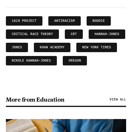
1619 PROJECT
ANTIRACISM
BODDIE
CRITICAL RACE THEORY
CRT
HANNAH-JONES
JONES
KHAN ACADEMY
NEW YORK TIMES
NIKOLE HANNAH-JONES
OREGON
More from Education
VIEW ALL