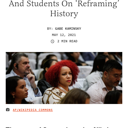
And Students On ‘Reframing’
History
BY:
GABE KAMINSKY
MAY 12, 2021
2 MIN READ
AP/WIKIPEDIA COMMONS
IMAGE CREDIT