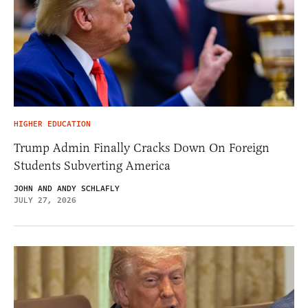
HIGHER EDUCATION
Trump Admin Finally Cracks Down On Foreign
Students Subverting America
JOHN AND ANDY SCHLAFLY
JULY 27, 2026