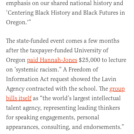
emphasis on our shared national history and
‘Centering Black History and Black Futures in
Oregon.'”
The state-funded event comes a few months
after the taxpayer-funded University of
Oregon
paid Hannah-Jones
$25,000 to lecture
on ‘systemic racism.” A Freedom of
Information Act request showed the Lavin
Agency contracted with the school. The
group
bills itself
as “the world’s largest intellectual
talent agency, representing leading thinkers
for speaking engagements, personal
appearances, consulting, and endorsements.”