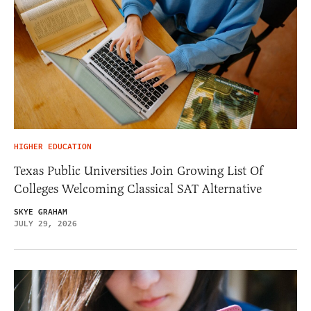
HIGHER EDUCATION
Texas Public Universities Join Growing List Of
Colleges Welcoming Classical SAT Alternative
SKYE GRAHAM
JULY 29, 2026