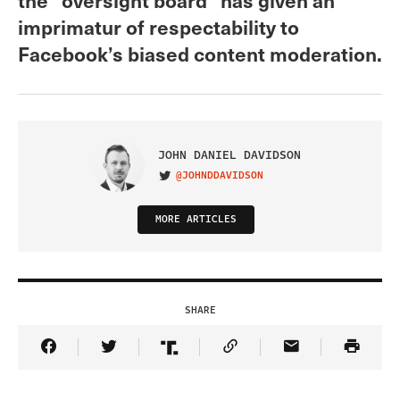
imprimatur of respectability to
Facebook’s biased content moderation.
JOHN DANIEL DAVIDSON
@JOHNDDAVIDSON
VISIT ON TWITTER
MORE ARTICLES
SHARE
Share Article on Facebook
Share Article on Twitter
Share Article on Truth Social
Copy Article Link
Share Article 