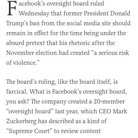
F
acebook’s oversight board ruled
Wednesday that former President Donald
Trump’s ban from the social media site should
remain in effect for the time being under the
absurd pretext that his rhetoric after the
November election had created “a serious risk
of violence.”
The board’s ruling, like the board itself, is
farcical. What is Facebook’s oversight board,
you ask? The company created a 20-member
“oversight board” last year, which CEO Mark
Zuckerberg has described as a kind of
“Supreme Court” to review content