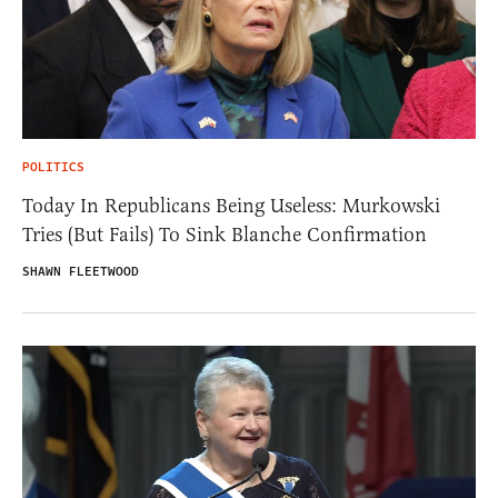
POLITICS
Today In Republicans Being Useless: Murkowski
Tries (But Fails) To Sink Blanche Confirmation
SHAWN FLEETWOOD