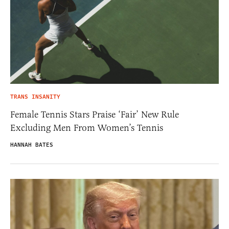
TRANS INSANITY
Female Tennis Stars Praise ‘Fair’ New Rule
Excluding Men From Women’s Tennis
HANNAH BATES