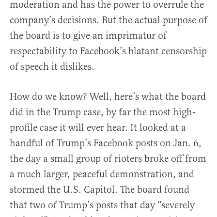
moderation and has the power to overrule the
company’s decisions. But the actual purpose of
the board is to give an imprimatur of
respectability to Facebook’s blatant censorship
of speech it dislikes.
How do we know? Well, here’s what the board
did in the Trump case, by far the most high-
profile case it will ever hear. It looked at a
handful of Trump’s Facebook posts on Jan. 6,
the day a small group of rioters broke off from
a much larger, peaceful demonstration, and
stormed the U.S. Capitol. The board found
that two of Trump’s posts that day “severely