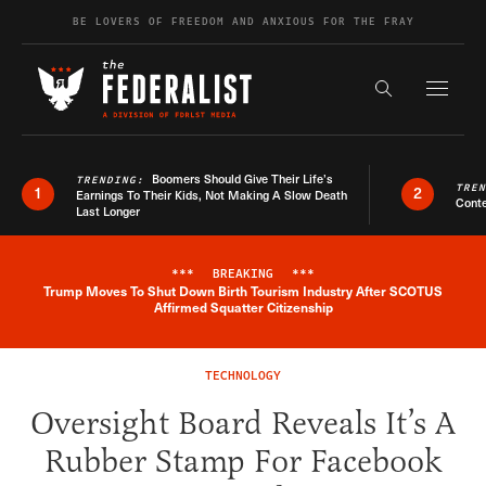
Skip to content
BE LOVERS OF FREEDOM AND ANXIOUS FOR THE FRAY
Exapnd F
Search the s
Boomers Should Give Their Life’s
TRENDING:
TRE
1
2
Earnings To Their Kids, Not Making A Slow Death
Conte
Last Longer
***
BREAKING
***
Trump Moves To Shut Down Birth Tourism Industry After SCOTUS
Breaking News Alert
Affirmed Squatter Citizenship
TECHNOLOGY
Oversight Board Reveals It’s A
Rubber Stamp For Facebook