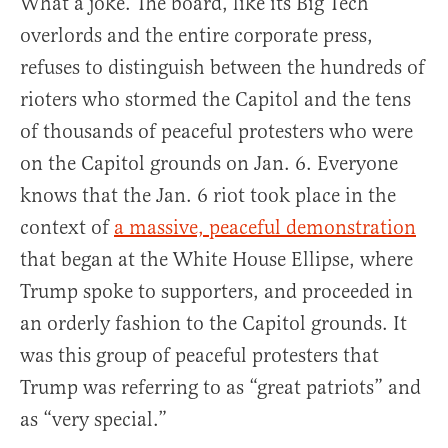
What a joke. The board, like its Big Tech
overlords and the entire corporate press,
refuses to distinguish between the hundreds of
rioters who stormed the Capitol and the tens
of thousands of peaceful protesters who were
on the Capitol grounds on Jan. 6. Everyone
knows that the Jan. 6 riot took place in the
context of
a massive, peaceful demonstration
that began at the White House Ellipse, where
Trump spoke to supporters, and proceeded in
an orderly fashion to the Capitol grounds. It
was this group of peaceful protesters that
Trump was referring to as “great patriots” and
as “very special.”