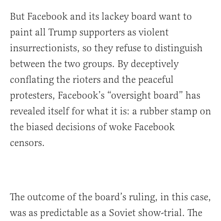
But Facebook and its lackey board want to
paint all Trump supporters as violent
insurrectionists, so they refuse to distinguish
between the two groups. By deceptively
conflating the rioters and the peaceful
protesters, Facebook’s “oversight board” has
revealed itself for what it is: a rubber stamp on
the biased decisions of woke Facebook
censors.
The outcome of the board’s ruling, in this case,
was as predictable as a Soviet show-trial. The