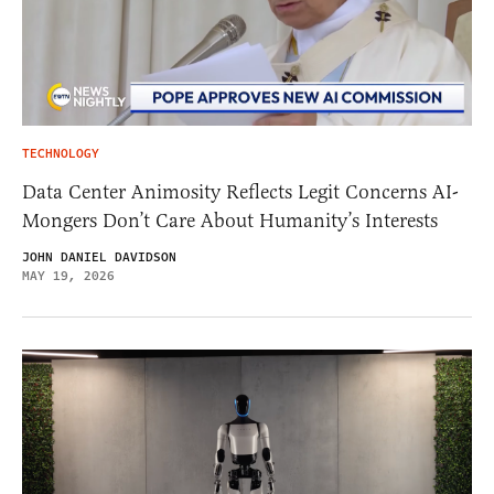
TECHNOLOGY
Data Center Animosity Reflects Legit Concerns AI-
Mongers Don’t Care About Humanity’s Interests
JOHN DANIEL DAVIDSON
MAY 19, 2026