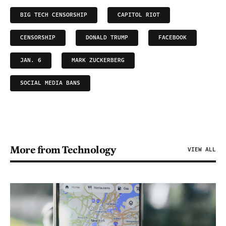
BIG TECH CENSORSHIP
CAPITOL RIOT
CENSORSHIP
DONALD TRUMP
FACEBOOK
JAN. 6
MARK ZUCKERBERG
SOCIAL MEDIA BANS
More from Technology
VIEW ALL