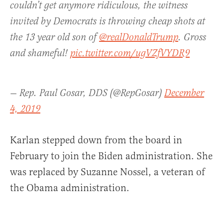
couldn’t get anymore ridiculous, the witness
invited by Democrats is throwing cheap shots at
the 13 year old son of
@realDonaldTrump
. Gross
and shameful!
pic.twitter.com/ugVZfVYDR9
— Rep. Paul Gosar, DDS (@RepGosar)
December
4, 2019
Karlan stepped down from the board in
February to join the Biden administration. She
was replaced by Suzanne Nossel, a veteran of
the Obama administration.