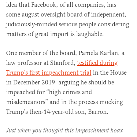
idea that Facebook, of all companies, has
some august oversight board of independent,
judiciously-minded serious people considering
matters of great import is laughable.
One member of the board, Pamela Karlan, a
law professor at Stanford,
testified during
Trump’s first impeachment trial
in the House
in December 2019, arguing he should be
impeached for “high crimes and
misdemeanors” and in the process mocking
Trump’s then-14-year-old son, Barron.
Just when you thought this impeachment hoax