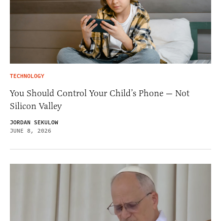
TECHNOLOGY
You Should Control Your Child’s Phone — Not
Silicon Valley
JORDAN SEKULOW
JUNE 8, 2026