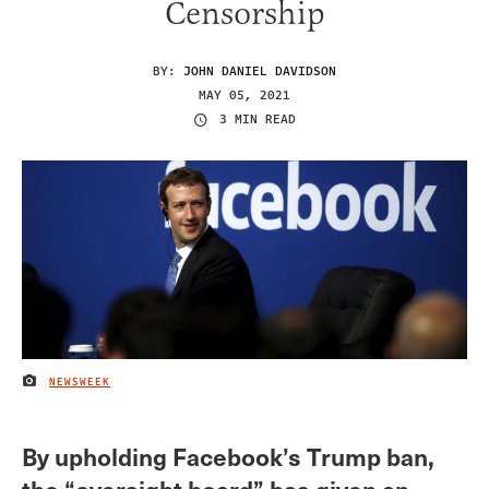
Censorship
BY:
JOHN DANIEL DAVIDSON
MAY 05, 2021
3 MIN READ
NEWSWEEK
IMAGE CREDIT
By upholding Facebook’s Trump ban,
the “oversight board” has given an