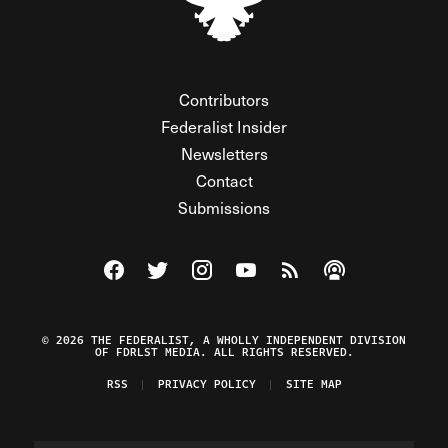
Contributors
Federalist Insider
Newsletters
Contact
Submissions
Visit The Federalist on Facebook
Visit The Federalist on Twitter
Visit The Federalist on Instagram
Watch The Federalist on Y
View The Federalist R
Listen to The Fe
© 2026 THE FEDERALIST, A WHOLLY INDEPENDENT DIVISION
OF FDRLST MEDIA. ALL RIGHTS RESERVED.
RSS
PRIVACY POLICY
SITE MAP