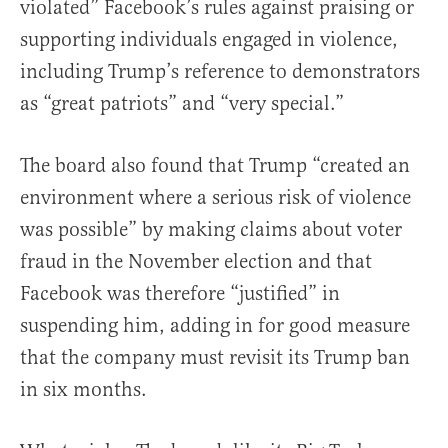
violated” Facebook’s rules against praising or
supporting individuals engaged in violence,
including Trump’s reference to demonstrators
as “great patriots” and “very special.”
The board also found that Trump “created an
environment where a serious risk of violence
was possible” by making claims about voter
fraud in the November election and that
Facebook was therefore “justified” in
suspending him, adding in for good measure
that the company must revisit its Trump ban
in six months.