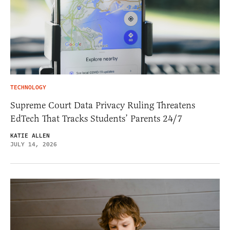
TECHNOLOGY
Supreme Court Data Privacy Ruling Threatens
EdTech That Tracks Students’ Parents 24/7
KATIE ALLEN
JULY 14, 2026