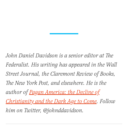
John Daniel Davidson is a senior editor at The
Federalist. His writing has appeared in the Wall
Street Journal, the Claremont Review of Books,
The New York Post, and elsewhere. He is the
author of
Pagan America: the Decline of
Christianity and the Dark Age to Come
. Follow
him on Twitter, @johnddavidson.