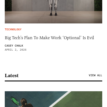
TECHNOLOGY
Big Tech’s Plan To Make Work ‘Optional’ Is Evil
CASEY CHALK
APRIL 2, 2026
Latest
VIEW ALL