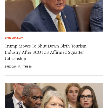
IMMIGRATION
Trump Moves To Shut Down Birth Tourism
Industry After SCOTUS Affirmed Squatter
Citizenship
BRECCAN F. THIES