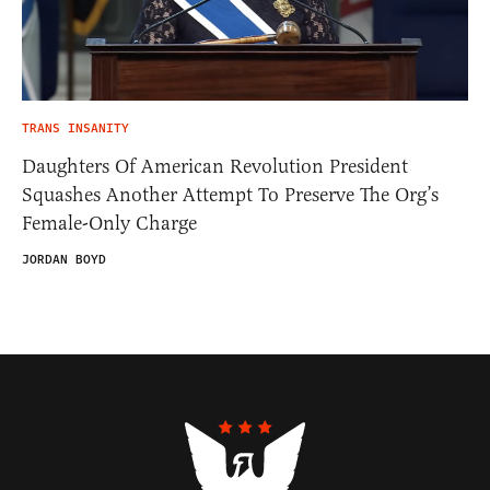
TRANS INSANITY
Daughters Of American Revolution President
Squashes Another Attempt To Preserve The Org’s
Female-Only Charge
JORDAN BOYD