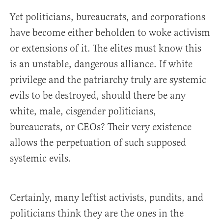
Yet politicians, bureaucrats, and corporations
have become either beholden to woke activism
or extensions of it. The elites must know this
is an unstable, dangerous alliance. If white
privilege and the patriarchy truly are systemic
evils to be destroyed, should there be any
white, male, cisgender politicians,
bureaucrats, or CEOs? Their very existence
allows the perpetuation of such supposed
systemic evils.
Certainly, many leftist activists, pundits, and
politicians think they are the ones in the