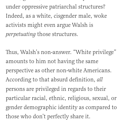
under oppressive patriarchal structures?
Indeed, as a white, cisgender male, woke
activists might even argue Walsh is
those structures.
perpetuating
Thus, Walsh’s non-answer. “White privilege”
amounts to him not having the same
perspective as other non-white Americans.
According to that absurd definition,
all
persons are privileged in regards to their
particular racial, ethnic, religious, sexual, or
gender demographic identity as compared to
those who don’t perfectly share it.