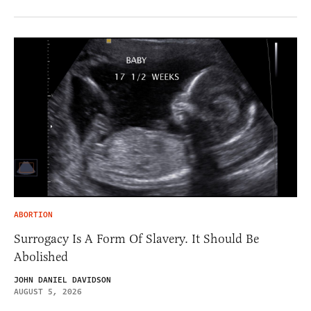
ABORTION
Surrogacy Is A Form Of Slavery. It Should Be
Abolished
JOHN DANIEL DAVIDSON
AUGUST 5, 2026