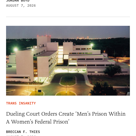
JORDAN BOYD
AUGUST 7, 2026
TRANS INSANITY
Dueling Court Orders Create ‘Men’s Prison Within
A Women’s Federal Prison’
BRECCAN F. THIES