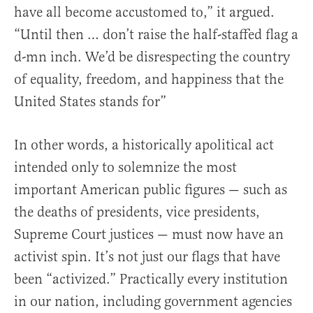
have all become accustomed to,” it argued.
“Until then … don’t raise the half-staffed flag a
d-mn inch. We’d be disrespecting the country
of equality, freedom, and happiness that the
United States stands for”
In other words, a historically apolitical act
intended only to solemnize the most
important American public figures — such as
the deaths of presidents, vice presidents,
Supreme Court justices — must now have an
activist spin. It’s not just our flags that have
been “activized.” Practically every institution
in our nation, including government agencies