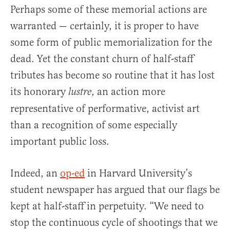
Perhaps some of these memorial actions are
warranted — certainly, it is proper to have
some form of public memorialization for the
dead. Yet the constant churn of half-staff
tributes has become so routine that it has lost
its honorary
, an action more
lustre
representative of performative, activist art
than a recognition of some especially
important public loss.
Indeed, an
op-ed
in Harvard University’s
student newspaper has argued that our flags be
kept at half-staff in perpetuity. “We need to
stop the continuous cycle of shootings that we