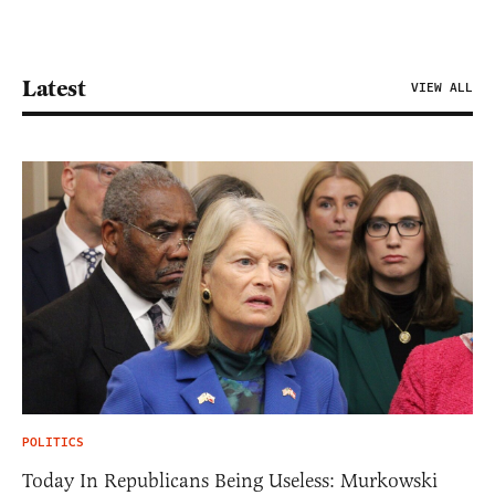
Latest
VIEW ALL
POLITICS
Today In Republicans Being Useless: Murkowski