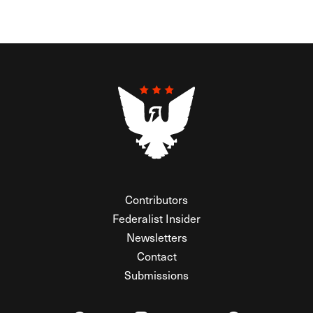
Contributors
Federalist Insider
Newsletters
Contact
Submissions