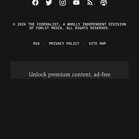
Visit The Federalist on Facebook
Visit The Federalist on Twitter
Visit The Federalist on Instagram
Watch The Federalist on Y
View The Federalist R
Listen to The Fe
© 2026 THE FEDERALIST, A WHOLLY INDEPENDENT DIVISION
OF FDRLST MEDIA. ALL RIGHTS RESERVED.
RSS
PRIVACY POLICY
SITE MAP
Unlock premium content, ad-free
browsing, and access to comments for
just $4/month.
Subscribe