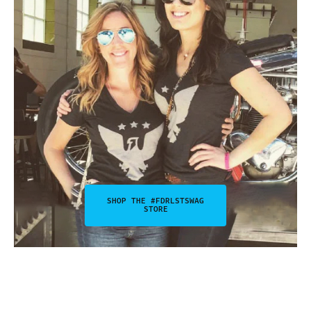
SHOP THE #FDRLSTSWAG
STORE