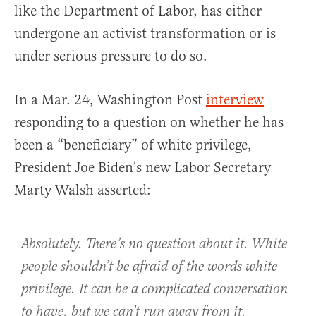
like the Department of Labor, has either
undergone an activist transformation or is
under serious pressure to do so.
In a Mar. 24, Washington Post
interview
responding to a question on whether he has
been a “beneficiary” of white privilege,
President Joe Biden’s new Labor Secretary
Marty Walsh asserted:
Absolutely. There’s no question about it. White
people shouldn’t be afraid of the words white
privilege. It can be a complicated conversation
to have, but we can’t run away from it.