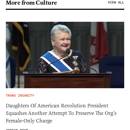
More from Culture
VIEW ALL
TRANS INSANITY
Daughters Of American Revolution President
Squashes Another Attempt To Preserve The Org’s
Female-Only Charge