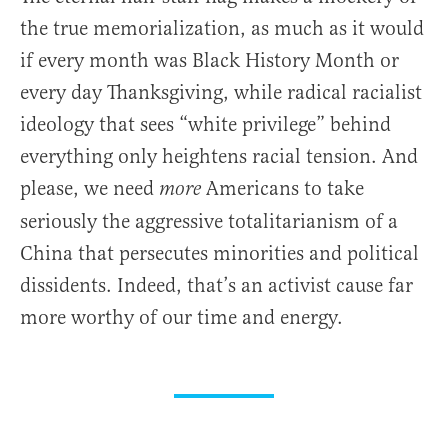
the true memorialization, as much as it would
if every month was Black History Month or
every day Thanksgiving, while radical racialist
ideology that sees “white privilege” behind
everything only heightens racial tension. And
please, we need
Americans to take
more
seriously the aggressive totalitarianism of a
China that persecutes minorities and political
dissidents. Indeed, that’s an activist cause far
more worthy of our time and energy.