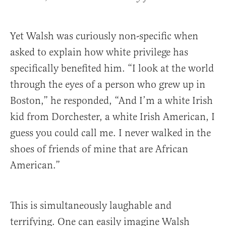
Yet Walsh was curiously non-specific when
asked to explain how white privilege has
specifically benefited him. “I look at the world
through the eyes of a person who grew up in
Boston,” he responded, “And I’m a white Irish
kid from Dorchester, a white Irish American, I
guess you could call me. I never walked in the
shoes of friends of mine that are African
American.”
This is simultaneously laughable and
terrifying. One can easily imagine Walsh