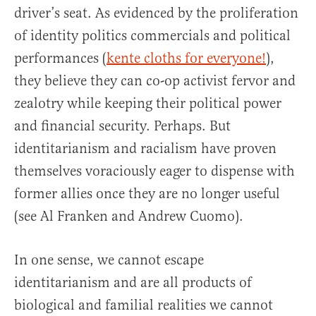
driver’s seat. As evidenced by the proliferation
of identity politics commercials and political
performances (
kente cloths for everyone!
),
they believe they can co-op activist fervor and
zealotry while keeping their political power
and financial security. Perhaps. But
identitarianism and racialism have proven
themselves voraciously eager to dispense with
former allies once they are no longer useful
(see Al Franken and Andrew Cuomo).
In one sense, we cannot escape
identitarianism and are all products of
biological and familial realities we cannot