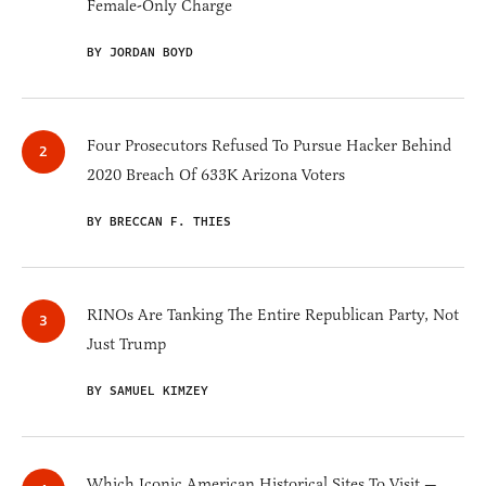
Female-Only Charge
BY JORDAN BOYD
Four Prosecutors Refused To Pursue Hacker Behind
2020 Breach Of 633K Arizona Voters
BY BRECCAN F. THIES
RINOs Are Tanking The Entire Republican Party, Not
Just Trump
BY SAMUEL KIMZEY
Which Iconic American Historical Sites To Visit —