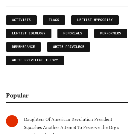
ACTIVISTS
FLAGS
LEFTIST HYPOCRISY
LEFTIST IDEOLOGY
MEMORIALS
PERFORMERS
REMEMBRANCE
WHITE PRIVILEGE
WHITE PRIVILEGE THEORY
Popular
Daughters Of American Revolution President
Squashes Another Attempt To Preserve The Org’s