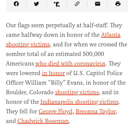
Share Article on Facebook
Share Article on Twitter
Share Article on Truth Social
Copy Article Link
Share Article 
Our flags seem perpetually at half-staff. They
came halfway down in honor of the
Atlanta
shooting victims
, and for when we crossed the
somber total of an estimated 500,000
Americans
who died with coronavirus
. They
were lowered
in honor
of U.S. Capitol Police
Officer William “Billy” Evans, in honor of the
Boulder, Colorado
shooting victims
, and in
honor of the
Indianapolis shooting victims
.
They fell for
George Floyd
,
Breonna Taylor
,
and
Chadwick Boseman
.