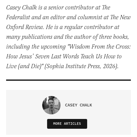
Casey Chalk is a senior contributor at The
Federalist and an editor and columnist at The New
Oxford Review. He is a regular contributor at
many publications and the author of three books,
including the upcoming "Wisdom From the Cross:
How Jesus’ Seven Last Words Teach Us How to
Live (and Die)" (Sophia Institute Press, 2026).
CASEY CHALK
MORE ARTICLES