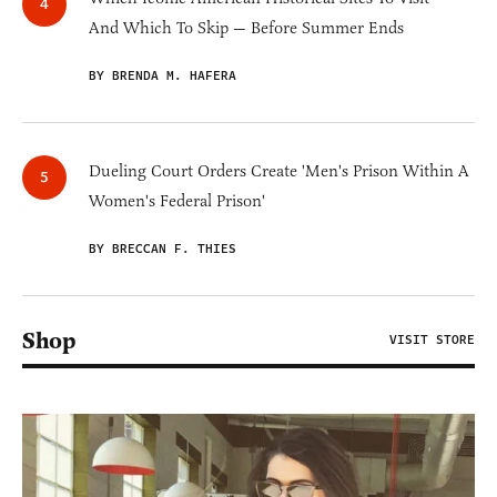
And Which To Skip — Before Summer Ends
BY BRENDA M. HAFERA
Dueling Court Orders Create 'Men's Prison Within A
Women's Federal Prison'
BY BRECCAN F. THIES
Shop
VISIT STORE