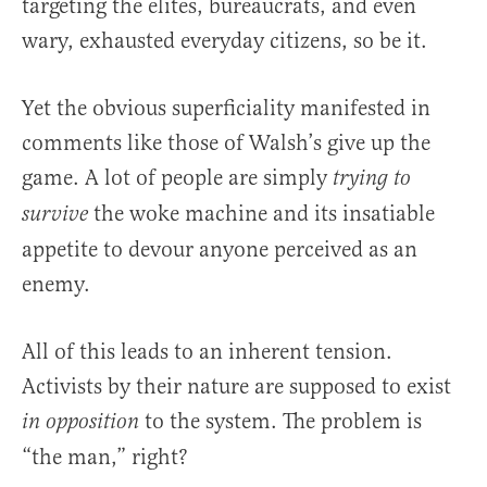
targeting the elites, bureaucrats, and even
wary, exhausted everyday citizens, so be it.
Yet the obvious superficiality manifested in
comments like those of Walsh’s give up the
game. A lot of people are simply
trying to
the woke machine and its insatiable
survive
appetite to devour anyone perceived as an
enemy.
All of this leads to an inherent tension.
Activists by their nature are supposed to exist
to the system. The problem is
in opposition
“the man,” right?