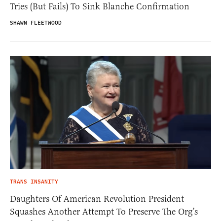
Tries (But Fails) To Sink Blanche Confirmation
SHAWN FLEETWOOD
TRANS INSANITY
Daughters Of American Revolution President
Squashes Another Attempt To Preserve The Org’s