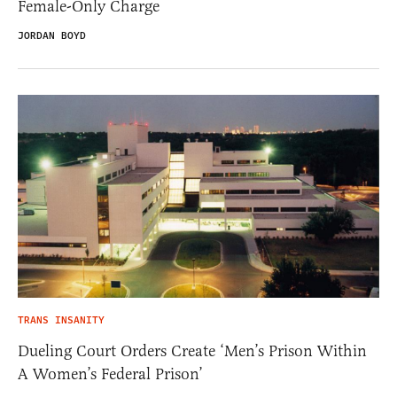
Female-Only Charge
JORDAN BOYD
TRANS INSANITY
Dueling Court Orders Create ‘Men’s Prison Within
A Women’s Federal Prison’