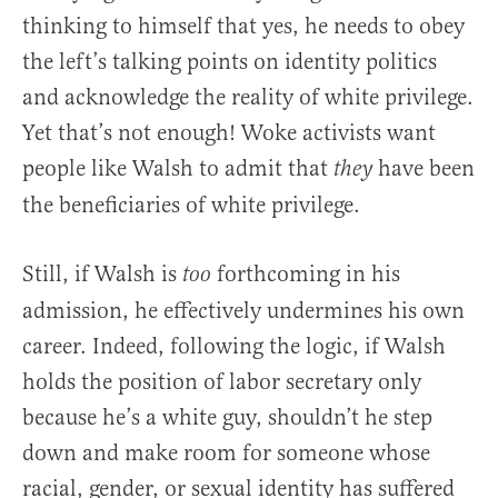
thinking to himself that yes, he needs to obey
the left’s talking points on identity politics
and acknowledge the reality of white privilege.
Yet that’s not enough! Woke activists want
people like Walsh to admit that
have been
they
the beneficiaries of white privilege.
Still, if Walsh is
forthcoming in his
too
admission, he effectively undermines his own
career. Indeed, following the logic, if Walsh
holds the position of labor secretary only
because he’s a white guy, shouldn’t he step
down and make room for someone whose
racial, gender, or sexual identity has suffered