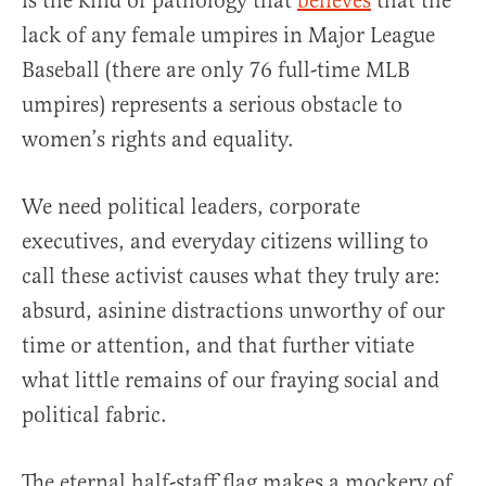
is the kind of pathology that
believes
that the
lack of any female umpires in Major League
Baseball (there are only 76 full-time MLB
umpires) represents a serious obstacle to
women’s rights and equality.
We need political leaders, corporate
executives, and everyday citizens willing to
call these activist causes what they truly are:
absurd, asinine distractions unworthy of our
time or attention, and that further vitiate
what little remains of our fraying social and
political fabric.
The eternal half-staff flag makes a mockery of