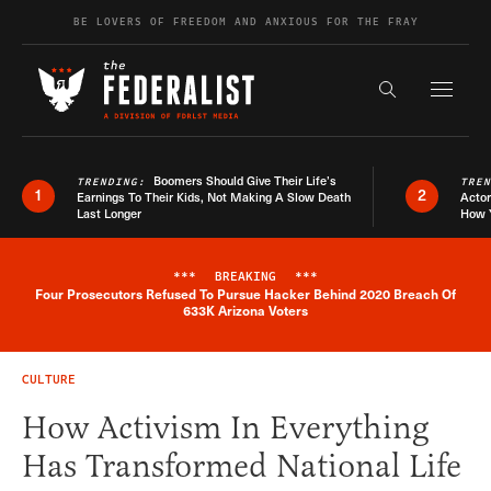
Skip to content
BE LOVERS OF FREEDOM AND ANXIOUS FOR THE FRAY
Exapnd F
Search the s
Boomers Should Give Their Life’s
TRENDING:
TRE
1
2
Earnings To Their Kids, Not Making A Slow Death
Actor
Last Longer
How 
***
BREAKING
***
Four Prosecutors Refused To Pursue Hacker Behind 2020 Breach Of
Breaking News Alert
633K Arizona Voters
CULTURE
How Activism In Everything
Has Transformed National Life