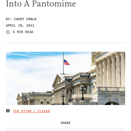
Into A Pantomime
BY:
CASEY CHALK
APRIL 28, 2021
6 MIN READ
TED EYTAN / FLICKR
IMAGE CREDIT
SHARE