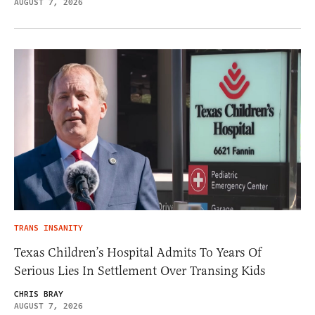
AUGUST 7, 2026
TRANS INSANITY
Texas Children’s Hospital Admits To Years Of
Serious Lies In Settlement Over Transing Kids
CHRIS BRAY
AUGUST 7, 2026