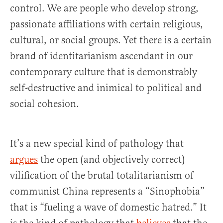
control. We are people who develop strong,
passionate affiliations with certain religious,
cultural, or social groups. Yet there is a certain
brand of identitarianism ascendant in our
contemporary culture that is demonstrably
self-destructive and inimical to political and
social cohesion.
It’s a new special kind of pathology that
argues
the open (and objectively correct)
vilification of the brutal totalitarianism of
communist China represents a “Sinophobia”
that is “fueling a wave of domestic hatred.” It