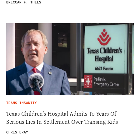
BRECCAN F. THIES
TRANS INSANITY
Texas Children’s Hospital Admits To Years Of
Serious Lies In Settlement Over Transing Kids
CHRIS BRAY