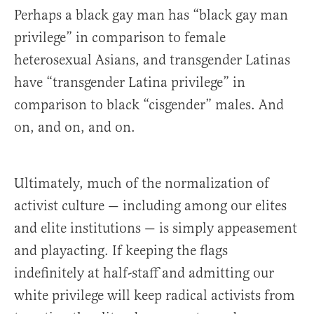
Perhaps a black gay man has “black gay man
privilege” in comparison to female
heterosexual Asians, and transgender Latinas
have “transgender Latina privilege” in
comparison to black “cisgender” males. And
on, and on, and on.
Ultimately, much of the normalization of
activist culture — including among our elites
and elite institutions — is simply appeasement
and playacting. If keeping the flags
indefinitely at half-staff and admitting our
white privilege will keep radical activists from