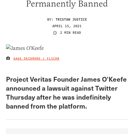
Permanently Banned
BY:
TRISTAN JUSTICE
APRIL 15, 2021
2 MIN READ
GAGE SKIDMORE / FLICKR
IMAGE CREDIT
Project Veritas Founder James O’Keefe
announced a lawsuit against Twitter
Thursday after he was indefinitely
banned from the platform.