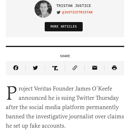
TRISTAN JUSTICE
@JUSTICETRISTAN
VISIT ON TWITTER
MORE ARTICLES
SHARE
Share Article on Facebook
Share Article on Twitter
Share Article on Truth Social
Copy Article Link
Share Article 
P
roject Veritas Founder James O’Keefe
announced he is suing Twitter Thursday
after the social media platform permanently
banned the investigative journalist over claims
he set up fake accounts.