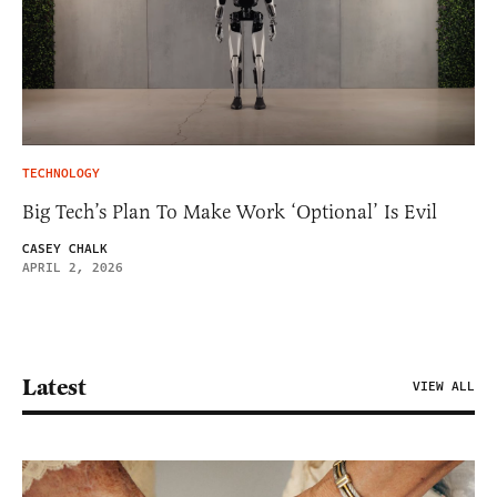
TECHNOLOGY
Big Tech’s Plan To Make Work ‘Optional’ Is Evil
CASEY CHALK
APRIL 2, 2026
Latest
VIEW ALL