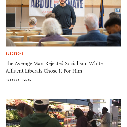
ELECTIONS
The Average Man Rejected Socialism. White
Affluent Liberals Chose It For Him
BRIANNA LYMAN