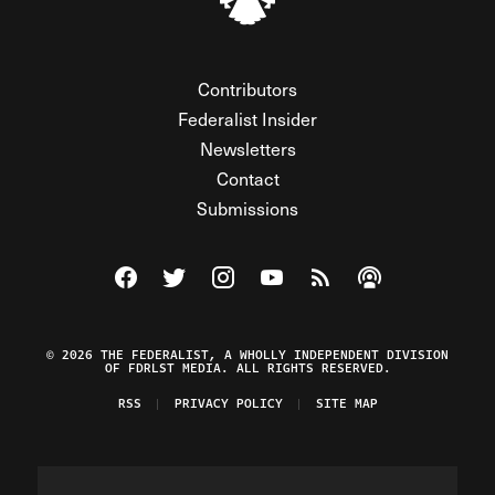
Contributors
Federalist Insider
Newsletters
Contact
Submissions
Visit The Federalist on Facebook
Visit The Federalist on Twitter
Visit The Federalist on Instagram
Watch The Federalist on Y
View The Federalist R
Listen to The Fe
© 2026 THE FEDERALIST, A WHOLLY INDEPENDENT DIVISION
OF FDRLST MEDIA. ALL RIGHTS RESERVED.
RSS
PRIVACY POLICY
SITE MAP