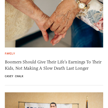
FAMILY
Boomers Should Give Their Life’s Earnings To Their
Kids, Not Making A Slow Death Last Longer
CASEY CHALK