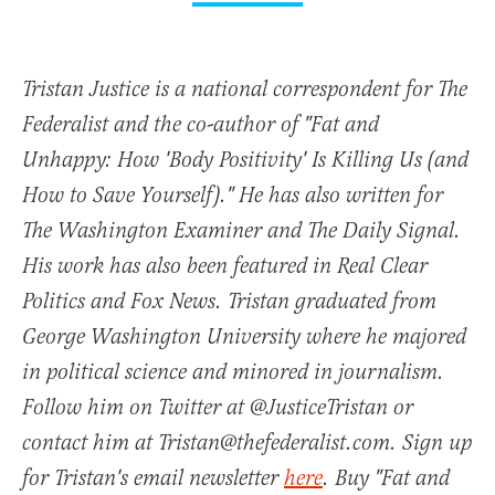
Tristan Justice is a national correspondent for The
Federalist and the co-author of "Fat and
Unhappy: How 'Body Positivity' Is Killing Us (and
How to Save Yourself)." He has also written for
The Washington Examiner and The Daily Signal.
His work has also been featured in Real Clear
Politics and Fox News. Tristan graduated from
George Washington University where he majored
in political science and minored in journalism.
Follow him on Twitter at @JusticeTristan or
contact him at Tristan@thefederalist.com. Sign up
for Tristan's email newsletter
here
. Buy "Fat and