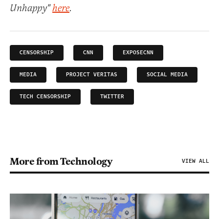
Unhappy"
here
.
CENSORSHIP
CNN
EXPOSECNN
MEDIA
PROJECT VERITAS
SOCIAL MEDIA
TECH CENSORSHIP
TWITTER
More from Technology
VIEW ALL