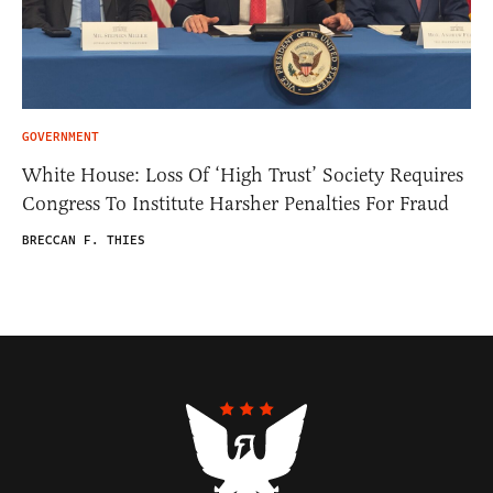
GOVERNMENT
White House: Loss Of ‘High Trust’ Society Requires
Congress To Institute Harsher Penalties For Fraud
BRECCAN F. THIES