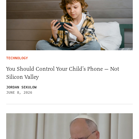
TECHNOLOGY
You Should Control Your Child’s Phone — Not
Silicon Valley
JORDAN SEKULOW
JUNE 8, 2026