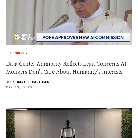
TECHNOLOGY
Data Center Animosity Reflects Legit Concerns AI-
Mongers Don’t Care About Humanity’s Interests
JOHN DANIEL DAVIDSON
MAY 19, 2026