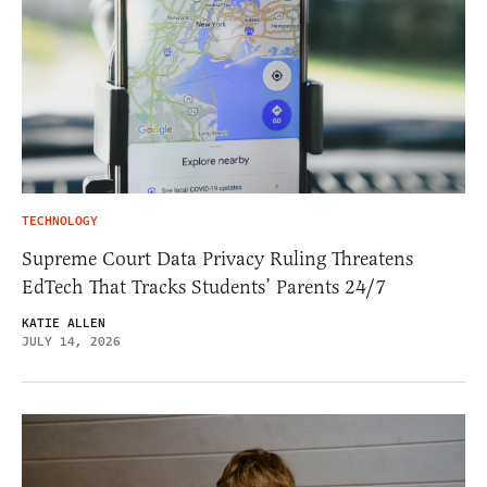
TECHNOLOGY
Supreme Court Data Privacy Ruling Threatens
EdTech That Tracks Students’ Parents 24/7
KATIE ALLEN
JULY 14, 2026