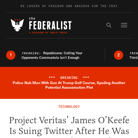
Skip to content
BE LOVERS OF FREEDOM AND ANXIOUS FOR THE FRAY
Exapnd F
Search the s
Republicans: Calling Your
TRENDING:
TRE
1
2
Opponents Communists Isn’t Enough
Third
***
BREAKING
***
Police Nab Man With Gun At Trump Golf Course, Spoiling Another
Breaking News Alert
Potential Assassination Plot
TECHNOLOGY
Project Veritas’ James O’Keefe
Is Suing Twitter After He Was