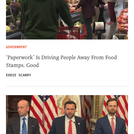
GOVERNMENT
‘Paperwork’ Is Driving People Away From Food
Stamps. Good
EDDIE SCARRY