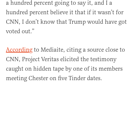
a hundred percent going to say it, and I a
hundred percent believe it that if it wasn’t for
CNN, I don’t know that Trump would have got
voted out.”
According
to Mediaite, citing a source close to
CNN, Project Veritas elicited the testimony
caught on hidden tape by one of its members
meeting Chester on five Tinder dates.