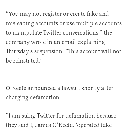
“You may not register or create fake and
misleading accounts or use multiple accounts
to manipulate Twitter conversations,” the
company wrote in an email explaining
Thursday’s suspension. “This account will not
be reinstated.”
O’Keefe announced a lawsuit shortly after
charging defamation.
“I am suing Twitter for defamation because
they said I, James O’Keefe, ‘operated fake