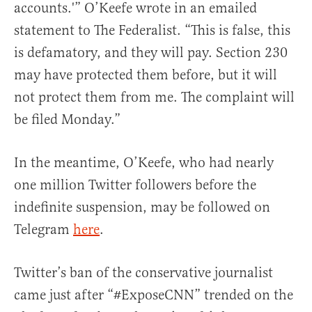
accounts.'” O’Keefe wrote in an emailed
statement to The Federalist. “This is false, this
is defamatory, and they will pay. Section 230
may have protected them before, but it will
not protect them from me. The complaint will
be filed Monday.”
In the meantime, O’Keefe, who had nearly
one million Twitter followers before the
indefinite suspension, may be followed on
Telegram
here
.
Twitter’s ban of the conservative journalist
came just after “#ExposeCNN” trended on the