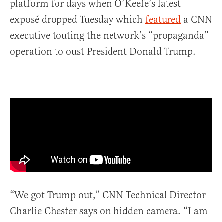
platform for days when O’Keefe’s latest
exposé dropped Tuesday which
featured
a CNN
executive touting the network’s “propaganda”
operation to oust President Donald Trump.
“We got Trump out,” CNN Technical Director
Charlie Chester says on hidden camera. “I am