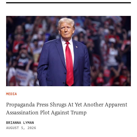
MEDIA
Propaganda Press Shrugs At Yet Another Apparent
Assassination Plot Against Trump
BRIANNA LYMAN
AUGUST 5, 2026