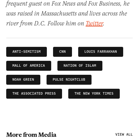
frequent guest on Fox News and Fox Business, he
was raised in Massachusetts and lives across the
river from D.C. Follow him on
Twitter
.
ANTI-SEMITISM
CNN
LOUIS FARRAKHAN
MALL OF AMERICA
NATION OF ISLAM
NOAH GREEN
PULSE NIGHTCLUB
THE ASSOCIATED PRESS
THE NEW YORK TIMES
More from Media
VIEW ALL