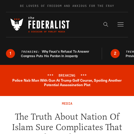
Skip to content
BE LOVERS OF FREEDOM AND ANXIOUS FOR THE FRAY
Exapnd F
Search the s
Why Fauci’s Refusal To Answer
TRENDING:
TRE
1
2
Congress Puts His Pardon In Jeopardy
Previ
***
BREAKING
***
Police Nab Man With Gun At Trump Golf Course, Spoiling Another
Breaking News Alert
Potential Assassination Plot
MEDIA
The Truth About Nation Of
Islam Sure Complicates That