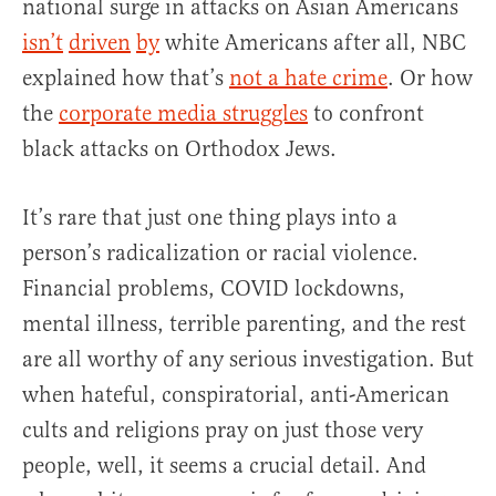
national surge in attacks on Asian Americans
isn’t
driven
by
white Americans after all, NBC
explained how that’s
not a hate crime
. Or how
the
corporate media struggles
to confront
black attacks on Orthodox Jews.
It’s rare that just one thing plays into a
person’s radicalization or racial violence.
Financial problems, COVID lockdowns,
mental illness, terrible parenting, and the rest
are all worthy of any serious investigation. But
when hateful, conspiratorial, anti-American
cults and religions pray on just those very
people, well, it seems a crucial detail. And