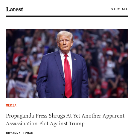
Latest
VIEW ALL
MEDIA
Propaganda Press Shrugs At Yet Another Apparent
Assassination Plot Against Trump
BRIANNA LYMAN