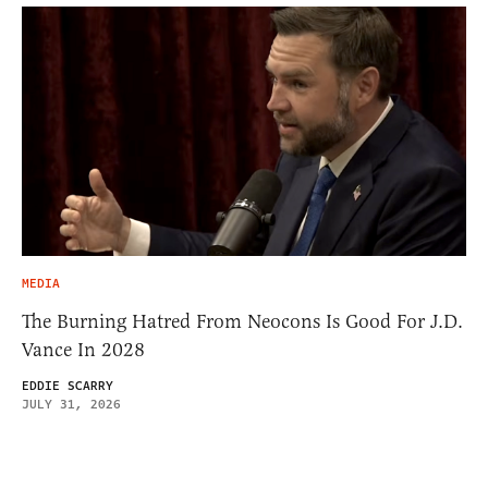
MEDIA
The Burning Hatred From Neocons Is Good For J.D.
Vance In 2028
EDDIE SCARRY
JULY 31, 2026