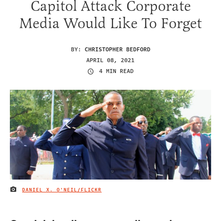
Capitol Attack Corporate
Media Would Like To Forget
BY:
CHRISTOPHER BEDFORD
APRIL 08, 2021
4 MIN READ
DANIEL X. O'NEIL/FLICKR
IMAGE CREDIT