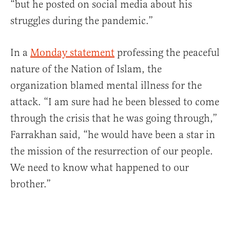
“but he posted on social media about his
struggles during the pandemic.”
In a
Monday statement
professing the peaceful
nature of the Nation of Islam, the
organization blamed mental illness for the
attack. “I am sure had he been blessed to come
through the crisis that he was going through,”
Farrakhan said, “he would have been a star in
the mission of the resurrection of our people.
We need to know what happened to our
brother.”