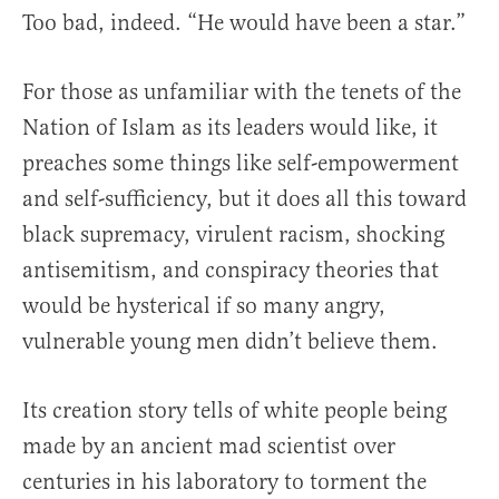
Too bad, indeed. “He would have been a star.”
For those as unfamiliar with the tenets of the
Nation of Islam as its leaders would like, it
preaches some things like self-empowerment
and self-sufficiency, but it does all this toward
black supremacy, virulent racism, shocking
antisemitism, and conspiracy theories that
would be hysterical if so many angry,
vulnerable young men didn’t believe them.
Its creation story tells of white people being
made by an ancient mad scientist over
centuries in his laboratory to torment the