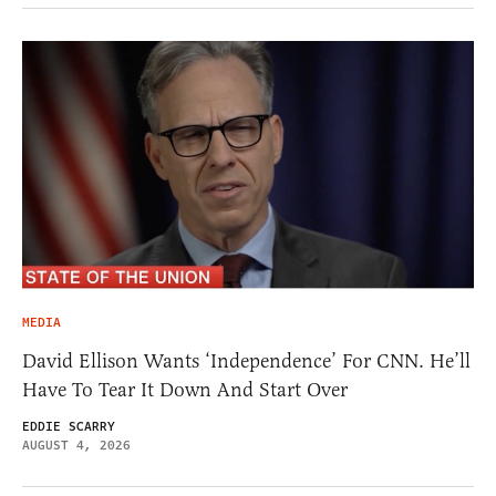
MEDIA
David Ellison Wants ‘Independence’ For CNN. He’ll
Have To Tear It Down And Start Over
EDDIE SCARRY
AUGUST 4, 2026