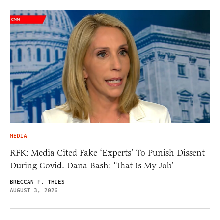
MEDIA
RFK: Media Cited Fake ‘Experts’ To Punish Dissent
During Covid. Dana Bash: ‘That Is My Job’
BRECCAN F. THIES
AUGUST 3, 2026