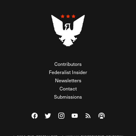
Contributors
Federalist Insider
Newsletters
Contact
Submissions
Visit The Federalist on Facebook
Visit The Federalist on Twitter
Visit The Federalist on Instagram
Watch The Federalist on Y
View The Federalist R
Listen to The Fe