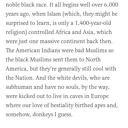
noble black race. It all begins well over 6,000
years ago, when Islam (which, they might be
surprised to learn, is only a 1,400-year-old
religion) controlled Africa and Asia, which
were just one massive continent back then.
The American Indians were bad Muslims so
the black Muslims sent them to North
America, but they’re generally still cool with
the Nation. And the white devils, who are
subhuman and have no souls, by the way,
were kicked out to live in caves in Europe
where our love of bestiality birthed apes and,
somehow, donkeys I guess.