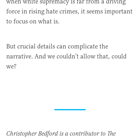
when white supremacy is far from a driving
force in rising hate crimes, it seems important
to focus on what is.
But crucial details can complicate the
narrative. And we couldn’t allow that, could
we?
Christopher Bedford is a contributor to The