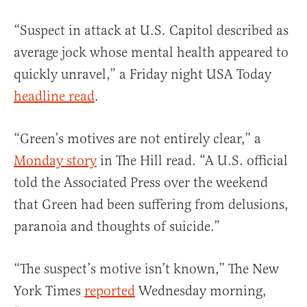
“Suspect in attack at U.S. Capitol described as
average jock whose mental health appeared to
quickly unravel,” a Friday night USA Today
headline read
.
“Green’s motives are not entirely clear,” a
Monday story
in The Hill read. “A U.S. official
told the Associated Press over the weekend
that Green had been suffering from delusions,
paranoia and thoughts of suicide.”
“The suspect’s motive isn’t known,” The New
York Times
reported
Wednesday morning,