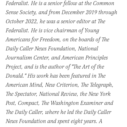
Federalist. He is a senior fellow at the Common
Sense Society, and from December 2019 through
October 2022, he was a senior editor at The
Federalist. He is vice chairman of Young
Americans for Freedom, on the boards of The
Daily Caller News Foundation, National
Journalism Center, and American Principles
Project, and is the author of "The Art of the
Donald." His work has been featured in The
American Mind, New Criterion, The Telegraph,
The Spectator, National Review, the New York
Post, Compact, The Washington Examiner and
The Daily Caller, where he led the Daily Caller
News Foundation and spent eight years. A