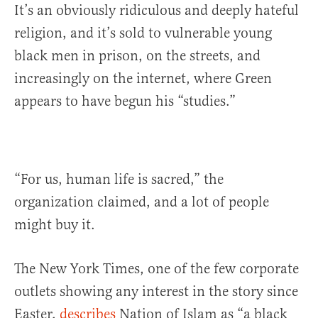
It’s an obviously ridiculous and deeply hateful
religion, and it’s sold to vulnerable young
black men in prison, on the streets, and
increasingly on the internet, where Green
appears to have begun his “studies.”
“For us, human life is sacred,” the
organization claimed, and a lot of people
might buy it.
The New York Times, one of the few corporate
outlets showing any interest in the story since
Easter,
describes
Nation of Islam as “a black