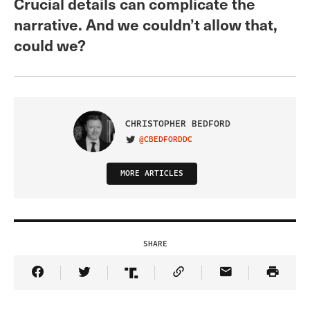
Crucial details can complicate the
narrative. And we couldn’t allow that,
could we?
CHRISTOPHER BEDFORD
@CBEDFORDDC
VISIT ON TWITTER
MORE ARTICLES
SHARE
Share Article on Facebook
Share Article on Twitter
Share Article on Truth Social
Copy Article Link
Share Article 