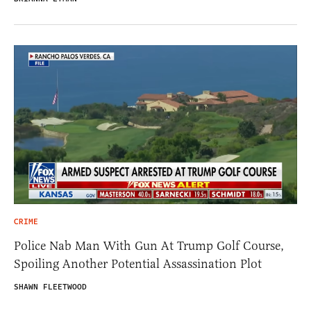
CRIME
Police Nab Man With Gun At Trump Golf Course,
Spoiling Another Potential Assassination Plot
SHAWN FLEETWOOD