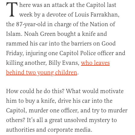
T
here was an attack at the Capitol last
week by a devotee of Louis Farrakhan,
the 87-year-old in charge of the Nation of
Islam. Noah Green bought a knife and
rammed his car into the barriers on Good
Friday, injuring one Capitol Police officer and
killing another, Billy Evans,
who leaves
behind two young children
.
How could he do this? What would motivate
him to buy a knife, drive his car into the
Capitol, murder one officer, and try to murder
others? It’s all a great unsolved mystery to
authorities and corporate media.