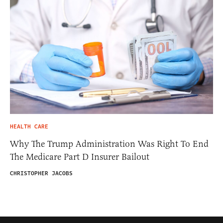
HEALTH CARE
Why The Trump Administration Was Right To End
The Medicare Part D Insurer Bailout
CHRISTOPHER JACOBS