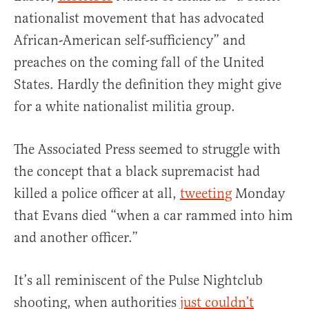
nationalist movement that has advocated
African-American self-sufficiency” and
preaches on the coming fall of the United
States. Hardly the definition they might give
for a white nationalist militia group.
The Associated Press seemed to struggle with
the concept that a black supremacist had
killed a police officer at all,
tweeting
Monday
that Evans died “when a car rammed into him
and another officer.”
It’s all reminiscent of the Pulse Nightclub
shooting, when authorities
just couldn’t