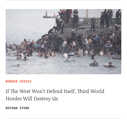
BORDER CRISIS
If The West Won’t Defend Itself, Third World
Hordes Will Destroy Us
NATHAN STONE