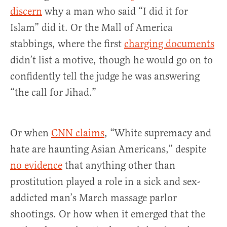
discern
why a man who said “I did it for
Islam” did it. Or the Mall of America
stabbings, where the first
charging documents
didn’t list a motive, though he would go on to
confidently tell the judge he was answering
“the call for Jihad.”
Or when
CNN claims
, “White supremacy and
hate are haunting Asian Americans,” despite
no evidence
that anything other than
prostitution played a role in a sick and sex-
addicted man’s March massage parlor
shootings. Or how when it emerged that the