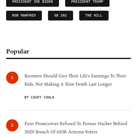
PRESIDENT JOE BIDEN
PRESIDENT TRUMP
ROB MANFRED
SB 202
THE HILL
Popular
Boomers Should Give Their Life's Earnings To Their
Kids, Not Making A Slow Death Last Longer
BY CASEY CHALK
Four Prosecutors Refused To Pursue Hacker Behind
2020 Breach Of 633K Arizona Voters