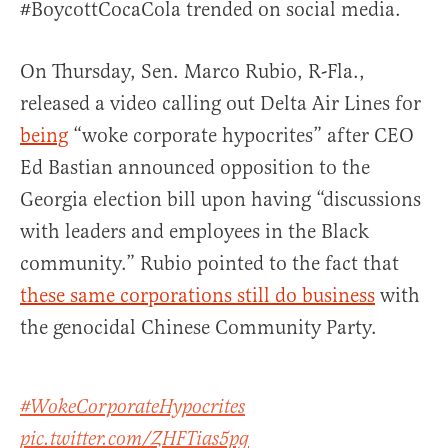
#BoycottCocaCola trended on social media.
On Thursday, Sen. Marco Rubio, R-Fla.,
released a video calling out Delta Air Lines for
being
“woke corporate hypocrites” after CEO
Ed Bastian announced opposition to the
Georgia election bill upon having “discussions
with leaders and employees in the Black
community.” Rubio pointed to the fact that
these same corporations still do business
with
the genocidal Chinese Community Party.
#WokeCorporateHypocrites
pic.twitter.com/ZHFTias5pg