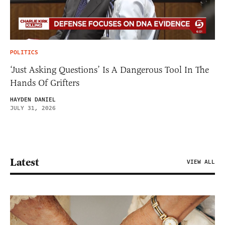
POLITICS
‘Just Asking Questions’ Is A Dangerous Tool In The
Hands Of Grifters
HAYDEN DANIEL
JULY 31, 2026
Latest
VIEW ALL