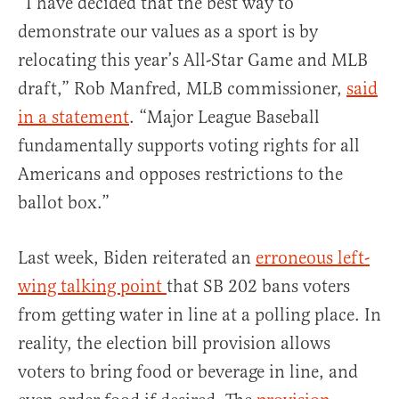
“I have decided that the best way to
demonstrate our values as a sport is by
relocating this year’s All-Star Game and MLB
draft,” Rob Manfred, MLB commissioner,
said
in a statement
. “Major League Baseball
fundamentally supports voting rights for all
Americans and opposes restrictions to the
ballot box.”
Last week, Biden reiterated an
erroneous left-
wing talking point
that SB 202 bans voters
from getting water in line at a polling place. In
reality, the election bill provision allows
voters to bring food or beverage in line, and