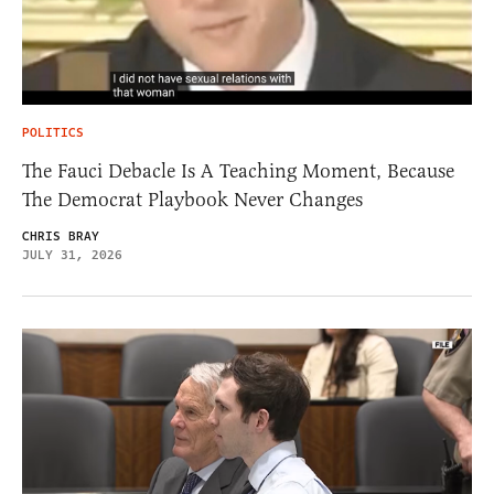
POLITICS
The Fauci Debacle Is A Teaching Moment, Because
The Democrat Playbook Never Changes
CHRIS BRAY
JULY 31, 2026