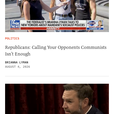
POLITICS
Republicans: Calling Your Opponents Communists
Isn’t Enough
BRIANNA LYMAN
AUGUST 4, 2026