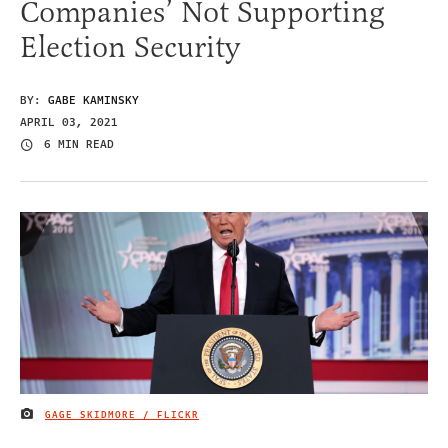
Companies’ Not Supporting
Election Security
BY:
GABE KAMINSKY
APRIL 03, 2021
6 MIN READ
GAGE SKIDMORE / FLICKR
IMAGE CREDIT