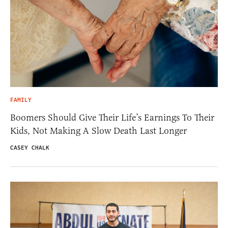
FAMILY
Boomers Should Give Their Life’s Earnings To Their
Kids, Not Making A Slow Death Last Longer
CASEY CHALK