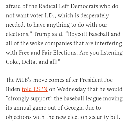
afraid of the Radical Left Democrats who do
not want voter I.D., which is desperately
needed, to have anything to do with our
elections,” Trump said. “Boycott baseball and
all of the woke companies that are interfering
with Free and Fair Elections. Are you listening
Coke, Delta, and all!”
The MLB’s move comes after President Joe
Biden
told ESPN
on Wednesday that he would
“strongly support” the baseball league moving
its annual game out of Georgia due to
objections with the new election security bill.