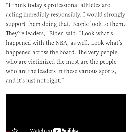
“I think today’s professional athletes are
acting incredibly responsibly. I would strongly
support them doing that. People look to them.
They’re leaders,” Biden said. “Look what’s
happened with the NBA, as well. Look what’s
happened across the board. The very people
who are victimized the most are the people
who are the leaders in these various sports,
and it’s just not right.”