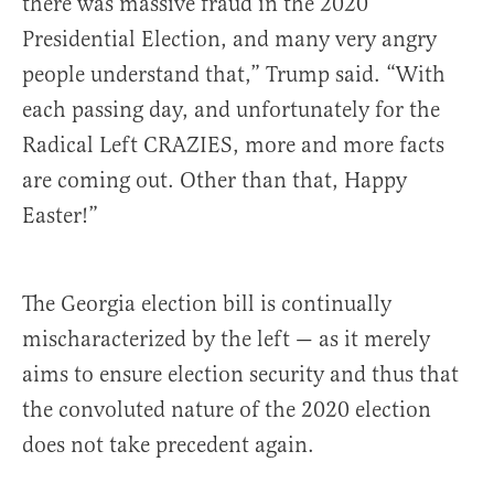
there was massive fraud in the 2020
Presidential Election, and many very angry
people understand that,” Trump said. “With
each passing day, and unfortunately for the
Radical Left CRAZIES, more and more facts
are coming out. Other than that, Happy
Easter!”
The Georgia election bill is continually
mischaracterized by the left — as it merely
aims to ensure election security and thus that
the convoluted nature of the 2020 election
does not take precedent again.