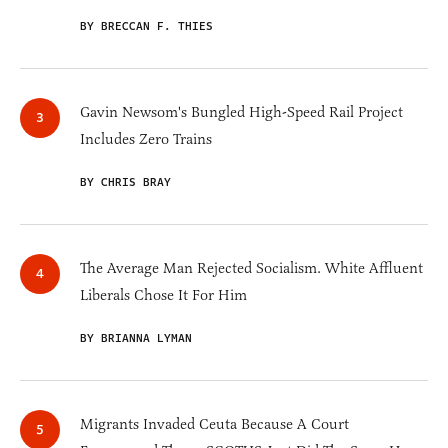
BY BRECCAN F. THIES
Gavin Newsom's Bungled High-Speed Rail Project
Includes Zero Trains
BY CHRIS BRAY
The Average Man Rejected Socialism. White Affluent
Liberals Chose It For Him
BY BRIANNA LYMAN
Migrants Invaded Ceuta Because A Court