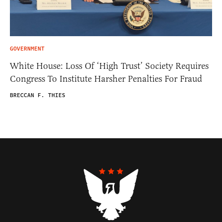
GOVERNMENT
White House: Loss Of ‘High Trust’ Society Requires
Congress To Institute Harsher Penalties For Fraud
BRECCAN F. THIES