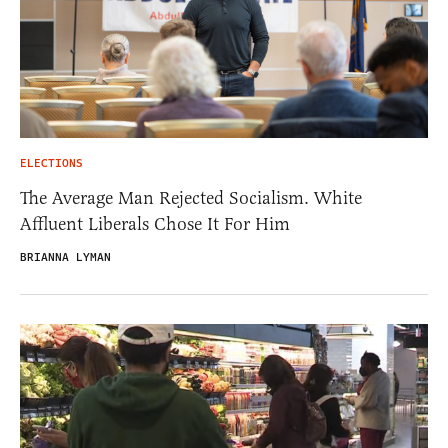
ELECTIONS
The Average Man Rejected Socialism. White
Affluent Liberals Chose It For Him
BRIANNA LYMAN