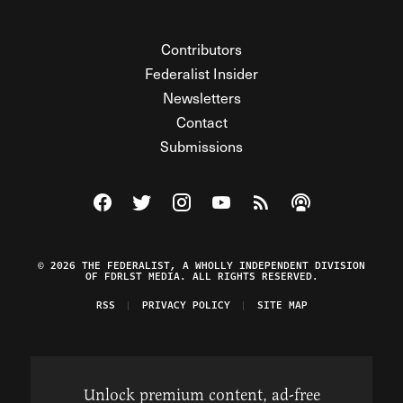
Contributors
Federalist Insider
Newsletters
Contact
Submissions
Visit The Federalist on Facebook
Visit The Federalist on Twitter
Visit The Federalist on Instagram
Watch The Federalist on Y
View The Federalist R
Listen to The Fe
© 2026 THE FEDERALIST, A WHOLLY INDEPENDENT DIVISION
OF FDRLST MEDIA. ALL RIGHTS RESERVED.
RSS
PRIVACY POLICY
SITE MAP
Unlock premium content, ad-free