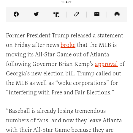
SHARE
Share Article on Facebook
Share Article on Twitter
Share Article on Truth Social
Copy Article Link
Share Article 
Former President Trump released a statement
on Friday after news
broke
that the MLB is
moving its All-Star Game out of Atlanta
following Governor Brian Kemp’s
approval
of
Georgia’s new election bill. Trump called out
the MLB as well as “woke corporations” for
“interfering with Free and Fair Elections.”
“Baseball is already losing tremendous
numbers of fans, and now they leave Atlanta
with their All-Star Game because they are