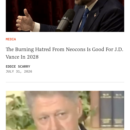
MEDIA
The Burning Hatred From Neocons Is Good For J.D.
Vance In 2028
EDDIE SCARRY
JULY 31, 2026