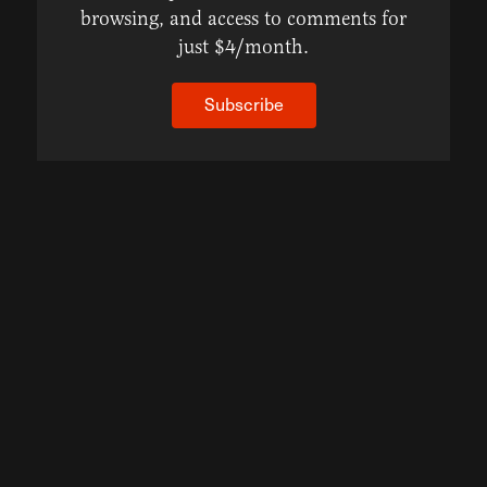
browsing, and access to comments for
just $4/month.
Subscribe