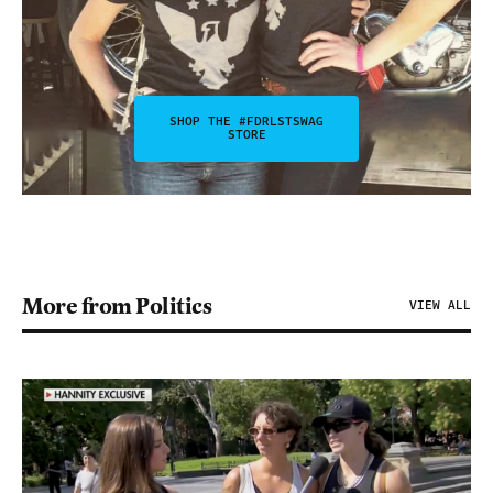
SHOP THE #FDRLSTSWAG
STORE
More from Politics
VIEW ALL