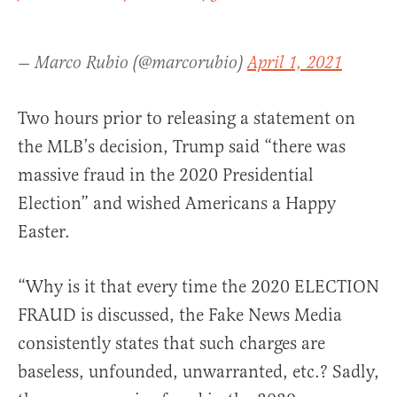
— Marco Rubio (@marcorubio)
April 1, 2021
Two hours prior to releasing a statement on
the MLB’s decision, Trump said “there was
massive fraud in the 2020 Presidential
Election” and wished Americans a Happy
Easter.
“Why is it that every time the 2020 ELECTION
FRAUD is discussed, the Fake News Media
consistently states that such charges are
baseless, unfounded, unwarranted, etc.? Sadly,