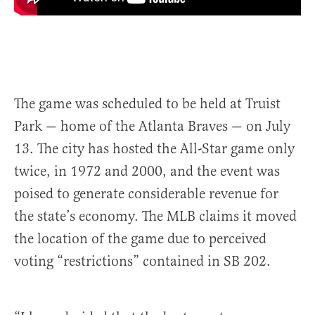
The game was scheduled to be held at Truist
Park — home of the Atlanta Braves — on July
13. The city has hosted the All-Star game only
twice, in 1972 and 2000, and the event was
poised to generate considerable revenue for
the state’s economy. The MLB claims it moved
the location of the game due to perceived
voting “restrictions” contained in SB 202.