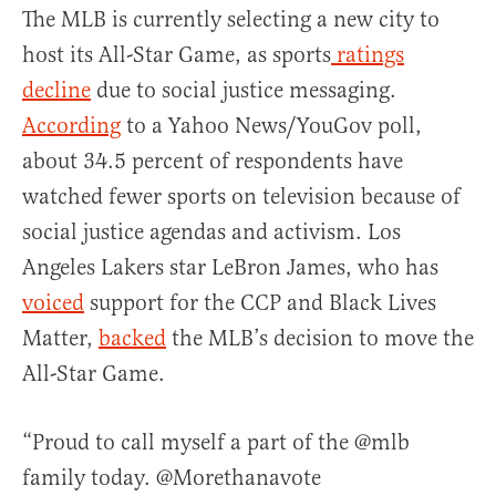
The MLB is currently selecting a new city to
host its All-Star Game, as sports
ratings
decline
due to social justice messaging.
According
to a Yahoo News/YouGov poll,
about 34.5 percent of respondents have
watched fewer sports on television because of
social justice agendas and activism. Los
Angeles Lakers star LeBron James, who has
voiced
support for the CCP and Black Lives
Matter,
backed
the MLB’s decision to move the
All-Star Game.
“Proud to call myself a part of the @mlb
family today. @Morethanavote