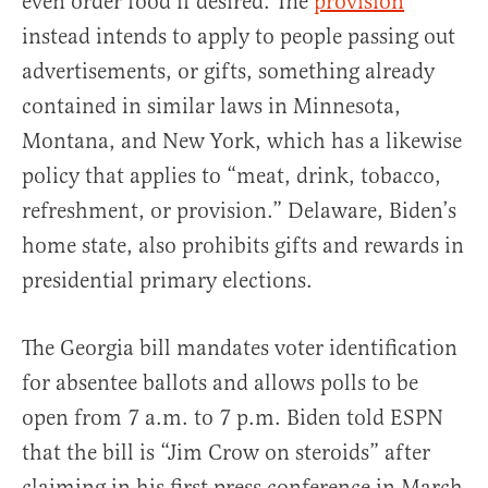
even order food if desired. The
provision
instead intends to apply to people passing out
advertisements, or gifts, something already
contained in similar laws in Minnesota,
Montana, and New York, which has a likewise
policy that applies to “meat, drink, tobacco,
refreshment, or provision.” Delaware, Biden’s
home state, also prohibits gifts and rewards in
presidential primary elections.
The Georgia bill mandates voter identification
for absentee ballots and allows polls to be
open from 7 a.m. to 7 p.m. Biden told ESPN
that the bill is “Jim Crow on steroids” after
claiming in his first press conference in March