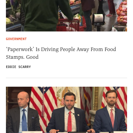
GOVERNMENT
‘Paperwork’ Is Driving People Away From Food
Stamps. Good
EDDIE SCARRY