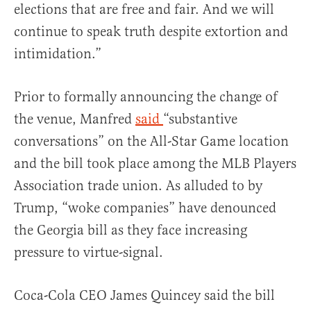
elections that are free and fair. And we will
continue to speak truth despite extortion and
intimidation.”
Prior to formally announcing the change of
the venue, Manfred
said
“substantive
conversations” on the All-Star Game location
and the bill took place among the MLB Players
Association trade union. As alluded to by
Trump, “woke companies” have denounced
the Georgia bill as they face increasing
pressure to virtue-signal.
Coca-Cola CEO James Quincey said the bill