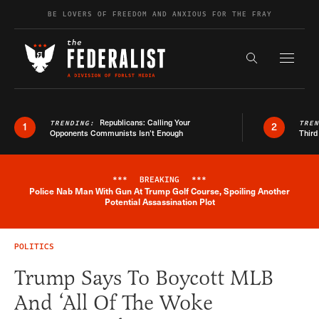
Skip to content
BE LOVERS OF FREEDOM AND ANXIOUS FOR THE FRAY
Exapnd F
Search the s
Republicans: Calling Your
TRENDING:
TRE
1
2
Opponents Communists Isn’t Enough
Third
***
BREAKING
***
Police Nab Man With Gun At Trump Golf Course, Spoiling Another
Breaking News Alert
Potential Assassination Plot
POLITICS
Trump Says To Boycott MLB
And ‘All Of The Woke