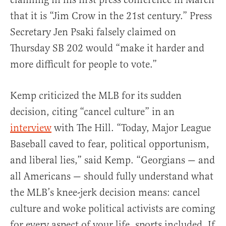
that it is “Jim Crow in the 21st century.” Press
Secretary Jen Psaki falsely claimed on
Thursday SB 202 would “make it harder and
more difficult for people to vote.”
Kemp criticized the MLB for its sudden
decision, citing “cancel culture” in an
interview
with The Hill. “Today, Major League
Baseball caved to fear, political opportunism,
and liberal lies,” said Kemp. “Georgians — and
all Americans — should fully understand what
the MLB’s knee-jerk decision means: cancel
culture and woke political activists are coming
for every aspect of your life, sports included. If