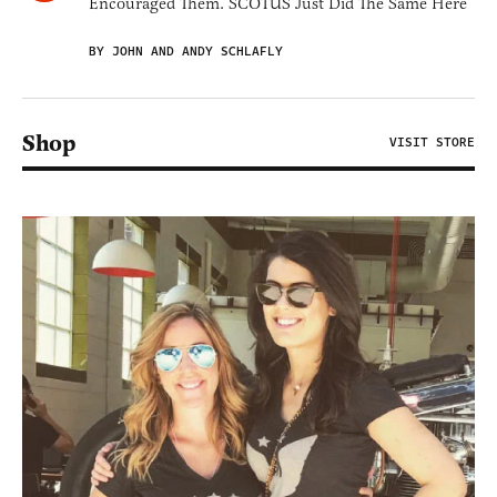
Encouraged Them. SCOTUS Just Did The Same Here
BY JOHN AND ANDY SCHLAFLY
Shop
VISIT STORE