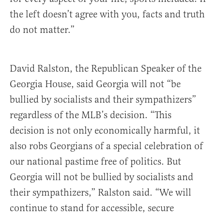
the left doesn’t agree with you, facts and truth
do not matter.”
David Ralston, the Republican Speaker of the
Georgia House, said Georgia will not “be
bullied by socialists and their sympathizers”
regardless of the MLB’s decision. “This
decision is not only economically harmful, it
also robs Georgians of a special celebration of
our national pastime free of politics. But
Georgia will not be bullied by socialists and
their sympathizers,” Ralston said. “We will
continue to stand for accessible, secure