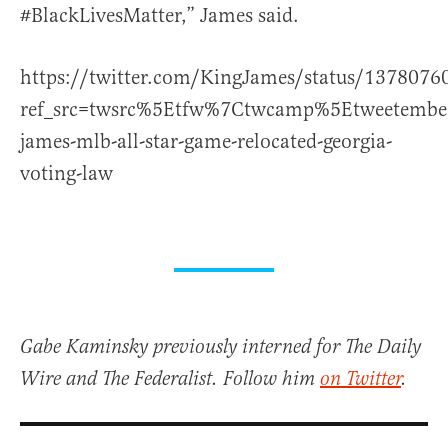
#BlackLivesMatter,” James said.
https://twitter.com/KingJames/status/137807
ref_src=twsrc%5Etfw%7Ctwcamp%5Etweetemb
james-mlb-all-star-game-relocated-georgia-
voting-law
Gabe Kaminsky previously interned for The Daily
Wire and The Federalist. Follow him
on Twitter
.