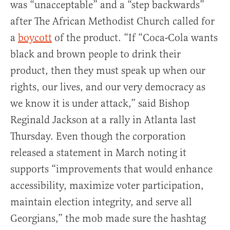
was “unacceptable” and a “step backwards”
after The African Methodist Church called for
a
boycott
of the product. “If “Coca-Cola wants
black and brown people to drink their
product, then they must speak up when our
rights, our lives, and our very democracy as
we know it is under attack,” said Bishop
Reginald Jackson at a rally in Atlanta last
Thursday. Even though the corporation
released a statement in March noting it
supports “improvements that would enhance
accessibility, maximize voter participation,
maintain election integrity, and serve all
Georgians,” the mob made sure the hashtag