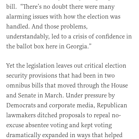
bill. “There’s no doubt there were many
alarming issues with how the election was
handled. And those problems,
understandably, led to a crisis of confidence in
the ballot box here in Georgia.”
Yet the legislation leaves out critical election
security provisions that had been in two
omnibus bills that moved through the House
and Senate in March. Under pressure by
Democrats and corporate media, Republican
lawmakers ditched proposals to repeal no-
excuse absentee voting and kept voting
dramatically expanded in ways that helped