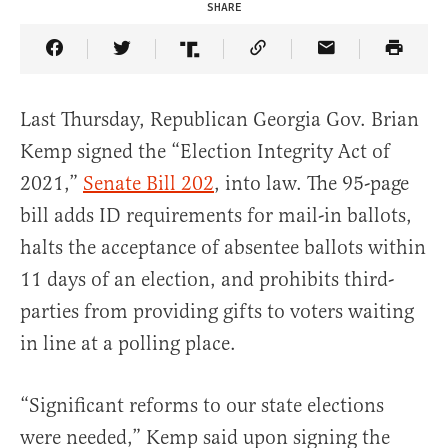
SHARE
Share Article on Facebook
Share Article on Twitter
Share Article on Truth Social
Copy Article Link
Share Article 
Last Thursday, Republican Georgia Gov. Brian
Kemp signed the “Election Integrity Act of
2021,”
Senate Bill 202
, into law. The 95-page
bill adds ID requirements for mail-in ballots,
halts the acceptance of absentee ballots within
11 days of an election, and prohibits third-
parties from providing gifts to voters waiting
in line at a polling place.
“Significant reforms to our state elections
were needed,” Kemp said upon signing the