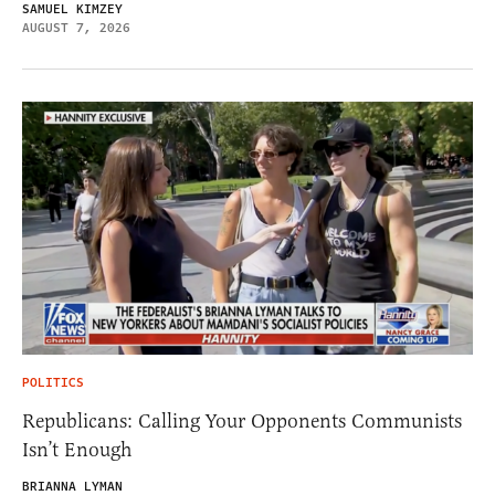
SAMUEL KIMZEY
AUGUST 7, 2026
POLITICS
Republicans: Calling Your Opponents Communists
Isn’t Enough
BRIANNA LYMAN