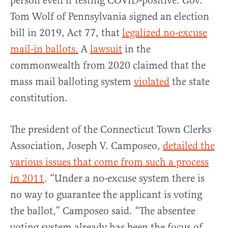
person even if testing COVID-positive. Gov.
Tom Wolf of Pennsylvania signed an election
bill in 2019, Act 77, that
legalized no-excuse
mail-in ballots.
A
lawsuit
in the
commonwealth from 2020 claimed that the
mass mail balloting system
violated
the state
constitution.
The president of the Connecticut Town Clerks
Association, Joseph V. Camposeo,
detailed the
various issues that come from such a process
in 2011
. “Under a no-excuse system there is
no way to guarantee the applicant is voting
the ballot,” Camposeo said. “The absentee
voting system already has been the focus of