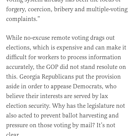
forgery, coercion, bribery and multiple-voting
complaints.”
While no-excuse remote voting drags out
elections, which is expensive and can make it
difficult for workers to process information
accurately, the GOP did not stand resolute on
this. Georgia Republicans put the provision
aside in order to appease Democrats, who
believe their interests are served by lax
election security. Why has the legislature not
also acted to prevent ballot harvesting and
pressure on those voting by mail? It’s not
clear.