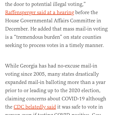
the door to potential illegal voting,”
Raffensperger said at a hearing
before the
House Governmental Affairs Committee in
December. He added that mass mail-in voting
is a “tremendous burden” on state counties
seeking to process votes in a timely manner.
While Georgia has had no-excuse mail-in
voting since 2005, many states drastically
expanded mail-in balloting more than a year
prior to or leading up to the 2020 election,
claiming concerns about COVID-19 although
the
CDC belatedly said
it was safe to vote in