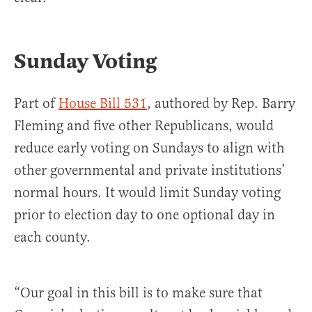
Sunday Voting
Part of
House Bill 531
, authored by Rep. Barry
Fleming and five other Republicans, would
reduce early voting on Sundays to align with
other governmental and private institutions’
normal hours. It would limit Sunday voting
prior to election day to one optional day in
each county.
“Our goal in this bill is to make sure that