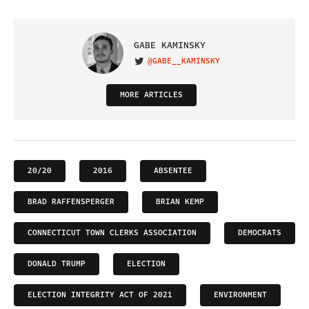
GABE KAMINSKY
@GABE__KAMINSKY
VISIT ON TWITTER
MORE ARTICLES
20/20
2016
ABSENTEE
BRAD RAFFENSPERGER
BRIAN KEMP
CONNECTICUT TOWN CLERKS ASSOCIATION
DEMOCRATS
DONALD TRUMP
ELECTION
ELECTION INTEGRITY ACT OF 2021
ENVIRONMENT