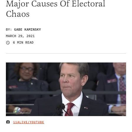
Major Causes Of Electoral
Chaos
BY:
GABE KAMINSKY
MARCH 29, 2021
6 MIN READ
11ALIVE/YOUTUBE
IMAGE CREDIT