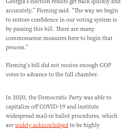
Georgia’s election results get back quickly and
accurately,” Fleming said. “The way we begin
to restore confidence in our voting system is
by passing this bill. There are many
commonsense measures here to begin that
process.”
Fleming’s bill did not receive enough GOP
votes to advance to the full chamber.
In 2020, the Democratic Party was able to
capitalize off COVID-19 and institute
widespread mail-in ballot procedures, which
are
widely acknowledged
to be highly