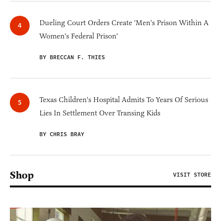
Dueling Court Orders Create 'Men's Prison Within A
Women's Federal Prison'
BY BRECCAN F. THIES
Texas Children's Hospital Admits To Years Of Serious
Lies In Settlement Over Transing Kids
BY CHRIS BRAY
Shop
VISIT STORE