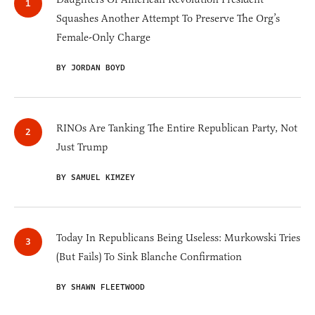
Squashes Another Attempt To Preserve The Org’s
Female-Only Charge
BY JORDAN BOYD
RINOs Are Tanking The Entire Republican Party, Not
Just Trump
BY SAMUEL KIMZEY
Today In Republicans Being Useless: Murkowski Tries
(But Fails) To Sink Blanche Confirmation
BY SHAWN FLEETWOOD