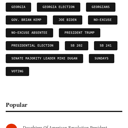
GEORGIA
GEORGIA ELECTION
GEORGIANS
GOV. BRIAN KEMP
JOE BIDEN
NO-EXCUSE
NO-EXCUSE ABSENTEE
PRESIDENT TRUMP
PRESIDENTIAL ELECTION
SB 202
SB 241
SENATE MAJORITY LEADER MIKE DUGAN
SUNDAYS
VOTING
Popular
Daughters Of American Revolution President