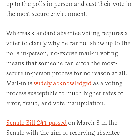
up to the polls in person and cast their vote in
the most secure environment.
Whereas standard absentee voting requires a
voter to clarify why he cannot show up to the
polls in-person, no-excuse mail-in voting
means that someone can ditch the most-
secure in-person process for no reason at all.
Mail-in is
widely acknowledged
as a voting
process susceptible to much higher rates of
error, fraud, and vote manipulation.
Senate Bill 241 passed
on March 8 in the
Senate with the aim of reserving absentee