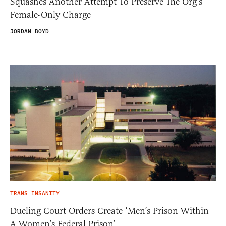
Squashes Another Attempt To Preserve The Org’s
Female-Only Charge
JORDAN BOYD
TRANS INSANITY
Dueling Court Orders Create ‘Men’s Prison Within
A Women’s Federal Prison’