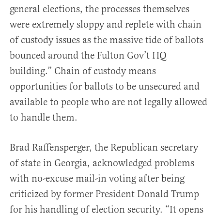
general elections, the processes themselves
were extremely sloppy and replete with chain
of custody issues as the massive tide of ballots
bounced around the Fulton Gov’t HQ
building.” Chain of custody means
opportunities for ballots to be unsecured and
available to people who are not legally allowed
to handle them.
Brad Raffensperger, the Republican secretary
of state in Georgia, acknowledged problems
with no-excuse mail-in voting after being
criticized by former President Donald Trump
for his handling of election security. “It opens