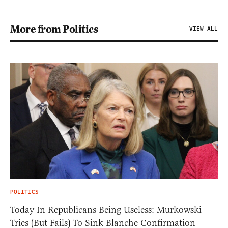
More from Politics
VIEW ALL
POLITICS
Today In Republicans Being Useless: Murkowski
Tries (But Fails) To Sink Blanche Confirmation