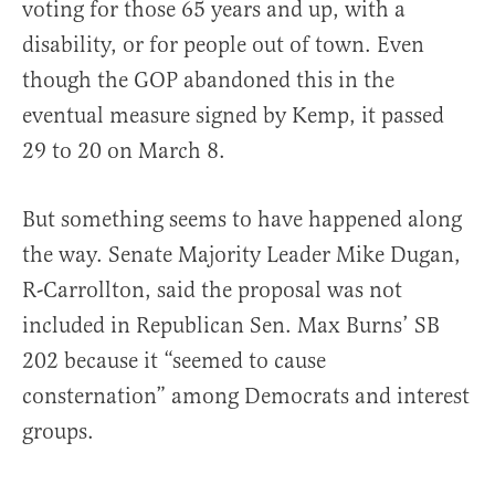
voting for those 65 years and up, with a
disability, or for people out of town. Even
though the GOP abandoned this in the
eventual measure signed by Kemp, it passed
29 to 20 on March 8.
But something seems to have happened along
the way. Senate Majority Leader Mike Dugan,
R-Carrollton, said the proposal was not
included in Republican Sen. Max Burns’ SB
202 because it “seemed to cause
consternation” among Democrats and interest
groups.