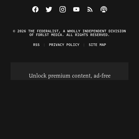
Visit The Federalist on Facebook
Visit The Federalist on Twitter
Visit The Federalist on Instagram
Watch The Federalist on Y
View The Federalist R
Listen to The Fe
© 2026 THE FEDERALIST, A WHOLLY INDEPENDENT DIVISION
OF FDRLST MEDIA. ALL RIGHTS RESERVED.
RSS
PRIVACY POLICY
SITE MAP
Unlock premium content, ad-free
browsing, and access to comments for
just $4/month.
Subscribe