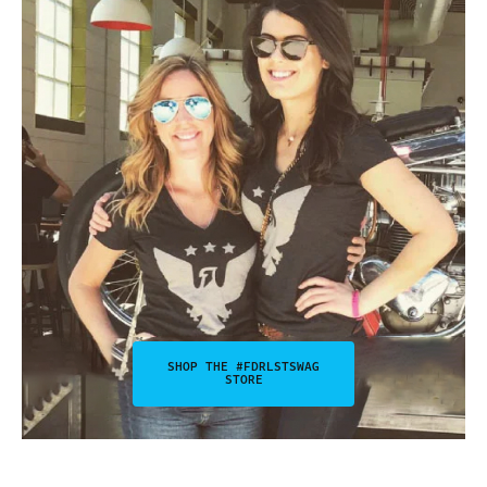
SHOP THE #FDRLSTSWAG
STORE