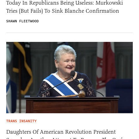
Today In Republicans Being Useless: Murkowski
Tries (But Fails) To Sink Blanche Confirmation
SHAWN FLEETWOOD
TRANS INSANITY
Daughters Of American Revolution President