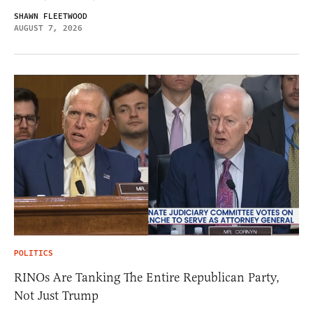
SHAWN FLEETWOOD
AUGUST 7, 2026
POLITICS
RINOs Are Tanking The Entire Republican Party,
Not Just Trump