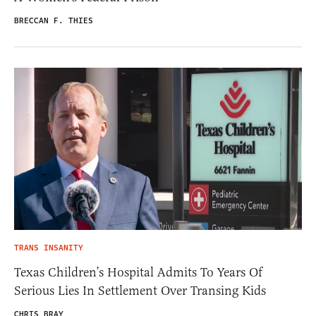
BRECCAN F. THIES
TRANS INSANITY
Texas Children’s Hospital Admits To Years Of
Serious Lies In Settlement Over Transing Kids
CHRIS BRAY