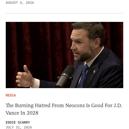
AUGUST 4, 2026
MEDIA
The Burning Hatred From Neocons Is Good For J.D.
Vance In 2028
EDDIE SCARRY
JULY 31, 2026