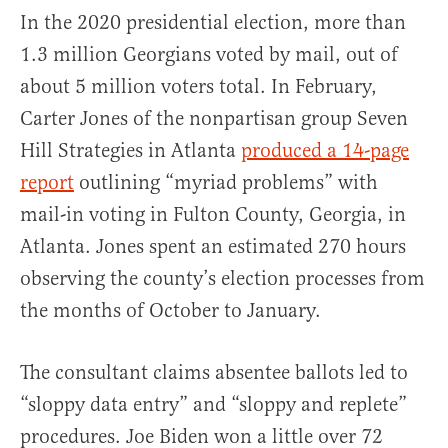
In the 2020 presidential election, more than
1.3 million Georgians voted by mail, out of
about 5 million voters total. In February,
Carter Jones of the nonpartisan group Seven
Hill Strategies in Atlanta
produced a 14-page
report
outlining “myriad problems” with
mail-in voting in Fulton County, Georgia, in
Atlanta. Jones spent an estimated 270 hours
observing the county’s election processes from
the months of October to January.
The consultant claims absentee ballots led to
“sloppy data entry” and “sloppy and replete”
procedures. Joe Biden won a little over 72