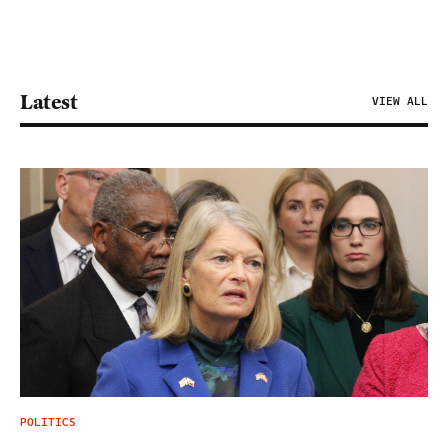
Latest
VIEW ALL
POLITICS