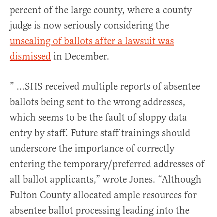
percent of the large county, where a county
judge is now seriously considering the
unsealing of ballots after a lawsuit was
dismissed
in December.
” …SHS received multiple reports of
absentee
ballots being sent to the wrong addresses,
which seems to be the fault of sloppy data
entry by staff. Future staff trainings should
underscore the importance of correctly
entering the temporary/preferred addresses of
all ballot applicants,” wrote Jones. “Although
Fulton County allocated ample resources for
absentee
ballot processing leading into the