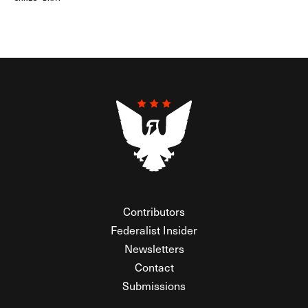
Contributors
Federalist Insider
Newsletters
Contact
Submissions