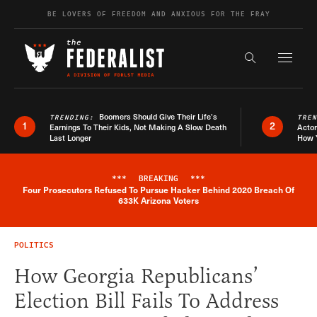
Skip to content
BE LOVERS OF FREEDOM AND ANXIOUS FOR THE FRAY
Exapnd F
Search the s
Boomers Should Give Their Life’s
TRENDING:
TRE
1
2
Earnings To Their Kids, Not Making A Slow Death
Actor
Last Longer
How 
***
BREAKING
***
Four Prosecutors Refused To Pursue Hacker Behind 2020 Breach Of
Breaking News Alert
633K Arizona Voters
POLITICS
How Georgia Republicans’
Election Bill Fails To Address