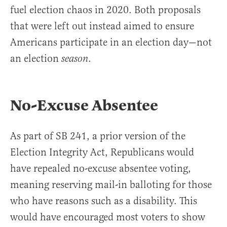
fuel election chaos in 2020. Both proposals
that were left out instead aimed to ensure
Americans participate in an election day—not
an election
.
season
No-Excuse Absentee
As part of SB 241, a prior version of the
Election Integrity Act, Republicans would
have repealed no-excuse absentee voting,
meaning reserving mail-in balloting for those
who have reasons such as a disability. This
would have encouraged most voters to show