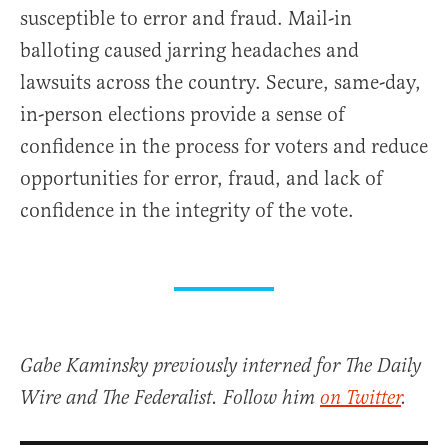
susceptible to error and fraud. Mail-in
balloting caused jarring headaches and
lawsuits across the country. Secure, same-day,
in-person elections provide a sense of
confidence in the process for voters and reduce
opportunities for error, fraud, and lack of
confidence in the integrity of the vote.
Gabe Kaminsky previously interned for The Daily
Wire and The Federalist. Follow him
on Twitter
.