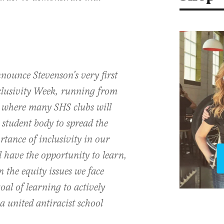
nounce Stevenson’s very first
clusivity Week, running from
 where many SHS clubs will
 student body to spread the
tance of inclusivity in our
l have the opportunity to learn,
n the equity issues we face
oal of learning to actively
a united antiracist school