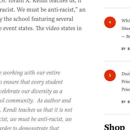
Dr. Ibram X. Kendi teaches us, it
racist. We must be anti-racist,” an
y the school featuring several
Whic
 event states. The video states in
Site
— B
BY B
e working with our entire
Duel
 ensure that every student
Pris
Pris
celebrate our diversity as a
hool community. As author and
BY B
 Kendi teaches us that it is not
ist, we must be anti-racist, we
Shop
rder to demonstrate that