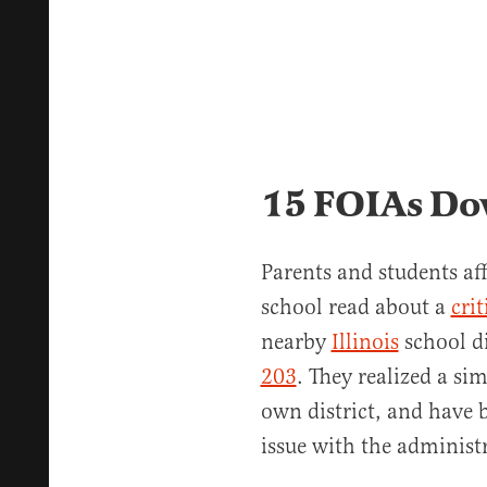
15 FOIAs Do
Parents and students af
school read about a
crit
nearby
Illinois
school d
203
. They realized a si
own district, and have 
issue with the administ