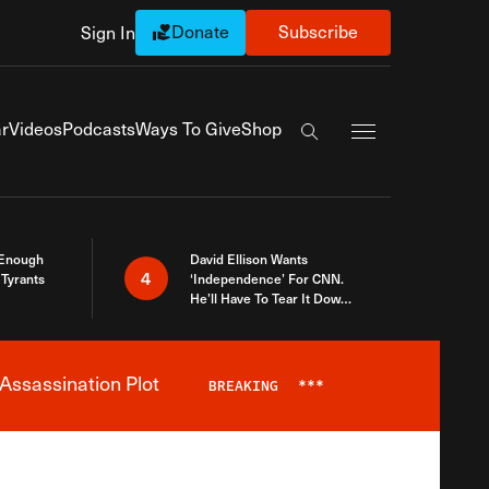
Donate
Subscribe
Sign In
Exapnd Full Navi
r
Videos
Podcasts
Ways To Give
Shop
Search the site
 Enough
David Ellison Wants
4
Tyrants
‘Independence’ For CNN.
He’ll Have To Tear It Down
And Start Over
Assassination Plot
BREAKING
***