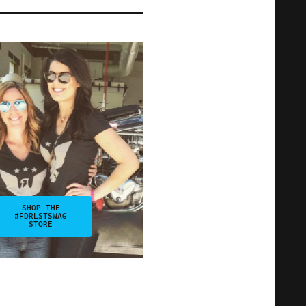
SHOP THE
#FDRLSTSWAG
STORE