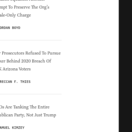
mpt To Preserve The Org’s
ale-Only Charge
ORDAN BOYD
 Prosecutors Refused To Pursue
er Behind 2020 Breach Of
 Arizona Voters
RECCAN F. THIES
s Are Tanking The Entire
blican Party, Not Just Trump
AMUEL KIMZEY