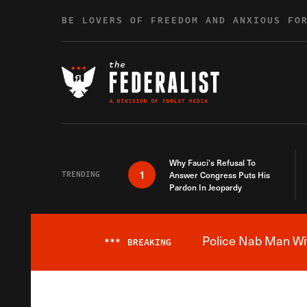
Skip to content
BE LOVERS OF FREEDOM AND ANXIOUS FO
Why Fauci’s Refusal To
1
TRENDING
Answer Congress Puts His
Pardon In Jeopardy
Police Nab Man Wit
***
BREAKING