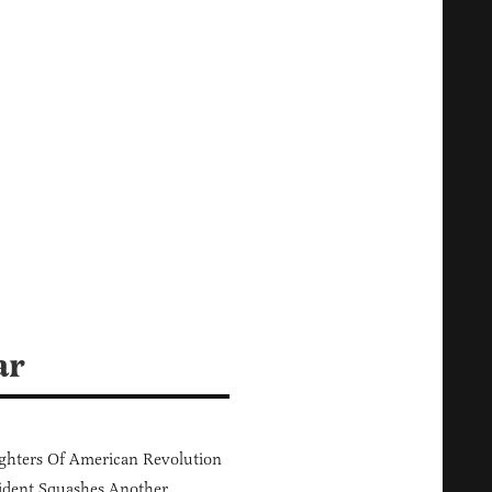
ar
hters Of American Revolution
ident Squashes Another