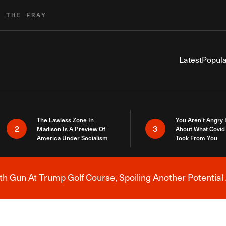
R THE FRAY
Latest
Popula
The Lawless Zone In
You Aren’t Angry
2
3
Madison Is A Preview Of
About What Covid 
America Under Socialism
Took From You
h Gun At Trump Golf Course, Spoiling Another Potential 
Breaking News Alert