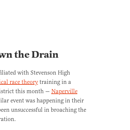
wn the Drain
filiated with Stevenson High
ical race theory
training in a
istrict this month —
Naperville
milar event was happening in their
been unsuccessful in broaching the
ration.