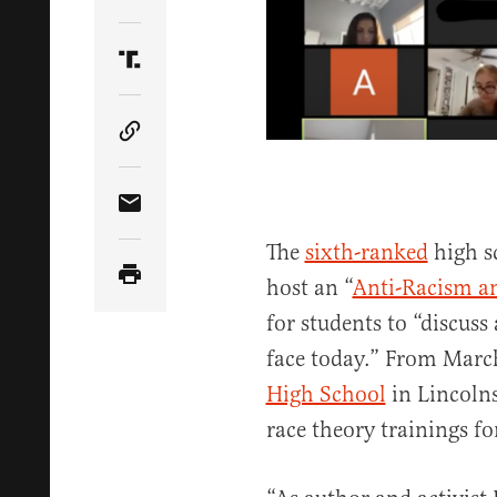
Share Article on Twitter
Share Article on Truth Social
Copy Article Link
Share Article via Email
The
sixth-ranked
high sc
host an “
Anti-Racism an
for students to “discuss
face today.” From March
High School
in Lincolnsh
race theory trainings fo