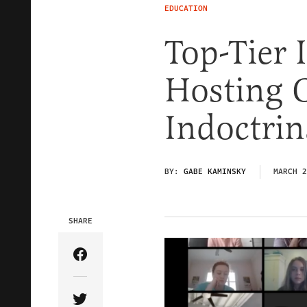
EDUCATION
Top-Tier 
Hosting C
Indoctri
BY:
GABE KAMINSKY
MARCH 2
SHARE
Share Article on Facebook