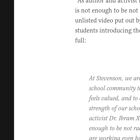
“As author and activist 
is not enough to be not 
unlisted video put out b
students introducing the
full:
At Stevenson, we ar
school community to
feels valued, and to 
strength of our sc
activist Dr. Ibram X.
enough to be not rac
are working even ha