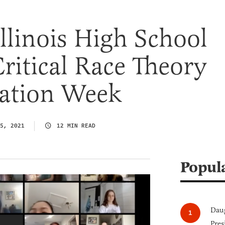
Illinois High School
ritical Race Theory
nation Week
5, 2021
12 MIN READ
Popul
Daug
Pres