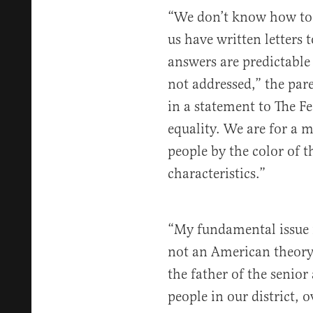
“We don’t know how to 
us have written letters 
answers are predictable
not addressed,” the pare
in a statement to The Fe
equality. We are for a m
people by the color of t
characteristics.”
“My fundamental issue is
not an American theory.
the father of the senior
people in our district, 