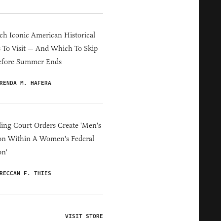
h Iconic American Historical
s To Visit — And Which To Skip
efore Summer Ends
RENDA M. HAFERA
ing Court Orders Create 'Men's
on Within A Women's Federal
on'
RECCAN F. THIES
VISIT STORE