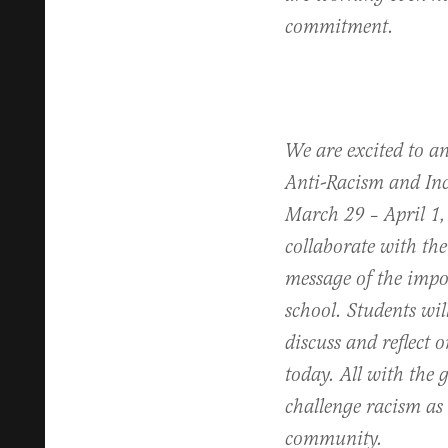
commitment.
We are excited to an
Anti-Racism and In
March 29 – April 1,
collaborate with the
message of the impor
school. Students wil
discuss and reflect o
today. All with the g
challenge racism as 
community.