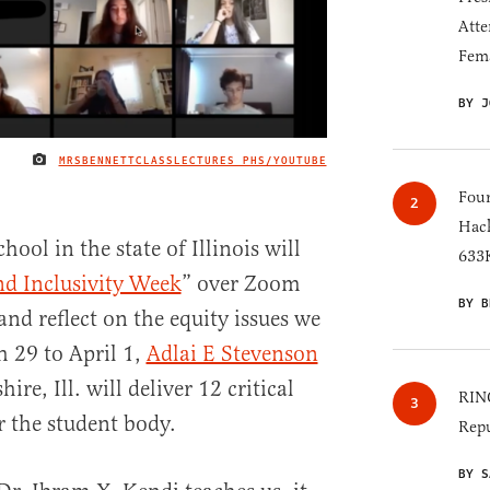
Atte
Fem
BY J
MRSBENNETTCLASSLECTURES PHS/YOUTUBE
IMAGE CREDIT
Four
Hack
hool in the state of Illinois will
633K
d Inclusivity Week
” over Zoom
BY B
 and reflect on the equity issues we
 29 to April 1,
Adlai E Stevenson
ire, Ill. will deliver 12 critical
RINO
r the student body.
Repu
BY S