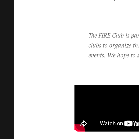
The FIRE Club is pa
clubs to organize t
events. We hope to s