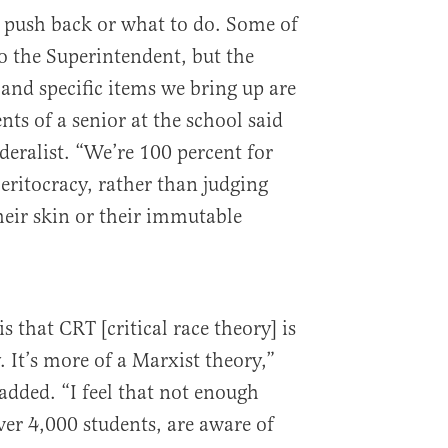
push back or what to do. Some of
to the Superintendent, but the
 and specific items we bring up are
nts of a senior at the school said
deralist. “We’re 100 percent for
eritocracy, rather than judging
heir skin or their immutable
 that CRT [critical race theory] is
 It’s more of a Marxist theory,”
 added. “I feel that not enough
over 4,000 students, are aware of