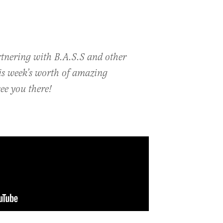
rtnering with B.A.S.S and other
his week’s worth of amazing
ee you there!