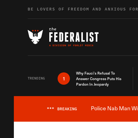
Skip to content
BE LOVERS OF FREEDOM AND ANXIOUS FO
Why Fauci’s Refusal To
1
TRENDING
Answer Congress Puts His
Pardon In Jeopardy
Police Nab Man Wit
***
BREAKING