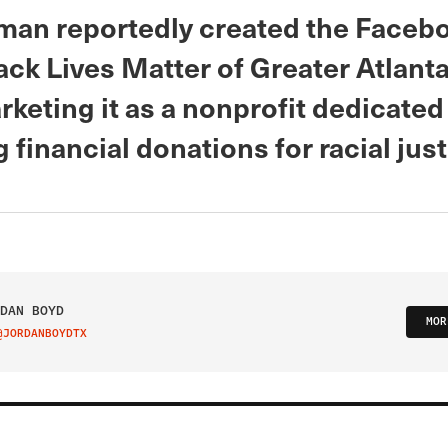
man reportedly created the Faceb
lack Lives Matter of Greater Atlanta
keting it as a nonprofit dedicated
 financial donations for racial just
DAN BOYD
MOR
@JORDANBOYDTX
IT ON TWITTER