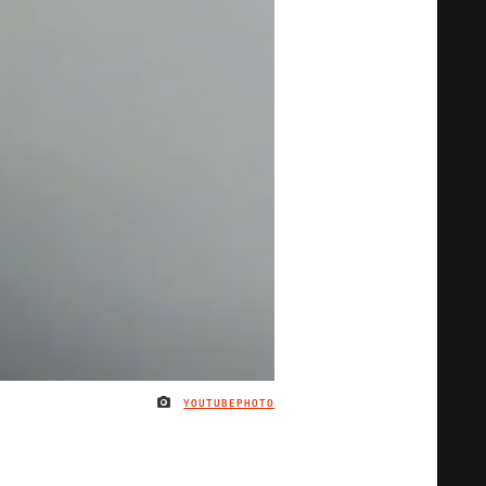
YOUTUBEPHOTO
IMAGE CREDIT