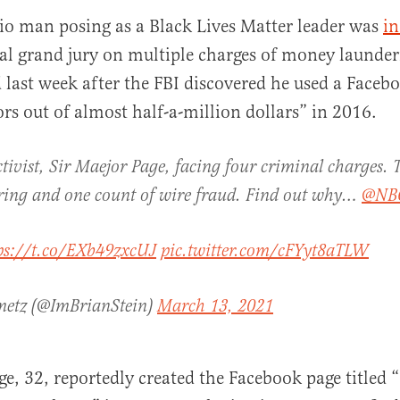
io man posing as a Black Lives Matter leader was
in
al grand jury on multiple charges of money launde
 last week after the FBI discovered he used a Faceb
rs out of almost half-a-million dollars” in 2016.
ctivist, Sir Maejor Page, facing four criminal charges. 
al
ing and one count of wire fraud. Find out why…
@NB
ps://t.co/EXb49zxcUJ
pic.twitter.com/cFYyt8aTLW
metz (@ImBrianStein)
March 13, 2021
ge, 32, reportedly created the Facebook page titled 