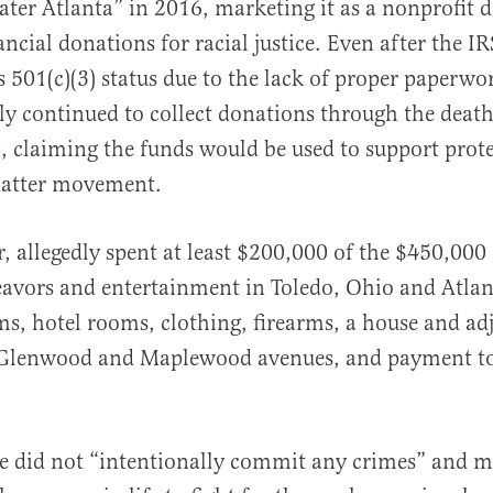
ater Atlanta” in 2016, marketing it as a nonprofit d
ancial donations for racial justice. Even after the I
s 501(c)(3) status due to the lack of proper paperwo
ly continued to collect donations through the deat
, claiming the funds would be used to support prote
Matter movement.
, allegedly spent at least $200,000 of the $450,000
avors and entertainment in Toledo, Ohio and Atlan
ms, hotel rooms, clothing, firearms, a house and ad
t Glenwood and Maplewood avenues, and payment t
e did not “intentionally commit any crimes” and me