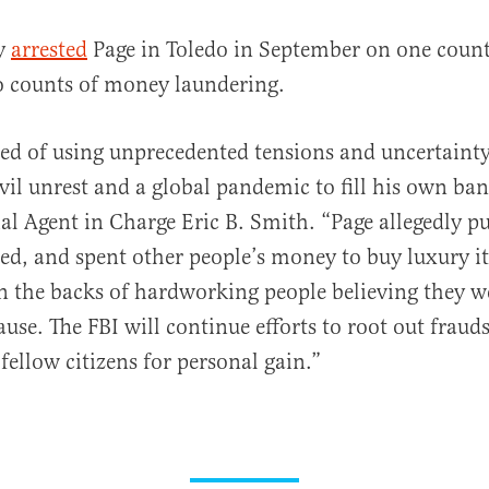
ly
arrested
Page in Toledo in September on one count
o counts of money laundering.
sed of using unprecedented tensions and uncertainty
vil unrest and a global pandemic to fill his own ba
ial Agent in Charge Eric B. Smith. “Page allegedly p
ed, and spent other people’s money to buy luxury i
on the backs of hardworking people believing they 
ause. The FBI will continue efforts to root out fraud
fellow citizens for personal gain.”