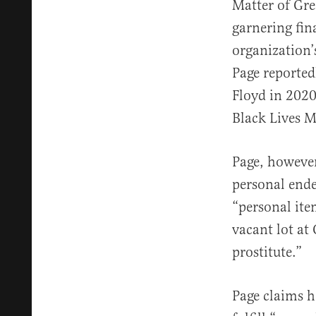
Matter of Gre
garnering fin
organization’
Page reported
Floyd in 2020
Black Lives 
Page, however
personal ende
“personal ite
vacant lot a
prostitute.”
Page claims h