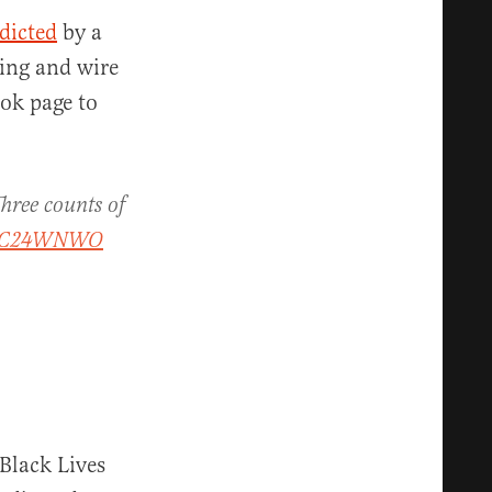
dicted
by a
ring and wire
ook page to
Three counts of
C24WNWO
“Black Lives