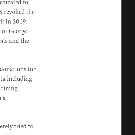
edicated to
RS revoked the
rk in 2019,
h of George
sts and the
 donations for
ta including
joining
o a
rely tried to