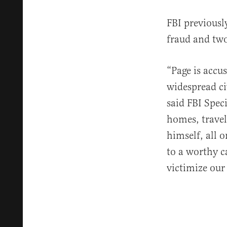
FBI previous
fraud and tw
“Page is accu
widespread ci
said FBI Spec
homes, travel
himself, all 
to a worthy c
victimize our 