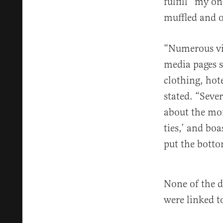
fulfill “my on
muffled and o
“Numerous vid
media pages 
clothing, hot
stated. “Seve
about the mon
ties,’ and bo
put the botto
None of the d
were linked to