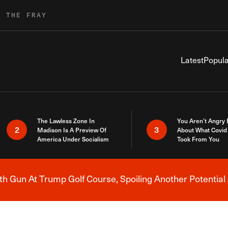
R THE FRAY
Latest
Popula
The Lawless Zone In
You Aren’t Angry
2
3
Madison Is A Preview Of
About What Covid 
America Under Socialism
Took From You
h Gun At Trump Golf Course, Spoiling Another Potential 
Breaking News Alert