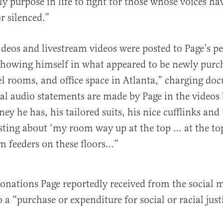
ly purpose in life to fight for those whose voices ha
r silenced.”
eos and livestream videos were posted to Page’s pe
showing himself in what appeared to be newly purc
el rooms, and office space in Atlanta,” charging do
ral audio statements are made by Page in the videos
ey he has, his tailored suits, his nice cufflinks and
asting about ‘my room way up at the top … at the to
m feeders on these floors…”
onations Page reportedly received from the social 
 a “purchase or expenditure for social or racial just