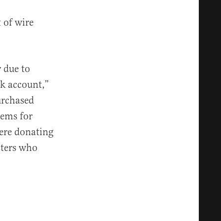
 of wire
 due to
nk account,”
urchased
tems for
were donating
sters who