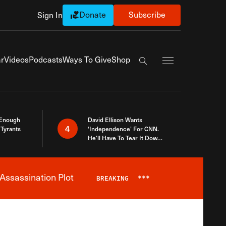
Donate
Subscribe
Sign In
Exapnd Full Navi
r
Videos
Podcasts
Ways To Give
Shop
Search the site
 Enough
David Ellison Wants
4
Tyrants
‘Independence’ For CNN.
He’ll Have To Tear It Down
And Start Over
Assassination Plot
BREAKING
***