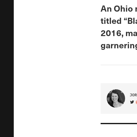
An Ohio 
titled “B
2016, mar
garnering
JOR
VIS