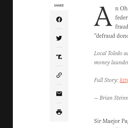
A
SHARE
n Oh
feder
Share Article on Facebook
fraud
“defraud dono
Share Article on Twitter
Local Toledo a
Share Article on Truth Soci
money launder
Copy Article Link
Full Story:
htt
Share Article via Email
— Brian Stein
Sir Maejor Pa