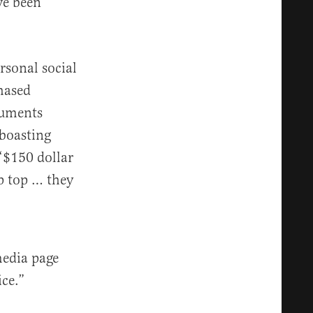
ve been
rsonal social
hased
cuments
 boasting
 ‘$150 dollar
p top … they
media page
ice.”