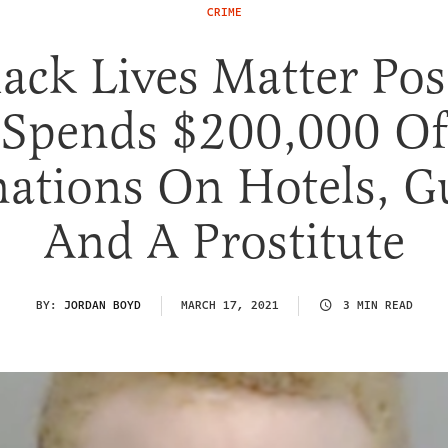
CRIME
lack Lives Matter Pos
Spends $200,000 Of
ations On Hotels, G
And A Prostitute
BY:
JORDAN BOYD
MARCH 17, 2021
3 MIN READ