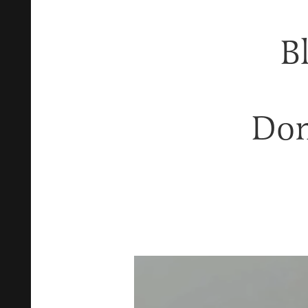
B
Don