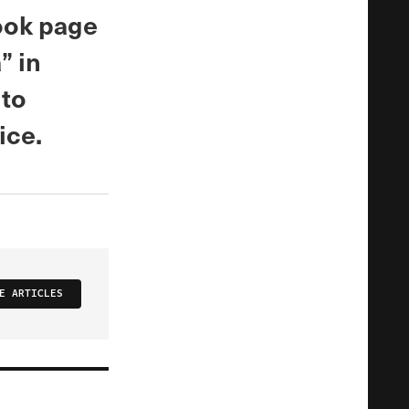
ook page
” in
 to
ice.
E ARTICLES