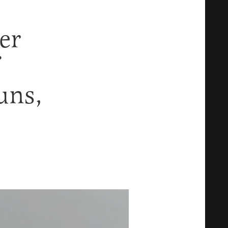
er
uns,