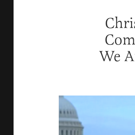
Chri
Come
We Ar