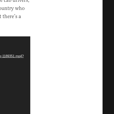
e cab drivers,
 country who
 there’s a
mer-1189351.mp4?