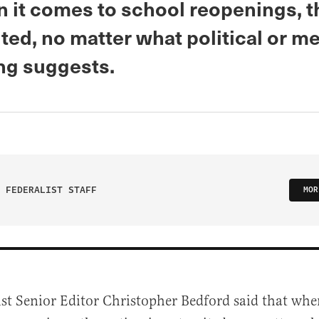
n it comes to school reopenings, t
ited, no matter what political or m
g suggests.
 FEDERALIST STAFF
MOR
ist Senior Editor Christopher Bedford said that whe