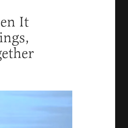
en It
ings,
gether