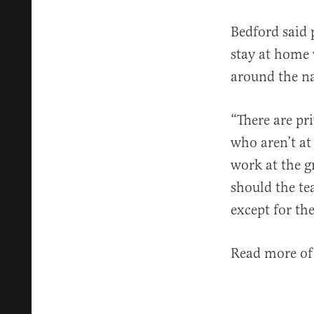
Bedford said 
stay at home 
around the na
“There are pr
who aren’t at 
work at the gr
should the te
except for th
Read more of 