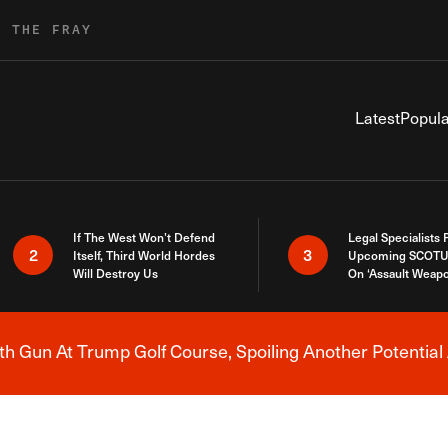
R THE FRAY
Latest
Popula
If The West Won’t Defend
Legal Specialists
2
3
Itself, Third World Hordes
Upcoming SCOTU
Will Destroy Us
On ‘Assault Weap
h Gun At Trump Golf Course, Spoiling Another Potential 
Breaking News Alert