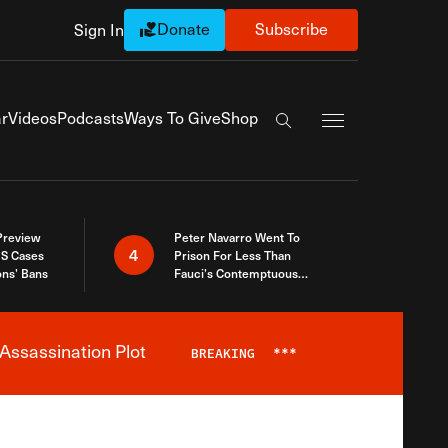
Donate
Subscribe
Sign In
Exapnd Full Navi
r
Videos
Podcasts
Ways To Give
Shop
Search the site
 Preview
Peter Navarro Went To
4
S Cases
Prison For Less Than
ons’ Bans
Fauci’s Contemptuous
Refusal To Talk To Congress
Assassination Plot
BREAKING
***