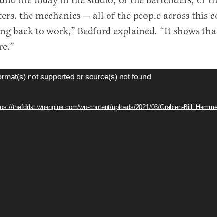
nd me today in the studio, or the bartenders, or th
ters, the mechanics — all of the people across this
ng back to work,” Bedford explained. “It shows that
re.”
ormat(s) not supported or source(s) not found
ttps://thefdrlst.wpengine.com/wp-content/uploads/2021/03/Grabien-Bill_Hem