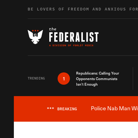
Skip to content
BE LOVERS OF FREEDOM AND ANXIOUS FO
Republicans: Calling Your
1
TRENDING
Opponents Communists
Isn’t Enough
Police Nab Man Wit
***
BREAKING