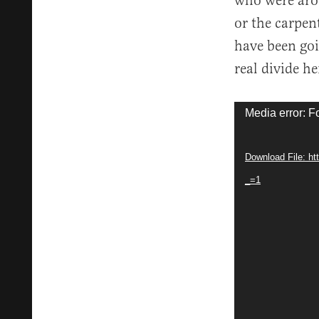
who were arou
or the carpen
have been goi
real divide he
Video
Media error: F
Player
Download File: h
_=1