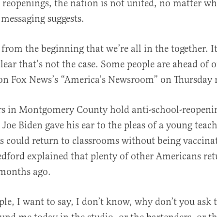
 reopenings, the nation is not united, no matter wha
messaging suggests.
from the beginning that we’re all in the together. 
clear that’s not the case. Some people are ahead of o
al
 on Fox News’s “America’s Newsroom” on Thursday
rs in Montgomery County hold anti-school-reopeni
 Joe Biden gave his ear to the pleas of a young tea
 could return to classrooms without being vaccina
ford explained that plenty of other Americans retu
months ago.
ple, I want to say, I don’t know, why don’t you ask 