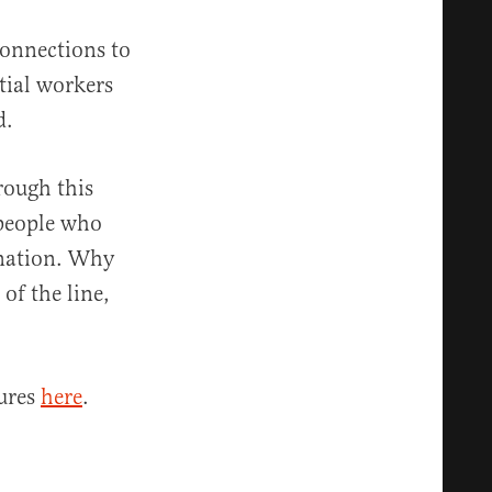
connections to
tial workers
d.
rough this
 people who
cination. Why
of the line,
sures
here
.