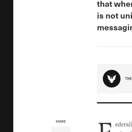
that whe
is not un
messagin
THE
SHARE
ederal