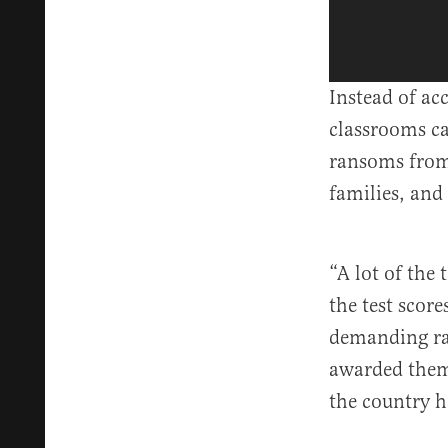
Instead of ac
classrooms c
ransoms from
families, and
“A lot of the
the test score
demanding ran
awarded them 
the country h