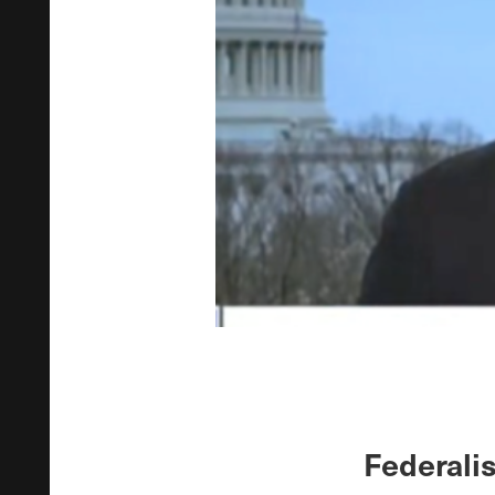
Federali