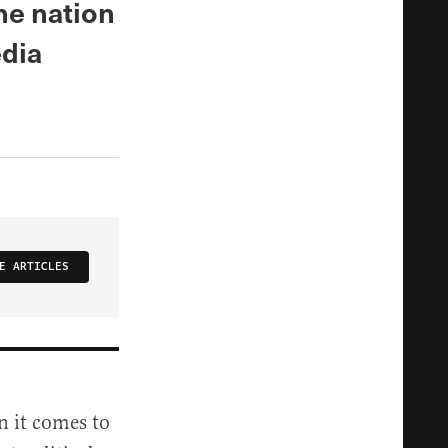
he nation
edia
E ARTICLES
n it comes to