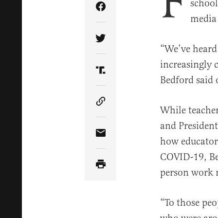
F
school
Share Article on Facebook
media 
Share Article on Twitter
“We’ve heard 
increasingly 
Share Article on Truth Soci
Bedford said
Copy Article Link
While teache
and President
Share Article via Email
how educators
COVID-19, Bed
person work 
“To those peo