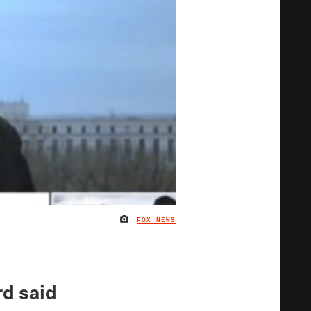
FOX NEWS
IMAGE CREDIT
rd said