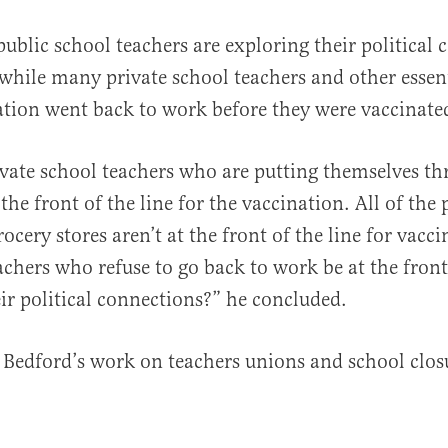
public school teachers are exploring their political 
while many private school teachers and other essen
tion went back to work before they were vaccinate
ivate school teachers who are putting themselves th
the front of the line for the vaccination. All of the
ocery stores aren’t at the front of the line for vac
achers who refuse to go back to work be at the front 
eir political connections?” he concluded.
Bedford’s work on teachers unions and school clo