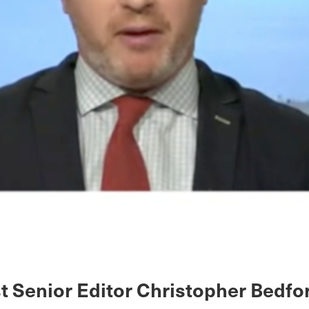
st Senior Editor Christopher Bedfo