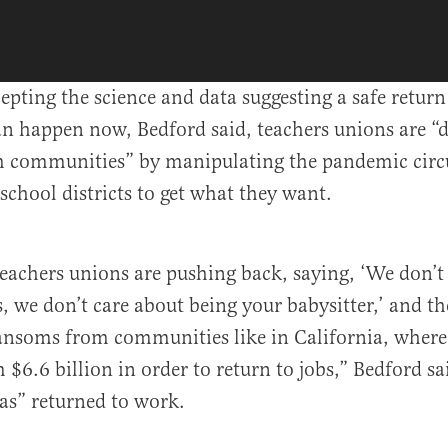
cepting the science and data suggesting a safe return
an happen now, Bedford said, teachers unions are 
 communities” by manipulating the pandemic circ
 school districts to get what they want.
 teachers unions are pushing back, saying, ‘We don’t
s, we don’t care about being your babysitter,’ and th
soms from communities like in California, where [
$6.6 billion in order to return to jobs,” Bedford sa
as” returned to work.