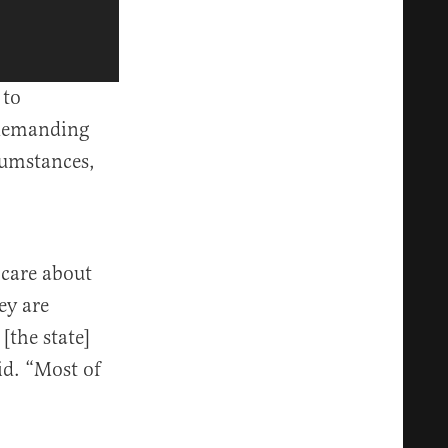
 to
“demanding
umstances,
 care about
ey are
the state]
id. “Most of