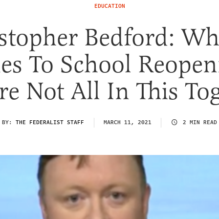
EDUCATION
stopher Bedford: Wh
s To School Reopen
e Not All In This To
BY:
THE FEDERALIST STAFF
MARCH 11, 2021
2 MIN READ