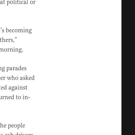
t political or
It’s becoming
thers,”
 morning.
ng parades
cher who asked
ted against
rned to in-
the people