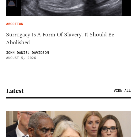
ABORTION
Surrogacy Is A Form Of Slavery. It Should Be
Abolished
JOHN DANIEL DAVIDSON
AUGUST 5, 2026
Latest
VIEW ALL