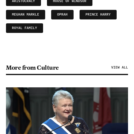
ARISTOCRACY
HOUSE OF WINDSOR
MEGHAN MARKLE
OPRAH
PRINCE HARRY
ROYAL FAMILY
More from Culture
VIEW ALL