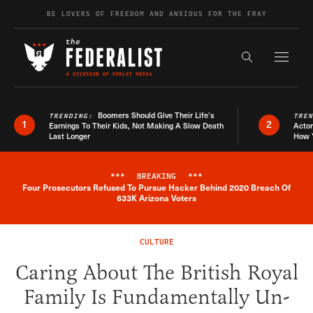
Skip to content
BE LOVERS OF FREEDOM AND ANXIOUS FOR THE FRAY
Exapnd F
Search the s
Boomers Should Give Their Life’s
TRENDING:
TRE
1
2
Earnings To Their Kids, Not Making A Slow Death
Actor
Last Longer
How 
***
BREAKING
***
Four Prosecutors Refused To Pursue Hacker Behind 2020 Breach Of
Breaking News Alert
633K Arizona Voters
CULTURE
Caring About The British Royal
Family Is Fundamentally Un-