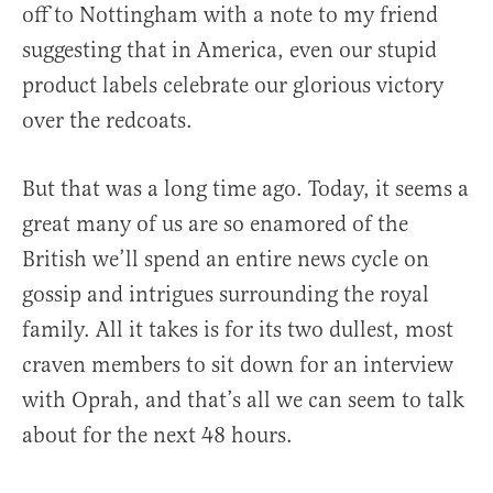
off to Nottingham with a note to my friend
suggesting that in America, even our stupid
product labels celebrate our glorious victory
over the redcoats.
But that was a long time ago. Today, it seems a
great many of us are so enamored of the
British we’ll spend an entire news cycle on
gossip and intrigues surrounding the royal
family. All it takes is for its two dullest, most
craven members to sit down for an interview
with Oprah, and that’s all we can seem to talk
about for the next 48 hours.