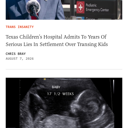
TRANS INSANITY
Texas Children’s Hospital Admits To Years Of
Serious Lies In Settlement Over Transing Kids
CHRIS BRAY
AUGUST 7, 2026