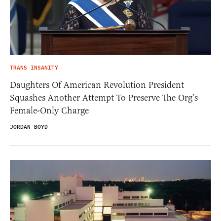
TRANS INSANITY
Daughters Of American Revolution President
Squashes Another Attempt To Preserve The Org’s
Female-Only Charge
JORDAN BOYD