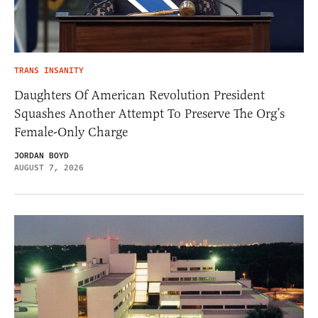
TRANS INSANITY
Daughters Of American Revolution President
Squashes Another Attempt To Preserve The Org’s
Female-Only Charge
JORDAN BOYD
AUGUST 7, 2026