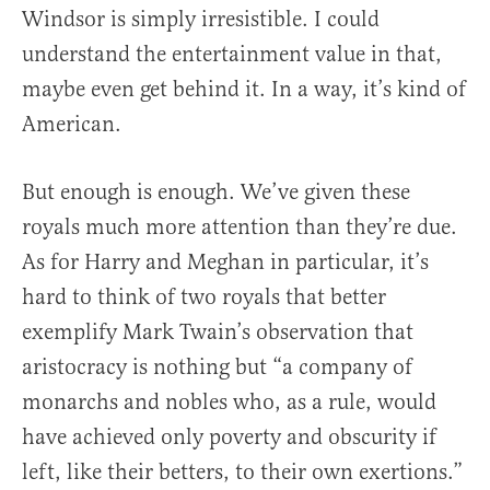
Windsor is simply irresistible. I could
understand the entertainment value in that,
maybe even get behind it. In a way, it’s kind of
American.
But enough is enough. We’ve given these
royals much more attention than they’re due.
As for Harry and Meghan in particular, it’s
hard to think of two royals that better
exemplify Mark Twain’s observation that
aristocracy is nothing but “a company of
monarchs and nobles who, as a rule, would
have achieved only poverty and obscurity if
left, like their betters, to their own exertions.”