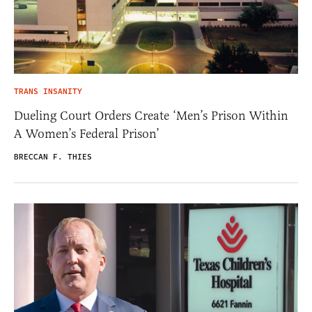
TRANS INSANITY
Dueling Court Orders Create ‘Men’s Prison Within
A Women’s Federal Prison’
BRECCAN F. THIES