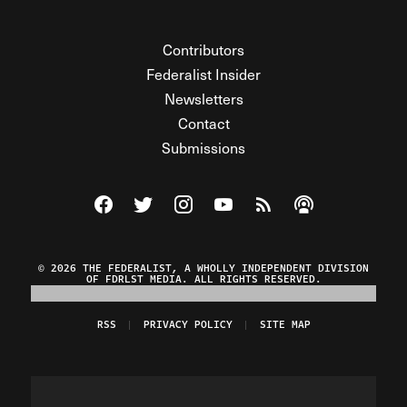
Contributors
Federalist Insider
Newsletters
Contact
Submissions
Visit The Federalist on Facebook
Visit The Federalist on Twitter
Visit The Federalist on Instagram
Watch The Federalist on Y
View The Federalist R
Listen to The Fe
© 2026 THE FEDERALIST, A WHOLLY INDEPENDENT DIVISION
OF FDRLST MEDIA. ALL RIGHTS RESERVED.
RSS
PRIVACY POLICY
SITE MAP