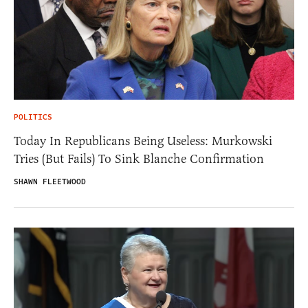
POLITICS
Today In Republicans Being Useless: Murkowski
Tries (But Fails) To Sink Blanche Confirmation
SHAWN FLEETWOOD