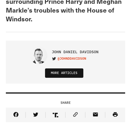
surrounding Prince Harry and Meghan
Markle’s troubles with the House of
Windsor.
JOHN DANIEL DAVIDSON
@JOHNDDAVIDSON
VISIT ON TWITTER
MORE ARTICLES
SHARE
Share Article on Facebook
Share Article on Twitter
Share Article on Truth Social
Copy Article Link
Share Article 