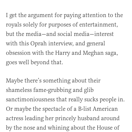
I get the argument for paying attention to the
royals solely for purposes of entertainment,
but the media—and social media—interest
with this Oprah interview, and general
obsession with the Harry and Meghan saga,
goes well beyond that.
Maybe there’s something about their
shameless fame-grubbing and glib
sanctimoniousness that really sucks people in.
Or maybe the spectacle of a B-list American
actress leading her princely husband around
by the nose and whining about the House of