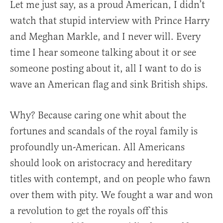
Let me just say, as a proud American, I didn’t
watch that stupid interview with Prince Harry
and Meghan Markle, and I never will. Every
time I hear someone talking about it or see
someone posting about it, all I want to do is
wave an American flag and sink British ships.
Why? Because caring one whit about the
fortunes and scandals of the royal family is
profoundly un-American. All Americans
should look on aristocracy and hereditary
titles with contempt, and on people who fawn
over them with pity. We fought a war and won
a revolution to get the royals off this