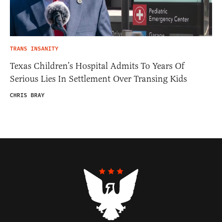
TRANS INSANITY
Texas Children’s Hospital Admits To Years Of
Serious Lies In Settlement Over Transing Kids
CHRIS BRAY