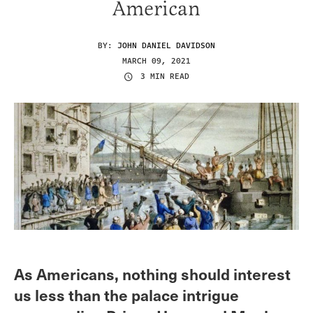
American
BY:
JOHN DANIEL DAVIDSON
MARCH 09, 2021
3 MIN READ
As Americans, nothing should interest
us less than the palace intrigue