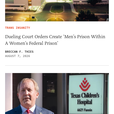
TRANS INSANITY
Dueling Court Orders Create ‘Men’s Prison Within
A Women’s Federal Prison’
BRECCAN F. THIES
AUGUST 7, 2026