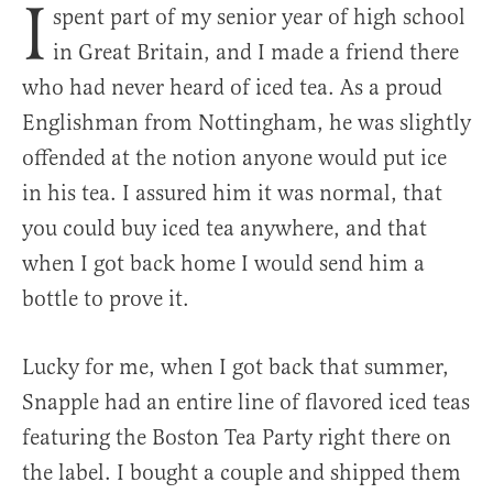
I
spent part of my senior year of high school
in Great Britain, and I made a friend there
who had never heard of iced tea. As a proud
Englishman from Nottingham, he was slightly
offended at the notion anyone would put ice
in his tea. I assured him it was normal, that
you could buy iced tea anywhere, and that
when I got back home I would send him a
bottle to prove it.
Lucky for me, when I got back that summer,
Snapple had an entire line of flavored iced teas
featuring the Boston Tea Party right there on
the label. I bought a couple and shipped them