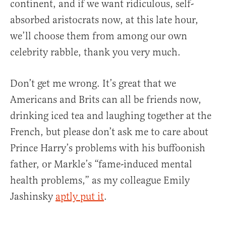
continent, and if we want ridiculous, self-
absorbed aristocrats now, at this late hour,
we’ll choose them from among our own
celebrity rabble, thank you very much.
Don’t get me wrong. It’s great that we
Americans and Brits can all be friends now,
drinking iced tea and laughing together at the
French, but please don’t ask me to care about
Prince Harry’s problems with his buffoonish
father, or Markle’s “fame-induced mental
health problems,” as my colleague Emily
Jashinsky
aptly put it
.