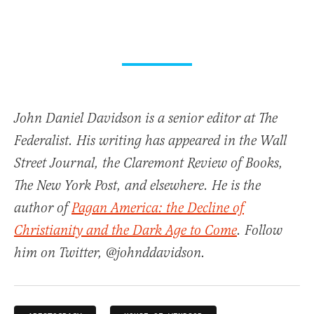
John Daniel Davidson is a senior editor at The
Federalist. His writing has appeared in the Wall
Street Journal, the Claremont Review of Books,
The New York Post, and elsewhere. He is the
author of
Pagan America: the Decline of
Christianity and the Dark Age to Come
. Follow
him on Twitter, @johnddavidson.