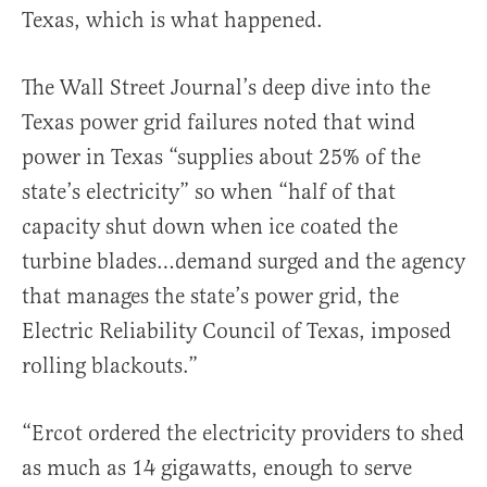
Texas, which is what happened.
The Wall Street Journal’s deep dive into the
Texas power grid failures noted that wind
power in Texas “supplies about 25% of the
state’s electricity” so when “half of that
capacity shut down when ice coated the
turbine blades…demand surged and the agency
that manages the state’s power grid, the
Electric Reliability Council of Texas, imposed
rolling blackouts.”
“Ercot ordered the electricity providers to shed
as much as 14 gigawatts, enough to serve