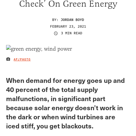
Check’ On Green Energy
BY:
JORDAN BOYD
FEBRUARY 23, 2021
3 MIN READ
AP/PHOTO
IMAGE CREDIT
When demand for energy goes up and
40 percent of the total supply
malfunctions, in significant part
because solar energy doesn’t work in
the dark or when wind turbines are
iced stiff, you get blackouts.