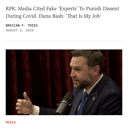
RFK: Media Cited Fake ‘Experts’ To Punish Dissent
During Covid. Dana Bash: ‘That Is My Job’
BRECCAN F. THIES
AUGUST 3, 2026
MEDIA