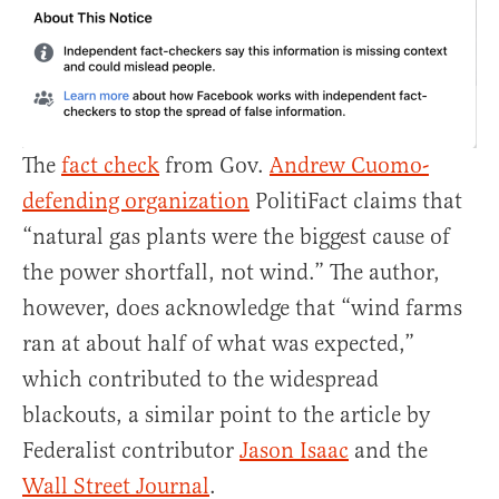
The
fact check
from Gov.
Andrew Cuomo-
defending organization
PolitiFact claims that
“natural gas plants were the biggest cause of
the power shortfall, not wind.” The author,
however, does acknowledge that “wind farms
ran at about half of what was expected,”
which contributed to the widespread
blackouts, a similar point to the article by
Federalist contributor
Jason Isaac
and the
Wall Street Journal
.