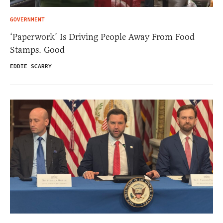
GOVERNMENT
‘Paperwork’ Is Driving People Away From Food
Stamps. Good
EDDIE SCARRY