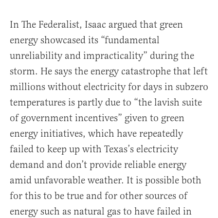
In The Federalist, Isaac argued that green
energy showcased its “fundamental
unreliability and impracticality” during the
storm. He says the energy catastrophe that left
millions without electricity for days in subzero
temperatures is partly due to “the lavish suite
of government incentives” given to green
energy initiatives, which have repeatedly
failed to keep up with Texas’s electricity
demand and don’t provide reliable energy
amid unfavorable weather. It is possible both
for this to be true and for other sources of
energy such as natural gas to have failed in