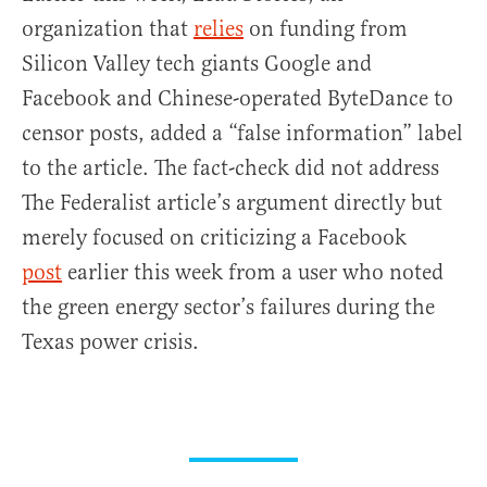
organization that
relies
on funding from
Silicon Valley tech giants Google and
Facebook and Chinese-operated ByteDance to
censor posts, added a “false information” label
to the article. The fact-check did not address
The Federalist article’s argument directly but
merely focused on criticizing a Facebook
post
earlier this week from a user who noted
the green energy sector’s failures during the
Texas power crisis.