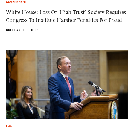
GOVERNMENT
White House: Loss Of ‘High Trust’ Society Requires
Congress To Institute Harsher Penalties For Fraud
BRECCAN F. THIES
LAW