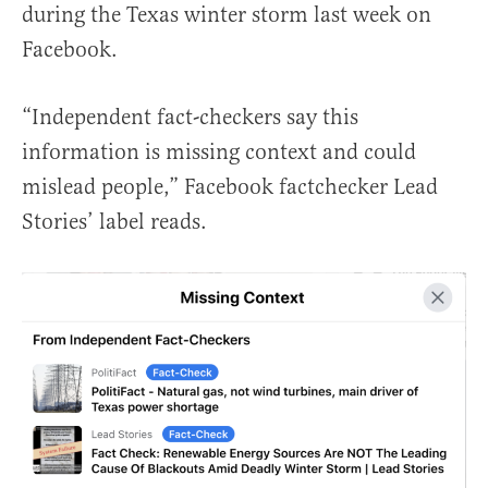
during the Texas winter storm last week on
Facebook.
“Independent fact-checkers say this
information is missing context and could
mislead people,” Facebook factchecker Lead
Stories’ label reads.