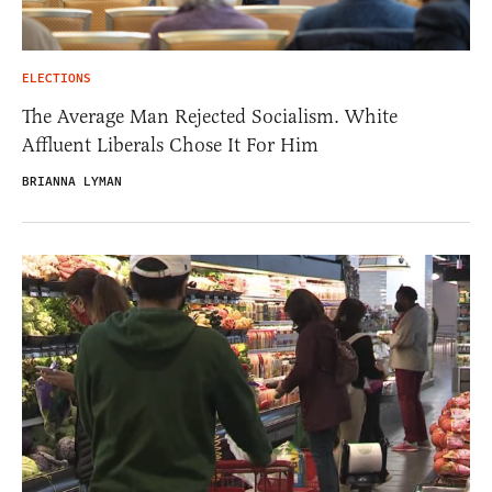
ELECTIONS
The Average Man Rejected Socialism. White
Affluent Liberals Chose It For Him
BRIANNA LYMAN