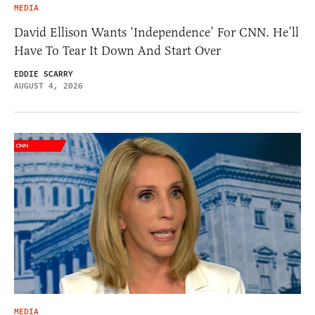
MEDIA
David Ellison Wants ‘Independence’ For CNN. He’ll
Have To Tear It Down And Start Over
EDDIE SCARRY
AUGUST 4, 2026
MEDIA