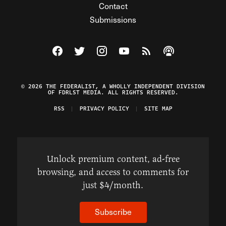
Contact
Submissions
Visit The Federalist on Facebook
Visit The Federalist on Twitter
Visit The Federalist on Instagram
Watch The Federalist on Y
View The Federalist R
Listen to The Fe
© 2026 THE FEDERALIST, A WHOLLY INDEPENDENT DIVISION
OF FDRLST MEDIA. ALL RIGHTS RESERVED.
RSS
PRIVACY POLICY
SITE MAP
Unlock premium content, ad-free
browsing, and access to comments for
just $4/month.
Subscribe