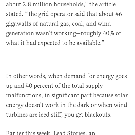
about 2.8 million households,” the article
stated. “The grid operator said that about 46
gigawatts of natural gas, coal, and wind
generation wasn’t working—roughly 40% of
what it had expected to be available.”
In other words, when demand for energy goes
up and 40 percent of the total supply
malfunctions, in significant part because solar
energy doesn’t work in the dark or when wind
turbines are iced stiff, you get blackouts.
Earlier this week, Lead Stories, an