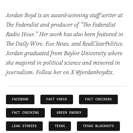
Jordan Boyd is an award-winning staff writer at
The Federalist and producer of “The Federalist
Radio Hour.” Her work has also been featured in
The Daily Wire, Fox News, and RealClearPolitics.
Jordan graduated from Baylor University where
she majored in political science and minored in
journalism. Follow her on X @jordanboydtx.
FACEBOOK
FACT CHECK
FACT CHECKERS
FACT CHECKING
GREEN ENERGY
LEAD STORIES
TEXAS
TEXAS BLACKOUTS