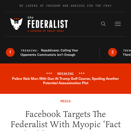
Skip to content
BE LOVERS OF FREEDOM AND ANXIOUS FOR THE FRAY
Exapnd F
Search the s
Republicans: Calling Your
TRENDING:
TRE
1
2
Opponents Communists Isn’t Enough
Third
***
BREAKING
***
Police Nab Man With Gun At Trump Golf Course, Spoiling Another
Breaking News Alert
Potential Assassination Plot
MEDIA
Facebook Targets The
Federalist With Myopic ‘Fact