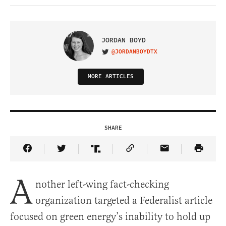
JORDAN BOYD
@JORDANBOYDTX
VISIT ON TWITTER
MORE ARTICLES
SHARE
Share Article on Facebook
Share Article on Twitter
Share Article on Truth Social
Copy Article Link
Share Article 
A
nother left-wing fact-checking
organization targeted a Federalist article
focused on green energy’s inability to hold up