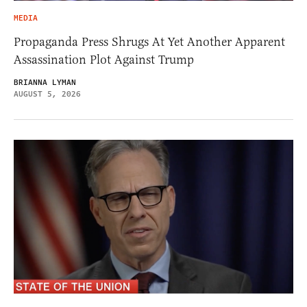
MEDIA
Propaganda Press Shrugs At Yet Another Apparent
Assassination Plot Against Trump
BRIANNA LYMAN
AUGUST 5, 2026