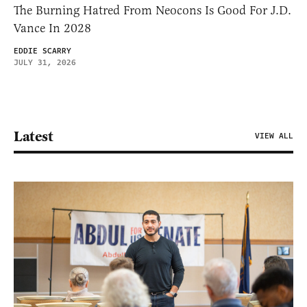
The Burning Hatred From Neocons Is Good For J.D.
Vance In 2028
EDDIE SCARRY
JULY 31, 2026
Latest
VIEW ALL