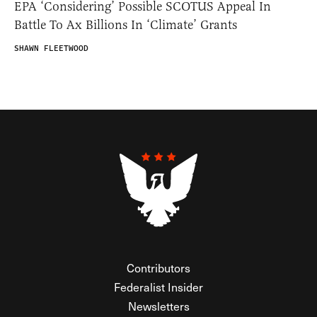
EPA ‘Considering’ Possible SCOTUS Appeal In
Battle To Ax Billions In ‘Climate’ Grants
SHAWN FLEETWOOD
Contributors
Federalist Insider
Newsletters