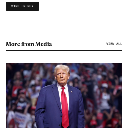
WIND ENERGY
More from Media
VIEW ALL