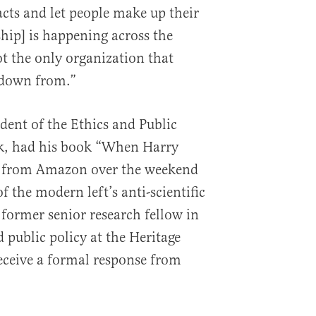
acts and let people make up their
hip] is happening across the
t the only organization that
 down from.”
dent of the Ethics and Public
nk, had his book “When Harry
 from Amazon over the weekend
of the modern left’s anti-scientific
 former senior research fellow in
 public policy at the Heritage
eceive a formal response from