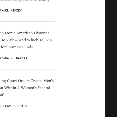
AMUEL KIMZEY
h Iconic American Historical
s To Visit — And Which To Skip
efore Summer Ends
RENDA M. HAFERA
ing Court Orders Create 'Men's
on Within A Women's Federal
on'
RECCAN F. THIES