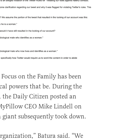
me Focus on the Family has been
cal powers that be. During the
, the Daily Citizen posted an
MyPillow CEO Mike Lindell on
h giant subsequently took down.
rganization,” Batura said. “We