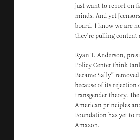
just want to report on f
minds. And yet [censors
board. I know we are no
they’re pulling content
Ryan T. Anderson, presi
Policy Center think ta
Became Sally” removed
because of its rejection 
transgender theory. The
American principles and
Foundation has yet to r
Amazon.