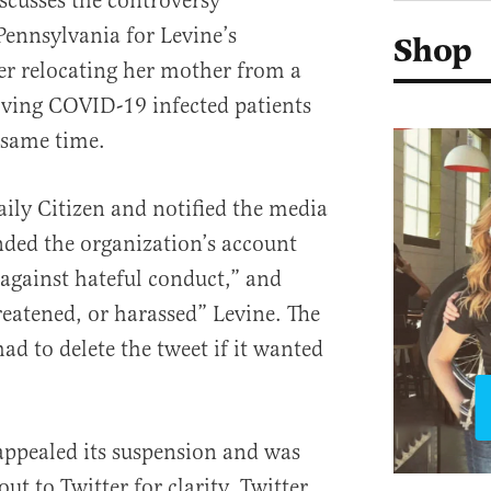
iscusses the controversy
Pennsylvania for Levine’s
Shop
er relocating her mother from a
ing COVID-19 infected patients
e same time.
aily Citizen and notified the media
ended the organization’s account
s against hateful conduct,” and
eatened, or harassed” Levine. The
had to delete the tweet if it wanted
 appealed its suspension and was
ut to Twitter for clarity. Twitter