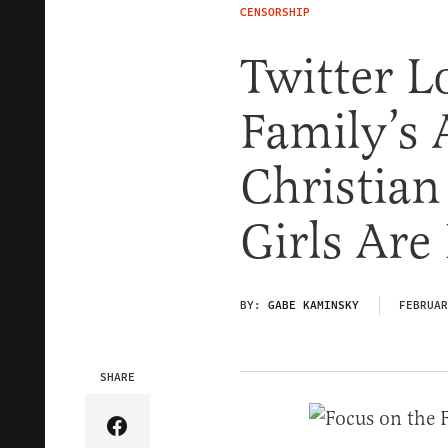
CENSORSHIP
Twitter 
Family’s 
Christia
Girls Are
BY:
GABE KAMINSKY
FEBRUAR
SHARE
Share Article on Facebook