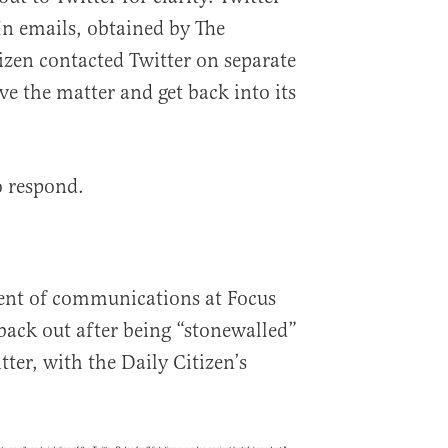
In emails, obtained by The
tizen contacted Twitter on separate
lve the matter and get back into its
o respond.
dent of communications at Focus
back out after being “stonewalled”
tter, with the Daily Citizen’s