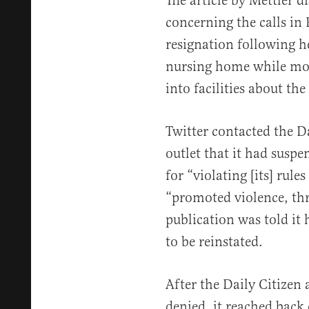
The article by Mettler d
concerning the calls in 
resignation following h
nursing home while mov
into facilities about th
Twitter contacted the D
outlet that it had susp
for “violating [its] rule
“promoted violence, thr
publication was told it 
to be reinstated.
After the Daily Citizen
denied, it reached back o