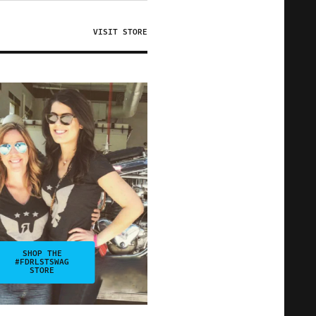
VISIT STORE
SHOP THE
#FDRLSTSWAG
STORE