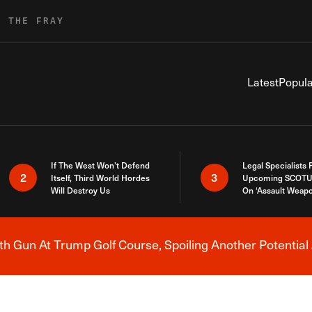
R THE FRAY
Latest
Popula
If The West Won’t Defend
Legal Specialists
2
3
Itself, Third World Hordes
Upcoming SCOTU
Will Destroy Us
On ‘Assault Weap
h Gun At Trump Golf Course, Spoiling Another Potential 
Breaking News Alert