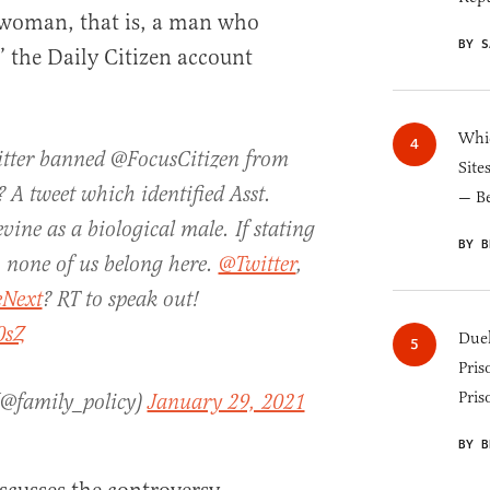
r woman, that is, a man who
BY S
” the Daily Citizen account
Whic
ter banned @FocusCitizen from
Site
 A tweet which identified Asst.
— B
vine as a biological male. If stating
BY B
, none of us belong here.
@Twitter
,
Next
? RT to speak out!
0sZ
Duel
Pris
Pris
 (@family_policy)
January 29, 2021
BY B