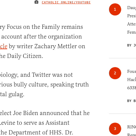
CATHOLIC ONLINE/YOUTUBE
IMAGE CREDIT
Daug
Pres
Atte
try Focus on the Family remains
Fem
r account after the organization
cle
by writer Zachary Mettler on
BY J
the Daily Citizen.
Four
biology, and Twitter was not
Hack
ious bully culture, speaking truth
633K
tal gulag.
BY B
elect Joe Biden announced that he
evine to serve as Assistant
RINO
 the Department of HHS. Dr.
Repu