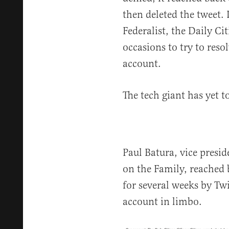
then deleted the tweet. 
Federalist, the Daily Ci
occasions to try to reso
account.
The tech giant has yet t
Paul Batura, vice presi
on the Family, reached 
for several weeks by Twi
account in limbo.