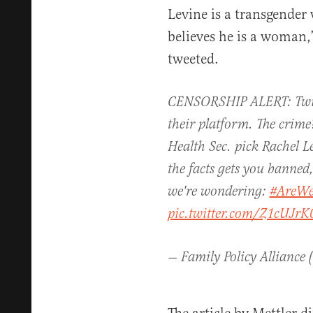
Levine is a transgende
believes he is a woman,
tweeted.
CENSORSHIP ALERT: Twit
their platform. The crime?
Health Sec. pick Rachel Le
the facts gets you banned
we're wondering:
#AreWe
pic.twitter.com/Z1cUJrK
— Family Policy Alliance