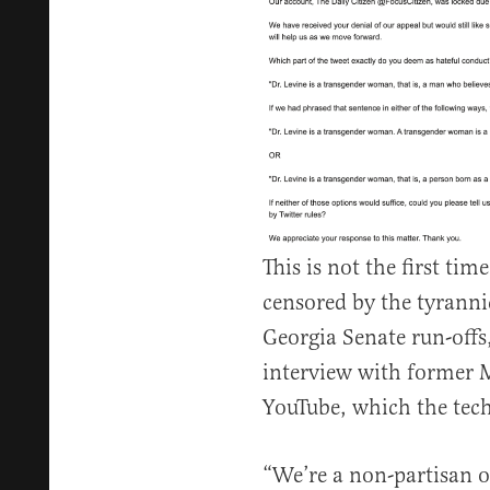
This is not the first ti
censored by the tyranni
Georgia Senate run-offs
interview with former 
YouTube, which the tec
“We’re a non-partisan o