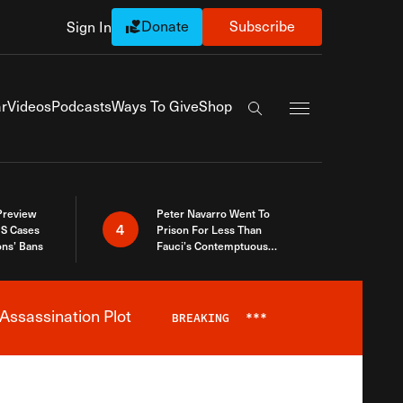
Donate
Subscribe
Sign In
Exapnd Full Navi
r
Videos
Podcasts
Ways To Give
Shop
Search the site
 Preview
Peter Navarro Went To
4
S Cases
Prison For Less Than
ons’ Bans
Fauci’s Contemptuous
Refusal To Talk To Congress
Assassination Plot
BREAKING
***