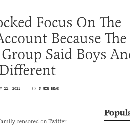
Locked Focus On The
Account Because The
n Group Said Boys An
 Different
Y 22, 2021
5 MIN READ
Popul