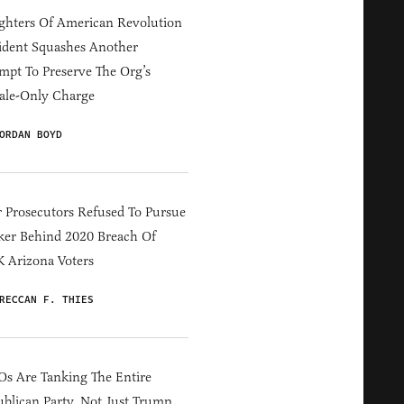
hters Of American Revolution
ident Squashes Another
mpt To Preserve The Org’s
ale-Only Charge
ORDAN BOYD
 Prosecutors Refused To Pursue
er Behind 2020 Breach Of
 Arizona Voters
RECCAN F. THIES
s Are Tanking The Entire
blican Party, Not Just Trump