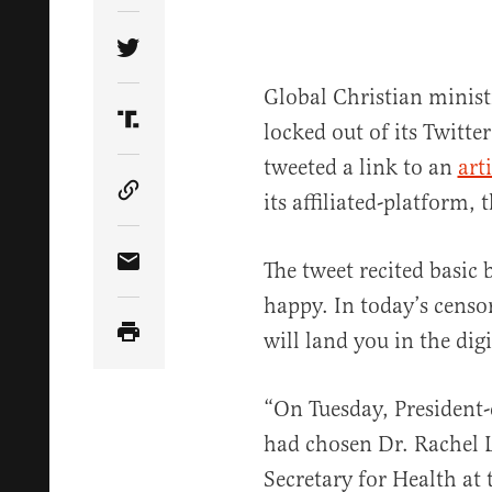
Share Article on Twitter
Global Christian minis
locked out of its Twitte
Share Article on Truth Social
tweeted a link to an
arti
its affiliated-platform, 
Copy Article Link
The tweet recited basic 
Share Article via Email
happy. In today’s censor
will land you in the digi
“On Tuesday, President-
had chosen Dr. Rachel L
Secretary for Health at