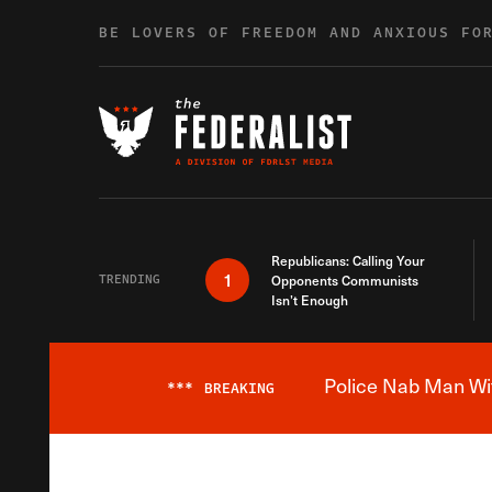
Skip to content
BE LOVERS OF FREEDOM AND ANXIOUS FO
Republicans: Calling Your
1
TRENDING
Opponents Communists
Isn’t Enough
Police Nab Man Wit
***
BREAKING