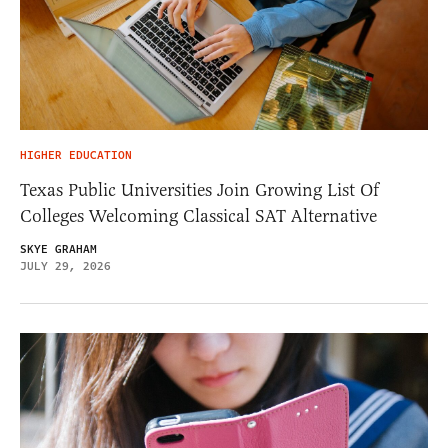
HIGHER EDUCATION
Texas Public Universities Join Growing List Of
Colleges Welcoming Classical SAT Alternative
SKYE GRAHAM
JULY 29, 2026