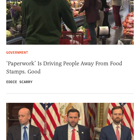
GOVERNMENT
‘Paperwork’ Is Driving People Away From Food
Stamps. Good
EDDIE SCARRY