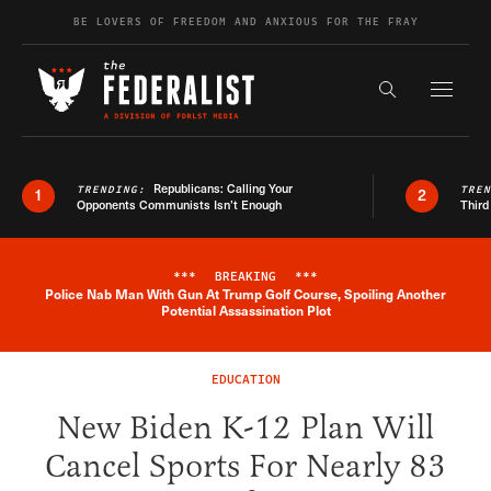
Skip to content
BE LOVERS OF FREEDOM AND ANXIOUS FOR THE FRAY
Exapnd F
Search the s
Republicans: Calling Your
TRENDING:
TRE
1
2
Opponents Communists Isn’t Enough
Third
***
BREAKING
***
Police Nab Man With Gun At Trump Golf Course, Spoiling Another
Breaking News Alert
Potential Assassination Plot
EDUCATION
New Biden K-12 Plan Will
Cancel Sports For Nearly 83