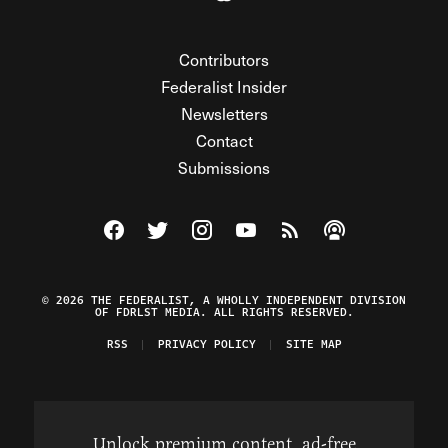
Contributors
Federalist Insider
Newsletters
Contact
Submissions
Visit The Federalist on Facebook
Visit The Federalist on Twitter
Visit The Federalist on Instagram
Watch The Federalist on Y
View The Federalist R
Listen to The Fe
© 2026 THE FEDERALIST, A WHOLLY INDEPENDENT DIVISION
OF FDRLST MEDIA. ALL RIGHTS RESERVED.
RSS
PRIVACY POLICY
SITE MAP
Unlock premium content, ad-free