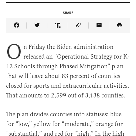
SHARE
Share Article on Facebook
Share Article on Twitter
Share Article on Truth Social
Copy Article Link
Share Article 
O
n Friday the Biden administration
released an “Operational Strategy for K-
12 Schools through Phased Mitigation” plan
that will leave about 83 percent of counties
closed for sports and extracurricular activities.
That amounts to 2,599 out of 3,138 counties.
The plan divides counties into statuses: blue
for “low,” yellow for “moderate,” orange for
“substantial,” and red for “high.” In the high