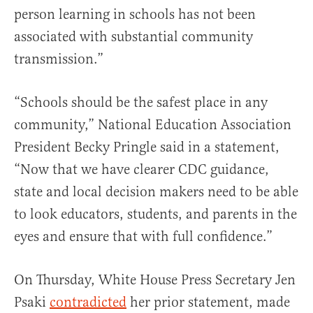
person learning in schools has not been
associated with substantial community
transmission.”
“Schools should be the safest place in any
community,” National Education Association
President Becky Pringle said in a statement,
“Now that we have clearer CDC guidance,
state and local decision makers need to be able
to look educators, students, and parents in the
eyes and ensure that with full confidence.”
On Thursday, White House Press Secretary Jen
Psaki
contradicted
her prior statement, made