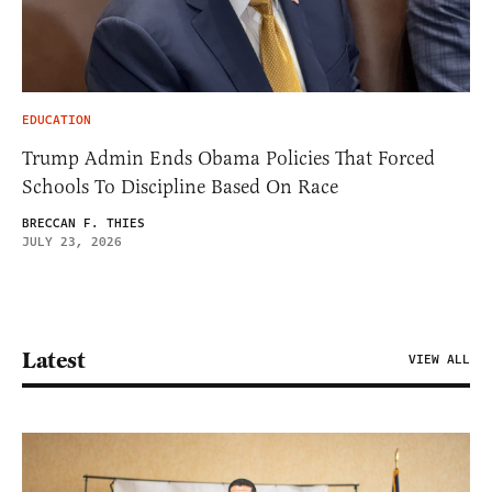
EDUCATION
Trump Admin Ends Obama Policies That Forced
Schools To Discipline Based On Race
BRECCAN F. THIES
JULY 23, 2026
Latest
VIEW ALL