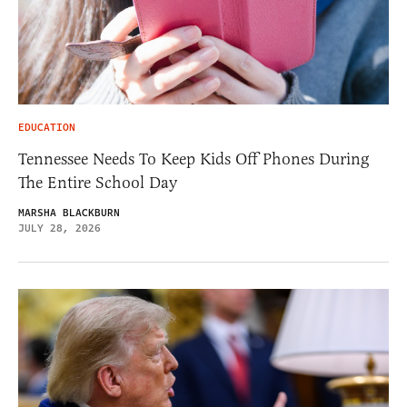
EDUCATION
Tennessee Needs To Keep Kids Off Phones During
The Entire School Day
MARSHA BLACKBURN
JULY 28, 2026