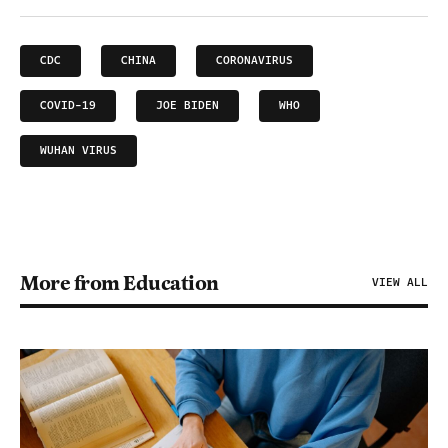
CDC
CHINA
CORONAVIRUS
COVID-19
JOE BIDEN
WHO
WUHAN VIRUS
More from Education
VIEW ALL