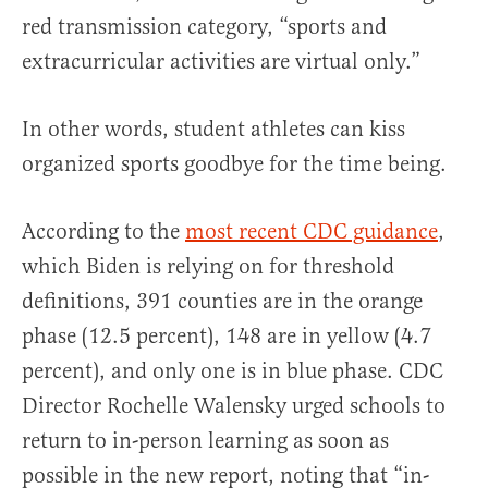
red transmission category, “sports and
extracurricular activities are virtual only.”
In other words, student athletes can kiss
organized sports goodbye for the time being.
According to the
most recent CDC guidance
,
which Biden is relying on for threshold
definitions, 391 counties are in the orange
phase (12.5 percent), 148 are in yellow (4.7
percent), and only one is in blue phase. CDC
Director Rochelle Walensky urged schools to
return to in-person learning as soon as
possible in the new report, noting that “in-