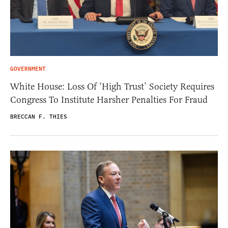
GOVERNMENT
White House: Loss Of ‘High Trust’ Society Requires
Congress To Institute Harsher Penalties For Fraud
BRECCAN F. THIES