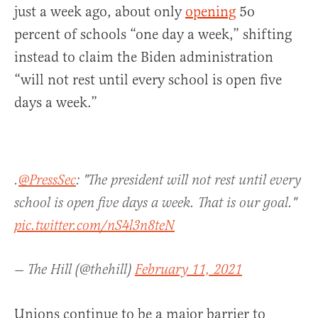
just a week ago, about only
opening
5o
percent of schools “one day a week,” shifting
instead to claim the Biden administration
“will not rest until every school is open five
days a week.”
.
@PressSec
: "The president will not rest until every
school is open five days a week. That is our goal."
pic.twitter.com/nS4l3n8teN
— The Hill (@thehill)
February 11, 2021
Unions continue to be a major barrier to