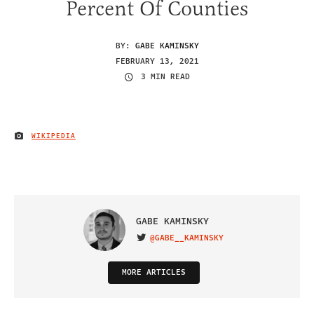
Percent Of Counties
BY:
GABE KAMINSKY
FEBRUARY 13, 2021
3 MIN READ
WIKIPEDIA
IMAGE CREDIT
GABE KAMINSKY
@GABE__KAMINSKY
VISIT ON TWITTER
MORE ARTICLES