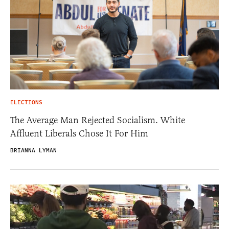
ELECTIONS
The Average Man Rejected Socialism. White
Affluent Liberals Chose It For Him
BRIANNA LYMAN