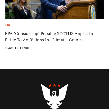
LAW
EPA ‘Considering’ Possible SCOTUS Appeal In
Battle To Ax Billions In ‘Climate’ Grants
SHAWN FLEETWOOD