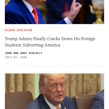
HIGHER EDUCATION
Trump Admin Finally Cracks Down On Foreign
Students Subverting America
JOHN AND ANDY SCHLAFLY
JULY 27, 2026