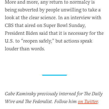
More and more, any return to normalcy is
being subverted by people unwilling to take a
look at the clear science. In an interview with
CBS that aired on Super Bowl Sunday,
President Biden said that it is necessary for the
U.S. to “reopen safely,” but actions speak
louder than words.
Gabe Kaminsky previously interned for The Daily
Wire and The Federalist. Follow him
on Twitter
.