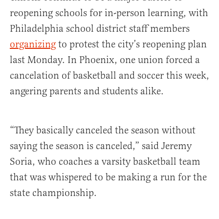
reopening schools for in-person learning, with
Philadelphia school district staff members
organizing
to protest the city’s reopening plan
last Monday. In Phoenix, one union forced a
cancelation of basketball and soccer this week,
angering parents and students alike.
“They basically canceled the season without
saying the season is canceled,” said Jeremy
Soria, who coaches a varsity basketball team
that was whispered to be making a run for the
state championship.