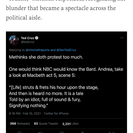
blunder that became a spectacle across the
political aisle.