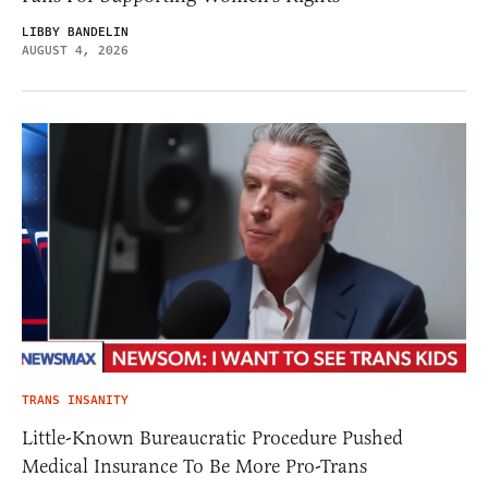
LIBBY BANDELIN
AUGUST 4, 2026
TRANS INSANITY
Little-Known Bureaucratic Procedure Pushed
Medical Insurance To Be More Pro-Trans