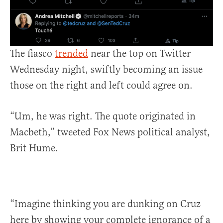
The fiasco
trended
near the top on Twitter
Wednesday night, swiftly becoming an issue
those on the right and left could agree on.
“Um, he was right. The quote originated in
Macbeth,” tweeted Fox News political analyst,
Brit Hume.
“Imagine thinking you are dunking on Cruz
here by showing your complete ignorance of a