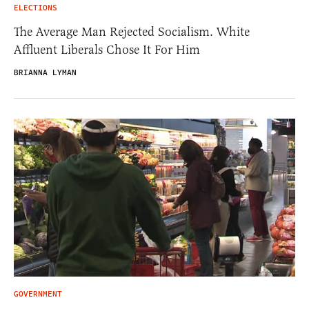
ELECTIONS
The Average Man Rejected Socialism. White
Affluent Liberals Chose It For Him
BRIANNA LYMAN
GOVERNMENT