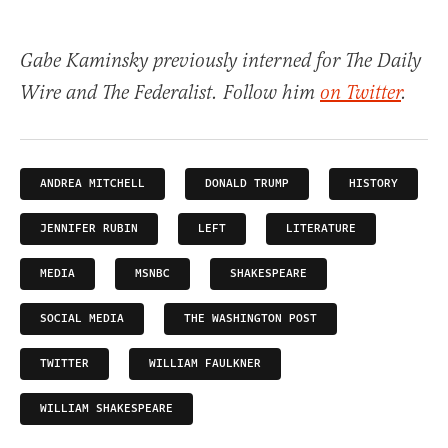
Gabe Kaminsky previously interned for The Daily
Wire and The Federalist. Follow him
on Twitter
.
ANDREA MITCHELL
DONALD TRUMP
HISTORY
JENNIFER RUBIN
LEFT
LITERATURE
MEDIA
MSNBC
SHAKESPEARE
SOCIAL MEDIA
THE WASHINGTON POST
TWITTER
WILLIAM FAULKNER
WILLIAM SHAKESPEARE