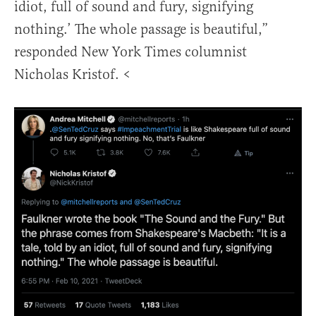
idiot, full of sound and fury, signifying
nothing.’ The whole passage is beautiful,”
responded New York Times columnist
Nicholas Kristof. <