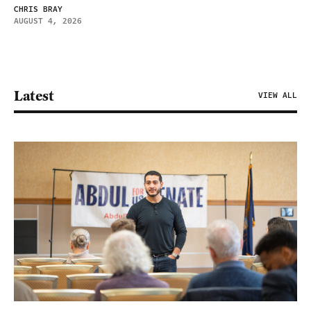
CHRIS BRAY
AUGUST 4, 2026
Latest
VIEW ALL