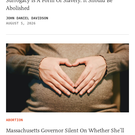
Surrogacy Is A Form Of Slavery. It Should Be
Abolished
JOHN DANIEL DAVIDSON
AUGUST 5, 2026
ABORTION
Massachusetts Governor Silent On Whether She’ll