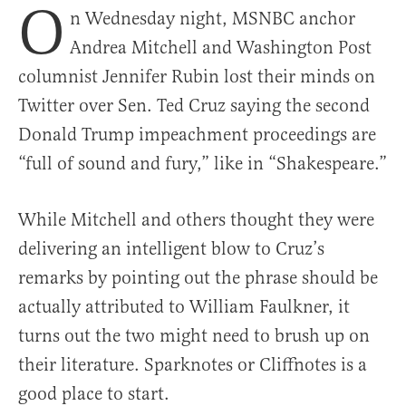
O
n Wednesday night, MSNBC anchor
Andrea Mitchell and Washington Post
columnist Jennifer Rubin lost their minds on
Twitter over Sen. Ted Cruz saying the second
Donald Trump impeachment proceedings are
“full of sound and fury,” like in “Shakespeare.”
While Mitchell and others thought they were
delivering an intelligent blow to Cruz’s
remarks by pointing out the phrase should be
actually attributed to William Faulkner, it
turns out the two might need to brush up on
their literature. Sparknotes or Cliffnotes is a
good place to start.