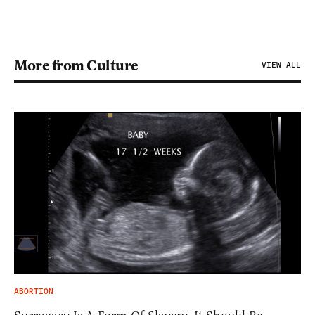
More from Culture
VIEW ALL
ABORTION