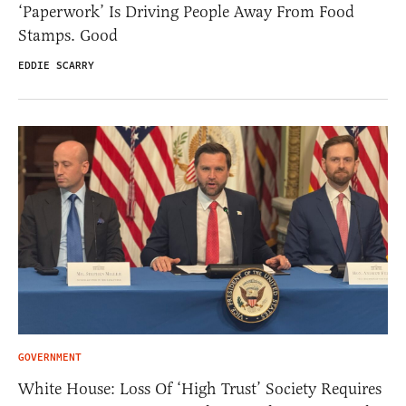
‘Paperwork’ Is Driving People Away From Food
Stamps. Good
EDDIE SCARRY
GOVERNMENT
White House: Loss Of ‘High Trust’ Society Requires