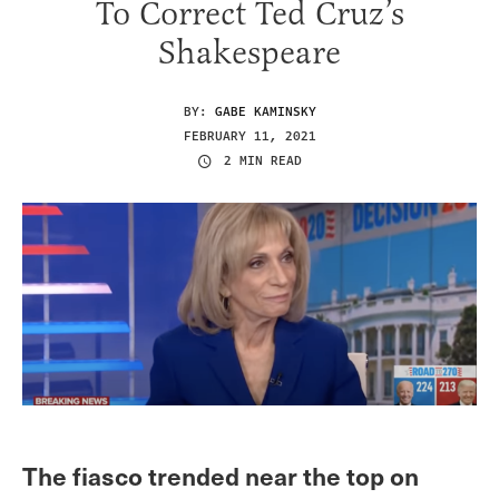
To Correct Ted Cruz’s
Shakespeare
BY:
GABE KAMINSKY
FEBRUARY 11, 2021
2 MIN READ
The fiasco trended near the top on