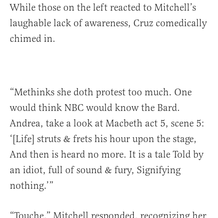
While those on the left reacted to Mitchell’s
laughable lack of awareness, Cruz comedically
chimed in.
“Methinks she doth protest too much. One
would think NBC would know the Bard.
Andrea, take a look at Macbeth act 5, scene 5:
‘[Life] struts & frets his hour upon the stage,
And then is heard no more. It is a tale Told by
an idiot, full of sound & fury, Signifying
nothing.’”
“Touche,” Mitchell responded, recognizing her