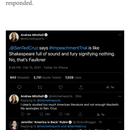
responded.