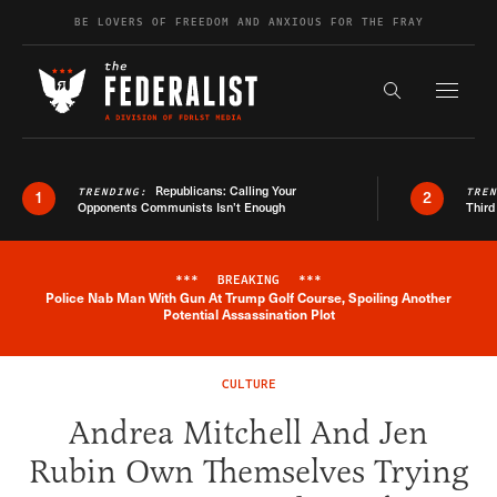
Skip to content
BE LOVERS OF FREEDOM AND ANXIOUS FOR THE FRAY
Exapnd F
Search the s
Republicans: Calling Your
TRENDING:
TRE
1
2
Opponents Communists Isn’t Enough
Third
***
BREAKING
***
Police Nab Man With Gun At Trump Golf Course, Spoiling Another
Breaking News Alert
Potential Assassination Plot
CULTURE
Andrea Mitchell And Jen
Rubin Own Themselves Trying