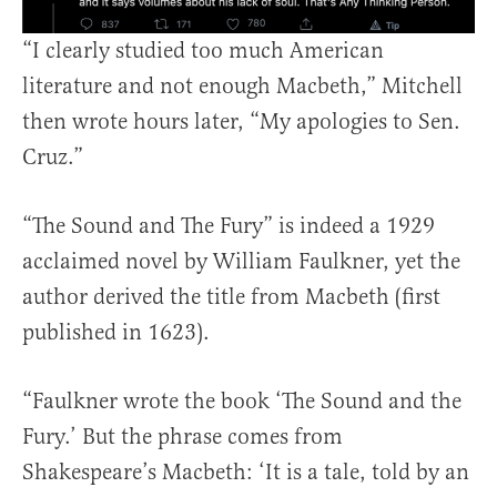
“I clearly studied too much American
literature and not enough Macbeth,” Mitchell
then wrote hours later, “My apologies to Sen.
Cruz.”
“The Sound and The Fury” is indeed a 1929
acclaimed novel by William Faulkner, yet the
author derived the title from Macbeth (first
published in 1623).
“Faulkner wrote the book ‘The Sound and the
Fury.’ But the phrase comes from
Shakespeare’s Macbeth: ‘It is a tale, told by an