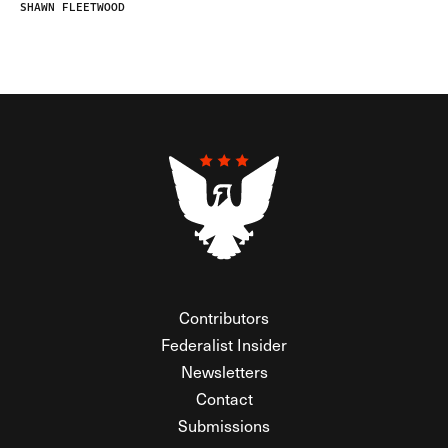
SHAWN FLEETWOOD
Contributors
Federalist Insider
Newsletters
Contact
Submissions