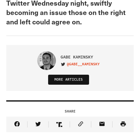
Twitter Wednesday night, swiftly
becoming an issue those on the right
and left could agree on.
GABE KAMINSKY
@GABE__KAMINSKY
VISIT ON TWITTER
MORE ARTICLES
SHARE
Share Article on Facebook
Share Article on Twitter
Share Article on Truth Social
Copy Article Link
Share Article 