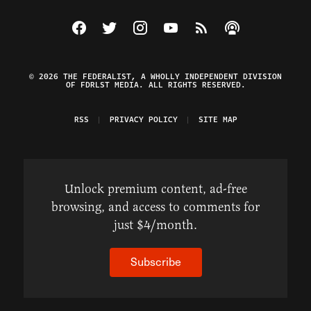
Visit The Federalist on Facebook
Visit The Federalist on Twitter
Visit The Federalist on Instagram
Watch The Federalist on Y
View The Federalist R
Listen to The Fe
© 2026 THE FEDERALIST, A WHOLLY INDEPENDENT DIVISION
OF FDRLST MEDIA. ALL RIGHTS RESERVED.
RSS
PRIVACY POLICY
SITE MAP
Unlock premium content, ad-free
browsing, and access to comments for
just $4/month.
Subscribe