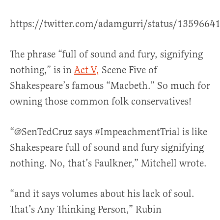
https://twitter.com/adamgurri/status/135966
The phrase “full of sound and fury, signifying
nothing,” is in
Act V,
Scene Five of
Shakespeare’s famous “Macbeth.” So much for
owning those common folk conservatives!
“@SenTedCruz says #ImpeachmentTrial is like
Shakespeare full of sound and fury signifying
nothing. No, that’s Faulkner,” Mitchell wrote.
“and it says volumes about his lack of soul.
That’s Any Thinking Person,” Rubin