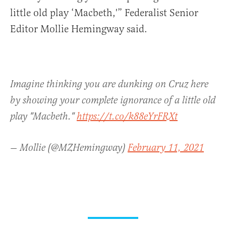
little old play ‘Macbeth,'” Federalist Senior
Editor Mollie Hemingway said.
Imagine thinking you are dunking on Cruz here
by showing your complete ignorance of a little old
play "Macbeth."
https://t.co/k88eYrFRXt
— Mollie (@MZHemingway)
February 11, 2021