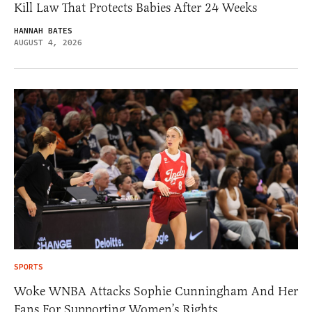
Kill Law That Protects Babies After 24 Weeks
HANNAH BATES
AUGUST 4, 2026
SPORTS
Woke WNBA Attacks Sophie Cunningham And Her
Fans For Supporting Women’s Rights