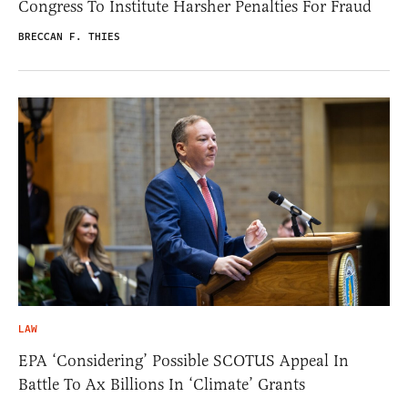
Congress To Institute Harsher Penalties For Fraud
BRECCAN F. THIES
LAW
EPA ‘Considering’ Possible SCOTUS Appeal In
Battle To Ax Billions In ‘Climate’ Grants