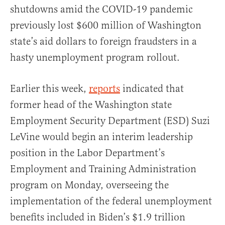
shutdowns amid the COVID-19 pandemic
previously lost $600 million of Washington
state’s aid dollars to foreign fraudsters in a
hasty unemployment program rollout.
Earlier this week,
reports
indicated that
former head of the Washington state
Employment Security Department (ESD) Suzi
LeVine would begin an interim leadership
position in the Labor Department’s
Employment and Training Administration
program on Monday, overseeing the
implementation of the federal unemployment
benefits included in Biden’s $1.9 trillion