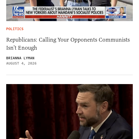
POLITICS
Republicans: Calling Your Opponents Communists
Isn’t Enough
BRIANNA LYMAN
AUGUST 4, 2026