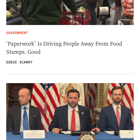
GOVERNMENT
‘Paperwork’ Is Driving People Away From Food
Stamps. Good
EDDIE SCARRY