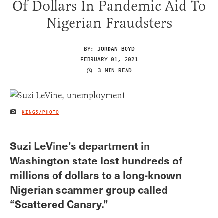
Of Dollars In Pandemic Aid To
Nigerian Fraudsters
BY:
JORDAN BOYD
FEBRUARY 01, 2021
3 MIN READ
KING5/PHOTO
IMAGE CREDIT
Suzi LeVine’s department in
Washington state lost hundreds of
millions of dollars to a long-known
Nigerian scammer group called
“Scattered Canary.”