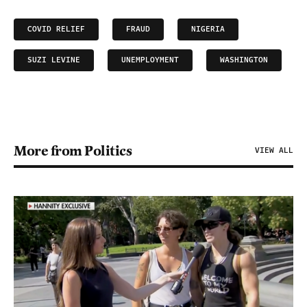
COVID RELIEF
FRAUD
NIGERIA
SUZI LEVINE
UNEMPLOYMENT
WASHINGTON
More from Politics
VIEW ALL