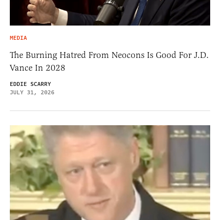
MEDIA
The Burning Hatred From Neocons Is Good For J.D.
Vance In 2028
EDDIE SCARRY
JULY 31, 2026