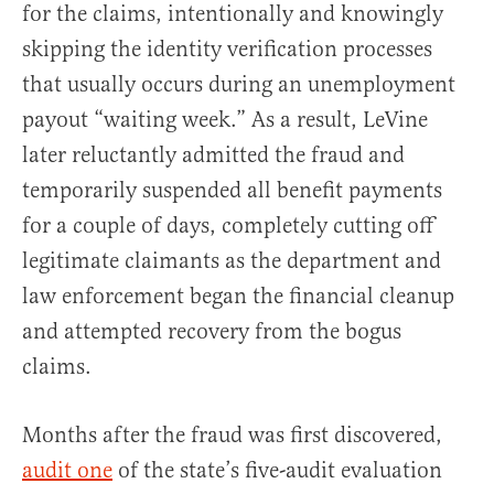
for the claims, intentionally and knowingly
skipping the identity verification processes
that usually occurs during an unemployment
payout “waiting week.” As a result, LeVine
later reluctantly admitted the fraud and
temporarily suspended all benefit payments
for a couple of days, completely cutting off
legitimate claimants as the department and
law enforcement began the financial cleanup
and attempted recovery from the bogus
claims.
Months after the fraud was first discovered,
audit one
of the state’s five-audit evaluation