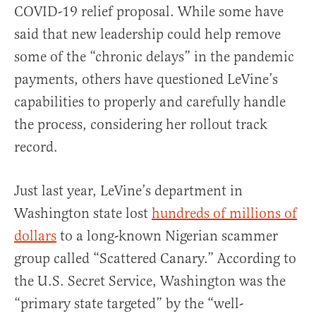
COVID-19 relief proposal. While some have
said that new leadership could help remove
some of the “chronic delays” in the pandemic
payments, others have questioned LeVine’s
capabilities to properly and carefully handle
the process, considering her rollout track
record.
Just last year, LeVine’s department in
Washington state lost
hundreds of millions of
dollars
to a long-known Nigerian scammer
group called “Scattered Canary.” According to
the U.S. Secret Service, Washington was the
“primary state targeted” by the “well-