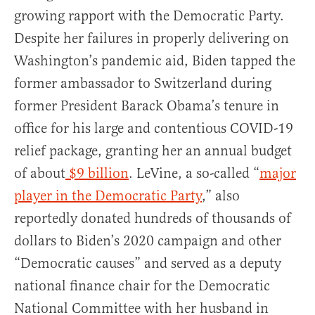
growing rapport with the Democratic Party.
Despite her failures in properly delivering on
Washington’s pandemic aid, Biden tapped the
former ambassador to Switzerland during
former President Barack Obama’s tenure in
office for his large and contentious COVID-19
relief package, granting her an annual budget
of about
$9 billion
. LeVine, a so-called “
major
player in the Democratic Party
,” also
reportedly donated hundreds of thousands of
dollars to Biden’s 2020 campaign and other
“Democratic causes” and served as a deputy
national finance chair for the Democratic
National Committee with her husband in