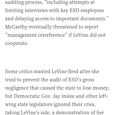
auditing process, “including attempts at
limiting interviews with key ESD employees
and delaying access to important documents.”
McCarthy eventually threatened to report
“management interference” if LeVine did not
cooperate.
Some critics wanted LeVine fired after she
tried to prevent the audit of ESD’s gross
negligence that caused the state to lose money,
but Democratic Gov. Jay Inslee and other left-
wing state legislators ignored their cries,
taking LeVine’s side, a demonstration of her