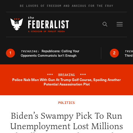
Skip to content
BE LOVERS OF FREEDOM AND ANXIOUS FOR THE FRAY
Exapnd F
Search the s
Republicans: Calling Your
TRENDING:
TRE
1
2
Opponents Communists Isn’t Enough
Third
***
BREAKING
***
Police Nab Man With Gun At Trump Golf Course, Spoiling Another
Breaking News Alert
Potential Assassination Plot
POLITICS
Biden’s Swampy Pick To Run
Unemployment Lost Millions