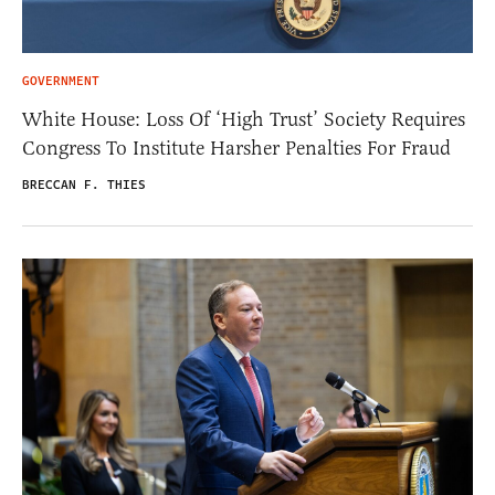
GOVERNMENT
White House: Loss Of ‘High Trust’ Society Requires
Congress To Institute Harsher Penalties For Fraud
BRECCAN F. THIES