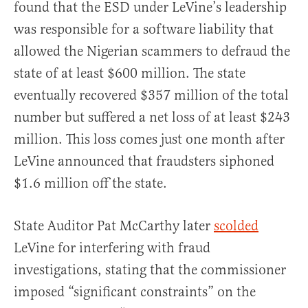
found that the ESD under LeVine’s leadership
was responsible for a software liability that
allowed the Nigerian scammers to defraud the
state of at least $600 million. The state
eventually recovered $357 million of the total
number but suffered a net loss of at least $243
million. This loss comes just one month after
LeVine announced that fraudsters siphoned
$1.6 million off the state.
State Auditor Pat McCarthy later
scolded
LeVine for interfering with fraud
investigations, stating that the commissioner
imposed “significant constraints” on the