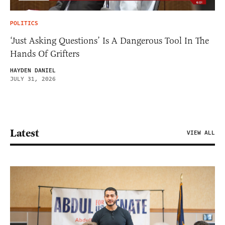
POLITICS
‘Just Asking Questions’ Is A Dangerous Tool In The
Hands Of Grifters
HAYDEN DANIEL
JULY 31, 2026
Latest
VIEW ALL