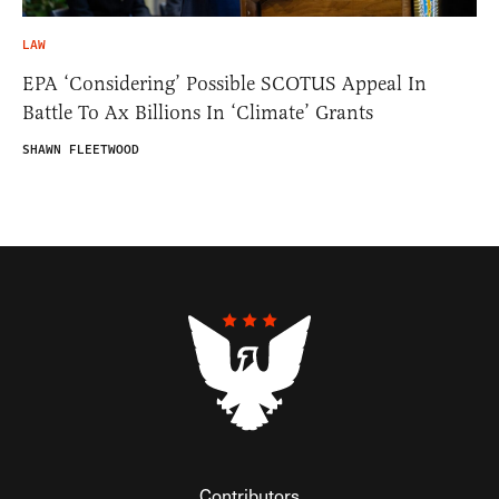
LAW
EPA ‘Considering’ Possible SCOTUS Appeal In
Battle To Ax Billions In ‘Climate’ Grants
SHAWN FLEETWOOD
Contributors