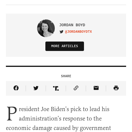
JORDAN BOYD
@JORDANBOYDTX
VISIT ON TWITTER
MORE ARTICLES
SHARE
Share Article on Facebook
Share Article on Twitter
Share Article on Truth Social
Copy Article Link
Share Article 
P
resident Joe Biden’s pick to lead his
administration’s response to the
economic damage caused by government