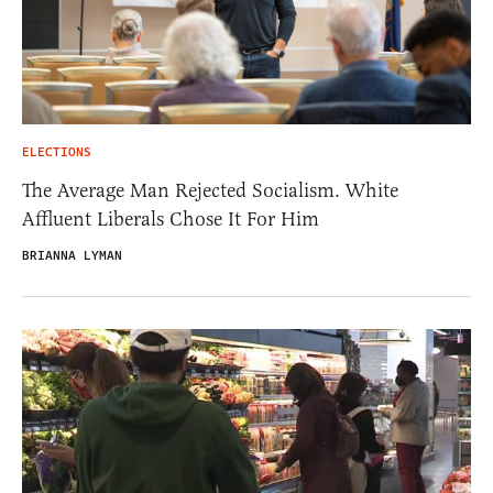
ELECTIONS
The Average Man Rejected Socialism. White
Affluent Liberals Chose It For Him
BRIANNA LYMAN