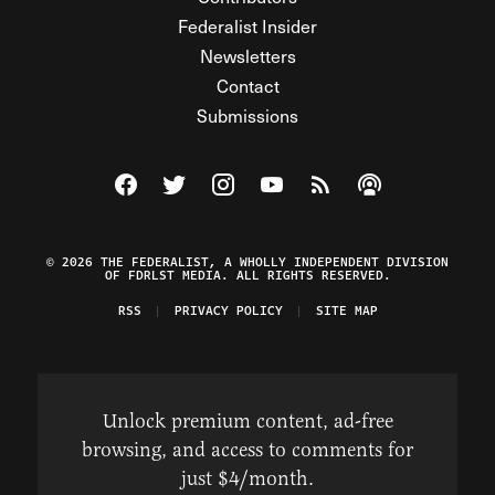
Federalist Insider
Newsletters
Contact
Submissions
Visit The Federalist on Facebook
Visit The Federalist on Twitter
Visit The Federalist on Instagram
Watch The Federalist on Y
View The Federalist R
Listen to The Fe
© 2026 THE FEDERALIST, A WHOLLY INDEPENDENT DIVISION
OF FDRLST MEDIA. ALL RIGHTS RESERVED.
RSS
PRIVACY POLICY
SITE MAP
Unlock premium content, ad-free
browsing, and access to comments for
just $4/month.