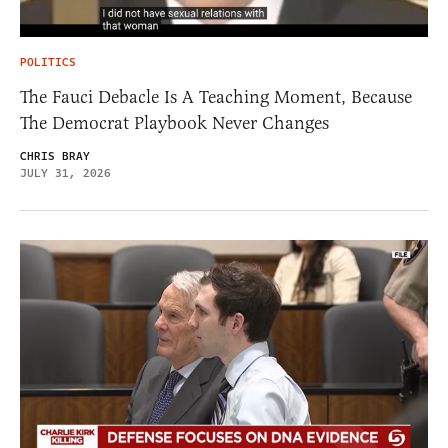
POLITICS
The Fauci Debacle Is A Teaching Moment, Because
The Democrat Playbook Never Changes
CHRIS BRAY
JULY 31, 2026