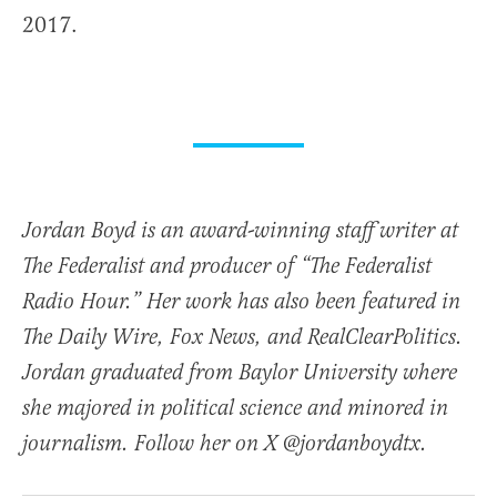
2017.
Jordan Boyd is an award-winning staff writer at
The Federalist and producer of “The Federalist
Radio Hour.” Her work has also been featured in
The Daily Wire, Fox News, and RealClearPolitics.
Jordan graduated from Baylor University where
she majored in political science and minored in
journalism. Follow her on X @jordanboydtx.