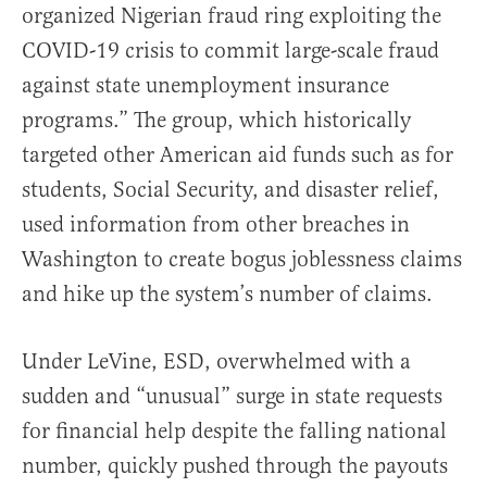
organized Nigerian fraud ring exploiting the
COVID-19 crisis to commit large-scale fraud
against state unemployment insurance
programs.” The group, which historically
targeted other American aid funds such as for
students, Social Security, and disaster relief,
used information from other breaches in
Washington to create bogus joblessness claims
and hike up the system’s number of claims.
Under LeVine, ESD, overwhelmed with a
sudden and “unusual” surge in state requests
for financial help despite the falling national
number, quickly pushed through the payouts