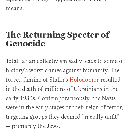
means.
The Returning Specter of
Genocide
Totalitarian collectivism sadly leads to some of
history’s worst crimes against humanity. The
forced famine of Stalin’s
Holodomor
resulted
in the death of millions of Ukrainians in the
early 1930s. Contemporaneously, the Nazis
were in the early stages of their reign of terror,
targeting groups they deemed “racially unfit”
— primarily the Jews.