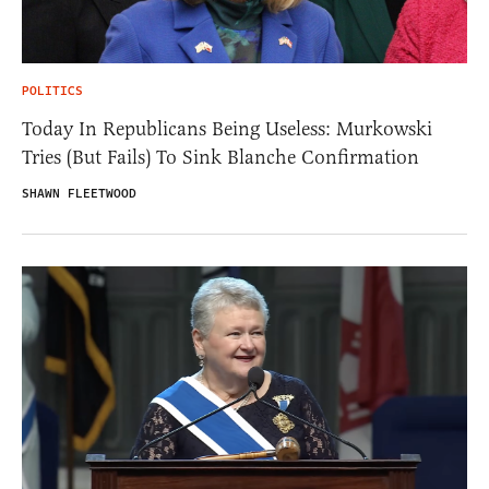
POLITICS
Today In Republicans Being Useless: Murkowski
Tries (But Fails) To Sink Blanche Confirmation
SHAWN FLEETWOOD