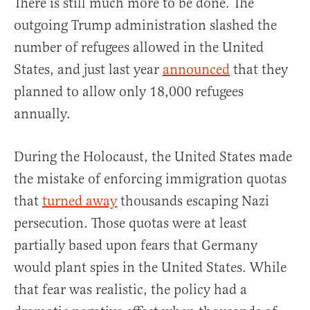
There is still much more to be done. The
outgoing Trump administration slashed the
number of refugees allowed in the United
States, and just last year
announced
that they
planned to allow only 18,000 refugees
annually.
During the Holocaust, the United States made
the mistake of enforcing immigration quotas
that
turned away
thousands escaping Nazi
persecution. Those quotas were at least
partially based upon fears that Germany
would plant spies in the United States. While
that fear was realistic, the policy had a