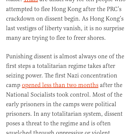
attempted to flee Hong Kong after the PRC’s
crackdown on dissent begin. As Hong Kong’s
last vestiges of liberty vanish, it is no surprise
many are trying to flee to freer shores.
Punishing dissent is almost always one of the
first steps a totalitarian regime takes after
seizing power. The first Nazi concentration
camp
opened less than two months
after the
National Socialists took control. Most of the
early prisoners in the camps were political
prisoners. In any totalitarian system, dissent
poses a threat to the regime and is often
squelched through oppressive or violent