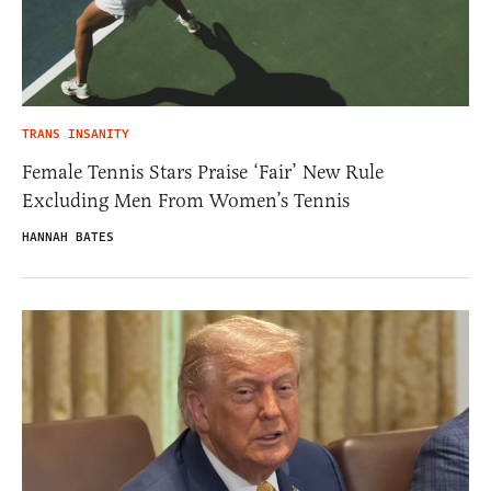
TRANS INSANITY
Female Tennis Stars Praise ‘Fair’ New Rule
Excluding Men From Women’s Tennis
HANNAH BATES