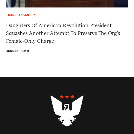
TRANS INSANITY
Daughters Of American Revolution President
Squashes Another Attempt To Preserve The Org’s
Female-Only Charge
JORDAN BOYD