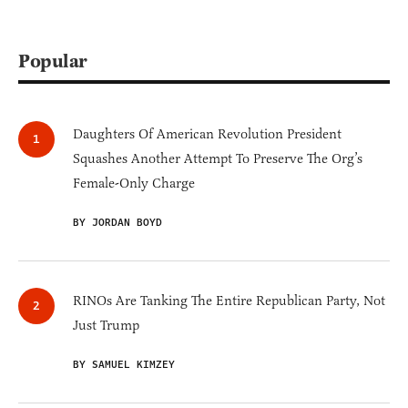
Popular
Daughters Of American Revolution President
Squashes Another Attempt To Preserve The Org’s
Female-Only Charge
BY JORDAN BOYD
RINOs Are Tanking The Entire Republican Party, Not
Just Trump
BY SAMUEL KIMZEY