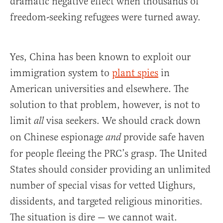
dramatic negative effect when thousands of
freedom-seeking refugees were turned away.
Yes, China has been known to exploit our
immigration system to
plant spies
in
American universities and elsewhere. The
solution to that problem, however, is not to
limit
visa seekers. We should crack down
all
on Chinese espionage
provide safe haven
and
for people fleeing the PRC’s grasp. The United
States should consider providing an unlimited
number of special visas for vetted Uighurs,
dissidents, and targeted religious minorities.
The situation is dire — we cannot wait.