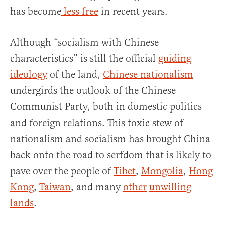
has become
less free
in recent years.
Although “socialism with Chinese
characteristics” is still the official
guiding
ideology
of the land,
Chinese nationalism
undergirds the outlook of the Chinese
Communist Party, both in domestic politics
and foreign relations. This toxic stew of
nationalism and socialism has brought China
back onto the road to serfdom that is likely to
pave over the people of
Tibet
,
Mongolia
,
Hong
Kong
,
Taiwan
, and many
other
unwilling
lands
.