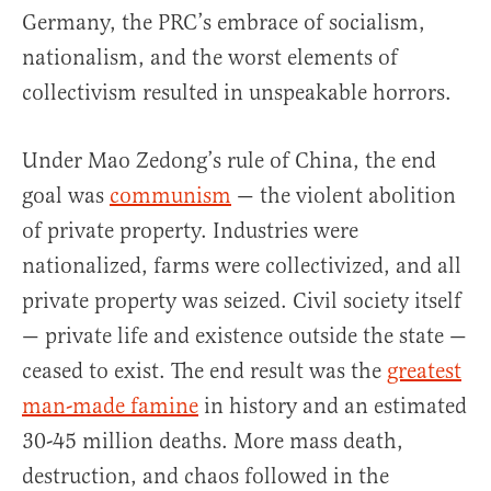
Germany, the PRC’s embrace of socialism,
nationalism, and the worst elements of
collectivism resulted in unspeakable horrors.
Under Mao Zedong’s rule of China, the end
goal was
communism
— the violent abolition
of private property. Industries were
nationalized, farms were collectivized, and all
private property was seized. Civil society itself
— private life and existence outside the state —
ceased to exist. The end result was the
greatest
man-made famine
in history and an estimated
30-45 million deaths. More mass death,
destruction, and chaos followed in the