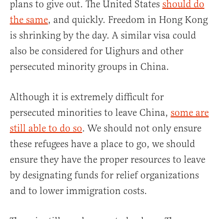
plans to give out. The United States
should do
the same
, and quickly. Freedom in Hong Kong
is shrinking by the day. A similar visa could
also be considered for Uighurs and other
persecuted minority groups in China.
Although it is extremely difficult for
persecuted minorities to leave China,
some are
still able to do so
. We should not only ensure
these refugees have a place to go, we should
ensure they have the proper resources to leave
by designating funds for relief organizations
and to lower immigration costs.