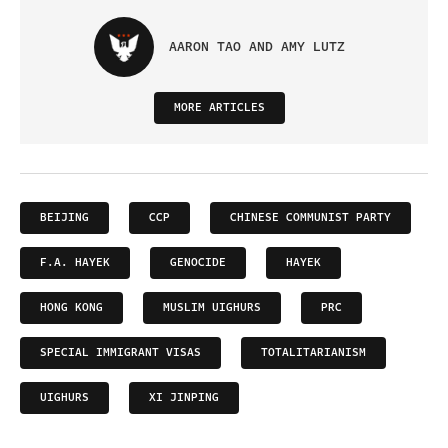
AARON TAO AND AMY LUTZ
MORE ARTICLES
BEIJING
CCP
CHINESE COMMUNIST PARTY
F.A. HAYEK
GENOCIDE
HAYEK
HONG KONG
MUSLIM UIGHURS
PRC
SPECIAL IMMIGRANT VISAS
TOTALITARIANISM
UIGHURS
XI JINPING