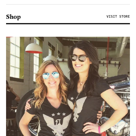
Shop
VISIT STORE