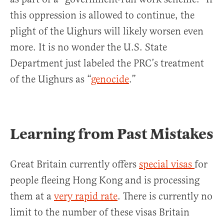
this oppression is allowed to continue, the
plight of the Uighurs will likely worsen even
more. It is no wonder the U.S. State
Department just labeled the PRC’s treatment
of the Uighurs as “
genocide
.”
Learning from Past Mistakes
Great Britain currently offers
special visas
for
people fleeing Hong Kong and is processing
them at a
very rapid rate
. There is currently no
limit to the number of these visas Britain