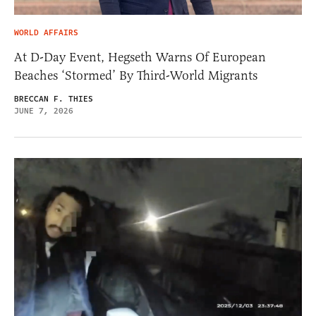
WORLD AFFAIRS
At D-Day Event, Hegseth Warns Of European
Beaches ‘Stormed’ By Third-World Migrants
BRECCAN F. THIES
JUNE 7, 2026