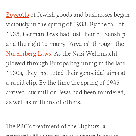
Boycotts
of Jewish goods and businesses began
viciously in the spring of 1933. By the fall of
1935, German Jews had lost their citizenship
and the right to marry “Aryans” through the
Nuremberg Laws
. As the Nazi Wehrmacht
plowed through Europe beginning in the late
1930s, they instituted their genocidal aims at
a rapid clip. By the time the spring of 1945
arrived, six million Jews had been murdered,
as well as millions of others.
The PRC’s treatment of the Uighurs, a