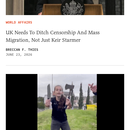
WORLD AFFAIRS
UK Needs To Ditch Censorship And Mass
Migration, Not Just Keir Starmer
BRECCAN F. THIES
JUNE 23, 2026