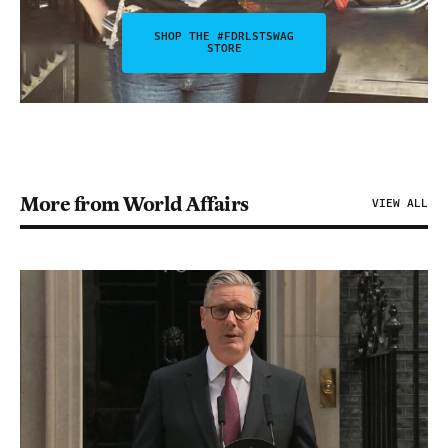
SHOP THE #FDRLSTSWAG
STORE
More from World Affairs
VIEW ALL