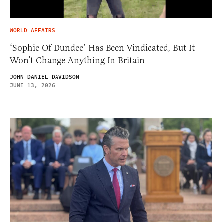
WORLD AFFAIRS
‘Sophie Of Dundee’ Has Been Vindicated, But It
Won’t Change Anything In Britain
JOHN DANIEL DAVIDSON
JUNE 13, 2026