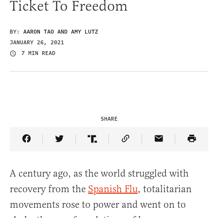
Ticket To Freedom
BY:
AARON TAO AND AMY LUTZ
JANUARY 26, 2021
7 MIN READ
SHARE
Share Article on Facebook
Share Article on Twitter
Share Article on Truth Social
Copy Article Link
Share Article 
A century ago, as the world struggled with
recovery from the
Spanish Flu
, totalitarian
movements rose to power and went on to