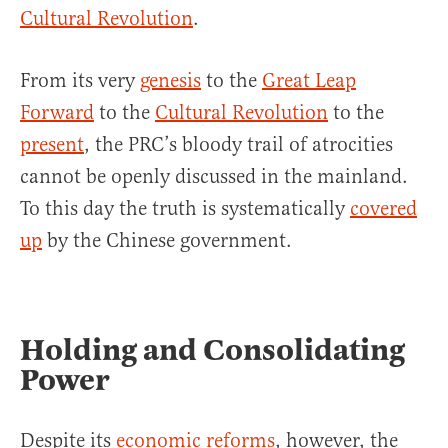
Cultural Revolution
.
From its very
genesis
to the
Great Leap
Forward
to the
Cultural Revolution
to the
present
, the PRC’s bloody trail of atrocities
cannot be openly discussed in the mainland.
To this day the truth is systematically
covered
up
by the Chinese government.
Holding and Consolidating
Power
Despite its
economic reforms
, however, the