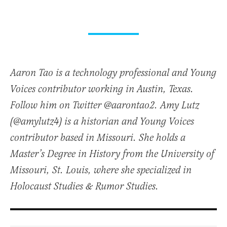
Aaron Tao is a technology professional and Young
Voices contributor working in Austin, Texas.
Follow him on Twitter @aarontao2. Amy Lutz
(@amylutz4) is a historian and Young Voices
contributor based in Missouri. She holds a
Master’s Degree in History from the University of
Missouri, St. Louis, where she specialized in
Holocaust Studies & Rumor Studies.