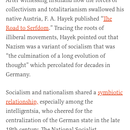
After witnessing firsthand how the forces of
collectivism and totalitarianism swallowed his
native Austria, F. A. Hayek published “
The
Road to Serfdom
.” Tracing the roots of
illiberal movements, Hayek pointed out that
Nazism was a variant of socialism that was
“the culmination of a long evolution of
thought” which percolated for decades in
Germany.
Socialism and nationalism shared a
symbiotic
relationship,
especially among the
intelligentsia, who cheered for the
centralization of the German state in the late
19th century. The National Socialist