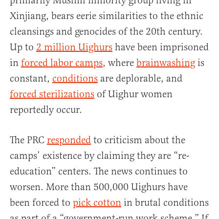
primarily Muslim minority group living in
Xinjiang, bears eerie similarities to the ethnic
cleansings and genocides of the 20th century.
Up to
2 million Uighurs
have been imprisoned
in
forced labor camps
, where
brainwashing
is
constant,
conditions
are deplorable, and
forced sterilizations
of Uighur women
reportedly occur.
The PRC
responded
to criticism about the
camps’ existence by claiming they are “re-
education” centers. The news continues to
worsen. More than 500,000 Uighurs have
been forced to
pick cotton
in brutal conditions
as part of a “government-run work scheme.” If