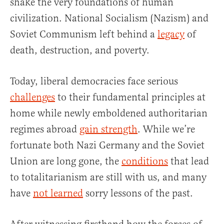
shake the very foundations of human
civilization. National Socialism (Nazism) and
Soviet Communism left behind a
legacy
of
death, destruction, and poverty.
Today, liberal democracies face serious
challenges
to their fundamental principles at
home while newly emboldened authoritarian
regimes abroad
gain strength
. While we’re
fortunate both Nazi Germany and the Soviet
Union are long gone, the
conditions
that lead
to totalitarianism are still with us, and many
have
not learned
sorry lessons of the past.