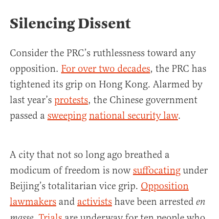
Silencing Dissent
Consider the PRC’s ruthlessness toward any
opposition.
For over two decades
, the PRC has
tightened its grip on Hong Kong. Alarmed by
last year’s
protests
, the Chinese government
passed a
sweeping
national security law
.
A city that not so long ago breathed a
modicum of freedom is now
suffocating
under
Beijing’s totalitarian vice grip.
Opposition
lawmakers
and
activists
have been arrested
en
.
Trials
are underway for ten people who
masse