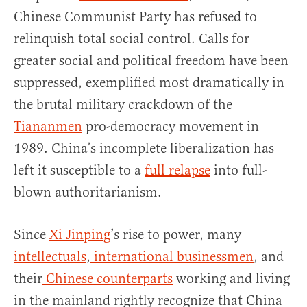
Chinese Communist Party has refused to
relinquish total social control. Calls for
greater social and political freedom have been
suppressed, exemplified most dramatically in
the brutal military crackdown of the
Tiananmen
pro-democracy movement in
1989. China’s incomplete liberalization has
left it susceptible to a
full relapse
into full-
blown authoritarianism.
Since
Xi Jinping
’s rise to power, many
intellectuals
,
international businessmen
, and
their
Chinese counterparts
working and living
in the mainland rightly recognize that China