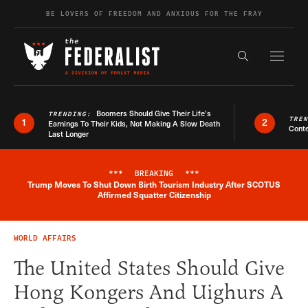
Skip to content
BE LOVERS OF FREEDOM AND ANXIOUS FOR THE FRAY
Exapnd F
Search the s
Boomers Should Give Their Life’s
TRENDING:
TRE
1
2
Earnings To Their Kids, Not Making A Slow Death
Conte
Last Longer
***
BREAKING
***
Trump Moves To Shut Down Birth Tourism Industry After SCOTUS
Breaking News Alert
Affirmed Squatter Citizenship
WORLD AFFAIRS
The United States Should Give
Hong Kongers And Uighurs A