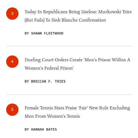
Today In Republicans Being Useless: Murkowski Tries
(But Fails) To Sink Blanche Confirmation
BY SHAWN FLEETWOOD
Dueling Court Orders Create 'Men's Prison Within A
Women's Federal Prison'
BY BRECCAN F. THIES
Female Tennis Stars Praise 'Fair' New Rule Excluding
Men From Women's Tennis
BY HANNAH BATES