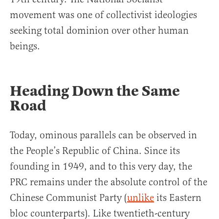
movement was one of collectivist ideologies
seeking total dominion over other human
beings.
Heading Down the Same
Road
Today, ominous parallels can be observed in
the People’s Republic of China. Since its
founding in 1949, and to this very day, the
PRC remains under the absolute control of the
Chinese Communist Party (
unlike
its Eastern
bloc counterparts). Like twentieth-century