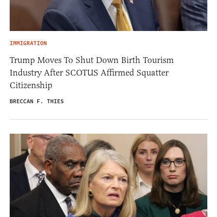
IMMIGRATION
Trump Moves To Shut Down Birth Tourism
Industry After SCOTUS Affirmed Squatter
Citizenship
BRECCAN F. THIES