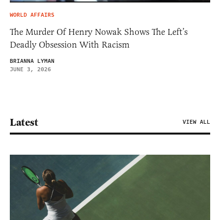
WORLD AFFAIRS
The Murder Of Henry Nowak Shows The Left’s
Deadly Obsession With Racism
BRIANNA LYMAN
JUNE 3, 2026
Latest
VIEW ALL