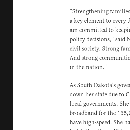
“Strengthening families
a key element to every 
am committed to keepin
policy decisions,” said 
civil society. Strong fa
And strong communities 
in the nation.”
As South Dakota’s gove
down her state due to C
local governments. She 
broadband for the 135
have high-speed. She ha