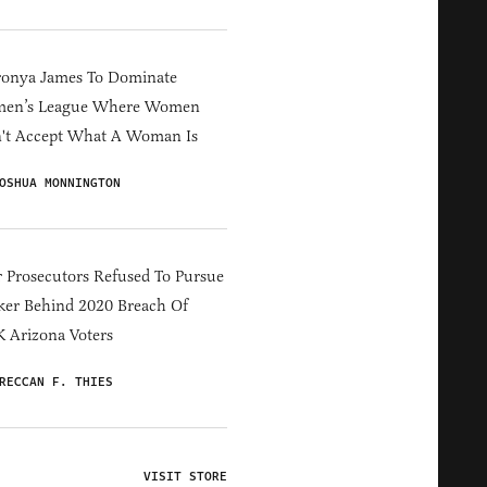
ronya James To Dominate
en’s League Where Women
't Accept What A Woman Is
OSHUA MONNINGTON
 Prosecutors Refused To Pursue
er Behind 2020 Breach Of
 Arizona Voters
RECCAN F. THIES
VISIT STORE