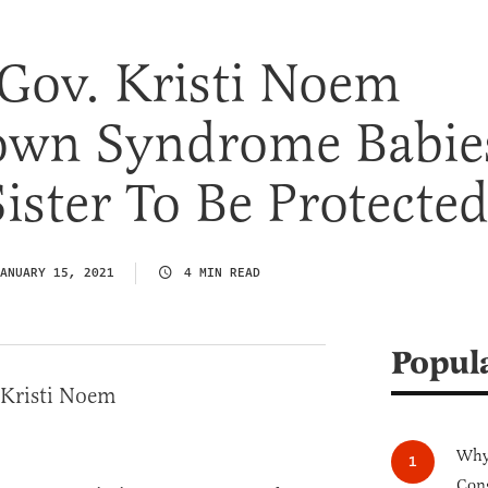
Gov. Kristi Noem
wn Syndrome Babie
ister To Be Protecte
ANUARY 15, 2021
4 MIN READ
Popul
Why 
Cong