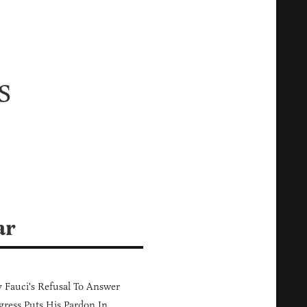
s
d
ar
Fauci's Refusal To Answer
ress Puts His Pardon In