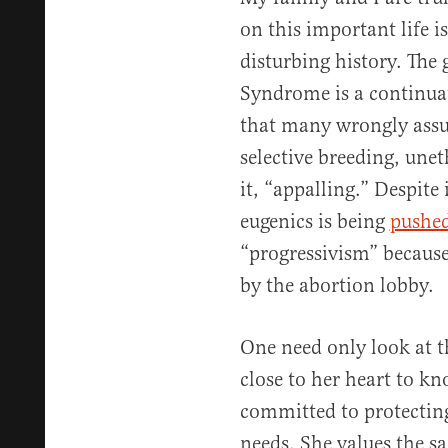
on this important life i
disturbing history. The
Syndrome is a continua
that many wrongly assu
selective breeding, une
it, “appalling.” Despite
eugenics is being
pushed
“progressivism” because
by the abortion lobby.
One need only look at t
close to her heart to kn
committed to protecting 
needs. She values the san