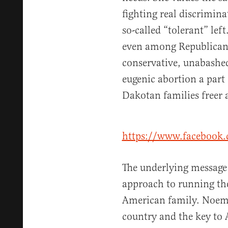
fighting real discrimin
so-called “tolerant” left
even among Republicans
conservative, unabashed
eugenic abortion a part
Dakotan families freer 
https://www.facebook
The underlying message 
approach to running the
American family. Noem 
country and the key to A