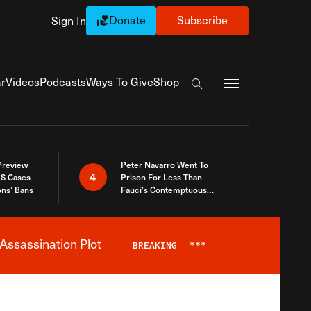
Donate
Subscribe
Sign In
Exapnd Full Navi
r
Videos
Podcasts
Ways To Give
Shop
Search the site
 Preview
Peter Navarro Went To
4
S Cases
Prison For Less Than
ons’ Bans
Fauci’s Contemptuous
Refusal To Talk To Congress
Assassination Plot
BREAKING
***