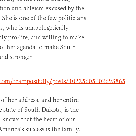
ation and ableism excused by the
. She is one of the few politicians,
, who is unapologetically
ly pro-life, and willing to make
 of her agenda to make South
and stronger.
.com/rcamposduffy/posts/10225605102693865
of her address, and her entire
 state of South Dakota, is the
knows that the heart of our
merica’s success is the family.