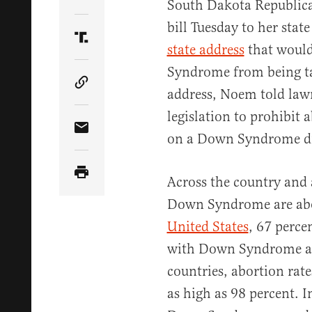
Share Article on Twitter
South Dakota Republica
bill Tuesday to her stat
Share Article on Truth Social
state address
that would
Syndrome from being ta
Copy Article Link
address, Noem told la
legislation to prohibit
Share Article via Email
on a Down Syndrome di
Across the country and 
Down Syndrome are abort
United States
, 67 perce
with Down Syndrome ar
countries, abortion rate
as high as 98 percent. 