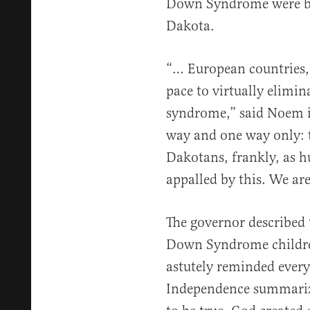
Down Syndrome were bor
Dakota.
“… European countries,
pace to virtually elimi
syndrome,” said Noem in
way and one way only: 
Dakotans, frankly, as h
appalled by this. We are
The governor described 
Down Syndrome children
astutely reminded every
Independence summarize