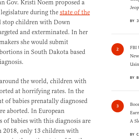
n Gov. Kristi Noem proposed a
Jeop
e legislature during the
state of the
BY J
 stop children with Down
rgeted and exterminated. In her
wmakers she would submit
FBI 
 abortions in South Dakota based
New 
agnosis.
Usi
BY B
around the world, children with
ed at horrifying rates. In the
nt of babies prenatally diagnosed
Boom
e aborted. In European
Earn
s of babies with this diagnosis are
A Sl
In 2018, only 13 children with
BY C