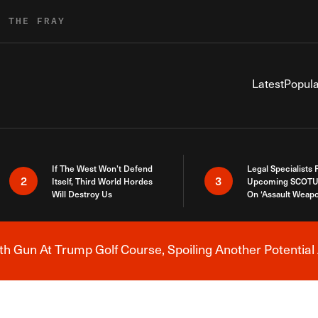
R THE FRAY
Latest
Popula
If The West Won’t Defend
Legal Specialists
2
3
Itself, Third World Hordes
Upcoming SCOTU
Will Destroy Us
On ‘Assault Weap
h Gun At Trump Golf Course, Spoiling Another Potential 
Breaking News Alert