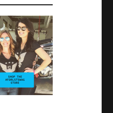
SHOP THE
#FDRLSTSWAG
STORE