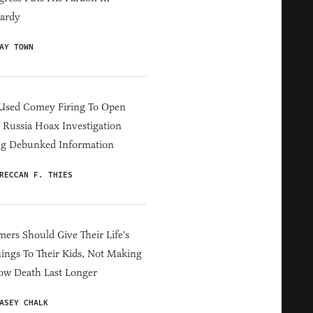
ardy
AY TOWN
Used Comey Firing To Open
Russia Hoax Investigation
ng Debunked Information
RECCAN F. THIES
ers Should Give Their Life's
ings To Their Kids, Not Making
ow Death Last Longer
ASEY CHALK