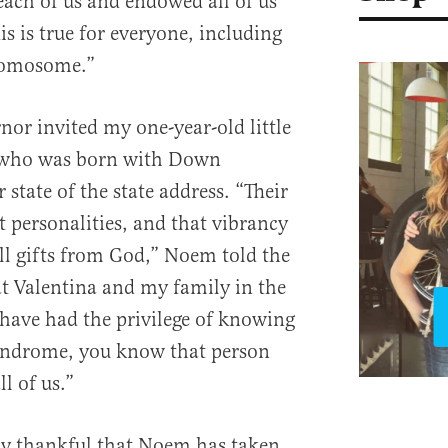
each of us and endowed all of us
his is true for everyone, including
romosome.”
or invited my one-year-old little
y, who was born with Down
state of the state address. “Their
t personalities, and that vibrancy
all gifts from God,” Noem told the
at Valentina and my family in the
 have had the privilege of knowing
ndrome, you know that person
ll of us.”
ly thankful that Noem has taken