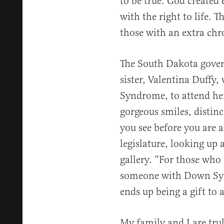
to be true. God created 
with the right to life. T
those with an extra ch
The South Dakota govern
sister, Valentina Duff
Syndrome, to attend her 
gorgeous smiles, distinc
you see before you are 
legislature, looking up 
gallery. “For those who
someone with Down Sy
ends up being a gift to a
My family and I are tru