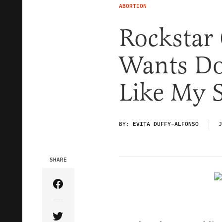
ABORTION
Rockstar 
Wants Do
Like My S
BY:
EVITA DUFFY-ALFONSO
J
SHARE
Share Article on Facebook