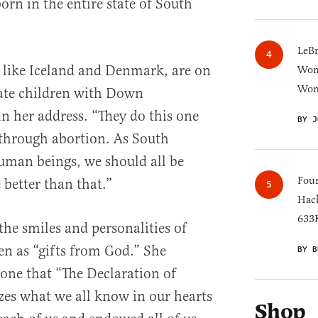
n in the entire state of South
LeB
 like Iceland and Denmark, are on
Wom
Won
nate children with Down
 her address. “They do this one
BY J
through abortion. As South
uman beings, we should all be
Four
 better than that.”
Hack
633K
the smiles and personalities of
 as “gifts from God.” She
BY B
one that “The Declaration of
s what we all know in our hearts
Shop