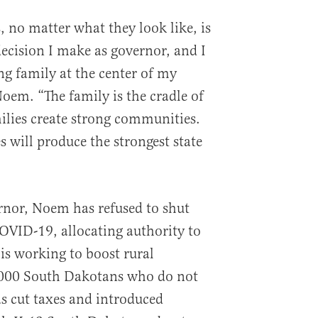
, no matter what they look like, is
decision I make as governor, and I
g family at the center of my
Noem. “The family is the cradle of
milies create strong communities.
will produce the strongest state
rnor, Noem has refused to shut
OVID-19, allocating authority to
is working to boost rural
,000 South Dakotans who do not
s cut taxes and introduced