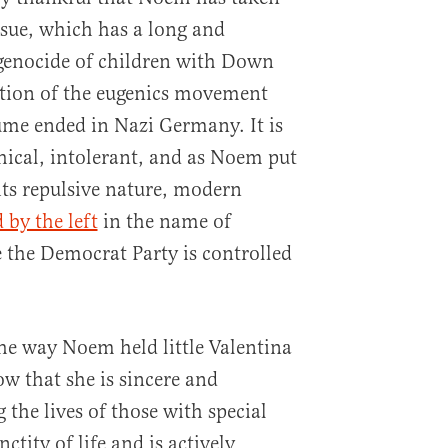
ssue, which has a long and
 genocide of children with Down
tion of the eugenics movement
me ended in Nazi Germany. It is
thical, intolerant, and as Noem put
 its repulsive nature, modern
 by the left
in the name of
 the Democrat Party is controlled
he way Noem held little Valentina
ow that she is sincere and
the lives of those with special
ctity of life and is actively