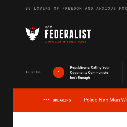
Skip to content
BE LOVERS OF FREEDOM AND ANXIOUS FO
Republicans: Calling Your
1
TRENDING
Opponents Communists
Isn’t Enough
Police Nab Man Wit
***
BREAKING