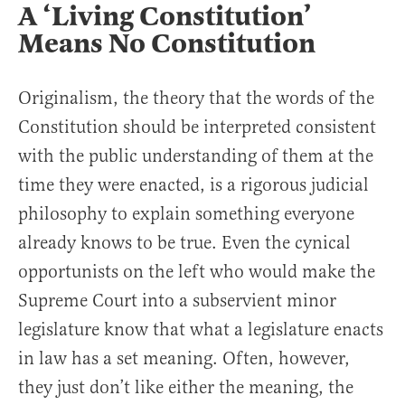
A ‘Living Constitution’
Means No Constitution
Originalism, the theory that the words of the
Constitution should be interpreted consistent
with the public understanding of them at the
time they were enacted, is a rigorous judicial
philosophy to explain something everyone
already knows to be true. Even the cynical
opportunists on the left who would make the
Supreme Court into a subservient minor
legislature know that what a legislature enacts
in law has a set meaning. Often, however,
they just don’t like either the meaning, the