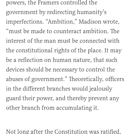
powers, the Framers controlled the
government by redirecting humanity’s
imperfections. “Ambition,” Madison wrote,
“must be made to counteract ambition. The
interest of the man must be connected with
the constitutional rights of the place. It may
be a reflection on human nature, that such
devices should be necessary to control the
abuses of government.” Theoretically, officers
in the different branches would jealously
guard their power, and thereby prevent any
other branch from accumulating it.
Not long after the Constitution was ratified,