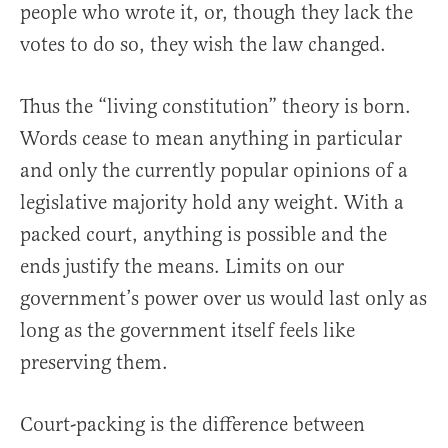
people who wrote it, or, though they lack the
votes to do so, they wish the law changed.
Thus the “living constitution” theory is born.
Words cease to mean anything in particular
and only the currently popular opinions of a
legislative majority hold any weight. With a
packed court, anything is possible and the
ends justify the means. Limits on our
government’s power over us would last only as
long as the government itself feels like
preserving them.
Court-packing is the difference between