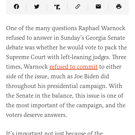
Share Article on Facebook
Share Article on Twitter
Share Article on Truth Social
Copy Article Link
Share Article 
One of the many questions Raphael Warnock
refused to answer in Sunday’s Georgia Senate
debate was whether he would vote to pack the
Supreme Court with left-leaning judges. Three
times, Warnock
refused to commit
to either
side of the issue, much as Joe Biden did
throughout his presidential campaign. With
the Senate in the balance, this issue is one of
the most important of the campaign, and the
voters deserve answers.
It’s important not just because of the