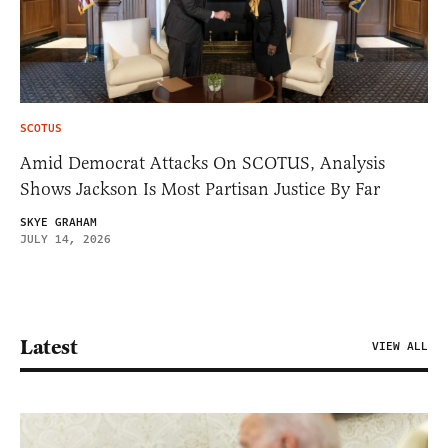
SCOTUS
Amid Democrat Attacks On SCOTUS, Analysis
Shows Jackson Is Most Partisan Justice By Far
SKYE GRAHAM
JULY 14, 2026
Latest
VIEW ALL