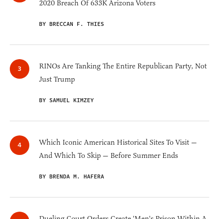
2020 Breach Of 633K Arizona Voters
BY BRECCAN F. THIES
RINOs Are Tanking The Entire Republican Party, Not
Just Trump
BY SAMUEL KIMZEY
Which Iconic American Historical Sites To Visit —
And Which To Skip — Before Summer Ends
BY BRENDA M. HAFERA
Dueling Court Orders Create 'Men's Prison Within A