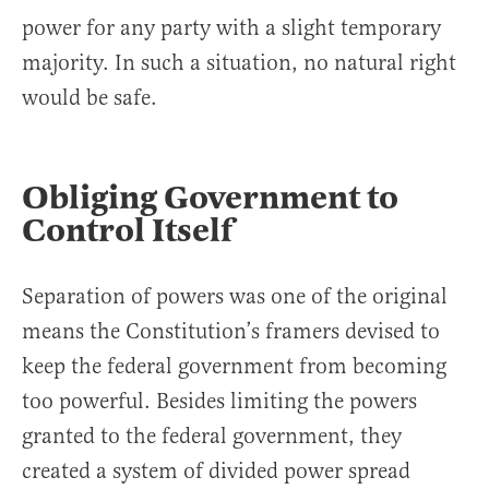
power for any party with a slight temporary
majority. In such a situation, no natural right
would be safe.
Obliging Government to
Control Itself
Separation of powers was one of the original
means the Constitution’s framers devised to
keep the federal government from becoming
too powerful. Besides limiting the powers
granted to the federal government, they
created a system of divided power spread