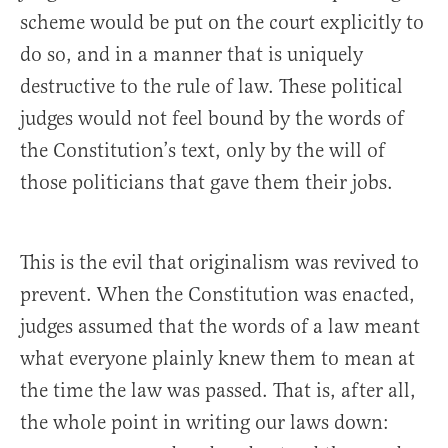
scheme would be put on the court explicitly to
do so, and in a manner that is uniquely
destructive to the rule of law. These political
judges would not feel bound by the words of
the Constitution’s text, only by the will of
those politicians that gave them their jobs.
This is the evil that originalism was revived to
prevent. When the Constitution was enacted,
judges assumed that the words of a law meant
what everyone plainly knew them to mean at
the time the law was passed. That is, after all,
the whole point in writing our laws down: