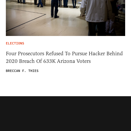
ELECTIONS
Four Prosecutors Refused To Pursue Hacker Behind
2020 Breach Of 633K Arizona Voters
BRECCAN F. THIES