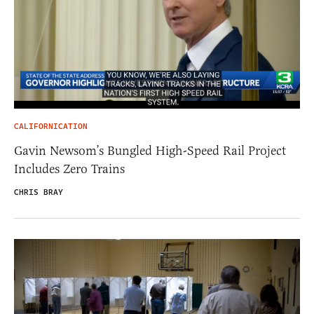
CALIFORNICATION
Gavin Newsom’s Bungled High-Speed Rail Project
Includes Zero Trains
CHRIS BRAY