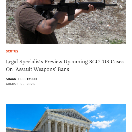
SCOTUS
Legal Specialists Preview Upcoming SCOTUS Cases
On ‘Assault Weapons’ Bans
SHAWN FLEETWOOD
AUGUST 5, 2026