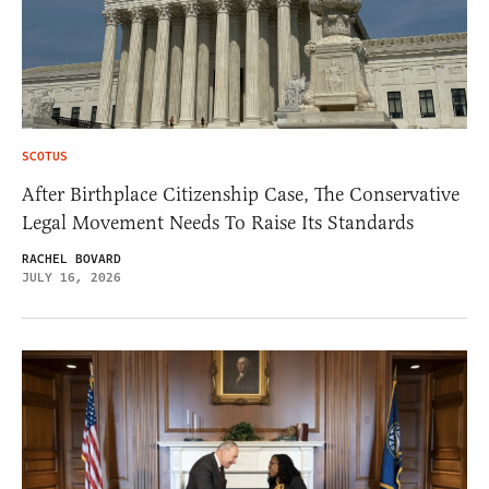
SCOTUS
After Birthplace Citizenship Case, The Conservative
Legal Movement Needs To Raise Its Standards
RACHEL BOVARD
JULY 16, 2026