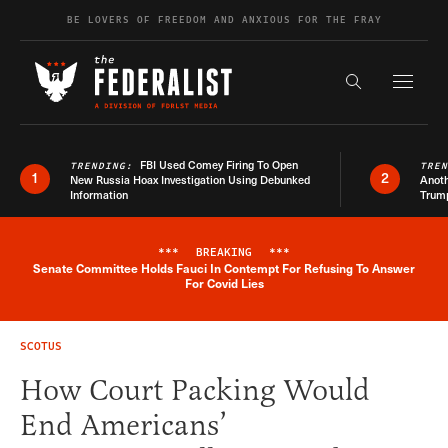
Skip to content
BE LOVERS OF FREEDOM AND ANXIOUS FOR THE FRAY
Exapnd F
Search the s
FBI Used Comey Firing To Open
TRENDING:
TRE
1
2
New Russia Hoax Investigation Using Debunked
Anoth
Information
Trum
***
BREAKING
***
Senate Committee Holds Fauci In Contempt For Refusing To Answer
Breaking News Alert
For Covid Lies
SCOTUS
How Court Packing Would
End Americans’