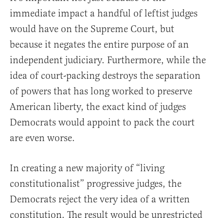
immediate impact a handful of leftist judges
would have on the Supreme Court, but
because it negates the entire purpose of an
independent judiciary. Furthermore, while the
idea of court-packing destroys the separation
of powers that has long worked to preserve
American liberty, the exact kind of judges
Democrats would appoint to pack the court
are even worse.
In creating a new majority of “living
constitutionalist” progressive judges, the
Democrats reject the very idea of a written
constitution. The result would be unrestricted