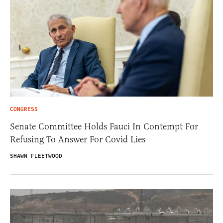
CONGRESS
Senate Committee Holds Fauci In Contempt For
Refusing To Answer For Covid Lies
SHAWN FLEETWOOD