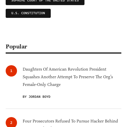
SUPREME COURT OF THE UNITED STATES
U.S. CONSTITUTION
Popular
Daughters Of American Revolution President
Squashes Another Attempt To Preserve The Org’s
Female-Only Charge
BY JORDAN BOYD
Four Prosecutors Refused To Pursue Hacker Behind