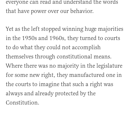
everyone can read and understand the words
that have power over our behavior.
Yet as the left stopped winning huge majorities
in the 1950s and 1960s, they turned to courts
to do what they could not accomplish
themselves through constitutional means.
Where there was no majority in the legislature
for some new right, they manufactured one in
the courts to imagine that such a right was
always and already protected by the
Constitution.