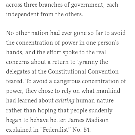
across three branches of government, each
independent from the others.
No other nation had ever gone so far to avoid
the concentration of power in one person’s
hands, and the effort spoke to the real
concerns about a return to tyranny the
delegates at the Constitutional Convention
feared. To avoid a dangerous concentration of
power, they chose to rely on what mankind
had learned about
human nature
existing
rather than hoping that people suddenly
began to behave better. James Madison
explained in “Federalist” No. 51: