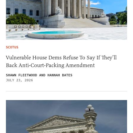
SCOTUS
Vulnerable House Dems Refuse To Say If They’ll
Back Anti-Court-Packing Amendment
SHAWN FLEETWOOD AND HANNAH BATES
JULY 23, 2026