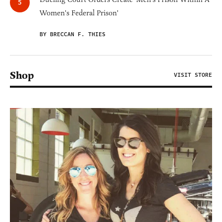
Women's Federal Prison'
BY BRECCAN F. THIES
Shop
VISIT STORE