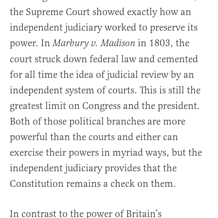
the Supreme Court showed exactly how an
independent judiciary worked to preserve its
power. In
in 1803, the
Marbury v. Madison
court struck down federal law and cemented
for all time the idea of judicial review by an
independent system of courts. This is still the
greatest limit on Congress and the president.
Both of those political branches are more
powerful than the courts and either can
exercise their powers in myriad ways, but the
independent judiciary provides that the
Constitution remains a check on them.
In contrast to the power of Britain’s