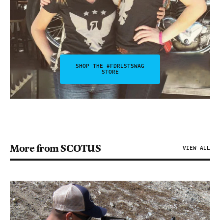
SHOP THE #FDRLSTSWAG
STORE
More from SCOTUS
VIEW ALL