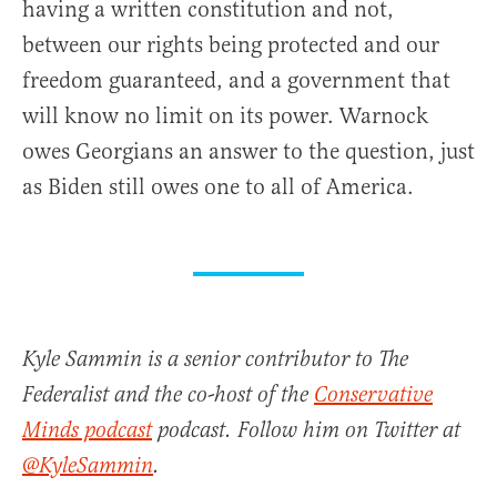
having a written constitution and not,
between our rights being protected and our
freedom guaranteed, and a government that
will know no limit on its power. Warnock
owes Georgians an answer to the question, just
as Biden still owes one to all of America.
Kyle Sammin is a senior contributor to The
Federalist and the co-host of the
Conservative
Minds podcast
podcast. Follow him on Twitter at
@KyleSammin
.