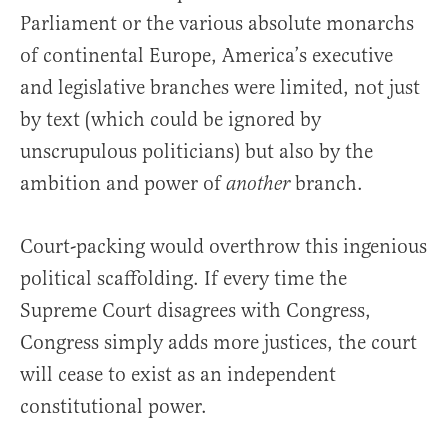
Parliament or the various absolute monarchs
of continental Europe, America’s executive
and legislative branches were limited, not just
by text (which could be ignored by
unscrupulous politicians) but also by the
ambition and power of
branch.
another
Court-packing would overthrow this ingenious
political scaffolding. If every time the
Supreme Court disagrees with Congress,
Congress simply adds more justices, the court
will cease to exist as an independent
constitutional power.