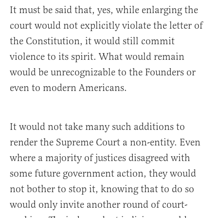
It must be said that, yes, while enlarging the
court would not explicitly violate the letter of
the Constitution, it would still commit
violence to its spirit. What would remain
would be unrecognizable to the Founders or
even to modern Americans.
It would not take many such additions to
render the Supreme Court a non-entity. Even
where a majority of justices disagreed with
some future government action, they would
not bother to stop it, knowing that to do so
would only invite another round of court-