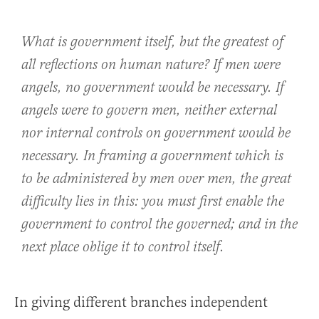
What is government itself, but the greatest of
all reflections on human nature? If men were
angels, no government would be necessary. If
angels were to govern men, neither external
nor internal controls on government would be
necessary. In framing a government which is
to be administered by men over men, the great
difficulty lies in this: you must first enable the
government to control the governed; and in the
next place oblige it to control itself.
In giving different branches independent