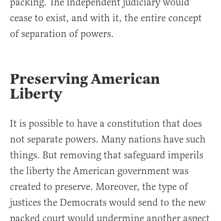
packing. The independent judiciary would
cease to exist, and with it, the entire concept
of separation of powers.
Preserving American
Liberty
It is possible to have a constitution that does
not separate powers. Many nations have such
things. But removing that safeguard imperils
the liberty the American government was
created to preserve. Moreover, the type of
justices the Democrats would send to the new
packed court would undermine another aspect