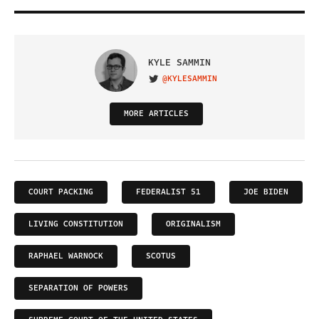
KYLE SAMMIN
@KYLESAMMIN
VISIT ON TWITTER
MORE ARTICLES
COURT PACKING
FEDERALIST 51
JOE BIDEN
LIVING CONSTITUTION
ORIGINALISM
RAPHAEL WARNOCK
SCOTUS
SEPARATION OF POWERS