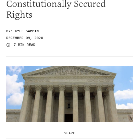
Constitutionally Secured
Rights
BY:
KYLE SAMMIN
DECEMBER 09, 2020
7 MIN READ
SHARE