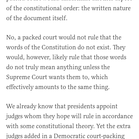
of the constitutional order: the written nature
of the document itself.
No, a packed court would not rule that the
words of the Constitution do not exist. They
would, however, likely rule that those words
do not truly mean anything unless the
Supreme Court wants them to, which
effectively amounts to the same thing.
We already know that presidents appoint
judges whom they hope will rule in accordance
with some constitutional theory. Yet the extra
judges added in a Democratic court-packing