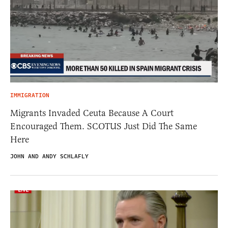
IMMIGRATION
Migrants Invaded Ceuta Because A Court
Encouraged Them. SCOTUS Just Did The Same
Here
JOHN AND ANDY SCHLAFLY