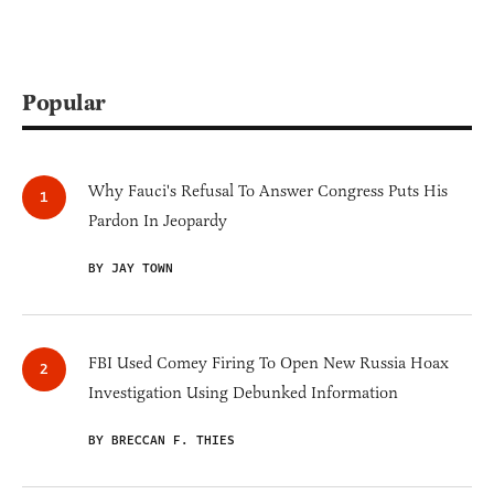
Popular
Why Fauci's Refusal To Answer Congress Puts His
Pardon In Jeopardy
BY JAY TOWN
FBI Used Comey Firing To Open New Russia Hoax
Investigation Using Debunked Information
BY BRECCAN F. THIES