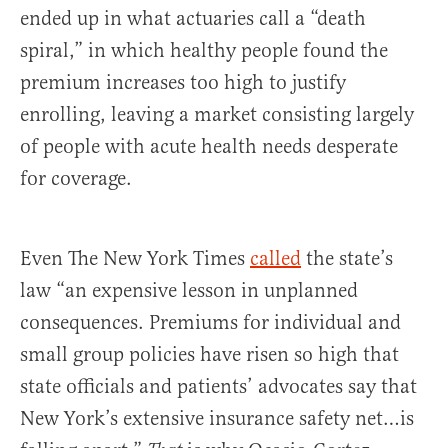
ended up in what actuaries call a “death
spiral,” in which healthy people found the
premium increases too high to justify
enrolling, leaving a market consisting largely
of people with acute health needs desperate
for coverage.
Even The New York Times
called
the state’s
law “an expensive lesson in unplanned
consequences. Premiums for individual and
small group policies have risen so high that
state officials and patients’ advocates say that
New York’s extensive insurance safety net…is