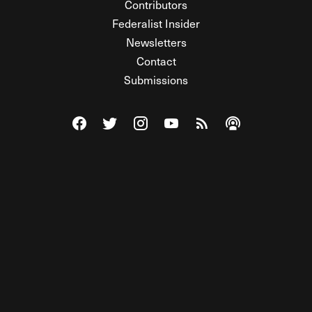
Contributors
Federalist Insider
Newsletters
Contact
Submissions
Visit The Federalist on Facebook
Visit The Federalist on Twitter
Visit The Federalist on Instagram
Watch The Federalist on Y
View The Federalist R
Listen to The Fe
© 2026 THE FEDERALIST, A WHOLLY INDEPENDENT DIVISION
OF FDRLST MEDIA. ALL RIGHTS RESERVED.
RSS
PRIVACY POLICY
SITE MAP
Unlock premium content, ad-free
browsing, and access to comments for
just $4/month.