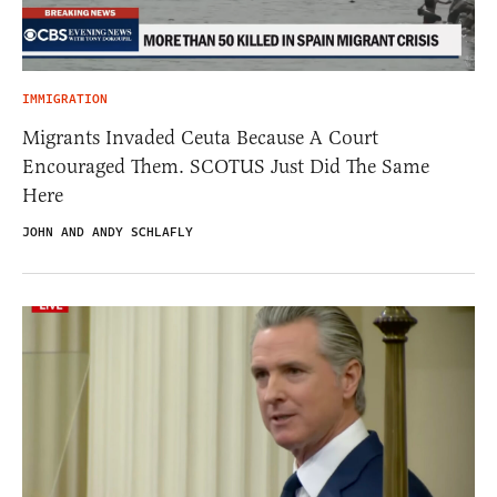
IMMIGRATION
Migrants Invaded Ceuta Because A Court
Encouraged Them. SCOTUS Just Did The Same
Here
JOHN AND ANDY SCHLAFLY