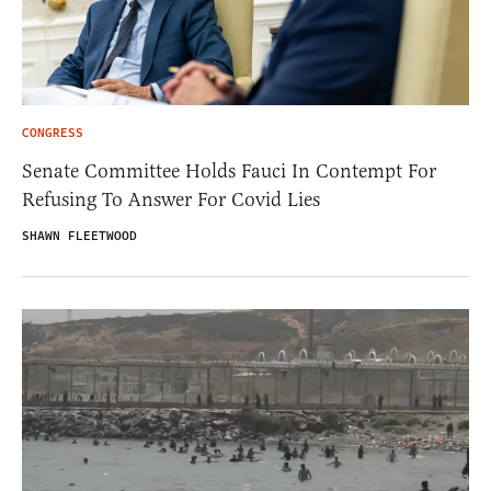
CONGRESS
Senate Committee Holds Fauci In Contempt For
Refusing To Answer For Covid Lies
SHAWN FLEETWOOD