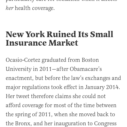
health coverage.
her
New York Ruined Its Small
Insurance Market
Ocasio-Cortez graduated from Boston
University in 2011—after Obamacare’s
enactment, but before the law’s exchanges and
major regulations took effect in January 2014.
Her tweet therefore claims she could not
afford coverage for most of the time between
the spring of 2011, when she moved back to
the Bronx, and her inauguration to Congress