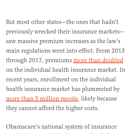
But most other states—the ones that hadn’t
previously wrecked their insurance markets—
saw massive premium increases as the law’s
main regulations went into effect. From 2013
through 2017, premiums
more than doubled
on the individual health insurance market. In
recent years, enrollment on the individual
health insurance market has plummeted by
more than 5 million people
, likely because
they cannot afford the higher costs.
Obamacare’s national system of insurance