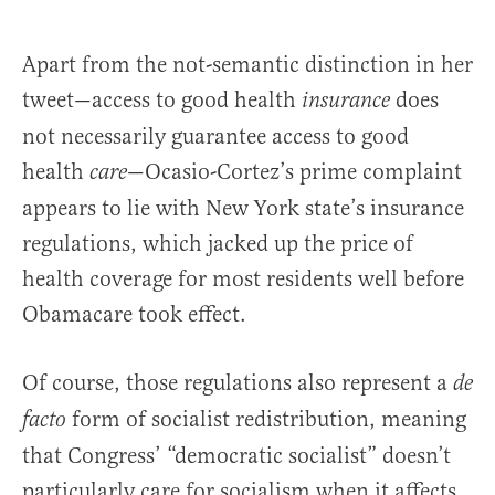
Apart from the not-semantic distinction in her
tweet—access to good health
does
insurance
not necessarily guarantee access to good
health
—Ocasio-Cortez’s prime complaint
care
appears to lie with New York state’s insurance
regulations, which jacked up the price of
health coverage for most residents well before
Obamacare took effect.
Of course, those regulations also represent a
de
form of socialist redistribution, meaning
facto
that Congress’ “democratic socialist” doesn’t
particularly care for socialism when it affects