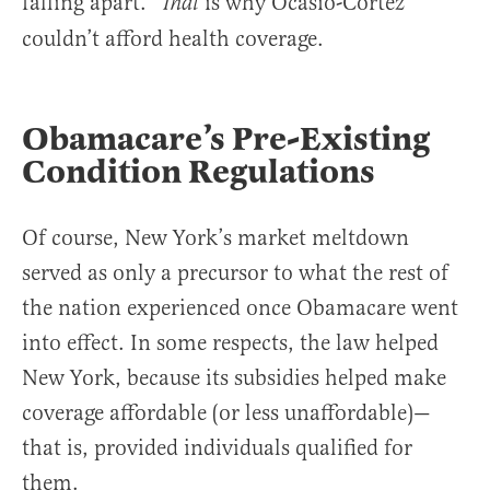
falling apart.”
is why Ocasio-Cortez
That
couldn’t afford health coverage.
Obamacare’s Pre-Existing
Condition Regulations
Of course, New York’s market meltdown
served as only a precursor to what the rest of
the nation experienced once Obamacare went
into effect. In some respects, the law helped
New York, because its subsidies helped make
coverage affordable (or less unaffordable)—
that is, provided individuals qualified for
them.