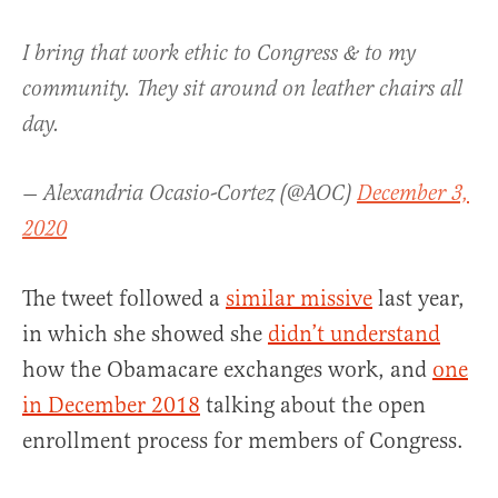
I bring that work ethic to Congress & to my
community. They sit around on leather chairs all
day.
— Alexandria Ocasio-Cortez (@AOC)
December 3,
2020
The tweet followed a
similar missive
last year,
in which she showed she
didn’t understand
how the Obamacare exchanges work, and
one
in December 2018
talking about the open
enrollment process for members of Congress.