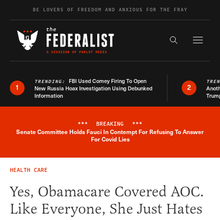
Skip to content
BE LOVERS OF FREEDOM AND ANXIOUS FOR THE FRAY
Exapnd F
Search the s
FBI Used Comey Firing To Open
TRENDING:
TRE
1
2
New Russia Hoax Investigation Using Debunked
Anoth
Information
Trum
***
BREAKING
***
Senate Committee Holds Fauci In Contempt For Refusing To Answer
Breaking News Alert
For Covid Lies
HEALTH CARE
Yes, Obamacare Covered AOC.
Like Everyone, She Just Hates