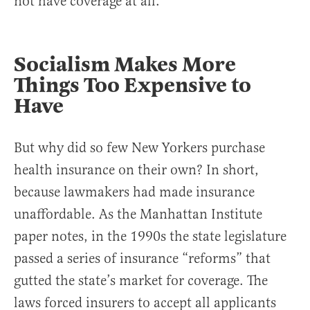
not have coverage at all.
Socialism Makes More
Things Too Expensive to
Have
But why did so few New Yorkers purchase
health insurance on their own? In short,
because lawmakers had made insurance
unaffordable. As the Manhattan Institute
paper notes, in the 1990s the state legislature
passed a series of insurance “reforms” that
gutted the state’s market for coverage. The
laws forced insurers to accept all applicants