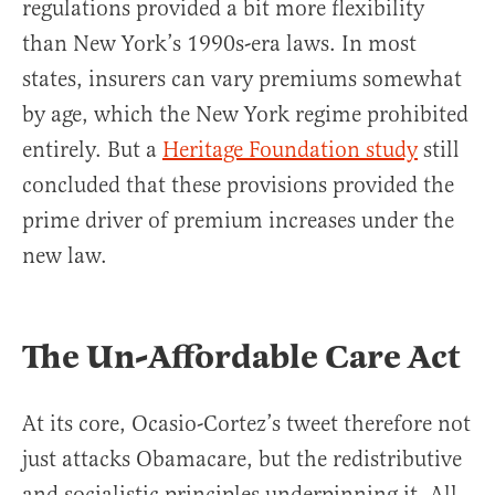
regulations provided a bit more flexibility
than New York’s 1990s-era laws. In most
states, insurers can vary premiums somewhat
by age, which the New York regime prohibited
entirely. But a
Heritage Foundation study
still
concluded that these provisions provided the
prime driver of premium increases under the
new law.
The Un-Affordable Care Act
At its core, Ocasio-Cortez’s tweet therefore not
just attacks Obamacare, but the redistributive
and socialistic principles underpinning it. All