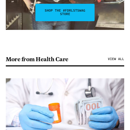
SHOP THE #FDRLSTSWAG
STORE
More from Health Care
VIEW ALL