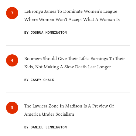
LeBronya James To Dominate Women’s League
Where Women Won't Accept What A Woman Is
BY JOSHUA MONNINGTON
Boomers Should Give Their Life's Earnings To Their
Kids, Not Making A Slow Death Last Longer
BY CASEY CHALK
The Lawless Zone In Madison Is A Preview Of
America Under Socialism
BY DANIEL LENNINGTON