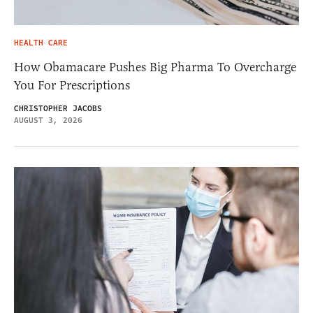
HEALTH CARE
How Obamacare Pushes Big Pharma To Overcharge
You For Prescriptions
CHRISTOPHER JACOBS
AUGUST 3, 2026