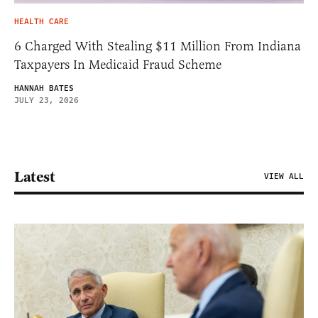
HEALTH CARE
6 Charged With Stealing $11 Million From Indiana
Taxpayers In Medicaid Fraud Scheme
HANNAH BATES
JULY 23, 2026
Latest
VIEW ALL