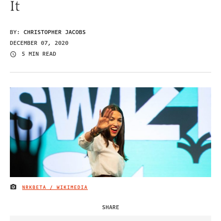
It
BY:
CHRISTOPHER JACOBS
DECEMBER 07, 2020
5 MIN READ
NRKBETA / WIKIMEDIA
IMAGE CREDIT
SHARE