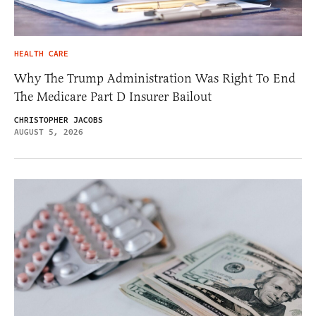
HEALTH CARE
Why The Trump Administration Was Right To End
The Medicare Part D Insurer Bailout
CHRISTOPHER JACOBS
AUGUST 5, 2026