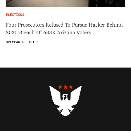
ELECTIONS
Four Prosecutors Refused To Pursue Hacker Behind
2020 Breach Of 633K Arizona Voters
BRECCAN F. THIES