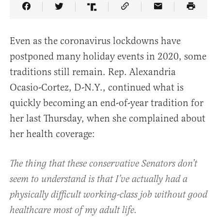
Share Article on Facebook
Share Article on Twitter
Share Article on Truth Social
Copy Article Link
Share Article 
Even as the coronavirus lockdowns have
postponed many holiday events in 2020, some
traditions still remain. Rep. Alexandria
Ocasio-Cortez, D-N.Y., continued what is
quickly becoming an end-of-year tradition for
her last Thursday, when she complained about
her health coverage:
The thing that these conservative Senators don’t
seem to understand is that I’ve actually had a
physically difficult working-class job without good
healthcare most of my adult life.