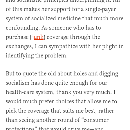
of this makes her support for a single-payer
system of socialized medicine that much more
confounding. As someone who has to
purchase (
junk
) coverage through the
exchanges, I can sympathize with her plight in
identifying the problem.
But to quote the old about holes and digging,
socialism has done quite enough for our
health-care system, thank you very much. I
would much prefer choices that allow me to
pick the coverage that suits me best, rather
than seeing another round of “consumer
protections” that would drive me—and