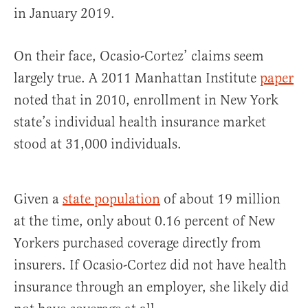
in January 2019.
On their face, Ocasio-Cortez’ claims seem
largely true. A 2011 Manhattan Institute
paper
noted that in 2010, enrollment in New York
state’s individual health insurance market
stood at 31,000 individuals.
Given a
state population
of about 19 million
at the time, only about 0.16 percent of New
Yorkers purchased coverage directly from
insurers. If Ocasio-Cortez did not have health
insurance through an employer, she likely did