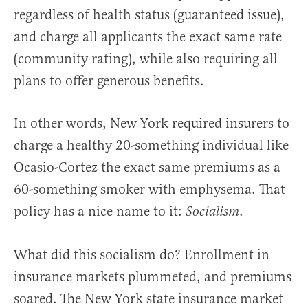
regardless of health status (guaranteed issue),
and charge all applicants the exact same rate
(community rating), while also requiring all
plans to offer generous benefits.
In other words, New York required insurers to
charge a healthy 20-something individual like
Ocasio-Cortez the exact same premiums as a
60-something smoker with emphysema. That
policy has a nice name to it:
.
Socialism
What did this socialism do? Enrollment in
insurance markets plummeted, and premiums
soared. The New York state insurance market