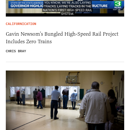
CALIFORNICATION
Gavin Newsom’s Bungled High-Speed Rail Project
Includes Zero Trains
CHRIS BRAY