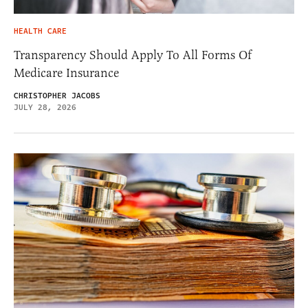
HEALTH CARE
Transparency Should Apply To All Forms Of
Medicare Insurance
CHRISTOPHER JACOBS
JULY 28, 2026