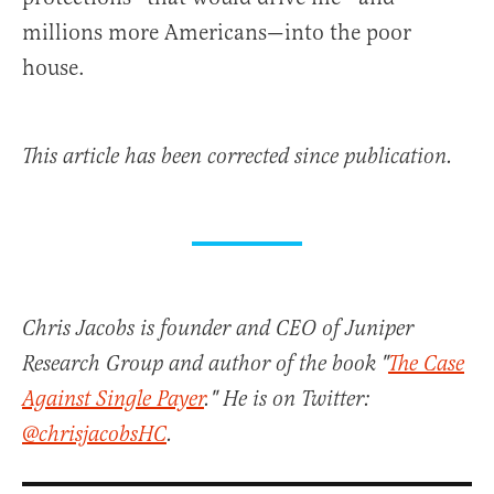
millions more Americans—into the poor
house.
This article has been corrected since publication.
Chris Jacobs is founder and CEO of Juniper
Research Group and author of the book "
The Case
Against Single Payer
." He is on Twitter:
@chrisjacobsHC
.