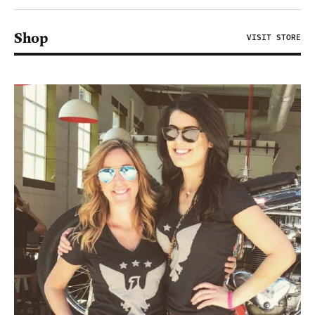
Shop
VISIT STORE