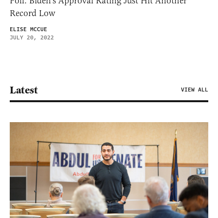
Poll: Biden’s Approval Rating Just Hit Another
Record Low
ELISE MCCUE
JULY 20, 2022
Latest
VIEW ALL