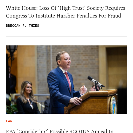
White House: Loss Of ‘High Trust’ Society Requires
Congress To Institute Harsher Penalties For Fraud
BRECCAN F. THIES
LAW
EPA ‘Considering’ Possible SCOTUS Appeal In