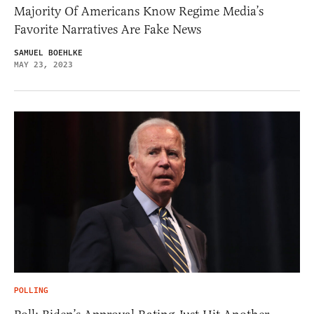
Majority Of Americans Know Regime Media’s
Favorite Narratives Are Fake News
SAMUEL BOEHLKE
MAY 23, 2023
POLLING