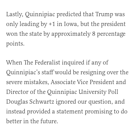
Lastly, Quinnipiac predicted that Trump was
only leading by +1 in Iowa, but the president
won the state by approximately 8 percentage
points.
When The Federalist inquired if any of
Quinnipiac’s staff would be resigning over the
severe mistakes, Associate Vice President and
Director of the Quinnipiac University Poll
Douglas Schwartz ignored our question, and
instead provided a statement promising to do
better in the future.