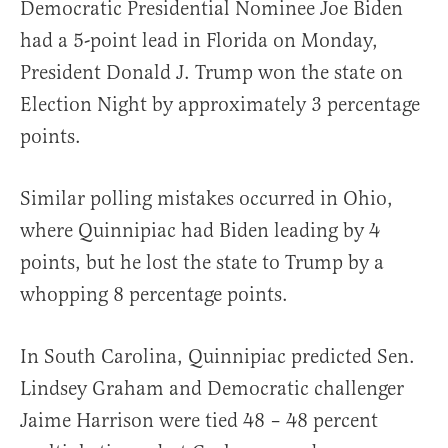
Democratic Presidential Nominee Joe Biden
had a 5-point lead in Florida on Monday,
President Donald J. Trump won the state on
Election Night by approximately 3 percentage
points.
Similar polling mistakes occurred in Ohio,
where Quinnipiac had Biden leading by 4
points, but he lost the state to Trump by a
whopping 8 percentage points.
In South Carolina, Quinnipiac predicted Sen.
Lindsey Graham and Democratic challenger
Jaime Harrison were tied 48 – 48 percent