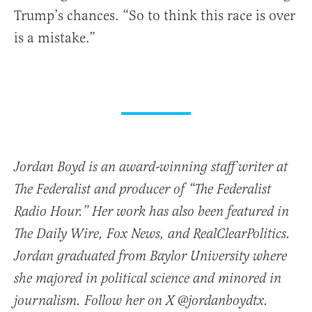
Trump’s chances. “So to think this race is over
is a mistake.”
Jordan Boyd is an award-winning staff writer at
The Federalist and producer of “The Federalist
Radio Hour.” Her work has also been featured in
The Daily Wire, Fox News, and RealClearPolitics.
Jordan graduated from Baylor University where
she majored in political science and minored in
journalism. Follow her on X @jordanboydtx.