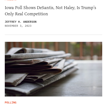
Iowa Poll Shows DeSantis, Not Haley, Is Trump’s
Only Real Competition
JEFFREY H. ANDERSON
NOVEMBER 3, 2023
POLLING