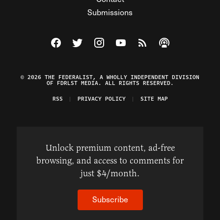
Submissions
Visit The Federalist on Facebook
Visit The Federalist on Twitter
Visit The Federalist on Instagram
Watch The Federalist on Y
View The Federalist R
Listen to The Fe
© 2026 THE FEDERALIST, A WHOLLY INDEPENDENT DIVISION
OF FDRLST MEDIA. ALL RIGHTS RESERVED.
RSS
PRIVACY POLICY
SITE MAP
Unlock premium content, ad-free
browsing, and access to comments for
just $4/month.
Subscribe