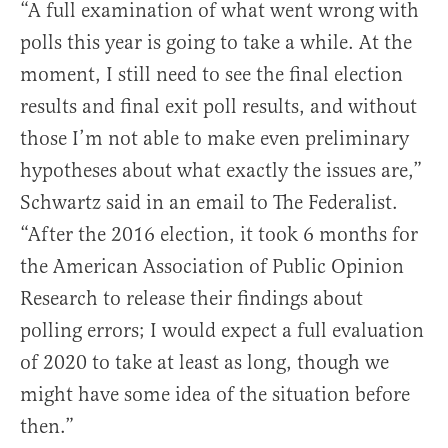
“A full examination of what went wrong with
polls this year is going to take a while. At the
moment, I still need to see the final election
results and final exit poll results, and without
those I’m not able to make even preliminary
hypotheses about what exactly the issues are,”
Schwartz said in an email to The Federalist.
“After the 2016 election, it took 6 months for
the American Association of Public Opinion
Research to release their findings about
polling errors; I would expect a full evaluation
of 2020 to take at least as long, though we
might have some idea of the situation before
then.”