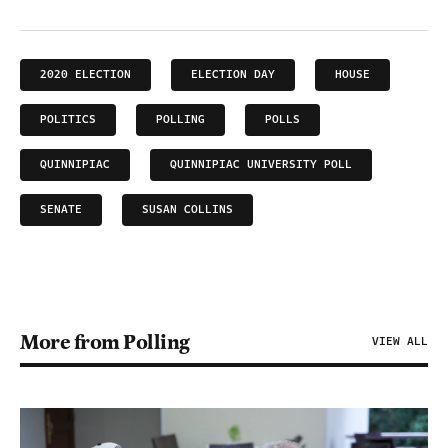
2020 ELECTION
ELECTION DAY
HOUSE
POLITICS
POLLING
POLLS
QUINNIPIAC
QUINNIPIAC UNIVERSITY POLL
SENATE
SUSAN COLLINS
More from Polling
VIEW ALL