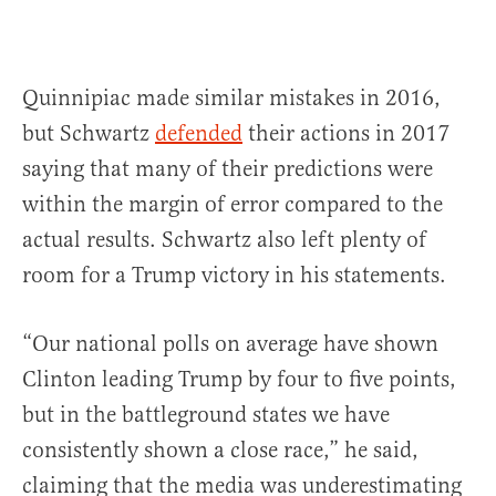
Quinnipiac made similar mistakes in 2016,
but Schwartz
defended
their actions in 2017
saying that many of their predictions were
within the margin of error compared to the
actual results. Schwartz also left plenty of
room for a Trump victory in his statements.
“Our national polls on average have shown
Clinton leading Trump by four to five points,
but in the battleground states we have
consistently shown a close race,” he said,
claiming that the media was underestimating