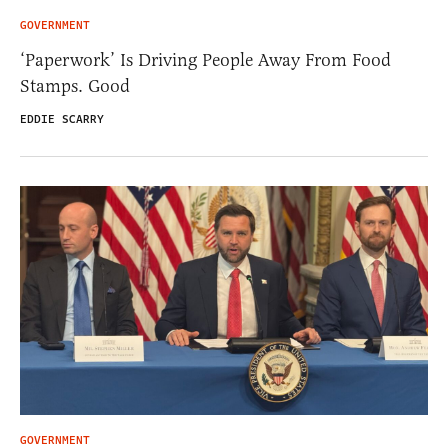
GOVERNMENT
‘Paperwork’ Is Driving People Away From Food
Stamps. Good
EDDIE SCARRY
GOVERNMENT