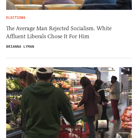
ELECTIONS
The Average Man Rejected Socialism. White
Affluent Liberals Chose It For Him
BRIANNA LYMAN