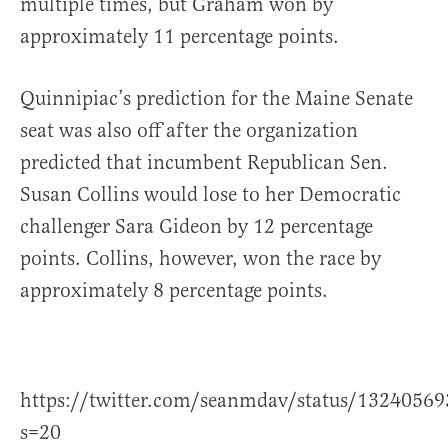
multiple times, but Graham won by
approximately 11 percentage points.
Quinnipiac’s prediction for the Maine Senate
seat was also off after the organization
predicted that incumbent Republican Sen.
Susan Collins would lose to her Democratic
challenger Sara Gideon by 12 percentage
points. Collins, however, won the race by
approximately 8 percentage points.
https://twitter.com/seanmdav/status/1324056
s=20