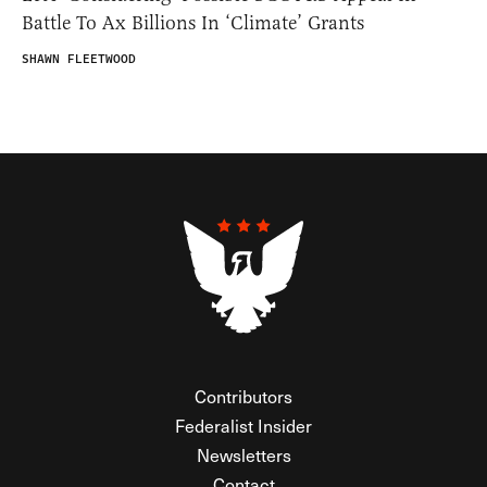
Battle To Ax Billions In ‘Climate’ Grants
SHAWN FLEETWOOD
Contributors
Federalist Insider
Newsletters
Contact