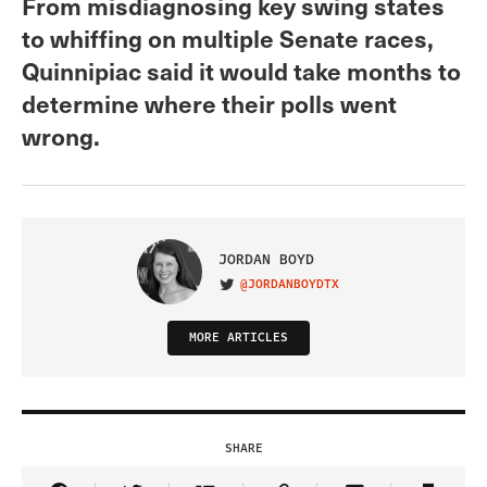
From misdiagnosing key swing states
to whiffing on multiple Senate races,
Quinnipiac said it would take months to
determine where their polls went
wrong.
JORDAN BOYD
@JORDANBOYDTX
VISIT ON TWITTER
MORE ARTICLES
SHARE