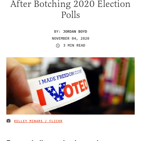
After Botching 2020 Election
Polls
BY:
JORDAN BOYD
NOVEMBER 04, 2020
3 MIN READ
KELLEY MINARS / FLICKR
IMAGE CREDIT