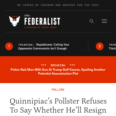
Skip to content
BE LOVERS OF FREEDOM AND ANXIOUS FOR THE FRAY
Exapnd F
Search the s
Republicans: Calling Your
TRENDING:
TRE
1
2
Opponents Communists Isn’t Enough
Third
***
BREAKING
***
Police Nab Man With Gun At Trump Golf Course, Spoiling Another
Breaking News Alert
Potential Assassination Plot
POLLING
Quinnipiac’s Pollster Refuses
To Say Whether He’ll Resign