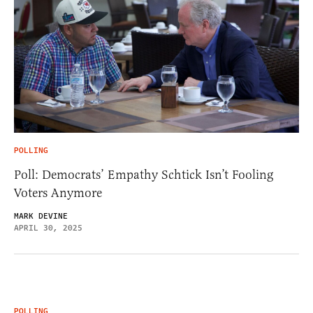
POLLING
Poll: Democrats’ Empathy Schtick Isn’t Fooling
Voters Anymore
MARK DEVINE
APRIL 30, 2025
POLLING