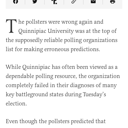
Share Article on Facebook
Share Article on Twitter
Share Article on Truth Social
Copy Article Link
Share Article 
T
he pollsters were wrong again and
Quinnipiac University was at the top of
the supposedly reliable polling organizations
list for making erroneous predictions.
While Quinnipiac has often been viewed as a
dependable polling resource, the organization
completely failed in their diagnoses of many
key battleground states during Tuesday’s
election.
Even though the pollsters predicted that