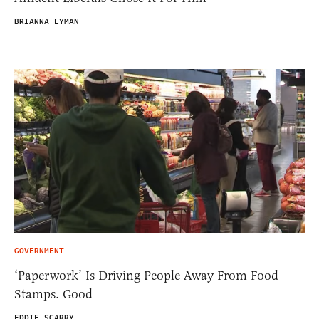
BRIANNA LYMAN
GOVERNMENT
‘Paperwork’ Is Driving People Away From Food
Stamps. Good
EDDIE SCARRY