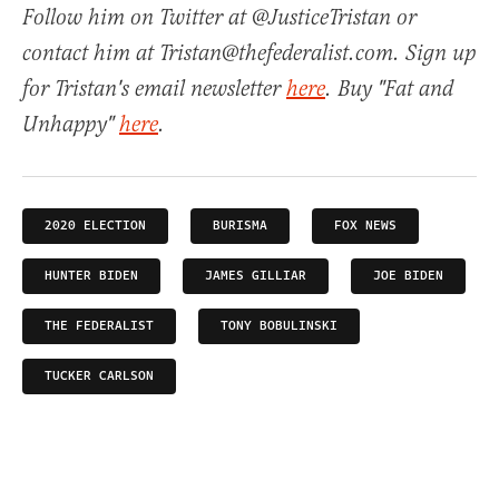
Follow him on Twitter at @JusticeTristan or
contact him at Tristan@thefederalist.com. Sign up
for Tristan's email newsletter
here
. Buy "Fat and
Unhappy"
here
.
2020 ELECTION
BURISMA
FOX NEWS
HUNTER BIDEN
JAMES GILLIAR
JOE BIDEN
THE FEDERALIST
TONY BOBULINSKI
TUCKER CARLSON