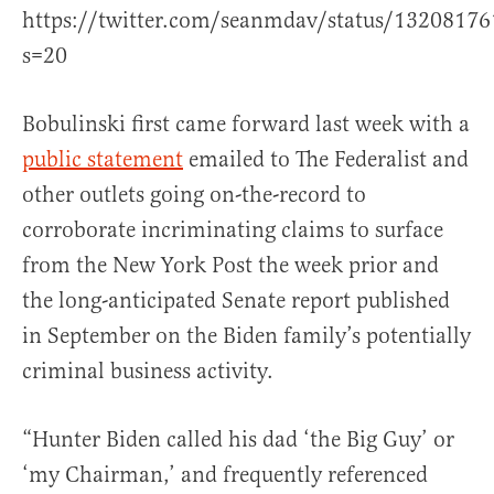
https://twitter.com/seanmdav/status/1320817
s=20
Bobulinski first came forward last week with a
public statement
emailed to The Federalist and
other outlets going on-the-record to
corroborate incriminating claims to surface
from the New York Post the week prior and
the long-anticipated Senate report published
in September on the Biden family’s potentially
criminal business activity.
“Hunter Biden called his dad ‘the Big Guy’ or
‘my Chairman,’ and frequently referenced