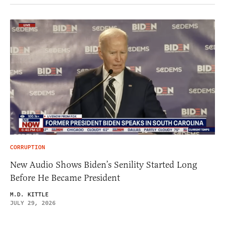
CORRUPTION
New Audio Shows Biden’s Senility Started Long
Before He Became President
M.D. KITTLE
JULY 29, 2026