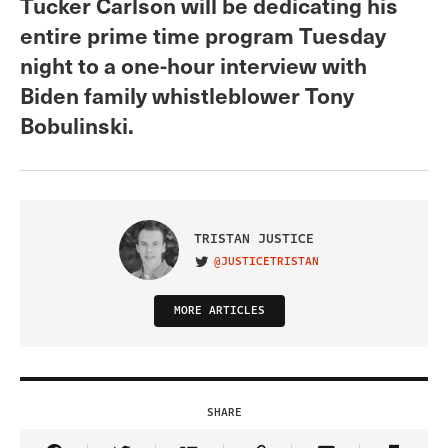
Tucker Carlson will be dedicating his
entire prime time program Tuesday
night to a one-hour interview with
Biden family whistleblower Tony
Bobulinski.
TRISTAN JUSTICE
@JUSTICETRISTAN
VISIT ON TWITTER
MORE ARTICLES
SHARE