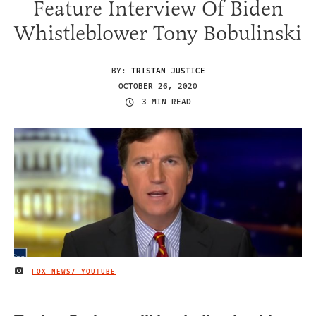
Feature Interview Of Biden
Whistleblower Tony Bobulinski
BY:
TRISTAN JUSTICE
OCTOBER 26, 2020
3 MIN READ
FOX NEWS/ YOUTUBE
IMAGE CREDIT