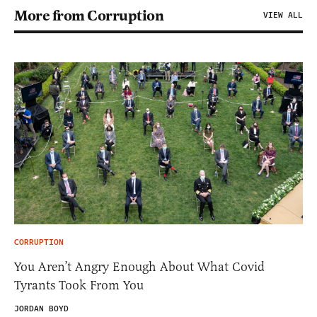
More from Corruption
VIEW ALL
CORRUPTION
You Aren’t Angry Enough About What Covid
Tyrants Took From You
JORDAN BOYD