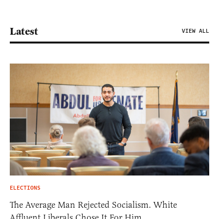
Latest
VIEW ALL
ELECTIONS
The Average Man Rejected Socialism. White
Affluent Liberals Chose It For Him