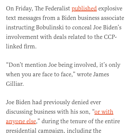
On Friday, The Federalist
published
explosive
text messages from a Biden business associate
instructing Bobulinski to conceal Joe Biden’s
involvement with deals related to the CCP-
linked firm.
“Don’t mention Joe being involved, it’s only
when you are face to face,” wrote James
Gilliar.
Joe Biden had previously denied ever
discussing business with his son, “
or with
anyone else
,” during the tenure of the entire
presidential campaign, including the