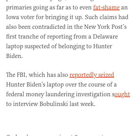
primaries going as far as to even
fat-shame
an
Iowa voter for bringing it up. Such claims had
also been contradicted in the New York Post’s
first tranche of reporting from a Delaware
laptop suspected of belonging to Hunter
Biden.
The FBI, which has also
reportedly seized
Hunter Biden’s laptop over the course of a
federal money laundering investigation s
ought
to interview Bobulinski last week.