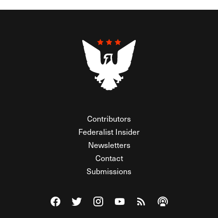
Contributors
Federalist Insider
Newsletters
Contact
Submissions
Visit The Federalist on Facebook
Visit The Federalist on Twitter
Visit The Federalist on Instagram
Watch The Federalist on Y
View The Federalist R
Listen to The Fe