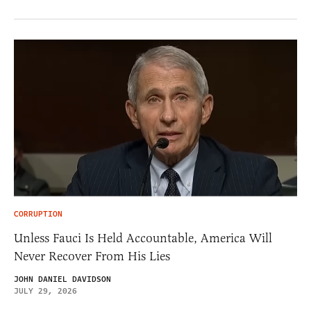
CORRUPTION
Unless Fauci Is Held Accountable, America Will
Never Recover From His Lies
JOHN DANIEL DAVIDSON
JULY 29, 2026