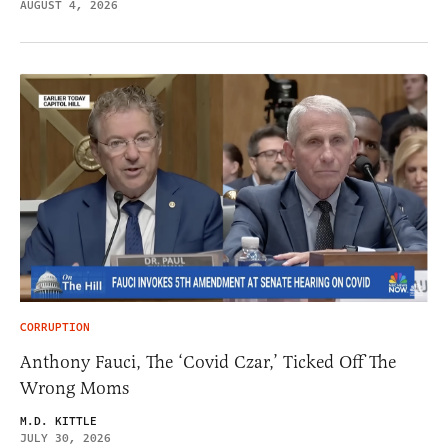
AUGUST 4, 2026
CORRUPTION
Anthony Fauci, The ‘Covid Czar,’ Ticked Off The
Wrong Moms
M.D. KITTLE
JULY 30, 2026