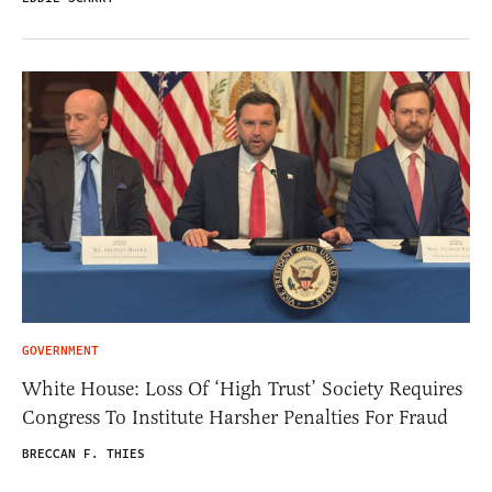
GOVERNMENT
White House: Loss Of ‘High Trust’ Society Requires
Congress To Institute Harsher Penalties For Fraud
BRECCAN F. THIES