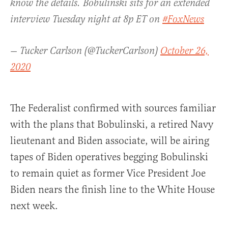
know the details. Bobulinski sits for an extended
interview Tuesday night at 8p ET on
#FoxNews
— Tucker Carlson (@TuckerCarlson)
October 26,
2020
The Federalist confirmed with sources familiar
with the plans that Bobulinski, a retired Navy
lieutenant and Biden associate, will be airing
tapes of Biden operatives begging Bobulinski
to remain quiet as former Vice President Joe
Biden nears the finish line to the White House
next week.