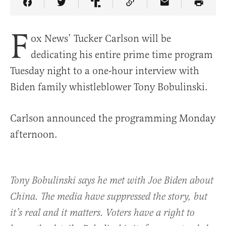
Share Article on Facebook
Share Article on Twitter
Share Article on Truth Social
Copy Article Link
Share Article 
F
ox News’ Tucker Carlson will be
dedicating his entire prime time program
Tuesday night to a one-hour interview with
Biden family whistleblower Tony Bobulinski.
Carlson announced the programming Monday
afternoon.
Tony Bobulinski says he met with Joe Biden about
China. The media have suppressed the story, but
it’s real and it matters. Voters have a right to