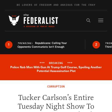
Skip to content
BE LOVERS OF FREEDOM AND ANXIOUS FOR THE FRAY
Exapnd F
Search the s
Republicans: Calling Your
TRENDING:
TRE
1
2
Opponents Communists Isn’t Enough
Third
***
BREAKING
***
Police Nab Man With Gun At Trump Golf Course, Spoiling Another
Breaking News Alert
Potential Assassination Plot
CORRUPTION
Tucker Carlson’s Entire
Tuesday Night Show To