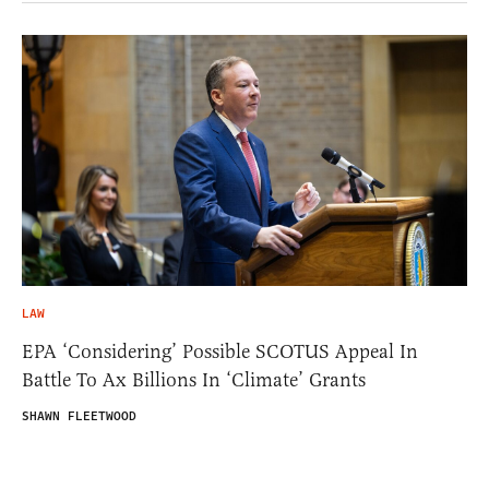
LAW
EPA ‘Considering’ Possible SCOTUS Appeal In
Battle To Ax Billions In ‘Climate’ Grants
SHAWN FLEETWOOD