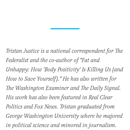
Tristan Justice is a national correspondent for The
Federalist and the co-author of "Fat and
Unhappy: How 'Body Positivity' Is Killing Us (and
How to Save Yourself)." He has also written for
The Washington Examiner and The Daily Signal.
His work has also been featured in Real Clear
Politics and Fox News. Tristan graduated from
George Washington University where he majored
in political science and minored in journalism.