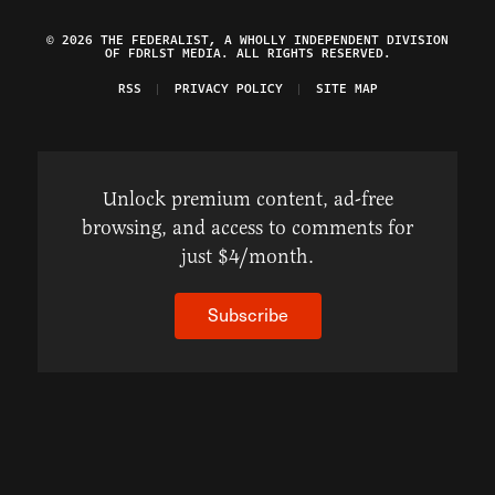
© 2026 THE FEDERALIST, A WHOLLY INDEPENDENT DIVISION
OF FDRLST MEDIA. ALL RIGHTS RESERVED.
RSS
PRIVACY POLICY
SITE MAP
Unlock premium content, ad-free
browsing, and access to comments for
just $4/month.
Subscribe