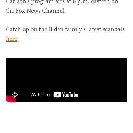
Carlson’s program airs at 8 p.m. eastern on
the Fox News Channel.
Catch up on the Biden family’s latest scandals
here
.