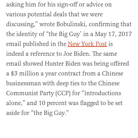
asking him for his sign-off or advice on
various potential deals that we were
discussing,” wrote Bobulinski, confirming that
the identity of “the Big Guy’ in a May 17, 2017
email published in the
New York Post
is
indeed a reference to Joe Biden. The same
email showed Hunter Biden was being offered
a $3 million a year contract from a Chinese
businessman with deep ties to the Chinese
Communist Party (CCP) for “introductions
alone,” and 10 percent was flagged to be set
aside for “the Big Guy.”