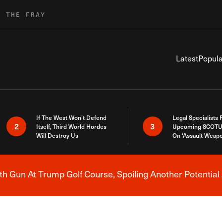
R THE FRAY
Latest
Popula
If The West Won’t Defend
Legal Specialists
2
3
Itself, Third World Hordes
Upcoming SCOTU
Will Destroy Us
On ‘Assault Weap
h Gun At Trump Golf Course, Spoiling Another Potential 
Breaking News Alert