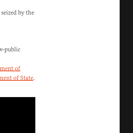
 seized by the
w-public
tment of
ent of State
.