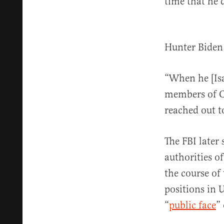
time that he 
Hunter Biden
“When he [Isa
members of Co
reached out t
The FBI later
authorities o
the course of
positions in 
“
public face
”