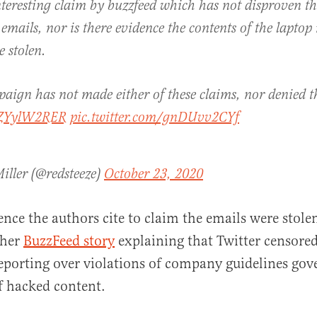
interesting claim by buzzfeed which has not disproven t
 emails, nor is there evidence the contents of the lapto
e stolen.
aign has not made either of these claims, nor denied t
/TZYylW2RER
pic.twitter.com/gnDUvv2CYf
iller (@redsteeze)
October 23, 2020
ence the authors cite to claim the emails were stole
ther
BuzzFeed story
explaining that Twitter censored
eporting over violations of company guidelines gov
f hacked content.