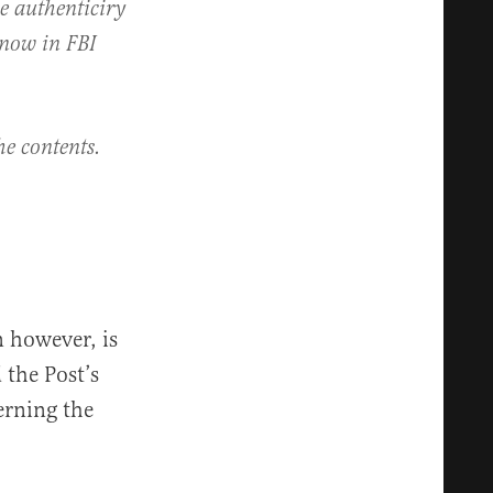
he authenticiry
p now in FBI
he contents.
n however, is
 the Post’s
erning the