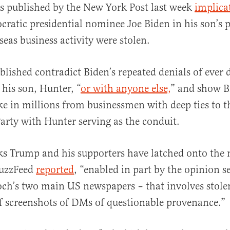
s published by the New York Post last week
implica
ratic presidential nominee Joe Biden in his son’s p
seas business activity were stolen.
blished contradict Biden’s repeated denials of ever 
al
 his son, Hunter, “
or with anyone else,
” and show B
ke in millions from businessmen with deep ties to 
rty with Hunter serving as the conduit.
s Trump and his supporters have latched onto the 
BuzzFeed
reported
, “enabled in part by the opinion s
ch’s two main US newspapers – that involves stole
f screenshots of DMs of questionable provenance.”