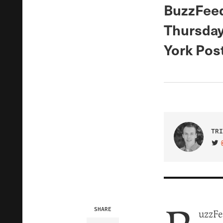
BuzzFeed
Thursday
York Post
TRI
VIS
SHARE
uzzFe