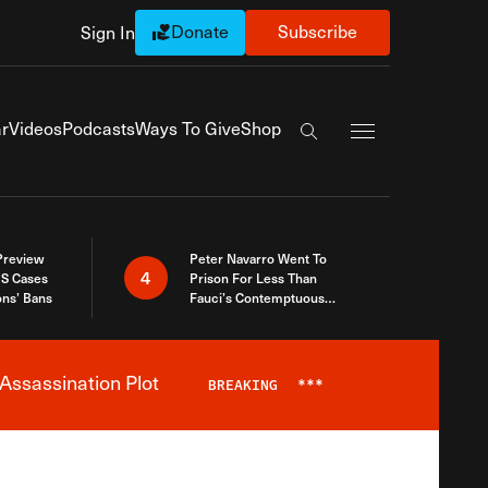
Donate
Subscribe
Sign In
Exapnd Full Navi
r
Videos
Podcasts
Ways To Give
Shop
Search the site
 Preview
Peter Navarro Went To
4
S Cases
Prison For Less Than
ons’ Bans
Fauci’s Contemptuous
Refusal To Talk To Congress
Assassination Plot
BREAKING
***