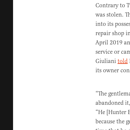
Contrary to Tw
was stolen. T
into its poss
repair shop i
April 2019 an
service or ca
Giuliani
told
its owner cont
“The gentlem
abandoned it,
“He [Hunter B
because the g