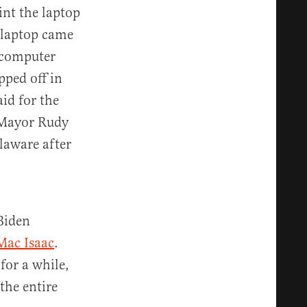
int the laptop
e laptop came
a computer
pped off in
id for the
 Mayor Rudy
laware after
Biden
Mac Isaac
.
for a while,
the entire