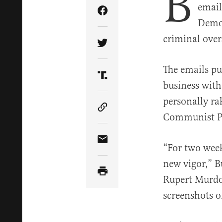
B
email
Share Article on Facebook
Democ
criminal over
Share Article on Twitter
The emails pu
Share Article on Truth Soci
business with
personally ra
Copy Article Link
Communist Pa
Share Article via Email
“For two week
new vigor,” 
Rupert Murdo
screenshots o