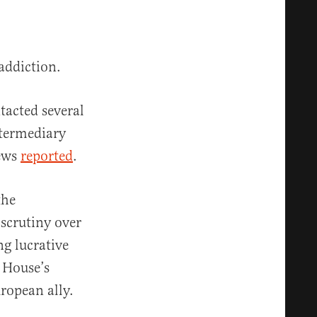
addiction.
tacted several
ntermediary
News
reported
.
the
 scrutiny over
g lucrative
 House’s
uropean ally.