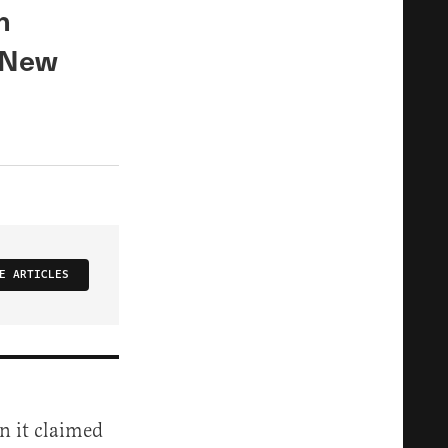
n
e New
E ARTICLES
n it claimed