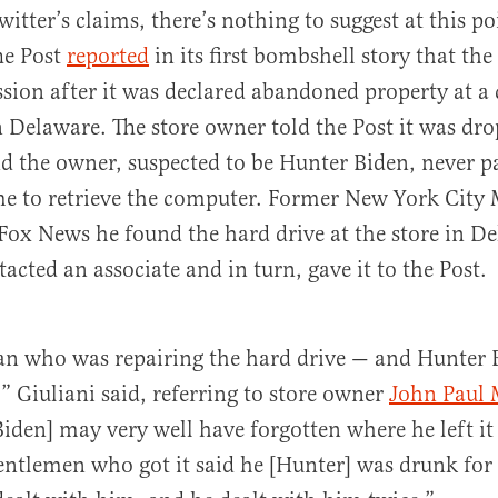
itter’s claims, there’s nothing to suggest at this po
he Post
reported
in its first bombshell story that th
ession after it was declared abandoned property at 
n Delaware. The store owner told the Post it was dro
d the owner, suspected to be Hunter Biden, never pa
me to retrieve the computer. Former New York City
Fox News he found the hard drive at the store in De
acted an associate and in turn, gave it to the Post.
an who was repairing the hard drive — and Hunter 
” Giuliani said, referring to store owner
John Paul 
iden] may very well have forgotten where he left it 
entlemen who got it said he [Hunter] was drunk for 