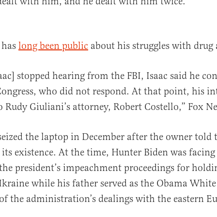
dealt with him, and he dealt with him twice.”
 has
long been public
about his struggles with drug 
ac] stopped hearing from the FBI, Isaac said he con
ngress, who did not respond. At that point, his i
o Rudy Giuliani’s attorney, Robert Costello,” Fox 
 seized the laptop in December after the owner told 
f its existence. At the time, Hunter Biden was facing
 the president’s impeachment proceedings for holdin
Ukraine while his father served as the Obama White
 of the administration’s dealings with the eastern E