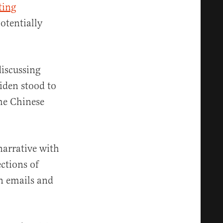
ting
otentially
discussing
iden stood to
the Chinese
narrative with
ections of
n emails and