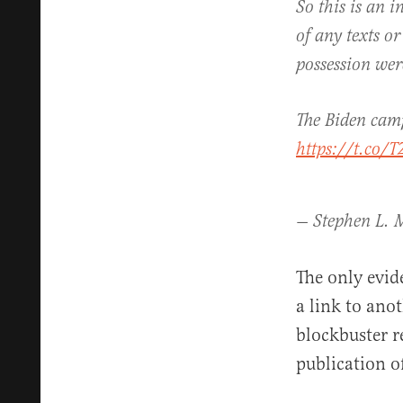
So this is an 
of any texts or
possession wer
The Biden camp
https://t.co
— Stephen L. M
The only evid
a link to ano
blockbuster r
publication o