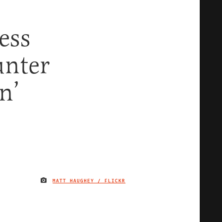
ess
unter
n’
MATT HAUGHEY / FLICKR
IMAGE CREDIT