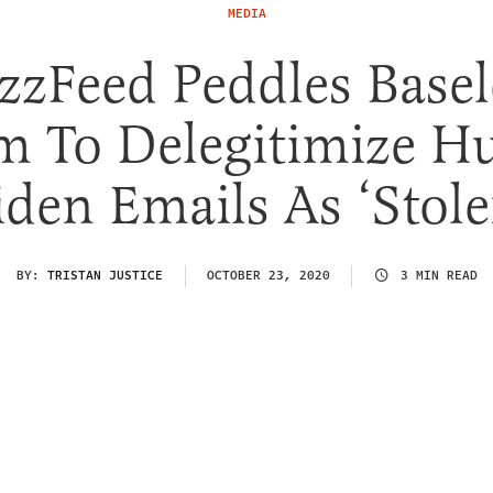
MEDIA
zzFeed Peddles Basel
m To Delegitimize H
iden Emails As ‘Stole
BY:
TRISTAN JUSTICE
OCTOBER 23, 2020
3 MIN READ