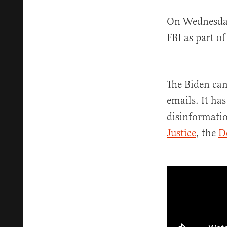
On Wednesda
FBI as part o
The Biden cam
emails. It ha
disinformati
Justice
, the
D