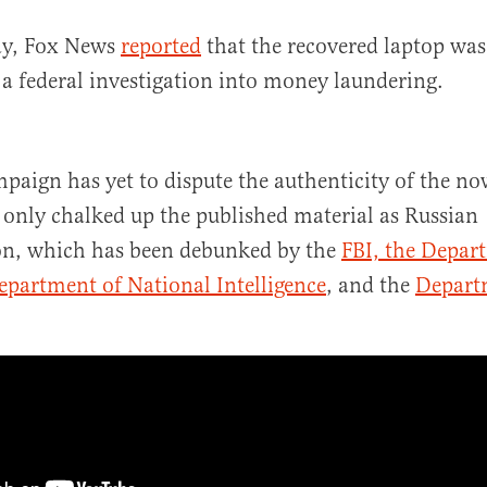
y, Fox News
reported
that the recovered laptop was
f a federal investigation into money laundering.
paign has yet to dispute the authenticity of the no
s only chalked up the published material as Russian
on, which has been debunked by the
FBI, the Depar
epartment of National Intelligence
, and the
Departm