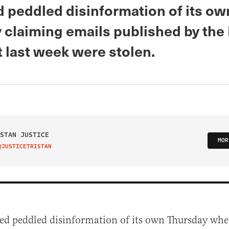
 peddled disinformation of its ow
 claiming emails published by th
 last week were stolen.
STAN JUSTICE
MOR
@JUSTICETRISTAN
IT ON TWITTER
ed peddled disinformation of its own Thursday whe