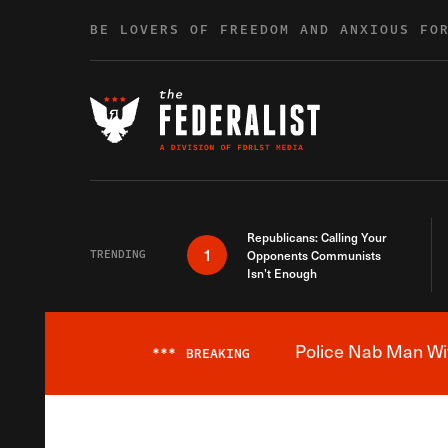
Skip to content
BE LOVERS OF FREEDOM AND ANXIOUS FO
Republicans: Calling Your
1
TRENDING
Opponents Communists
Isn’t Enough
Police Nab Man Wit
***
BREAKING