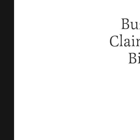
Bu
Clai
B