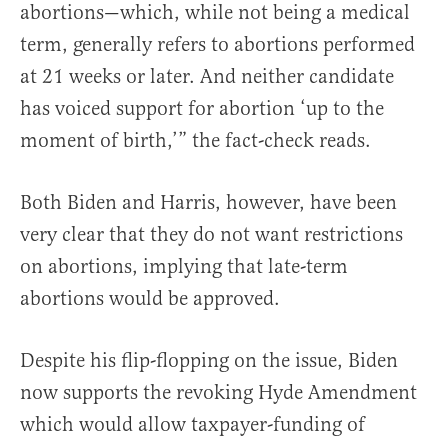
abortions—which, while not being a medical
term, generally refers to abortions performed
at 21 weeks or later. And neither candidate
has voiced support for abortion ‘up to the
moment of birth,’” the fact-check reads.
Both Biden and Harris, however, have been
very clear that they do not want restrictions
on abortions, implying that late-term
abortions would be approved.
Despite his flip-flopping on the issue, Biden
now supports the revoking Hyde Amendment
which would allow taxpayer-funding of