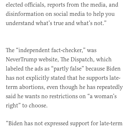
elected officials, reports from the media, and
disinformation on social media to help you
understand what’s true and what’s not.”
The “independent fact-checker,” was
NeverTrump website, The Dispatch, which
labeled the ads as “partly false” because Biden
has not explicitly stated that he supports late-
term abortions, even though he has repeatedly
said he wants no restrictions on “a woman’s
right” to choose.
“Biden has not expressed support for late-term