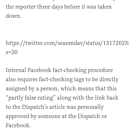
the reporter three days before it was taken
down.
https://twitter.com/seanmdav/status/1317202
s=20
Internal Facebook fact-checking procedure
also requires fact-checking tags to be directly
assigned by a person, which means that this
“partly false rating” along with the link back
to the Dispatch’s article was personally
approved by someone at the Dispatch or
Facebook.