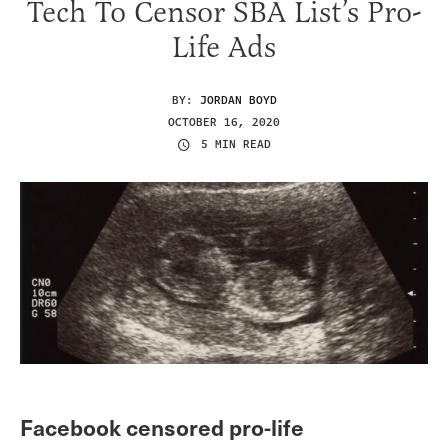
Tech To Censor SBA List’s Pro-
Life Ads
BY:
JORDAN BOYD
OCTOBER 16, 2020
5 MIN READ
Facebook censored pro-life