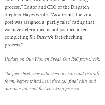
process,” Editor and CEO of the Dispatch
Stephen Hayes wrote. “As a result, the viral
post was assigned a ‘partly false’ rating that
we have determined is not justified after
completing
fact-checking
The Dispatch
process.”
Update on Our Women Speak Out PAC fact-check.
The fact-check was published in error and in draft
form, before it had been through final edits and
our own internal fact-checking process.