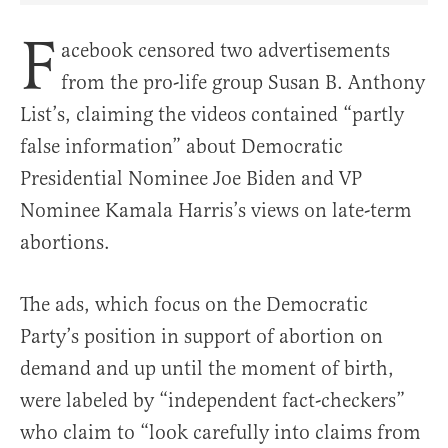
F
acebook censored two advertisements
from the pro-life group Susan B. Anthony
List’s, claiming the videos contained “partly
false information” about Democratic
Presidential Nominee Joe Biden and VP
Nominee Kamala Harris’s views on late-term
abortions.
The ads, which focus on the Democratic
Party’s position in support of abortion on
demand and up until the moment of birth,
were labeled by “independent fact-checkers”
who claim to “look carefully into claims from