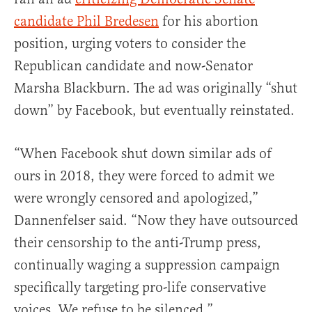
candidate Phil Bredesen
for his abortion
position, urging voters to consider the
Republican candidate and now-Senator
Marsha Blackburn. The ad was originally “shut
down” by Facebook, but eventually reinstated.
“When Facebook shut down similar ads of
ours in 2018, they were forced to admit we
were wrongly censored and apologized,”
Dannenfelser said. “Now they have outsourced
their censorship to the anti-Trump press,
continually waging a suppression campaign
specifically targeting pro-life conservative
voices. We refuse to be silenced.”