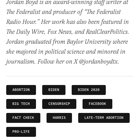
Jordan Boyd is an award-winning staff writer at
The Federalist and producer of “The Federalist
Radio Hour.” Her work has also been featured in
The Daily Wire, Fox News, and RealClearPolitics.
Jordan graduated from Baylor University where
she majored in political science and minored in
journalism. Follow her on X @jordanboydtx.
ABORTION
BIDEN
BIDEN 2020
BIG TECH
CENSORSHIP
FACEBOOK
FACT CHECK
HARRIS
LATE-TERM ABORTION
PRO-LIFE