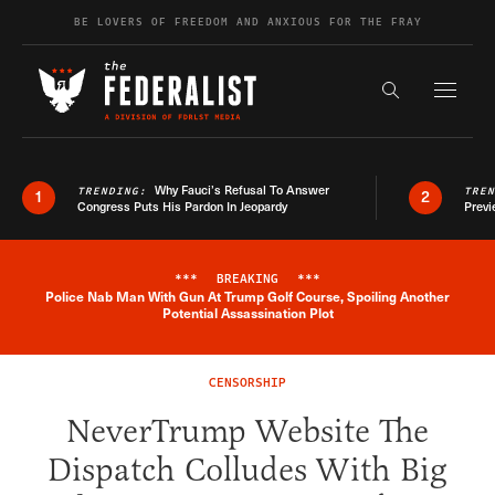
Skip to content
BE LOVERS OF FREEDOM AND ANXIOUS FOR THE FRAY
Exapnd F
Search the s
Why Fauci’s Refusal To Answer
TRENDING:
TRE
1
2
Congress Puts His Pardon In Jeopardy
Previ
***
BREAKING
***
Police Nab Man With Gun At Trump Golf Course, Spoiling Another
Breaking News Alert
Potential Assassination Plot
CENSORSHIP
NeverTrump Website The
Dispatch Colludes With Big