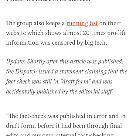
The group also keeps a
running list
on their
website which shows almost 20 times pro-life
information was censored by big tech.
Update: Shortly after this article was published,
the Dispatch issued a statement claiming that the
fact check was still in “draft form” and was
accidentally published by the editorial staff.
“The fact-check was published in error and in
draft form, before it had been through final
edits and our own internal fact-checking