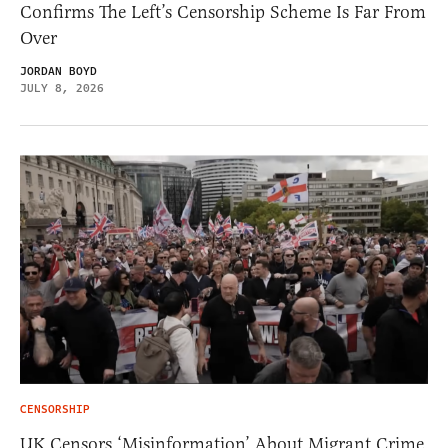
Confirms The Left’s Censorship Scheme Is Far From
Over
JORDAN BOYD
JULY 8, 2026
CENSORSHIP
UK Censors ‘Misinformation’ About Migrant Crime