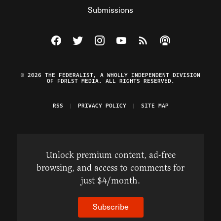
Submissions
Visit The Federalist on Facebook
Visit The Federalist on Twitter
Visit The Federalist on Instagram
Watch The Federalist on Y
View The Federalist R
Listen to The Fe
© 2026 THE FEDERALIST, A WHOLLY INDEPENDENT DIVISION
OF FDRLST MEDIA. ALL RIGHTS RESERVED.
RSS
PRIVACY POLICY
SITE MAP
Unlock premium content, ad-free
browsing, and access to comments for
just $4/month.
Subscribe