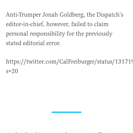
Anti-Trumper Jonah Goldberg, the Dispatch’s
editor-in-chief, however, failed to claim
personal responsibility for the previously
stated editorial error.
https://twitter.com/CalFreiburger/status/131
s=20