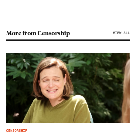
More from Censorship
VIEW ALL
CENSORSHIP