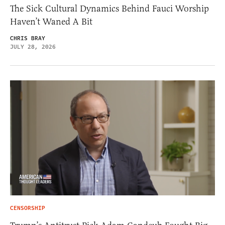
The Sick Cultural Dynamics Behind Fauci Worship
Haven’t Waned A Bit
CHRIS BRAY
JULY 28, 2026
CENSORSHIP