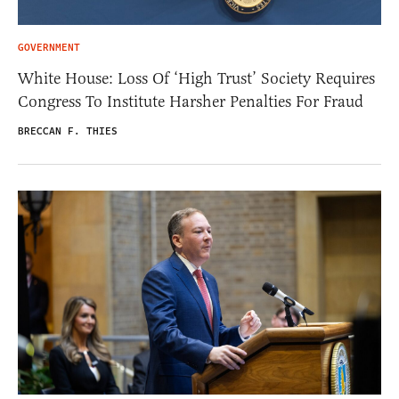
GOVERNMENT
White House: Loss Of ‘High Trust’ Society Requires
Congress To Institute Harsher Penalties For Fraud
BRECCAN F. THIES