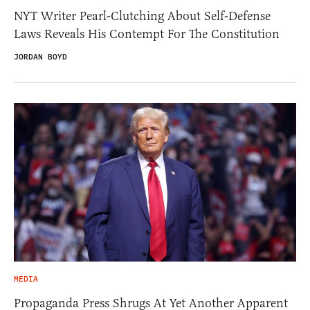
NYT Writer Pearl-Clutching About Self-Defense
Laws Reveals His Contempt For The Constitution
JORDAN BOYD
MEDIA
Propaganda Press Shrugs At Yet Another Apparent