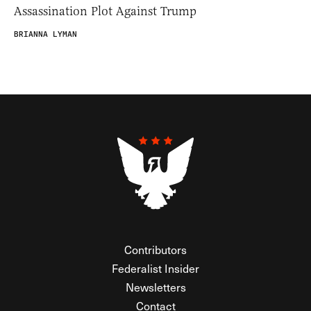
Assassination Plot Against Trump
BRIANNA LYMAN
Contributors
Federalist Insider
Newsletters
Contact