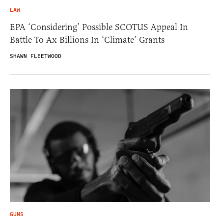
LAW
EPA ‘Considering’ Possible SCOTUS Appeal In
Battle To Ax Billions In ‘Climate’ Grants
SHAWN FLEETWOOD
GUNS