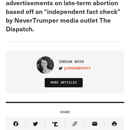
advertisements on late-term abortion
based off an “independent fact check”
by NeverTrumper media outlet The
Dispatch.
JORDAN BOYD
@JORDANBOYDTX
VISIT ON TWITTER
MORE ARTICLES
SHARE
Share Article on Facebook
Share Article on Twitter
Share Article on Truth Social
Copy Article Link
Share Article 