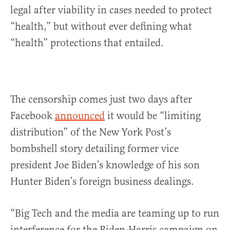
legal after viability in cases needed to protect
“health,” but without ever defining what
“health” protections that entailed.
The censorship comes just two days after
Facebook
announced
it would be “limiting
distribution” of the New York Post’s
bombshell story detailing former vice
president Joe Biden’s knowledge of his son
Hunter Biden’s foreign business dealings.
“Big Tech and the media are teaming up to run
interference for the Biden-Harris campaign on