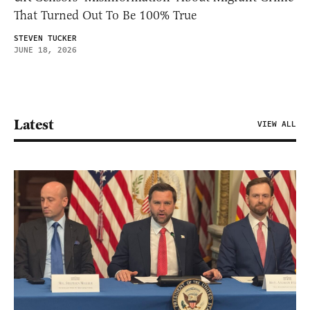
That Turned Out To Be 100% True
STEVEN TUCKER
JUNE 18, 2026
Latest
VIEW ALL