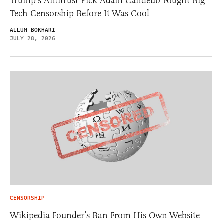
Trump’s Antitrust Pick Adam Candeub Fought Big
Tech Censorship Before It Was Cool
ALLUM BOKHARI
JULY 28, 2026
CENSORSHIP
Wikipedia Founder’s Ban From His Own Website