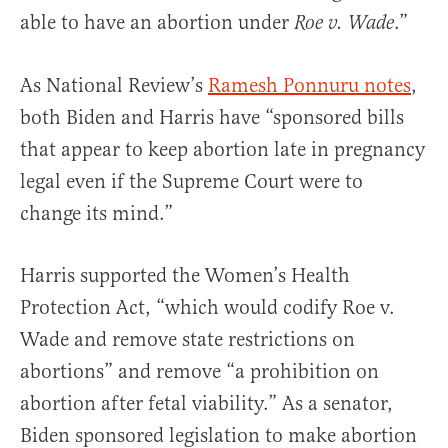
able to have an abortion under
.”
Roe v. Wade
As National Review’s
Ramesh Ponnuru notes
,
both Biden and Harris have “sponsored bills
that appear to keep abortion late in pregnancy
legal even if the Supreme Court were to
change its mind.”
Harris supported the Women’s Health
Protection Act, “which would codify Roe v.
Wade and remove state restrictions on
abortions” and remove “a prohibition on
abortion after fetal viability.” As a senator,
Biden sponsored legislation to make abortion