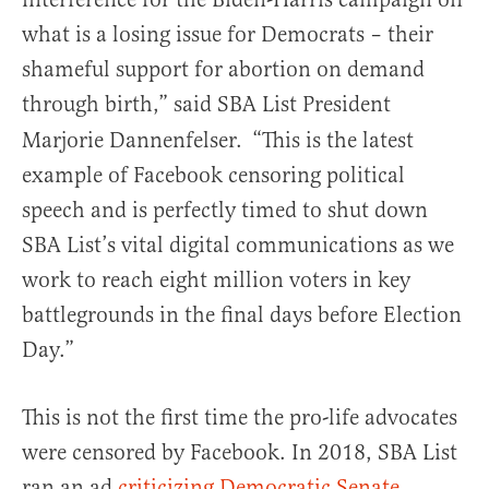
what is a losing issue for Democrats – their
shameful support for abortion on demand
through birth,” said SBA List President
Marjorie Dannenfelser.
“This is the latest
example of Facebook censoring political
speech and is perfectly timed to shut down
SBA List’s vital digital communications as we
work to reach eight million voters in key
battlegrounds in the final days before Election
Day.”
This is not the first time the pro-life advocates
were censored by Facebook. In 2018, SBA List
ran an ad
criticizing Democratic Senate