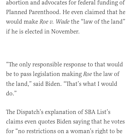
abortion and advocates for federal funding of
Planned Parenthood. He even claimed that he
would make
the “law of the land”
Roe v. Wade
if he is elected in November.
“The only responsible response to that would
be to pass legislation making
the law of
Roe
the land,” said Biden. “That’s what I would
do.”
The Dispatch’s explanation of SBA List’s
claims even quotes Biden saying that he votes
for “no restrictions on a woman’s right to be