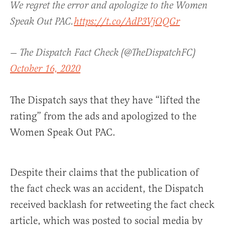
We regret the error and apologize to the Women
Speak Out PAC.
https://t.co/AdP3VjOQGr
— The Dispatch Fact Check (@TheDispatchFC)
October 16, 2020
The Dispatch says that they have “lifted the
rating” from the ads and apologized to the
Women Speak Out PAC.
Despite their claims that the publication of
the fact check was an accident, the Dispatch
received backlash for retweeting the fact check
article, which was posted to social media by