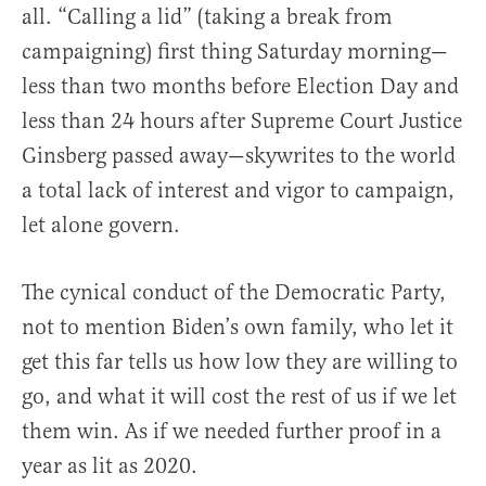
all. “Calling a lid” (taking a break from
campaigning) first thing Saturday morning—
less than two months before Election Day and
less than 24 hours after Supreme Court Justice
Ginsberg passed away—skywrites to the world
a total lack of interest and vigor to campaign,
let alone govern.
The cynical conduct of the Democratic Party,
not to mention Biden’s own family, who let it
get this far tells us how low they are willing to
go, and what it will cost the rest of us if we let
them win. As if we needed further proof in a
year as lit as 2020.