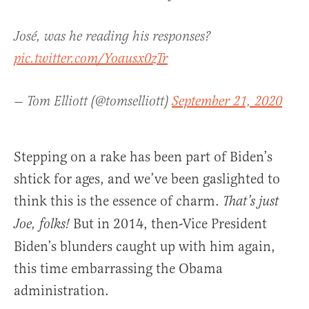
José, was he reading his responses?
pic.twitter.com/Yoausx0zTr
— Tom Elliott (@tomselliott)
September 21, 2020
Stepping on a rake has been part of Biden’s
shtick for ages, and we’ve been gaslighted to
think this is the essence of charm.
That’s just
But in 2014, then-Vice President
Joe, folks!
Biden’s blunders caught up with him again,
this time embarrassing the Obama
administration.