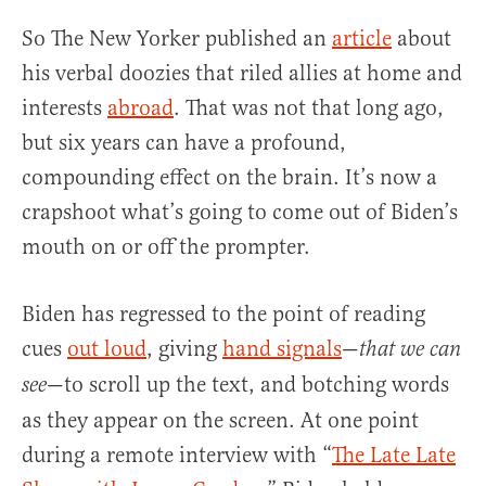
So The New Yorker published an
article
about
his verbal doozies that riled allies at home and
interests
abroad
. That was not that long ago,
but six years can have a profound,
compounding effect on the brain. It’s now a
crapshoot what’s going to come out of Biden’s
mouth on or off the prompter.
Biden has regressed to the point of reading
cues
out loud
, giving
hand signals
—
that we can
—to scroll up the text, and botching words
see
as they appear on the screen. At one point
during a remote interview with “
The Late Late