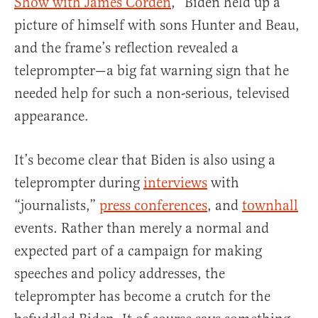
Show with James Corden
,” Biden held up a
picture of himself with sons Hunter and Beau,
and the frame’s reflection revealed a
teleprompter—a big fat warning sign that he
needed help for such a non-serious, televised
appearance.
It’s become clear that Biden is also using a
teleprompter during
interviews
with
“journalists,”
press conferences
, and
townhall
events. Rather than merely a normal and
expected part of a campaign for making
speeches and policy addresses, the
teleprompter has become a crutch for the