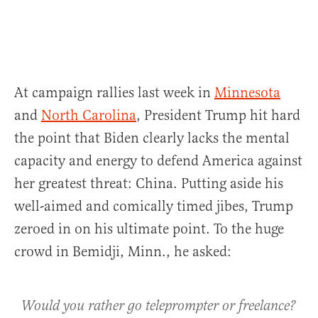
At campaign rallies last week in
Minnesota
and
North Carolina
, President Trump hit hard
the point that Biden clearly lacks the mental
capacity and energy to defend America against
her greatest threat: China. Putting aside his
well-aimed and comically timed jibes, Trump
zeroed in on his ultimate point. To the huge
crowd in Bemidji, Minn., he asked:
Would you rather go teleprompter or freelance?