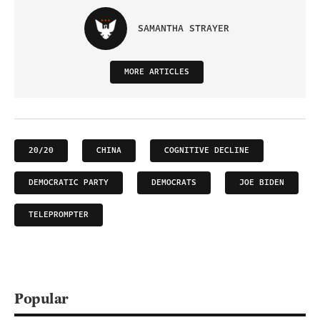
SAMANTHA STRAYER
MORE ARTICLES
20/20
CHINA
COGNITIVE DECLINE
DEMOCRATIC PARTY
DEMOCRATS
JOE BIDEN
TELEPROMPTER
Popular