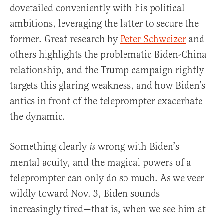
dovetailed conveniently with his political
ambitions, leveraging the latter to secure the
former. Great research by
Peter Schweizer
and
others highlights the problematic Biden-China
relationship, and the Trump campaign rightly
targets this glaring weakness, and how Biden’s
antics in front of the teleprompter exacerbate
the dynamic.
Something clearly
wrong with Biden’s
is
mental acuity, and the magical powers of a
teleprompter can only do so much. As we veer
wildly toward Nov. 3, Biden sounds
increasingly tired—that is, when we see him at