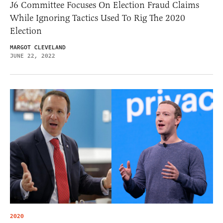
J6 Committee Focuses On Election Fraud Claims
While Ignoring Tactics Used To Rig The 2020
Election
MARGOT CLEVELAND
JUNE 22, 2022
2020