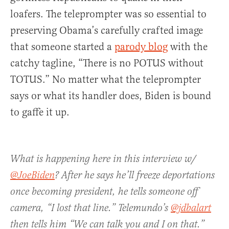
loafers. The teleprompter was so essential to
preserving Obama’s carefully crafted image
that someone started a
parody blog
with the
catchy tagline, “There is no POTUS without
TOTUS.” No matter what the teleprompter
says or what its handler does, Biden is bound
to gaffe it up.
What is happening here in this interview w/
@JoeBiden
? After he says he’ll freeze deportations
once becoming president, he tells someone off
camera, “I lost that line.” Telemundo’s
@jdbalart
then tells him “We can talk you and I on that.”