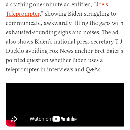
a scathing one-minute ad entitled, “
Joe’s
Teleprompter
,” showing Biden struggling to
communicate, awkwardly filling the gaps with
exhausted-sounding sighs and noises. The ad
also shows Biden’s national press secretary T.J.
Ducklo avoiding Fox News anchor Bret Baier’s
pointed question whether Biden uses a
teleprompter in interviews and Q&As.