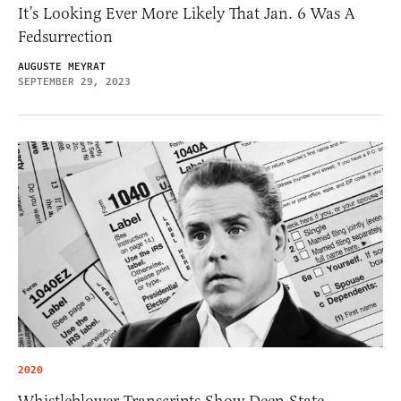
It’s Looking Ever More Likely That Jan. 6 Was A
Fedsurrection
AUGUSTE MEYRAT
SEPTEMBER 29, 2023
2020
Whistleblower Transcripts Show Deep-State