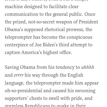
machine designed to facilitate clear
communication to the general public. Once
the prized, not-so-secret weapon of President
Obama’s supposed rhetorical prowess, the
teleprompter has become the conspicuous
centerpiece of Joe Biden’s third attempt to
capture America’s highest office.
Saving Obama from his tendency to
uhhhh
and
his way through the English
errrr
language, the teleprompter made him appear
oh-so-presidential and caused his swooning
supporters’ chests to swell with pride, and
gormless Republicans to quake in their