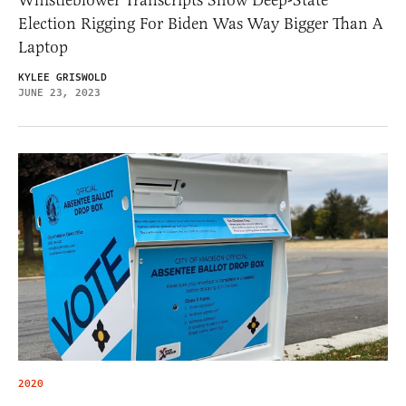
Election Rigging For Biden Was Way Bigger Than A
Laptop
KYLEE GRISWOLD
JUNE 23, 2023
2020