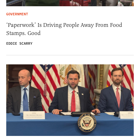
GOVERNMENT
‘Paperwork’ Is Driving People Away From Food
Stamps. Good
EDDIE SCARRY