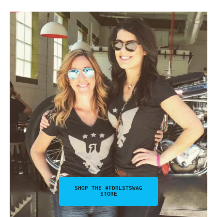
SHOP THE #FDRLSTSWAG
STORE