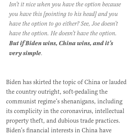
Isn’t it nice when you have the option because
you have this [pointing to his head] and you
have the option to go either? See, Joe doesn’t
have the option. He doesn’t have the option.
But if Biden wins, China wins, and it’s
very simple
.
Biden has skirted the topic of China or lauded
the country outright, soft-pedaling the
communist regime’s shenanigans, including
its complicity in the coronavirus, intellectual
property theft, and dubious trade practices.
Biden’s financial interests in China have