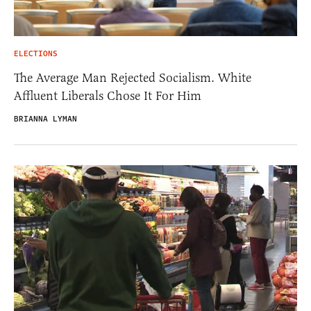
ELECTIONS
The Average Man Rejected Socialism. White
Affluent Liberals Chose It For Him
BRIANNA LYMAN