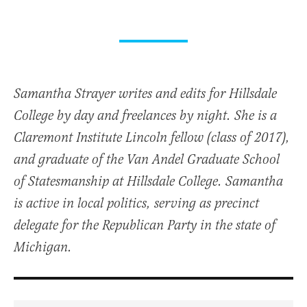
Samantha Strayer writes and edits for Hillsdale
College by day and freelances by night. She is a
Claremont Institute Lincoln fellow (class of 2017),
and graduate of the Van Andel Graduate School
of Statesmanship at Hillsdale College. Samantha
is active in local politics, serving as precinct
delegate for the Republican Party in the state of
Michigan.