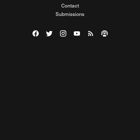
Contact
Submissions
Visit The Federalist on Facebook
Visit The Federalist on Twitter
Visit The Federalist on Instagram
Watch The Federalist on Y
View The Federalist R
Listen to The Fe
© 2026 THE FEDERALIST, A WHOLLY INDEPENDENT DIVISION
OF FDRLST MEDIA. ALL RIGHTS RESERVED.
RSS
PRIVACY POLICY
SITE MAP
Unlock premium content, ad-free
browsing, and access to comments for
just $4/month.
Subscribe