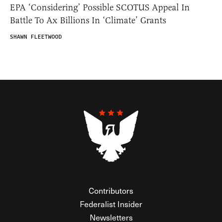
EPA ‘Considering’ Possible SCOTUS Appeal In
Battle To Ax Billions In ‘Climate’ Grants
SHAWN FLEETWOOD
Contributors
Federalist Insider
Newsletters