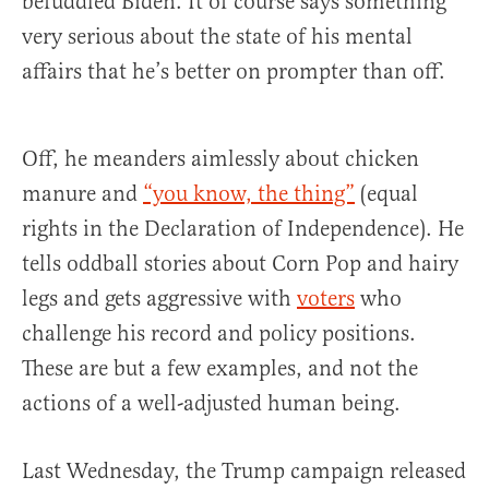
befuddled Biden. It of course says something
very serious about the state of his mental
affairs that he’s better on prompter than off.
Off, he meanders aimlessly about chicken
manure and
“you know, the thing”
(equal
rights in the Declaration of Independence). He
tells oddball stories about Corn Pop and hairy
legs and gets aggressive with
voters
who
challenge his record and policy positions.
These are but a few examples, and not the
actions of a well-adjusted human being.
Last Wednesday, the Trump campaign released