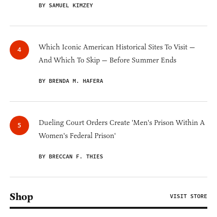
BY SAMUEL KIMZEY
Which Iconic American Historical Sites To Visit —
And Which To Skip — Before Summer Ends
BY BRENDA M. HAFERA
Dueling Court Orders Create 'Men's Prison Within A
Women's Federal Prison'
BY BRECCAN F. THIES
Shop
VISIT STORE