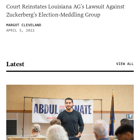
Court Reinstates Louisiana AG’s Lawsuit Against
Zuckerberg’s Election-Meddling Group
MARGOT CLEVELAND
APRIL 5, 2022
Latest
VIEW ALL