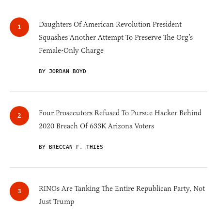
Daughters Of American Revolution President
Squashes Another Attempt To Preserve The Org’s
Female-Only Charge
BY JORDAN BOYD
Four Prosecutors Refused To Pursue Hacker Behind
2020 Breach Of 633K Arizona Voters
BY BRECCAN F. THIES
RINOs Are Tanking The Entire Republican Party, Not
Just Trump