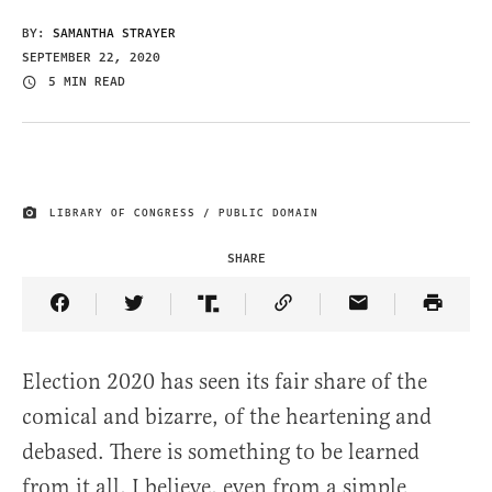
BY:
SAMANTHA STRAYER
SEPTEMBER 22, 2020
5 MIN READ
LIBRARY OF CONGRESS / PUBLIC DOMAIN
IMAGE CREDIT
SHARE
Share Article on Facebook
Share Article on Twitter
Share Article on Truth Social
Copy Article Link
Share Article 
Election 2020 has seen its fair share of the
comical and bizarre, of the heartening and
debased. There is something to be learned
from it all, I believe, even from a simple