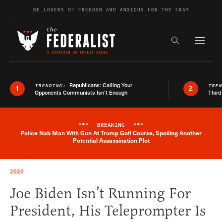
Skip to content
BE LOVERS OF FREEDOM AND ANXIOUS FOR THE FRAY
Exapnd F
Search the s
Republicans: Calling Your
TRENDING:
TRE
1
2
Opponents Communists Isn’t Enough
Third
***
BREAKING
***
Police Nab Man With Gun At Trump Golf Course, Spoiling Another
Breaking News Alert
Potential Assassination Plot
2020
Joe Biden Isn’t Running For
President, His Teleprompter Is