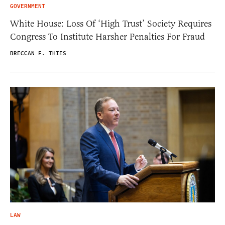
GOVERNMENT
White House: Loss Of ‘High Trust’ Society Requires
Congress To Institute Harsher Penalties For Fraud
BRECCAN F. THIES
LAW