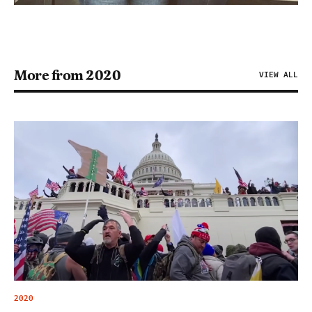
More from 2020
VIEW ALL
2020