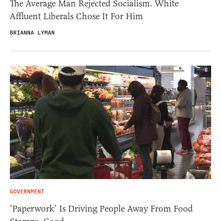
The Average Man Rejected Socialism. White
Affluent Liberals Chose It For Him
BRIANNA LYMAN
GOVERNMENT
‘Paperwork’ Is Driving People Away From Food