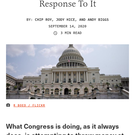
Response To It
BY:
CHIP ROY, JODY HICE, AND ANDY BIGGS
SEPTEMBER 14, 2020
3 MIN READ
R BOED / FLICKR
IMAGE CREDIT
What Congress is doing, as it always
does, is attempting to throw money at