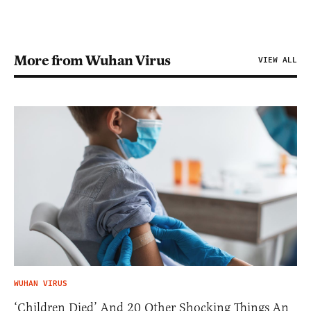
More from Wuhan Virus
VIEW ALL
WUHAN VIRUS
‘Children Died’ And 20 Other Shocking Things An