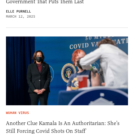
Government That Puts Them Last
ELLE PURNELL
MARCH 12, 2025
WUHAN VIRUS
Another Clue Kamala Is An Authoritarian: She’s
Still Forcing Covid Shots On Staff