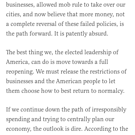
businesses, allowed mob rule to take over our
cities, and now believe that more money, not
a complete reversal of these failed policies, is
the path forward. It is patently absurd.
The best thing we, the elected leadership of
America, can do is move towards a full
reopening. We must release the restrictions of
businesses and the American people to let
them choose how to best return to normalcy.
If we continue down the path of irresponsibly
spending and trying to centrally plan our
economy, the outlook is dire. According to the