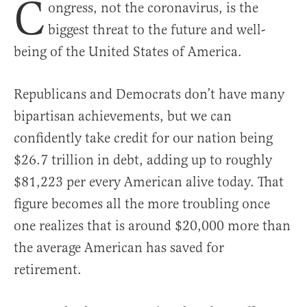
C
ongress, not the coronavirus, is the
biggest threat to the future and well-
being of the United States of America.
Republicans and Democrats don’t have many
bipartisan achievements, but we can
confidently take credit for our nation being
$26.7 trillion in debt, adding up to roughly
$81,223 per every American alive today. That
figure becomes all the more troubling once
one realizes that is around $20,000 more than
the average American has saved for
retirement.