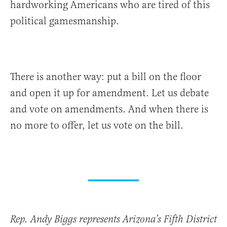
hardworking Americans who are tired of this
political gamesmanship.
There is another way: put a bill on the floor
and open it up for amendment. Let us debate
and vote on amendments. And when there is
no more to offer, let us vote on the bill.
Rep. Andy Biggs represents Arizona’s Fifth District