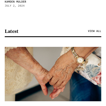
KAMDEN MULDER
JULY 2, 2024
Latest
VIEW ALL