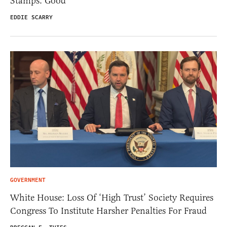
Stamps. Good
EDDIE SCARRY
GOVERNMENT
White House: Loss Of ‘High Trust’ Society Requires
Congress To Institute Harsher Penalties For Fraud