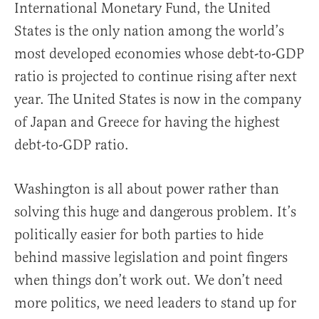
International Monetary Fund, the United
States is the only nation among the world’s
most developed economies whose debt-to-GDP
ratio is projected to continue rising after next
year. The United States is now in the company
of Japan and Greece for having the highest
debt-to-GDP ratio.
Washington is all about power rather than
solving this huge and dangerous problem. It’s
politically easier for both parties to hide
behind massive legislation and point fingers
when things don’t work out. We don’t need
more politics, we need leaders to stand up for