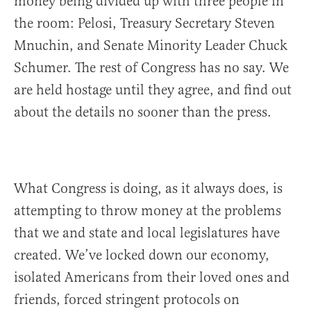
money being divided up with three people in
the room: Pelosi, Treasury Secretary Steven
Mnuchin, and Senate Minority Leader Chuck
Schumer. The rest of Congress has no say. We
are held hostage until they agree, and find out
about the details no sooner than the press.
What Congress is doing, as it always does, is
attempting to throw money at the problems
that we and state and local legislatures have
created. We’ve locked down our economy,
isolated Americans from their loved ones and
friends, forced stringent protocols on