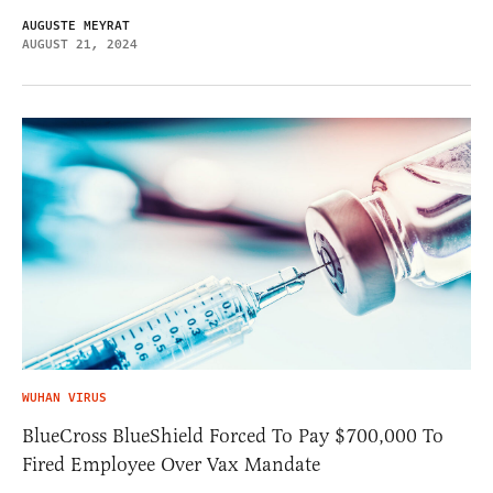
AUGUSTE MEYRAT
AUGUST 21, 2024
WUHAN VIRUS
BlueCross BlueShield Forced To Pay $700,000 To
Fired Employee Over Vax Mandate