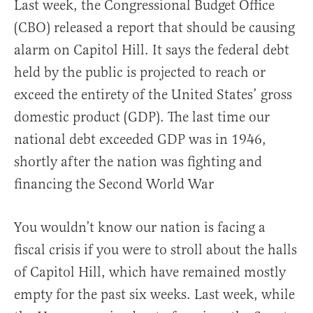
Last week, the Congressional Budget Office
(CBO) released a report that should be causing
alarm on Capitol Hill. It says the federal debt
held by the public is projected to reach or
exceed the entirety of the United States’ gross
domestic product (GDP). The last time our
national debt exceeded GDP was in 1946,
shortly after the nation was fighting and
financing the Second World War
You wouldn’t know our nation is facing a
fiscal crisis if you were to stroll about the halls
of Capitol Hill, which have remained mostly
empty for the past six weeks. Last week, while