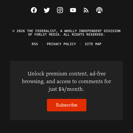
Visit The Federalist on Facebook
Visit The Federalist on Twitter
Visit The Federalist on Instagram
Watch The Federalist on Y
View The Federalist R
Listen to The Fe
© 2026 THE FEDERALIST, A WHOLLY INDEPENDENT DIVISION
OF FDRLST MEDIA. ALL RIGHTS RESERVED.
RSS
PRIVACY POLICY
SITE MAP
Unlock premium content, ad-free
browsing, and access to comments for
just $4/month.
Subscribe