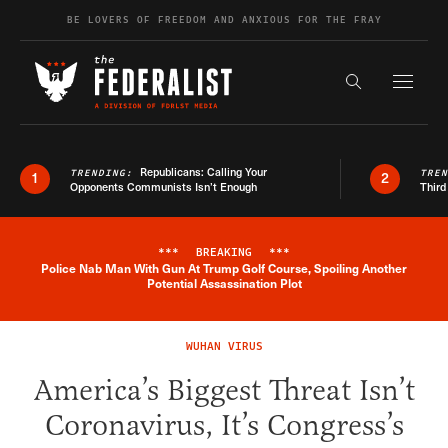
Skip to content
BE LOVERS OF FREEDOM AND ANXIOUS FOR THE FRAY
Exapnd F
Search the s
Republicans: Calling Your
TRENDING:
TRE
1
2
Opponents Communists Isn’t Enough
Third
***
BREAKING
***
Police Nab Man With Gun At Trump Golf Course, Spoiling Another
Breaking News Alert
Potential Assassination Plot
WUHAN VIRUS
America’s Biggest Threat Isn’t
Coronavirus, It’s Congress’s