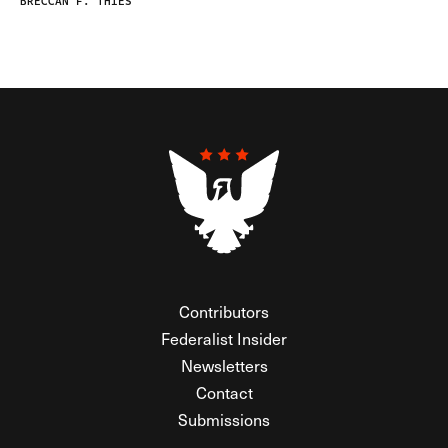
BRECCAN F. THIES
Contributors
Federalist Insider
Newsletters
Contact
Submissions