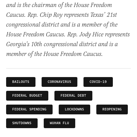
and is the chairman of the House Freedom
Caucus. Rep. Chip Roy represents Texas’ 21st
congressional district and is a member of the
House Freedom Caucus. Rep. Jody Hice represents
Georgia’s 10th congressional district and is a
member of the House Freedom Caucus.
BAILOUTS
CORONAVIRUS
COVID-19
FEDERAL BUDGET
FEDERAL DEBT
FEDERAL SPENDING
LOCKDOWNS
REOPENING
SHUTDOWNS
WUHAN FLU