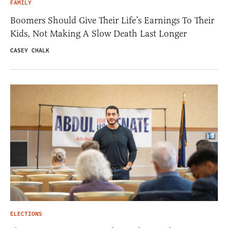
FAMILY
Boomers Should Give Their Life’s Earnings To Their
Kids, Not Making A Slow Death Last Longer
CASEY CHALK
ELECTIONS