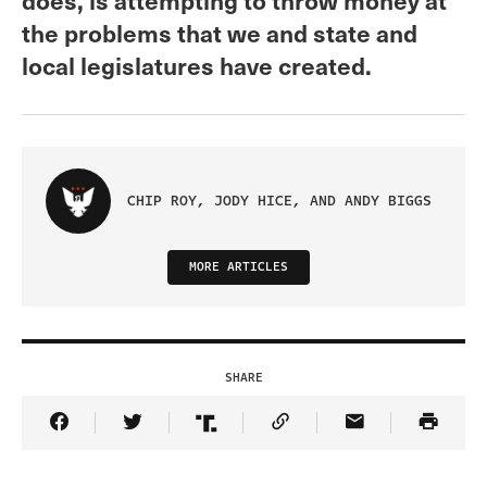
the problems that we and state and
local legislatures have created.
CHIP ROY, JODY HICE, AND ANDY BIGGS
MORE ARTICLES
SHARE
Share Article on Facebook
Share Article on Twitter
Share Article on Truth Social
Copy Article Link
Share Article 