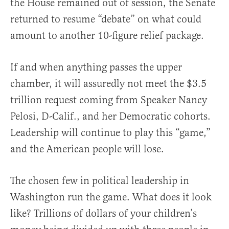
the House remained out of session, the Senate
returned to resume “debate” on what could
amount to another 10-figure relief package.
If and when anything passes the upper
chamber, it will assuredly not meet the $3.5
trillion request coming from Speaker Nancy
Pelosi, D-Calif., and her Democratic cohorts.
Leadership will continue to play this “game,”
and the American people will lose.
The chosen few in political leadership in
Washington run the game. What does it look
like? Trillions of dollars of your children’s