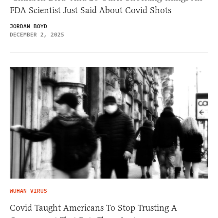
FDA Scientist Just Said About Covid Shots
JORDAN BOYD
DECEMBER 2, 2025
WUHAN VIRUS
Covid Taught Americans To Stop Trusting A