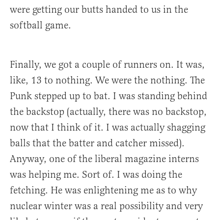
were getting our butts handed to us in the
softball game.
Finally, we got a couple of runners on. It was,
like, 13 to nothing. We were the nothing. The
Punk stepped up to bat. I was standing behind
the backstop (actually, there was no backstop,
now that I think of it. I was actually shagging
balls that the batter and catcher missed).
Anyway, one of the liberal magazine interns
was helping me. Sort of. I was doing the
fetching. He was enlightening me as to why
nuclear winter was a real possibility and very