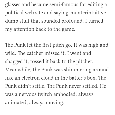
glasses and became semi-famous for editing a
political web site and saying counterintuitive
dumb stuff that sounded profound. I turned
my attention back to the game.
The Punk let the first pitch go. It was high and
wild. The catcher missed it. I went and
shagged it, tossed it back to the pitcher.
Meanwhile, the Punk was shimmering around
like an electron cloud in the batter’s box. The
Punk didn’t settle. The Punk never settled. He
was a nervous twitch embodied, always
animated, always moving.