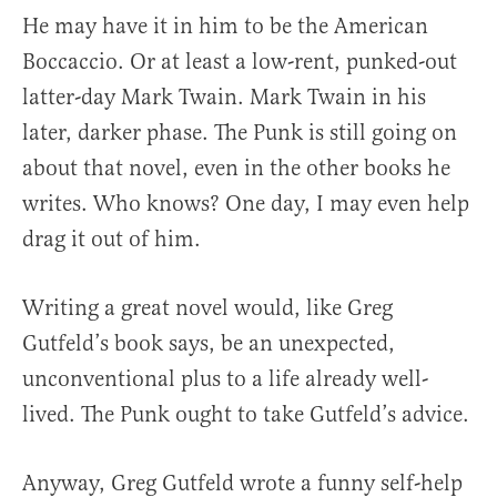
He may have it in him to be the American
Boccaccio. Or at least a low-rent, punked-out
latter-day Mark Twain. Mark Twain in his
later, darker phase. The Punk is still going on
about that novel, even in the other books he
writes. Who knows? One day, I may even help
drag it out of him.
Writing a great novel would, like Greg
Gutfeld’s book says, be an unexpected,
unconventional plus to a life already well-
lived. The Punk ought to take Gutfeld’s advice.
Anyway, Greg Gutfeld wrote a funny self-help