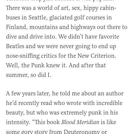
There was a world of art, sex, hippy cabin-
buses in Seattle, glaciated golf courses in
Finland, mountains and highways out there to
dive and drive into. We didn’t have favorite
Beatles and we were never going to end up
nose-sniffing critics for the New Criterion.
Well, the Punk knew it. And after that
summer, so did I.
A few years later, he told me about an author
he’d recently read who wrote with incredible
beauty, but who was extremely punk in his
intensity. “This book
is like
Blood Meridian
some gory story from Deuteronomy or