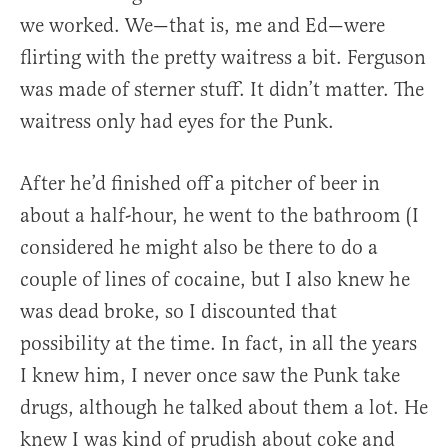
we worked. We—that is, me and Ed—were
flirting with the pretty waitress a bit. Ferguson
was made of sterner stuff. It didn’t matter. The
waitress only had eyes for the Punk.
After he’d finished off a pitcher of beer in
about a half-hour, he went to the bathroom (I
considered he might also be there to do a
couple of lines of cocaine, but I also knew he
was dead broke, so I discounted that
possibility at the time. In fact, in all the years
I knew him, I never once saw the Punk take
drugs, although he talked about them a lot. He
knew I was kind of prudish about coke and