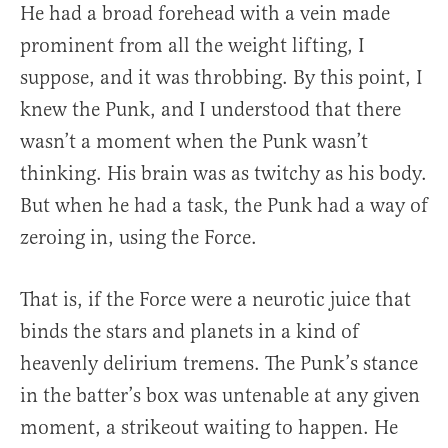
He had a broad forehead with a vein made
prominent from all the weight lifting, I
suppose, and it was throbbing. By this point, I
knew the Punk, and I understood that there
wasn’t a moment when the Punk wasn’t
thinking. His brain was as twitchy as his body.
But when he had a task, the Punk had a way of
zeroing in, using the Force.
That is, if the Force were a neurotic juice that
binds the stars and planets in a kind of
heavenly delirium tremens. The Punk’s stance
in the batter’s box was untenable at any given
moment, a strikeout waiting to happen. He