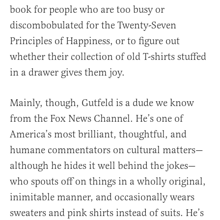
book for people who are too busy or
discombobulated for the Twenty-Seven
Principles of Happiness, or to figure out
whether their collection of old T-shirts stuffed
in a drawer gives them joy.
Mainly, though, Gutfeld is a dude we know
from the Fox News Channel. He’s one of
America’s most brilliant, thoughtful, and
humane commentators on cultural matters—
although he hides it well behind the jokes—
who spouts off on things in a wholly original,
inimitable manner, and occasionally wears
sweaters and pink shirts instead of suits. He’s