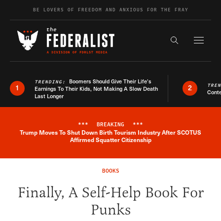
Skip to content
BE LOVERS OF FREEDOM AND ANXIOUS FOR THE FRAY
Exapnd F
Search the s
Boomers Should Give Their Life’s
TRENDING:
TRE
1
2
Earnings To Their Kids, Not Making A Slow Death
Conte
Last Longer
***
BREAKING
***
Trump Moves To Shut Down Birth Tourism Industry After SCOTUS
Breaking News Alert
Affirmed Squatter Citizenship
BOOKS
Finally, A Self-Help Book For
Punks