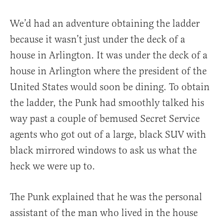
We’d had an adventure obtaining the ladder
because it wasn’t just under the deck of a
house in Arlington. It was under the deck of a
house in Arlington where the president of the
United States would soon be dining. To obtain
the ladder, the Punk had smoothly talked his
way past a couple of bemused Secret Service
agents who got out of a large, black SUV with
black mirrored windows to ask us what the
heck we were up to.
The Punk explained that he was the personal
assistant of the man who lived in the house