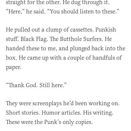
straight for the other. He dug through it.
“Here,” he said. “You should listen to these.”
He pulled out a clump of cassettes. Punkish
stuff. Black Flag. The Butthole Surfers. He
handed these to me, and plunged back into the
box. He came up with a couple of handfuls of
paper.
“Thank God. Still here.”
They were screenplays he’d been working on.
Short stories. Humor articles. His writing.
These were the Punk’s only copies.