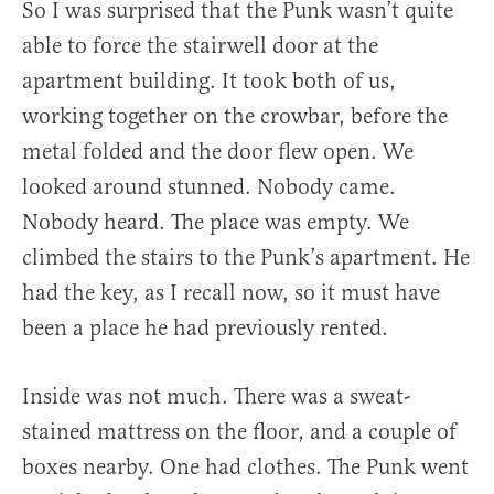
So I was surprised that the Punk wasn’t quite
able to force the stairwell door at the
apartment building. It took both of us,
working together on the crowbar, before the
metal folded and the door flew open. We
looked around stunned. Nobody came.
Nobody heard. The place was empty. We
climbed the stairs to the Punk’s apartment. He
had the key, as I recall now, so it must have
been a place he had previously rented.
Inside was not much. There was a sweat-
stained mattress on the floor, and a couple of
boxes nearby. One had clothes. The Punk went