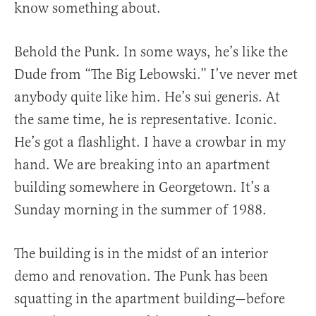
know something about.
Behold the Punk. In some ways, he’s like the
Dude from “The Big Lebowski.” I’ve never met
anybody quite like him. He’s sui generis. At
the same time, he is representative. Iconic.
He’s got a flashlight. I have a crowbar in my
hand. We are breaking into an apartment
building somewhere in Georgetown. It’s a
Sunday morning in the summer of 1988.
The building is in the midst of an interior
demo and renovation. The Punk has been
squatting in the apartment building—before