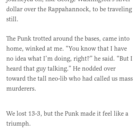
dollar over the Rappahannock, to be traveling
still.
The Punk trotted around the bases, came into
home, winked at me. “You know that I have
no idea what I’m doing, right?” he said. “But I
heard that guy talking.” He nodded over
toward the tall neo-lib who had called us mass
murderers.
We lost 13-3, but the Punk made it feel like a
triumph.