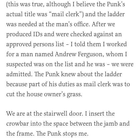
(this was true, although I believe the Punk’s
actual title was “mail clerk”) and the ladder
was needed at the man’s office. After we
produced IDs and were checked against an
approved persons list – I told them I worked
for a man named Andrew Ferguson, whom I
suspected was on the list and he was – we were
admitted. The Punk knew about the ladder
because part of his duties as mail clerk was to
cut the house owner’s grass.
We are at the stairwell door. I insert the
crowbar into the space between the jamb and
the frame. The Punk stops me.