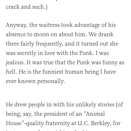
crack and such.)
Anyway, the waitress took advantage of his
absence to moon on about him. We drank
there fairly frequently, and it turned out she
was secretly in love with the Punk. I was
jealous. It was true that the Punk was funny as
hell. He is the funniest human being I have
ever known personally.
He drew people in with his unlikely stories (of
being, say, the president of an “Animal
House”-quality fraternity at U.C. Berkley, for