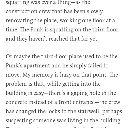
squatting was ever a thing—as the
construction crew that has been slowly
renovating the place, working one floor at a
time. The Punk is squatting on the third floor,
and they haven’t reached that far yet.
Or maybe the third-floor place used to be the
Punk’s apartment and he simply failed to
move. My memory is hazy on that point. The
problem is that, while getting into the
building is easy—there’s a gaping hole in the
concrete instead of a front entrance—the crew
has changed the locks to the stairwell, perhaps
suspecting someone was living in the building.