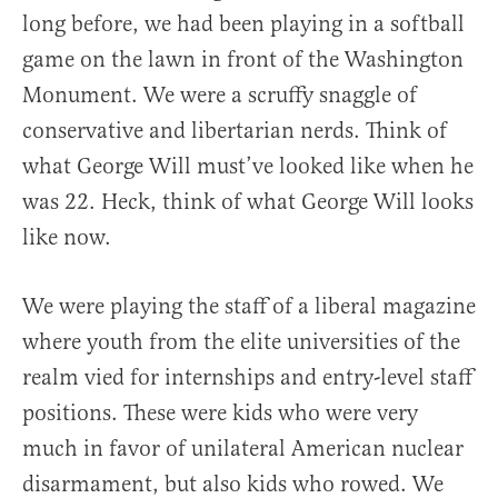
long before, we had been playing in a softball
game on the lawn in front of the Washington
Monument. We were a scruffy snaggle of
conservative and libertarian nerds. Think of
what George Will must’ve looked like when he
was 22. Heck, think of what George Will looks
like now.
We were playing the staff of a liberal magazine
where youth from the elite universities of the
realm vied for internships and entry-level staff
positions. These were kids who were very
much in favor of unilateral American nuclear
disarmament, but also kids who rowed. We