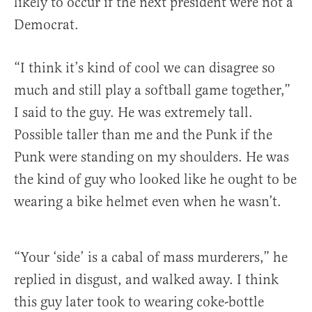
likely to occur if the next president were not a
Democrat.
“I think it’s kind of cool we can disagree so
much and still play a softball game together,”
I said to the guy. He was extremely tall.
Possible taller than me and the Punk if the
Punk were standing on my shoulders. He was
the kind of guy who looked like he ought to be
wearing a bike helmet even when he wasn’t.
“Your ‘side’ is a cabal of mass murderers,” he
replied in disgust, and walked away. I think
this guy later took to wearing coke-bottle