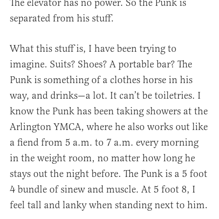
The elevator has no power. So the Punk is
separated from his stuff.
What this stuff is, I have been trying to
imagine. Suits? Shoes? A portable bar? The
Punk is something of a clothes horse in his
way, and drinks—a lot. It can’t be toiletries. I
know the Punk has been taking showers at the
Arlington YMCA, where he also works out like
a fiend from 5 a.m. to 7 a.m. every morning
in the weight room, no matter how long he
stays out the night before. The Punk is a 5 foot
4 bundle of sinew and muscle. At 5 foot 8, I
feel tall and lanky when standing next to him.