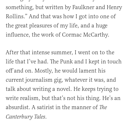
something, but written by Faulkner and Henry
Rollins.” And that was how I got into one of
the great pleasures of my life, and a huge
influence, the work of Cormac McCarthy.
After that intense summer, I went on to the
life that I’ve had. The Punk and I kept in touch
off and on. Mostly, he would lament his
current journalism gig, whatever it was, and
talk about writing a novel. He keeps trying to
write realism, but that’s not his thing. He’s an
absurdist. A satirist in the manner of
The
.
Canterbury Tales