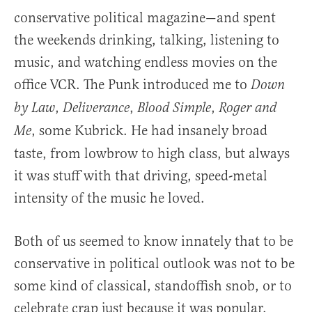
conservative political magazine—and spent
the weekends drinking, talking, listening to
music, and watching endless movies on the
office VCR. The Punk introduced me to
Down
,
,
,
by Law
Deliverance
Blood Simple
Roger and
, some Kubrick. He had insanely broad
Me
taste, from lowbrow to high class, but always
it was stuff with that driving, speed-metal
intensity of the music he loved.
Both of us seemed to know innately that to be
conservative in political outlook was not to be
some kind of classical, standoffish snob, or to
celebrate crap just because it was popular.