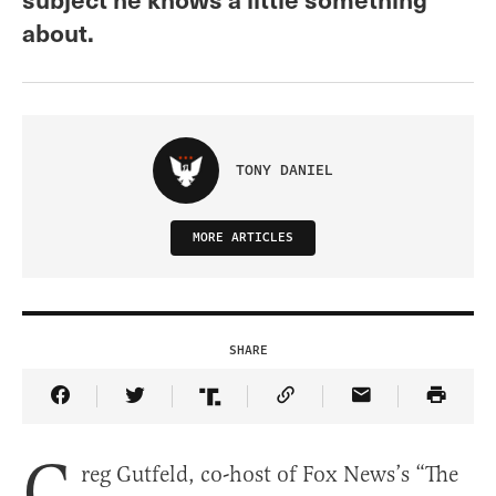
about.
TONY DANIEL
MORE ARTICLES
SHARE
Share Article on Facebook
Share Article on Twitter
Share Article on Truth Social
Copy Article Link
Share Article 
G
reg Gutfeld, co-host of Fox News’s “The