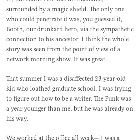
surrounded by a magic shield. The only one
who could penetrate it was, you guessed it,
Booth, our drunkard hero, via the sympathetic
connection to his ancestor. I think the whole
story was seen from the point of view of a
network morning show. It was great.
That summer I was a disaffected 23-year-old
kid who loathed graduate school. I was trying
to figure out how to be a writer. The Punk was
a year younger than me, but he was already on
his way.
We worked at the office all week—it was a