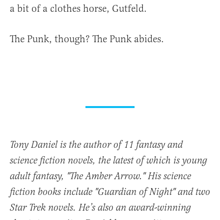
a bit of a clothes horse, Gutfeld.
The Punk, though? The Punk abides.
Tony Daniel is the author of 11 fantasy and
science fiction novels, the latest of which is young
adult fantasy, "The Amber Arrow." His science
fiction books include "Guardian of Night" and two
Star Trek novels. He’s also an award-winning