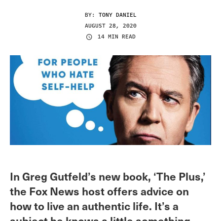
BY:
TONY DANIEL
AUGUST 28, 2020
14 MIN READ
In Greg Gutfeld’s new book, ‘The Plus,’
the Fox News host offers advice on
how to live an authentic life. It’s a
subject he knows a little something