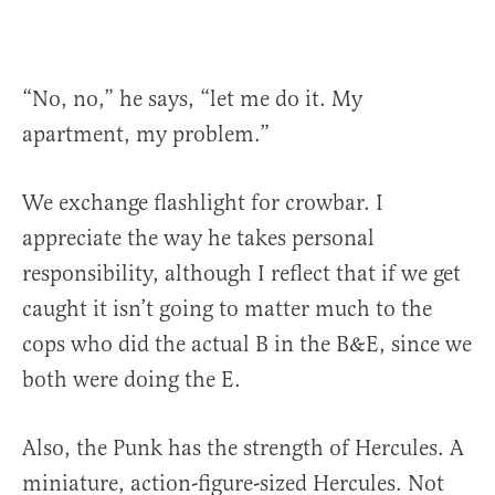
“No, no,” he says, “let me do it. My
apartment, my problem.”
We exchange flashlight for crowbar. I
appreciate the way he takes personal
responsibility, although I reflect that if we get
caught it isn’t going to matter much to the
cops who did the actual B in the B&E, since we
both were doing the E.
Also, the Punk has the strength of Hercules. A
miniature, action-figure-sized Hercules. Not