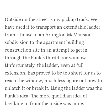
Outside on the street is my pickup truck. We
have used it to transport an extendable ladder
from a house in an Arlington McMansion
subdivision to the apartment building
construction site in an attempt to get in
through the Punk’s third-floor window.
Unfortunately, the ladder, even at full
extension, has proved to be too short for us to
reach the window, much less figure out how to
unlatch it or break it. Using the ladder was the
Punk’s idea. The more quotidian idea of
breaking in from the inside was mine.