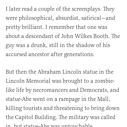
I later read a couple of the screenplays. They
were philosophical, absurdist, satirical—and
pretty brilliant. I remember that one was
about a descendant of John Wilkes Booth. The
guy was a drunk, still in the shadow of his
accursed ancestor after generations.
But then the Abraham Lincoln statue in the
Lincoln Memorial was brought to a zombie-
like life by necromancers and Democrats, and
statue-Abe went on a rampage in the Mall,
killing tourists and threatening to bring down
the Capitol Building. The military was called
in, but statue-Abe was untouchable,