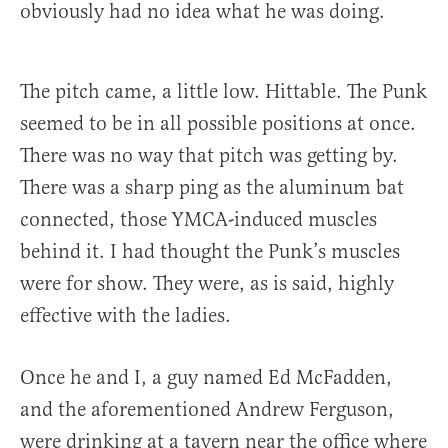
obviously had no idea what he was doing.
The pitch came, a little low. Hittable. The Punk
seemed to be in all possible positions at once.
There was no way that pitch was getting by.
There was a sharp ping as the aluminum bat
connected, those YMCA-induced muscles
behind it. I had thought the Punk’s muscles
were for show. They were, as is said, highly
effective with the ladies.
Once he and I, a guy named Ed McFadden,
and the aforementioned Andrew Ferguson,
were drinking at a tavern near the office where