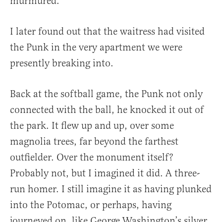
murmured.
I later found out that the waitress had visited
the Punk in the very apartment we were
presently breaking into.
Back at the softball game, the Punk not only
connected with the ball, he knocked it out of
the park. It flew up and up, over some
magnolia trees, far beyond the farthest
outfielder. Over the monument itself?
Probably not, but I imagined it did. A three-
run homer. I still imagine it as having plunked
into the Potomac, or perhaps, having
journeyed on, like George Washington’s silver