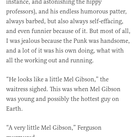
instance, and astonishing the hippy
professors), and his endless humorous patter,
always barbed, but also always self-effacing,
and even funnier because of it. But most of all,
I was jealous because the Punk was handsome,
and a lot of it was his own doing, what with
all the working out and running.
“He looks like a little Mel Gibson,” the
waitress sighed. This was when Mel Gibson
was young and possibly the hottest guy on
Earth.
“A very little Mel Gibson,” Ferguson