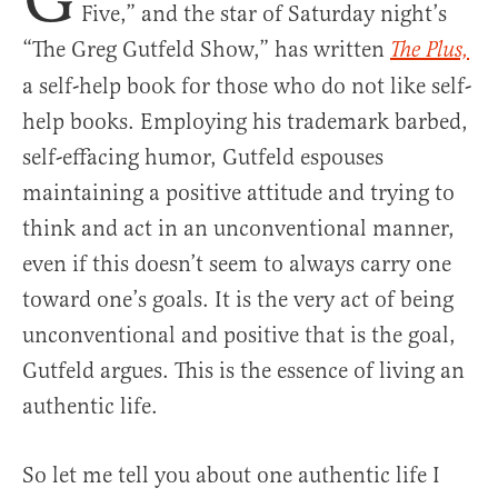
Five,” and the star of Saturday night’s
“The Greg Gutfeld Show,” has written
The Plus,
a self-help book for those who do not like self-
help books. Employing his trademark barbed,
self-effacing humor, Gutfeld espouses
maintaining a positive attitude and trying to
think and act in an unconventional manner,
even if this doesn’t seem to always carry one
toward one’s goals. It is the very act of being
unconventional and positive that is the goal,
Gutfeld argues. This is the essence of living an
authentic life.
So let me tell you about one authentic life I