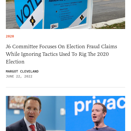
2020
J6 Committee Focuses On Election Fraud Claims
While Ignoring Tactics Used To Rig The 2020
Election
MARGOT CLEVELAND
JUNE 22, 2022