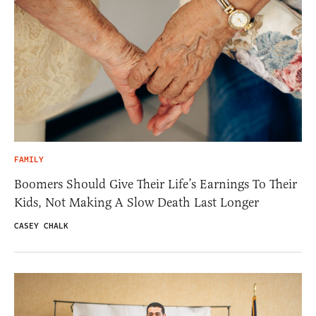
FAMILY
Boomers Should Give Their Life’s Earnings To Their
Kids, Not Making A Slow Death Last Longer
CASEY CHALK