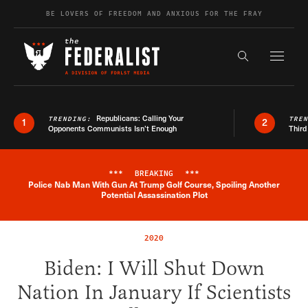
Skip to content
BE LOVERS OF FREEDOM AND ANXIOUS FOR THE FRAY
Exapnd F
Search the s
Republicans: Calling Your
TRENDING:
TRE
1
2
Opponents Communists Isn’t Enough
Third
***
BREAKING
***
Police Nab Man With Gun At Trump Golf Course, Spoiling Another
Breaking News Alert
Potential Assassination Plot
2020
Biden: I Will Shut Down
Nation In January If Scientists