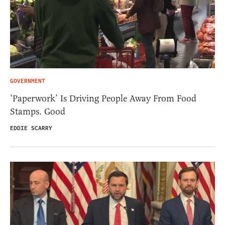
GOVERNMENT
‘Paperwork’ Is Driving People Away From Food
Stamps. Good
EDDIE SCARRY