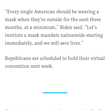
“Every single American should be wearing a
mask when they’re outside for the next three
months, at a minimum,” Biden said. “Let’s
institute a mask mandate nationwide starting
immediately, and we will save lives.”
Republicans are scheduled to hold their virtual
convention next week.