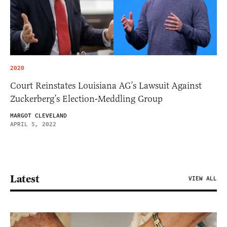
2020
Court Reinstates Louisiana AG’s Lawsuit Against
Zuckerberg’s Election-Meddling Group
MARGOT CLEVELAND
APRIL 5, 2022
Latest
VIEW ALL