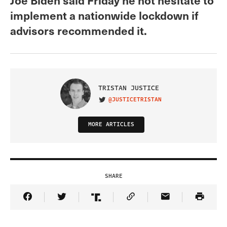
implement a nationwide lockdown if
advisors recommended it.
TRISTAN JUSTICE
@JUSTICETRISTAN
VISIT ON TWITTER
MORE ARTICLES
SHARE
Share Article on Facebook
Share Article on Twitter
Share Article on Truth Social
Copy Article Link
Share Article 