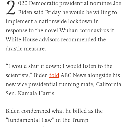
2
020 Democratic presidential nominee Joe
Biden said Friday he would be willing to
implement a nationwide lockdown in
response to the novel Wuhan coronavirus if
White House advisors recommended the
drastic measure.
“I would shut it down; I would listen to the
scientists,” Biden
told
ABC News alongside his
new vice presidential running mate, California
Sen. Kamala Harris.
Biden condemned what he billed as the
“fundamental flaw” in the Trump