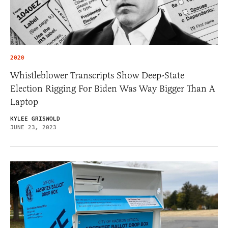
2020
Whistleblower Transcripts Show Deep-State
Election Rigging For Biden Was Way Bigger Than A
Laptop
KYLEE GRISWOLD
JUNE 23, 2023