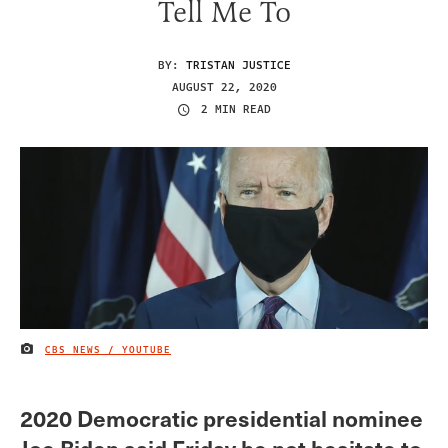
Tell Me To
BY:
TRISTAN JUSTICE
AUGUST 22, 2020
2 MIN READ
CBS NEWS / YOUTUBE
IMAGE CREDIT
2020 Democratic presidential nominee
Joe Biden said Friday he not hesitate to