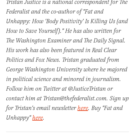
Tristan Justice is a national correspondent for The
Federalist and the co-author of "Fat and
Unhappy: How 'Body Positivity' Is Killing Us (and
How to Save Yourself)." He has also written for
The Washington Examiner and The Daily Signal.
His work has also been featured in Real Clear
Politics and Fox News. Tristan graduated from
George Washington University where he majored
in political science and minored in journalism.
Follow him on Twitter at @JusticeTristan or
contact him at Tristan@thefederalist.com. Sign up
for Tristan's email newsletter
here
. Buy "Fat and
Unhappy"
here
.