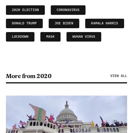
2020 ELECTION
CORONAVIRUS
DONALD TRUMP
JOE BIDEN
KAMALA HARRIS
LOCKDOWN
MASK
WUHAN VIRUS
More from 2020
VIEW ALL