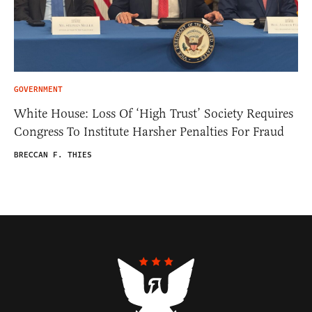
GOVERNMENT
White House: Loss Of ‘High Trust’ Society Requires
Congress To Institute Harsher Penalties For Fraud
BRECCAN F. THIES