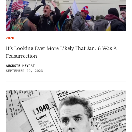
2020
It’s Looking Ever More Likely That Jan. 6 Was A
Fedsurrection
AUGUSTE MEYRAT
SEPTEMBER 29, 2023