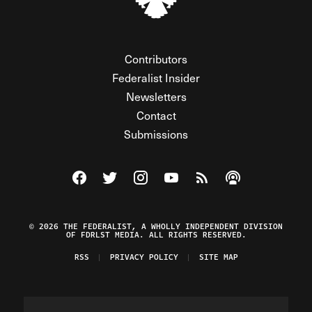
Contributors
Federalist Insider
Newsletters
Contact
Submissions
Visit The Federalist on Facebook
Visit The Federalist on Twitter
Visit The Federalist on Instagram
Watch The Federalist on Y
View The Federalist R
Listen to The Fe
© 2026 THE FEDERALIST, A WHOLLY INDEPENDENT DIVISION
OF FDRLST MEDIA. ALL RIGHTS RESERVED.
RSS
PRIVACY POLICY
SITE MAP