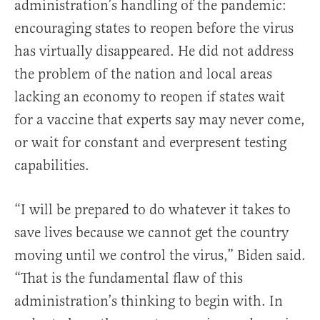
administration’s handling of the pandemic:
encouraging states to reopen before the virus
has virtually disappeared. He did not address
the problem of the nation and local areas
lacking an economy to reopen if states wait
for a vaccine that experts say may never come,
or wait for constant and everpresent testing
capabilities.
“I will be prepared to do whatever it takes to
save lives because we cannot get the country
moving until we control the virus,” Biden said.
“That is the fundamental flaw of this
administration’s thinking to begin with. In