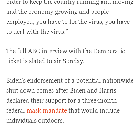
order to keep the country running and moving
and the economy growing and people
employed, you have to fix the virus, you have
to deal with the virus.”
The full ABC interview with the Democratic
ticket is slated to air Sunday.
Biden’s endorsement of a potential nationwide
shut down comes after Biden and Harris
declared their support for a three-month
federal
mask mandate
that would include
individuals outdoors.