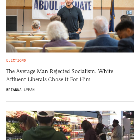
ELECTIONS
The Average Man Rejected Socialism. White
Affluent Liberals Chose It For Him
BRIANNA LYMAN